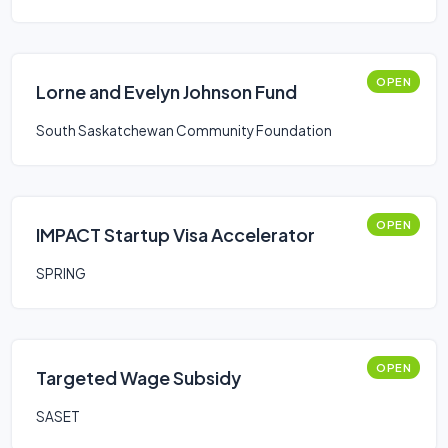
OPEN
Lorne and Evelyn Johnson Fund
South Saskatchewan Community Foundation
OPEN
IMPACT Startup Visa Accelerator
SPRING
OPEN
Targeted Wage Subsidy
SASET