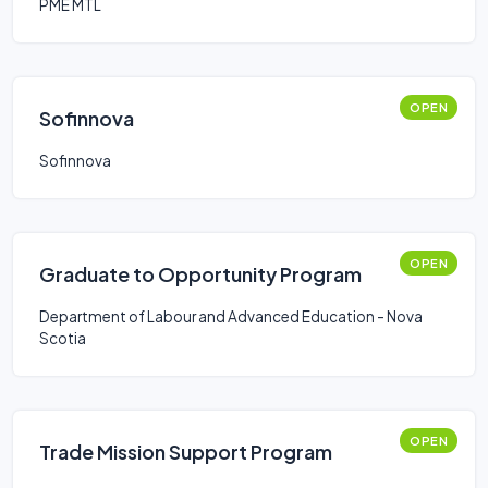
PME MTL
OPEN
Sofinnova
Sofinnova
OPEN
Graduate to Opportunity Program
Department of Labour and Advanced Education - Nova
Scotia
OPEN
Trade Mission Support Program