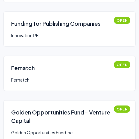
OPEN
Funding for Publishing Companies
Innovation PEI
OPEN
Fematch
Fematch
OPEN
Golden Opportunities Fund - Venture
Capital
Golden Opportunities Fund Inc.