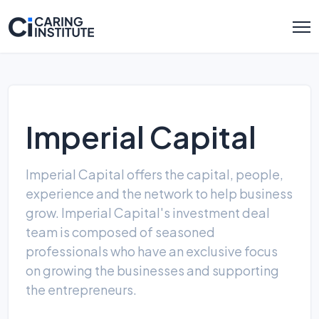
Imperial Capital
Imperial Capital offers the capital, people,
experience and the network to help business
grow. Imperial Capital's investment deal
team is composed of seasoned
professionals who have an exclusive focus
on growing the businesses and supporting
the entrepreneurs.