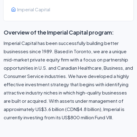
Imperial Capital
Overview of the Imperial Capital program:
Imperial Capital has been successfully building better
businesses since 1989. Based in Toronto, we are a unique
mid-market private equity firm with a focus on partnership
opportunities in U.S. and Canadian Healthcare, Business, and
Consumer Service industries. We have developed a highly
effective investment strategy that begins with identifying
attractive industry niches in which high-quality businesses
are built or acquired. With assets under management of
approximately US$3.6 billion (CDN$4.8 billion), Imperial is
currently investing from its US$800 million Fund VIII.