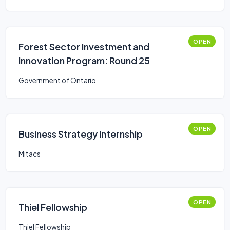
OPEN
Forest Sector Investment and
Innovation Program: Round 25
Government of Ontario
OPEN
Business Strategy Internship
Mitacs
OPEN
Thiel Fellowship
Thiel Fellowship