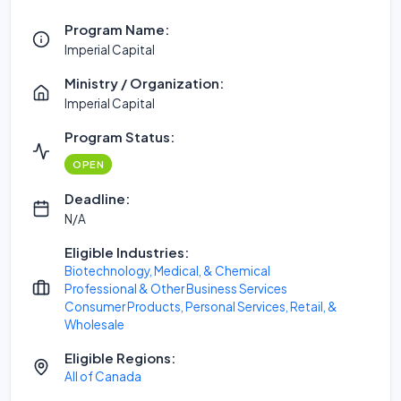
Program Name:
Imperial Capital
Ministry / Organization:
Imperial Capital
Program Status:
OPEN
Deadline:
N/A
Eligible Industries:
Biotechnology, Medical, & Chemical
Professional & Other Business Services
Consumer Products, Personal Services, Retail, &
Wholesale
Eligible Regions:
All of Canada