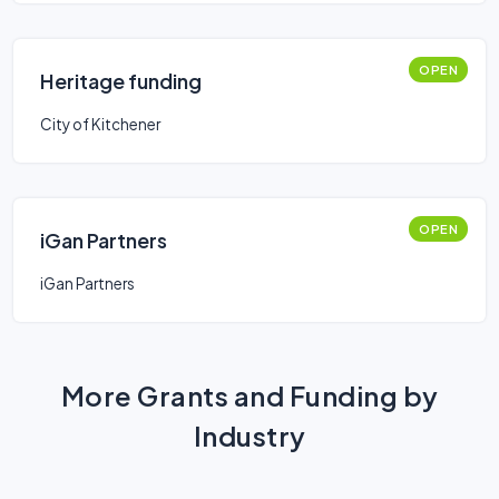
OPEN
Heritage funding
City of Kitchener
OPEN
iGan Partners
iGan Partners
More Grants and Funding by
Industry