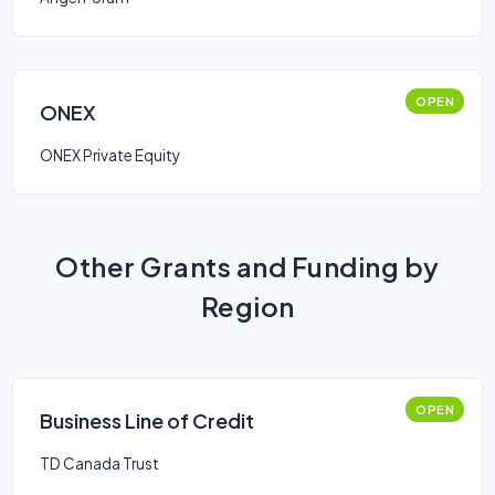
OPEN
ONEX
ONEX Private Equity
Other Grants and Funding by
Region
OPEN
Business Line of Credit
TD Canada Trust