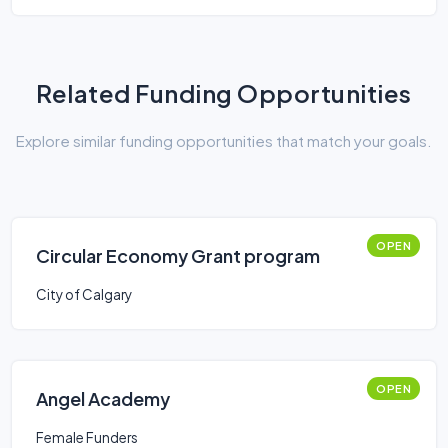
Related Funding Opportunities
Explore similar funding opportunities that match your goals.
OPEN
Circular Economy Grant program
City of Calgary
OPEN
Angel Academy
Female Funders