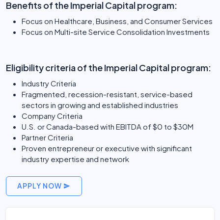
Benefits of the Imperial Capital program:
Focus on Healthcare, Business, and Consumer Services
Focus on Multi-site Service Consolidation Investments
Eligibility criteria of the Imperial Capital program:
Industry Criteria
Fragmented, recession-resistant, service-based
sectors in growing and established industries
Company Criteria
U.S. or Canada-based with EBITDA of $0 to $30M
Partner Criteria
Proven entrepreneur or executive with significant
industry expertise and network
APPLY NOW