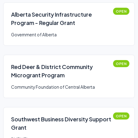
OPEN
Alberta Security Infrastructure
Program - Regular Grant
Government of Alberta
OPEN
Red Deer & District Community
Microgrant Program
Community Foundation of Central Alberta
OPEN
Southwest Business Diversity Support
Grant