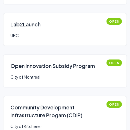
OPEN
Lab2Launch
UBC
OPEN
Open Innovation Subsidy Program
City of Montreal
OPEN
Community Development
Infrastructure Progam (CDIP)
City of Kitchener