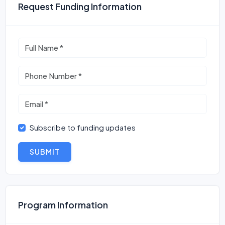
Request Funding Information
Subscribe to funding updates
SUBMIT
Program Information