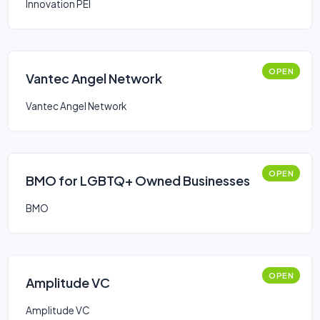
Innovation PEI
OPEN
Vantec Angel Network
Vantec Angel Network
OPEN
BMO for LGBTQ+ Owned Businesses
BMO
OPEN
Amplitude VC
Amplitude VC