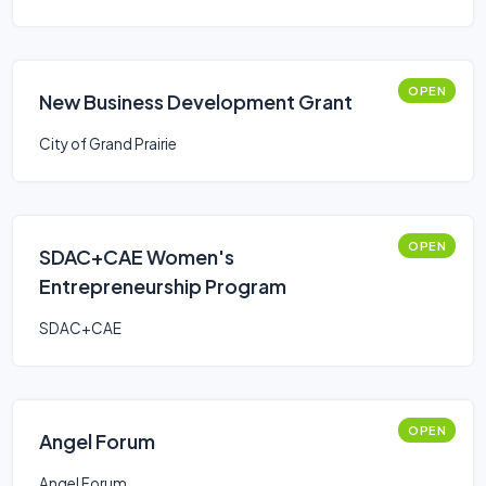
OPEN
New Business Development Grant
City of Grand Prairie
OPEN
SDAC+CAE Women's
Entrepreneurship Program
SDAC+CAE
OPEN
Angel Forum
Angel Forum