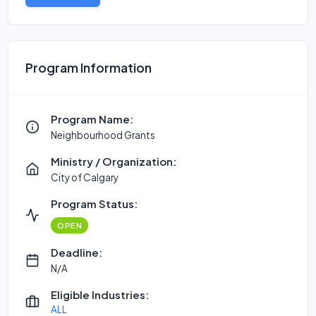
Program Information
Program Name:
Neighbourhood Grants
Ministry / Organization:
City of Calgary
Program Status:
OPEN
Deadline:
N/A
Eligible Industries:
ALL