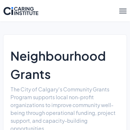
Neighbourhood
Grants
The City of Calgary's Community Grants
Program supports local non-profit
organizations to improve community well-
being through operational funding, project
support, and capacity-building
opportunities.