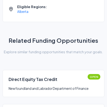
Eligible Regions:
Alberta
Related Funding Opportunities
Explore similar funding opportunities that match your goals.
OPEN
Direct Equity Tax Credit
Newfoundland and Labrador Department of Finance