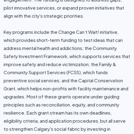
pilot innovative services, or expand proven initiatives that
align with the city's strategic priorities.
Key programs include the Change Can’t Wait! initiative,
which provides short-term funding to test ideas that can
address mental health and addictions; the Community
Safety Investment Framework, which supports services that
improve safety and reduce victimization; the Family &
Community Support Services (FCSS), which funds
preventive social services; and the Capital Conservation
Grant, which helps non-profits with facility maintenance and
upgrades. Most of these grants operate under guiding
principles such as reconciliation, equity, and community
resilience. Each grant stream has its own deadlines,
eligibility criteria, and application procedures, but all serve
to strengthen Calgary's social fabric by investing in