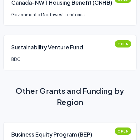
Canada-NWT Housing Benefit (CNHB)
Government of Northwest Territories
OPEN
Sustainability Venture Fund
BDC
Other Grants and Funding by
Region
OPEN
Business Equity Program (BEP)