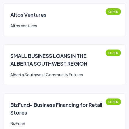
OPEN
Altos Ventures
Altos Ventures
OPEN
SMALL BUSINESS LOANS IN THE
ALBERTA SOUTHWEST REGION
Alberta Southwest Community Futures
OPEN
BizFund- Business Financing for Retail
Stores
BizFund