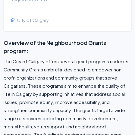
City of Calgary
Overview of the Neighbourhood Grants
program:
The City of Calgary offers several grant programs under its
Community Grants umbrella, designed to empower non-
profit organizations and community groups that serve
Calgarians. These programs aim to enhance the quality of
life in Calgary by supporting initiatives that address social
issues, promote equity, improve accessibility, and
strengthen community capacity. The grants target a wide
range of services, including community development,
mental health, youth support, and neighborhood
engagement. The funding is designed to address gaps,