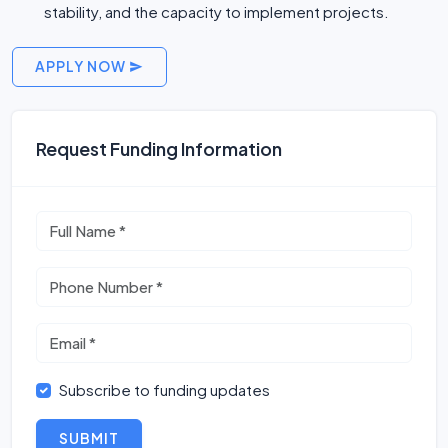
stability, and the capacity to implement projects.
APPLY NOW
Request Funding Information
Subscribe to funding updates
SUBMIT