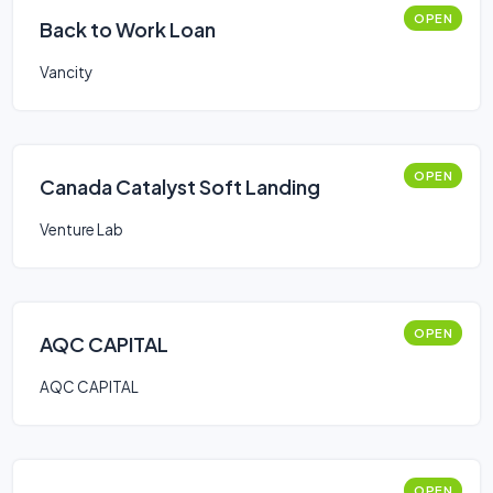
OPEN
Back to Work Loan
Vancity
OPEN
Canada Catalyst Soft Landing
Venture Lab
OPEN
AQC CAPITAL
AQC CAPITAL
OPEN