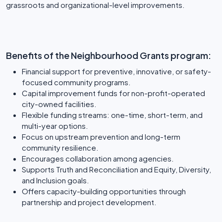
grassroots and organizational-level improvements.
Benefits of the Neighbourhood Grants program:
Financial support for preventive, innovative, or safety-
focused community programs.
Capital improvement funds for non-profit-operated
city-owned facilities.
Flexible funding streams: one-time, short-term, and
multi-year options.
Focus on upstream prevention and long-term
community resilience.
Encourages collaboration among agencies.
Supports Truth and Reconciliation and Equity, Diversity,
and Inclusion goals.
Offers capacity-building opportunities through
partnership and project development.