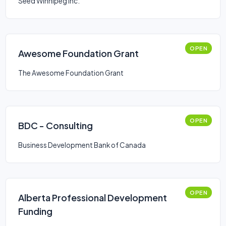
Seed Winnipeg Inc.
OPEN
Awesome Foundation Grant
The Awesome Foundation Grant
OPEN
BDC - Consulting
Business Development Bank of Canada
OPEN
Alberta Professional Development
Funding