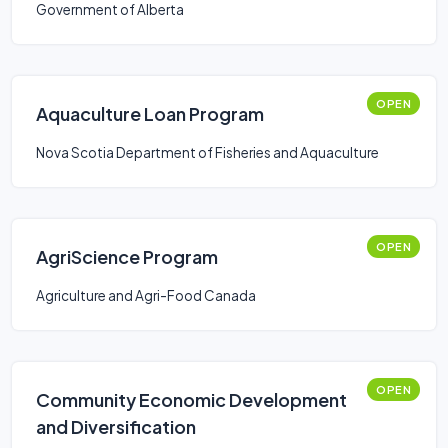
Government of Alberta
OPEN
Aquaculture Loan Program
Nova Scotia Department of Fisheries and Aquaculture
OPEN
AgriScience Program
Agriculture and Agri-Food Canada
OPEN
Community Economic Development
and Diversification