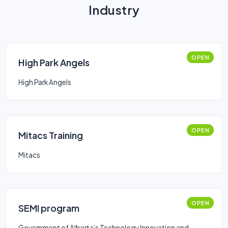
Industry
OPEN
High Park Angels
High Park Angels
OPEN
Mitacs Training
Mitacs
OPEN
SEMI program
Government of Alberta’s Technology Innovation and