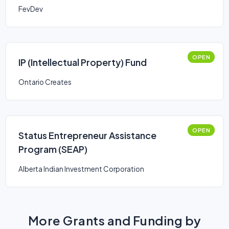
FevDev
OPEN
IP (Intellectual Property) Fund
Ontario Creates
OPEN
Status Entrepreneur Assistance
Program (SEAP)
Alberta Indian Investment Corporation
More Grants and Funding by