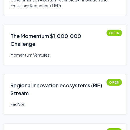
Emissions Reduction (TIER)
OPEN
The Momentum $1,000,000
Challenge
Momentum Ventures
OPEN
Regional innovation ecosystems (RIE)
Stream
FedNor