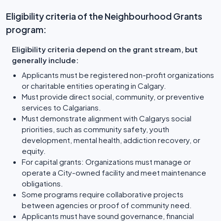
Eligibility criteria of the Neighbourhood Grants
program:
Eligibility criteria depend on the grant stream, but
generally include:
Applicants must be registered non-profit organizations
or charitable entities operating in Calgary.
Must provide direct social, community, or preventive
services to Calgarians.
Must demonstrate alignment with Calgarys social
priorities, such as community safety, youth
development, mental health, addiction recovery, or
equity.
For capital grants: Organizations must manage or
operate a City-owned facility and meet maintenance
obligations.
Some programs require collaborative projects
between agencies or proof of community need.
Applicants must have sound governance, financial