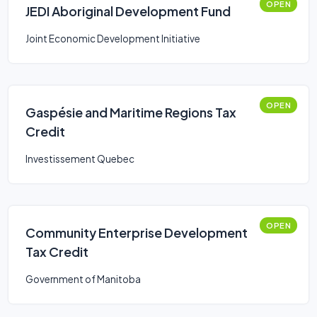
OPEN
JEDI Aboriginal Development Fund
Joint Economic Development Initiative
OPEN
Gaspésie and Maritime Regions Tax
Credit
Investissement Quebec
OPEN
Community Enterprise Development
Tax Credit
Government of Manitoba