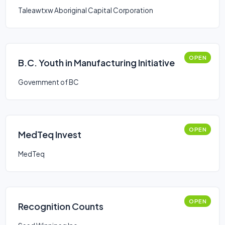
Taleawtxw Aboriginal Capital Corporation
OPEN
B.C. Youth in Manufacturing Initiative
Government of BC
OPEN
MedTeq Invest
MedTeq
OPEN
Recognition Counts