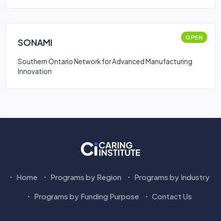
OPEN
SONAMI
Southern Ontario Network for Advanced Manufacturing
Innovation
Home
Programs by Region
Programs by Industry
Programs by Funding Purpose
Contact Us