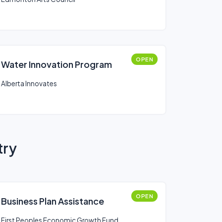
OPEN
Water Innovation Program
Alberta Innovates
try
OPEN
Business Plan Assistance
First Peoples Economic Growth Fund