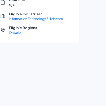
N/A
Eligible Industries:
Information Technology & Telecom
Eligible Regions:
Ontario