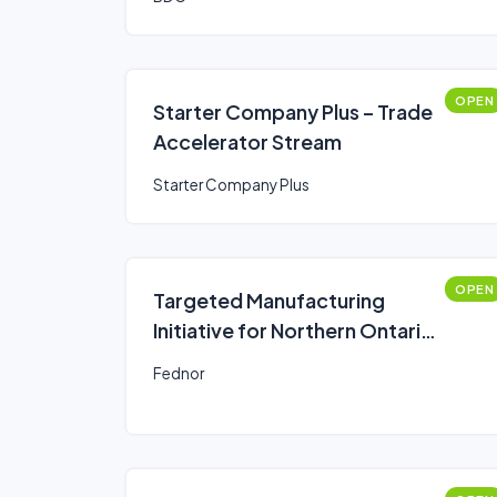
OPEN
Starter Company Plus – Trade
Accelerator Stream
Starter Company Plus
OPEN
Targeted Manufacturing
Initiative for Northern Ontario
- Productivity Improvements
Fednor