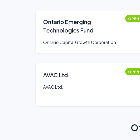
OPEN
Ontario Emerging
Technologies Fund
Ontario Capital Growth Corporation
OPEN
AVAC Ltd.
AVAC Ltd.
Ot