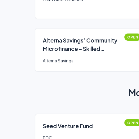
OPEN
Alterna Savings’ Community
Microfinance – Skilled
Professionals & Trades Loan
Alterna Savings
Mo
OPEN
Seed Venture Fund
BDC