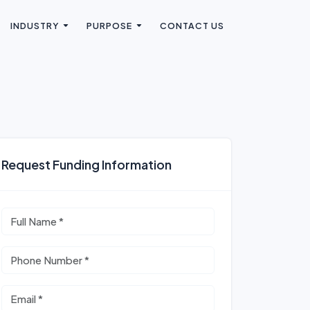
INDUSTRY
PURPOSE
CONTACT US
Request Funding Information