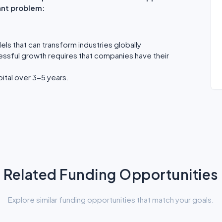
ant problem:
els that can transform industries globally
essful growth requires that companies have their
ital over 3-5 years.
Related Funding Opportunities
Explore similar funding opportunities that match your goals.