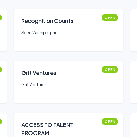
OPEN
Recognition Counts
Seed Winnipeg Inc.
OPEN
Grit Ventures
Grit Ventures
OPEN
ACCESS TO TALENT
PROGRAM