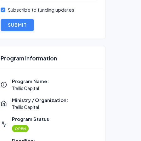
Subscribe to funding updates
SUBMIT
Program Information
Program Name:
Trellis Capital
Ministry / Organization:
Trellis Capital
Program Status:
OPEN
Deadline: