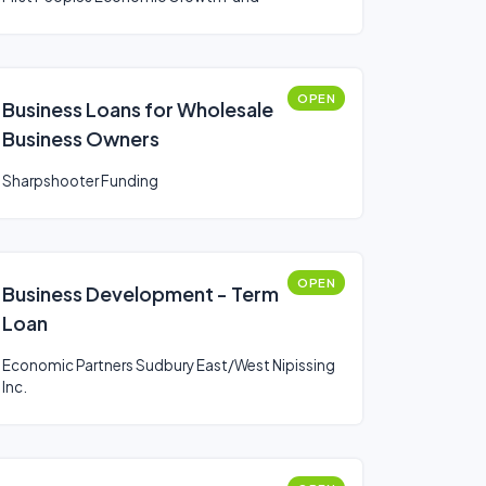
OPEN
Business Loans for Wholesale
Business Owners
Sharpshooter Funding
OPEN
Business Development - Term
Loan
Economic Partners Sudbury East/West Nipissing
Inc.