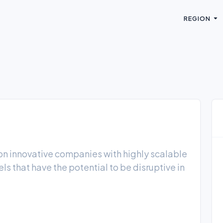
REGION
s on innovative companies with highly scalable
ls that have the potential to be disruptive in