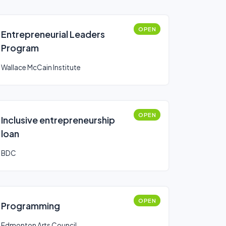
OPEN
Entrepreneurial Leaders
Program
Wallace McCain Institute
OPEN
Inclusive entrepreneurship
loan
BDC
OPEN
Programming
Edmonton Arts Council