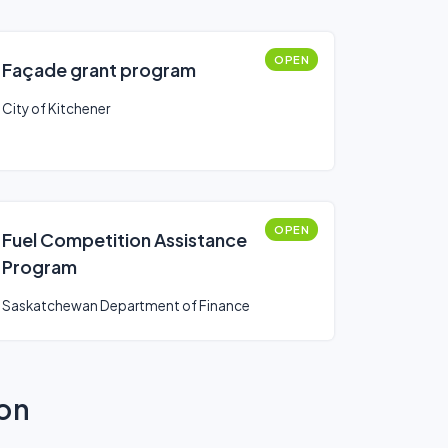
OPEN
Façade grant program
City of Kitchener
OPEN
Fuel Competition Assistance
Program
Saskatchewan Department of Finance
ion