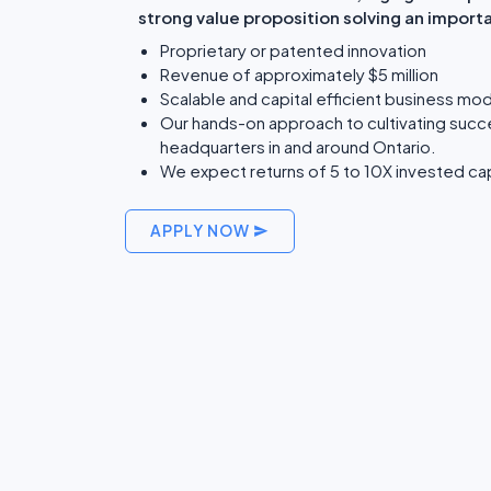
strong value proposition solving an import
Proprietary or patented innovation
Revenue of approximately $5 million
Scalable and capital efficient business mod
Our hands-on approach to cultivating succ
headquarters in and around Ontario.
We expect returns of 5 to 10X invested cap
APPLY NOW