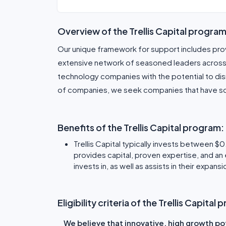
Overview of the Trellis Capital program
Our unique framework for support includes pro
extensive network of seasoned leaders across m
technology companies with the potential to disr
of companies, we seek companies that have sca
Benefits of the Trellis Capital program:
Trellis Capital typically invests between $0
provides capital, proven expertise, and an
invests in, as well as assists in their expan
Eligibility criteria of the Trellis Capital
We believe that innovative, high growth po