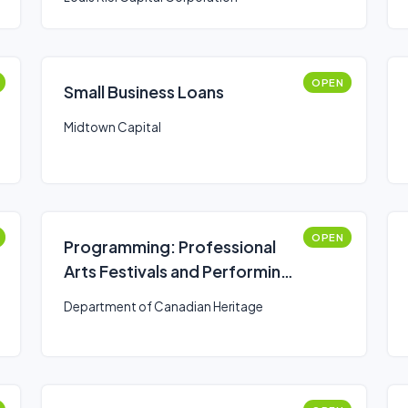
OPEN
Small Business Loans
Midtown Capital
OPEN
Programming: Professional
Arts Festivals and Performing
Arts Series Presenters
Department of Canadian Heritage
(Canada Arts Presentation
Fund)