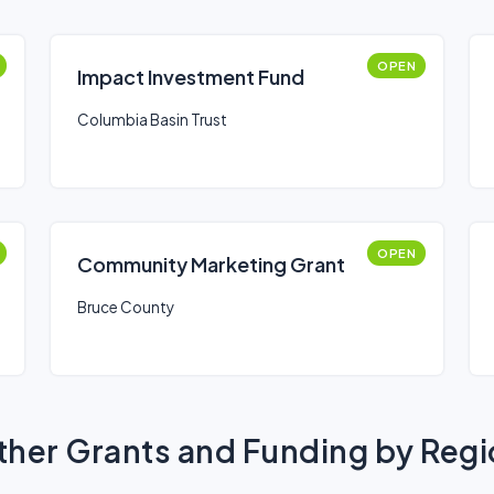
OPEN
Impact Investment Fund
Columbia Basin Trust
OPEN
Community Marketing Grant
Bruce County
her Grants and Funding by Reg