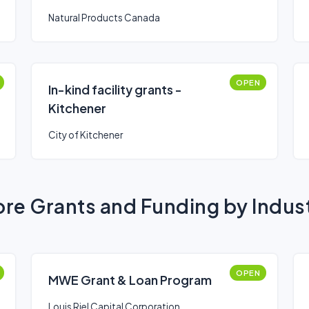
Natural Products Canada
OPEN
In-kind facility grants -
Kitchener
City of Kitchener
re Grants and Funding by Indus
OPEN
MWE Grant & Loan Program
Louis Riel Capital Corporation