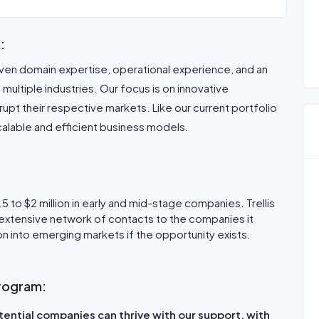
:
ven domain expertise, operational experience, and an
ultiple industries. Our focus is on innovative
upt their respective markets. Like our current portfolio
lable and efficient business models.
.5 to $2 million in early and mid-stage companies. Trellis
 extensive network of contacts to the companies it
sion into emerging markets if the opportunity exists.
 program:
tential companies can thrive with our support. with