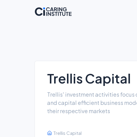
Trellis Capital
Trellis' investment activities focu
and capital efficient business mode
their respective markets
Trellis Capital