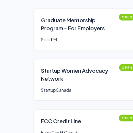
OPEN
Graduate Mentorship
Program - For Employers
Skills PEI
OPEN
Startup Women Advocacy
Network
StartupCanada
OPEN
FCC Credit Line
Farm Credit Canada