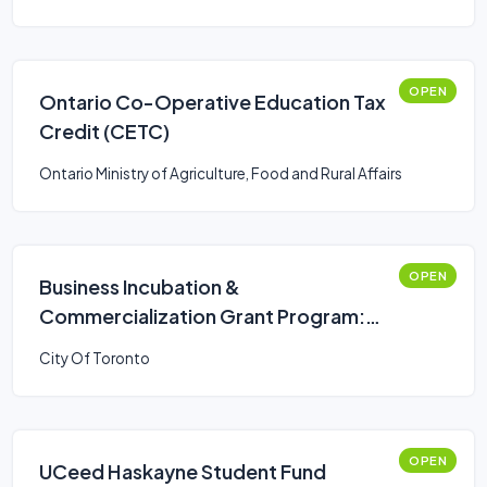
OPEN
Ontario Co-Operative Education Tax
Credit (CETC)
Ontario Ministry of Agriculture, Food and Rural Affairs
OPEN
Business Incubation &
Commercialization Grant Program:
Programs and Events Stream
City Of Toronto
OPEN
UCeed Haskayne Student Fund