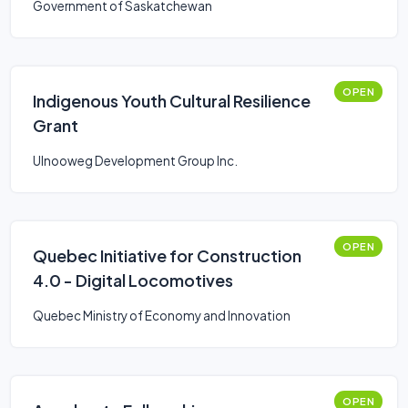
Government of Saskatchewan
OPEN
Indigenous Youth Cultural Resilience
Grant
Ulnooweg Development Group Inc.
OPEN
Quebec Initiative for Construction
4.0 - Digital Locomotives
Quebec Ministry of Economy and Innovation
OPEN