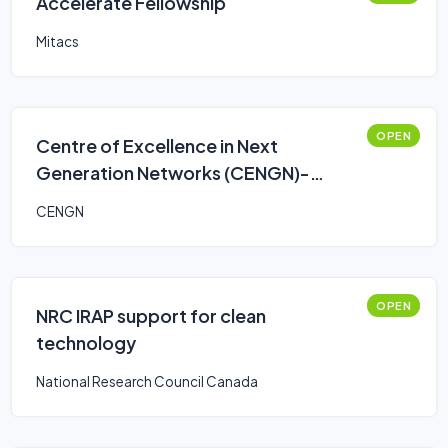
Accelerate Fellowship
Mitacs
OPEN
Centre of Excellence in Next
Generation Networks (CENGN)-
Smart Agriculture Program
CENGN
OPEN
NRC IRAP support for clean
technology
National Research Council Canada