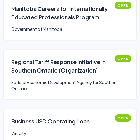
OPEN
Manitoba Careers for Internationally
Educated Professionals Program
Government of Manitoba
OPEN
Regional Tariff Response Initiative in
Southern Ontario (Organization)
Federal Economic Development Agency for Southern
Ontario
OPEN
Business USD Operating Loan
Vancity