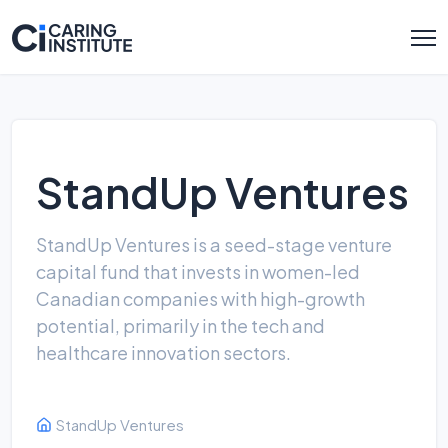
StandUp Ventures
StandUp Ventures is a seed-stage venture
capital fund that invests in women-led
Canadian companies with high-growth
potential, primarily in the tech and
healthcare innovation sectors.
StandUp Ventures