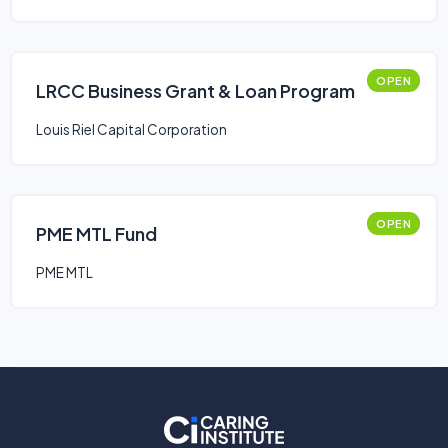
OPEN
LRCC Business Grant & Loan Program
Louis Riel Capital Corporation
OPEN
PME MTL Fund
PME MTL