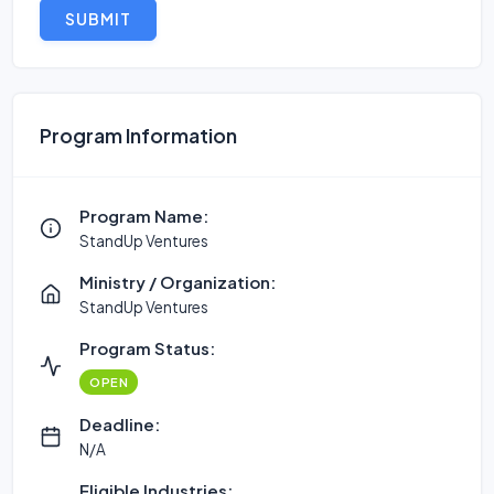
SUBMIT
Program Information
Program Name:
StandUp Ventures
Ministry / Organization:
StandUp Ventures
Program Status:
OPEN
Deadline:
N/A
Eligible Industries: