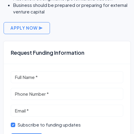
Business should be prepared or preparing for external
venture capital
APPLY NOW
Request Funding Information
Subscribe to funding updates