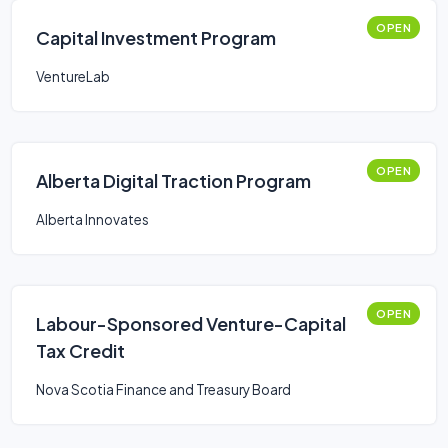
OPEN
Capital Investment Program
VentureLab
OPEN
Alberta Digital Traction Program
Alberta Innovates
OPEN
Labour-Sponsored Venture-Capital
Tax Credit
Nova Scotia Finance and Treasury Board