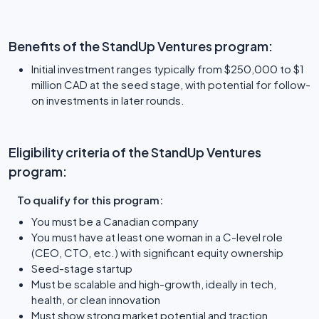
Benefits of the StandUp Ventures program:
Initial investment ranges typically from $250,000 to $1
million CAD at the seed stage, with potential for follow-
on investments in later rounds.
Eligibility criteria of the StandUp Ventures
program:
To qualify for this program:
You must be a Canadian company
You must have at least one woman in a C-level role
(CEO, CTO, etc.) with significant equity ownership
Seed-stage startup
Must be scalable and high-growth, ideally in tech,
health, or clean innovation
Must show strong market potential and traction