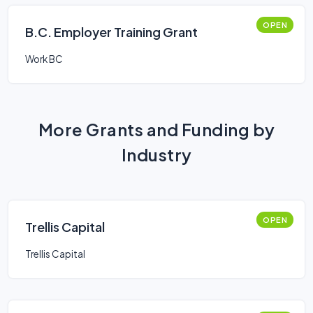
OPEN
B.C. Employer Training Grant
Work BC
More Grants and Funding by
Industry
OPEN
Trellis Capital
Trellis Capital