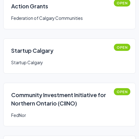
OPEN
Action Grants
Federation of Calgary Communities
OPEN
Startup Calgary
Startup Calgary
OPEN
Community Investment Initiative for
Northern Ontario (CIINO)
FedNor