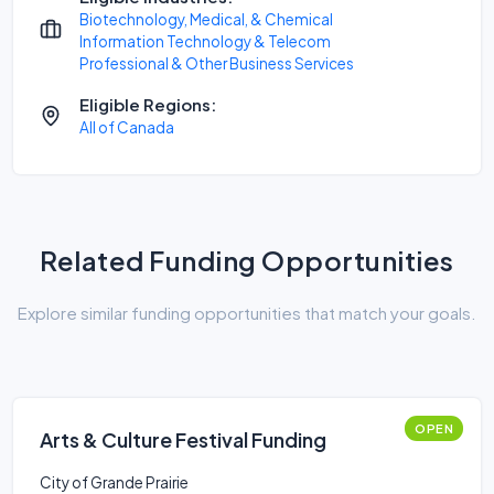
Biotechnology, Medical, & Chemical
Information Technology & Telecom
Professional & Other Business Services
Eligible Regions:
All of Canada
Related Funding Opportunities
Explore similar funding opportunities that match your goals.
OPEN
Arts & Culture Festival Funding
City of Grande Prairie