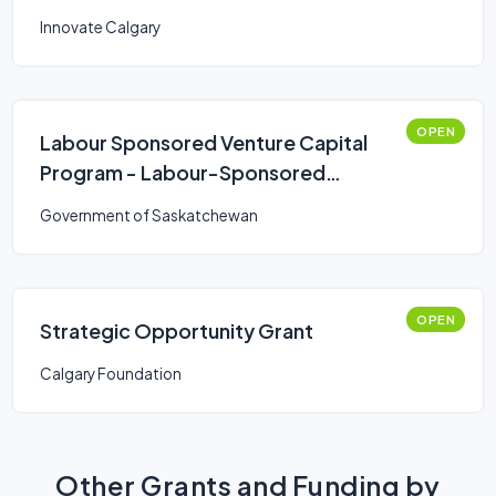
Innovate Calgary
OPEN
Labour Sponsored Venture Capital
Program - Labour-Sponsored
Venture Capital Corporations
Government of Saskatchewan
(LSVCC)
OPEN
Strategic Opportunity Grant
Calgary Foundation
Other Grants and Funding by