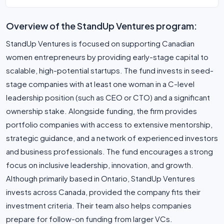
Overview of the StandUp Ventures program:
StandUp Ventures is focused on supporting Canadian
women entrepreneurs by providing early-stage capital to
scalable, high-potential startups. The fund invests in seed-
stage companies with at least one woman in a C-level
leadership position (such as CEO or CTO) and a significant
ownership stake. Alongside funding, the firm provides
portfolio companies with access to extensive mentorship,
strategic guidance, and a network of experienced investors
and business professionals. The fund encourages a strong
focus on inclusive leadership, innovation, and growth.
Although primarily based in Ontario, StandUp Ventures
invests across Canada, provided the company fits their
investment criteria. Their team also helps companies
prepare for follow-on funding from larger VCs.