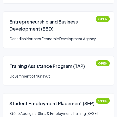
OPEN
Entrepreneurship and Business
Development (EBD)
Canadian Northern Economic Development Agency
OPEN
Training Assistance Program (TAP)
Government of Nunavut
OPEN
Student Employment Placement (SEP)
Stó:lō Aboriginal Skills & Employment Training (SASET