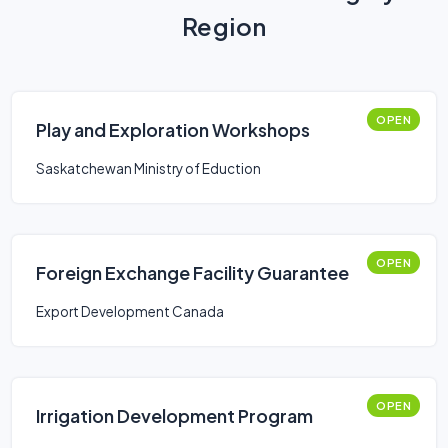
Region
OPEN
Play and Exploration Workshops
Saskatchewan Ministry of Eduction
OPEN
Foreign Exchange Facility Guarantee
Export Development Canada
OPEN
Irrigation Development Program