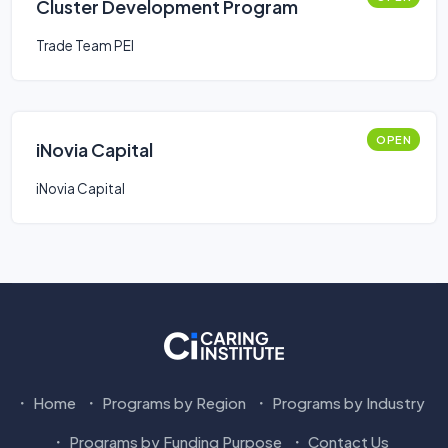
Cluster Development Program
Trade Team PEI
OPEN
iNovia Capital
iNovia Capital
Home
Programs by Region
Programs by Industry
Programs by Funding Purpose
Contact Us