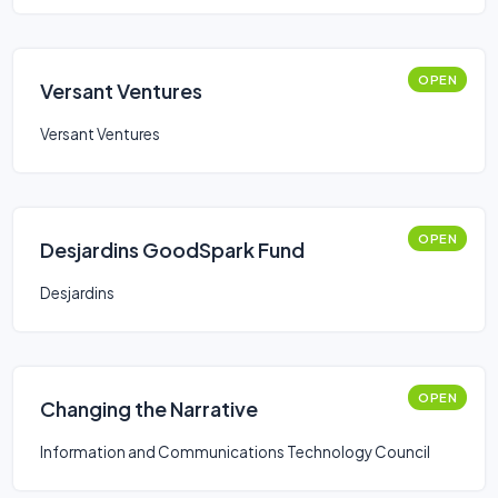
OPEN
Versant Ventures
Versant Ventures
OPEN
Desjardins GoodSpark Fund
Desjardins
OPEN
Changing the Narrative
Information and Communications Technology Council