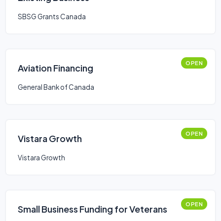
SBSG Grants Canada
OPEN
Aviation Financing
General Bank of Canada
OPEN
Vistara Growth
Vistara Growth
OPEN
Small Business Funding for Veterans