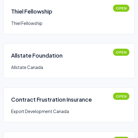
OPEN
Thiel Fellowship
Thiel Fellowship
OPEN
Allstate Foundation
Allstate Canada
OPEN
Contract Frustration Insurance
Export Development Canada