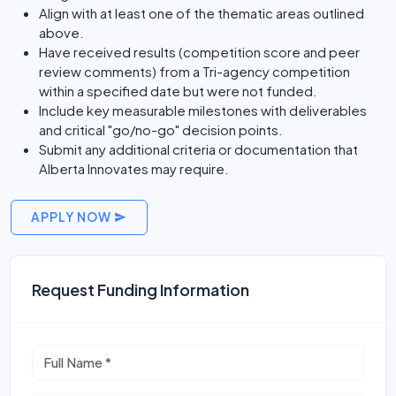
Align with at least one of the thematic areas outlined
above.
Have received results (competition score and peer
review comments) from a Tri-agency competition
within a specified date but were not funded.
Include key measurable milestones with deliverables
and critical "go/no-go" decision points.
Submit any additional criteria or documentation that
Alberta Innovates may require.
APPLY NOW
Request Funding Information