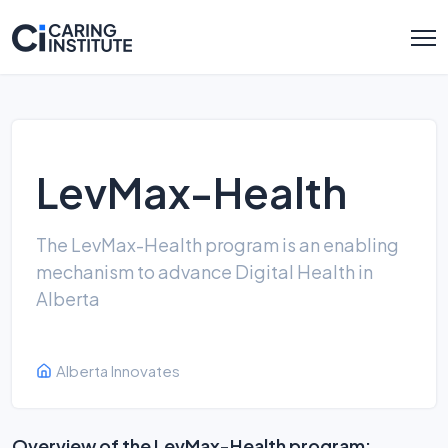
LevMax-Health
The LevMax-Health program is an enabling
mechanism to advance Digital Health in
Alberta
Alberta Innovates
Overview of the LevMax-Health program: