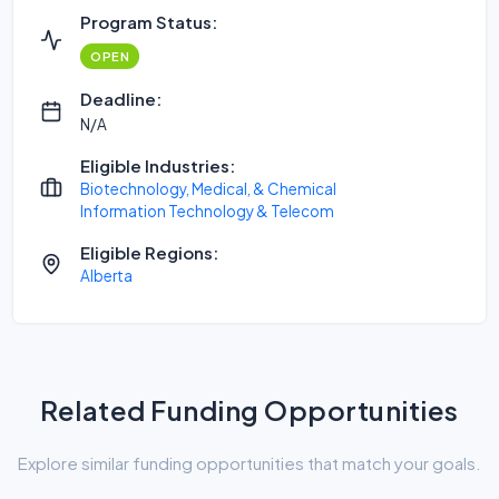
Program Status:
OPEN
Deadline:
N/A
Eligible Industries:
Biotechnology, Medical, & Chemical
Information Technology & Telecom
Eligible Regions:
Alberta
Related Funding Opportunities
Explore similar funding opportunities that match your goals.