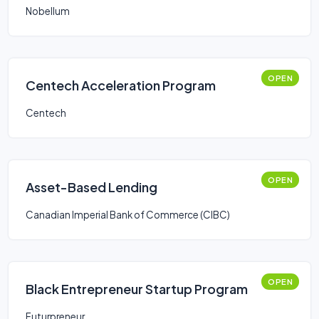
Nobellum
OPEN
Centech Acceleration Program
Centech
OPEN
Asset-Based Lending
Canadian Imperial Bank of Commerce (CIBC)
OPEN
Black Entrepreneur Startup Program
Futurpreneur