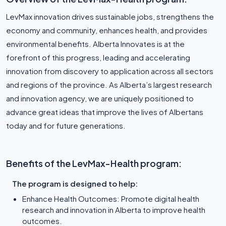
LevMax innovation drives sustainable jobs, strengthens the
economy and community, enhances health, and provides
environmental benefits. Alberta Innovates is at the
forefront of this progress, leading and accelerating
innovation from discovery to application across all sectors
and regions of the province. As Alberta’s largest research
and innovation agency, we are uniquely positioned to
advance great ideas that improve the lives of Albertans
today and for future generations.
Benefits of the LevMax-Health program:
The program is designed to help:
Enhance Health Outcomes: Promote digital health
research and innovation in Alberta to improve health
outcomes.