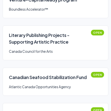
Boundless Accelerator™
OPEN
Literary Publishing Projects -
Supporting Artistic Practice
Canada Council for the Arts
OPEN
Canadian Seafood Stabilization Fund
Atlantic Canada Opportunities Agency
OPEN