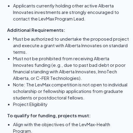
Applicants currently holding other active Alberta
Innovates investments are strongly encouraged to
contact the LevMax Program Lead.
Additional Requirements:
Must be authorized to undertake the proposed project
and execute a grant with Alberta Innovates on standard
terms.
Must not be prohibited from receiving Alberta
Innovates funding (e.g., due to past bad debt or poor
financial standing with Alberta Innovates, InnoTech
Alberta, or C-FER Technologies).
Note: The LevMax competition is not open to individual
scholarship or fellowship applications from graduate
students or postdoctoral fellows.
Project Eligibility
To qualify for funding, projects must:
Align with the objectives of the LevMax-Health
Program.