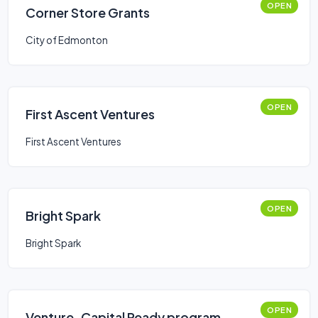
OPEN
Corner Store Grants
City of Edmonton
OPEN
First Ascent Ventures
First Ascent Ventures
OPEN
Bright Spark
Bright Spark
OPEN
Venture-Capital Ready program