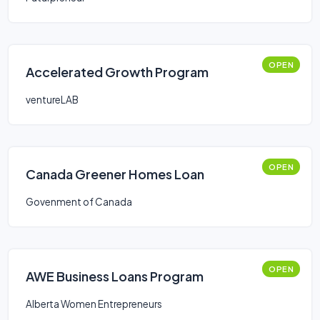
OPEN
Accelerated Growth Program
ventureLAB
OPEN
Canada Greener Homes Loan
Govenment of Canada
OPEN
AWE Business Loans Program
Alberta Women Entrepreneurs