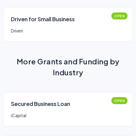
OPEN
Driven for Small Business
Driven
More Grants and Funding by
Industry
OPEN
Secured Business Loan
iCapital