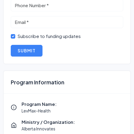
Subscribe to funding updates
SUBMIT
Program Information
Program Name:
LevMax-Health
Ministry / Organization:
Alberta Innovates