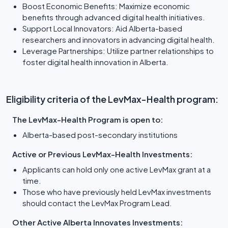
Boost Economic Benefits: Maximize economic
benefits through advanced digital health initiatives.
Support Local Innovators: Aid Alberta-based
researchers and innovators in advancing digital health.
Leverage Partnerships: Utilize partner relationships to
foster digital health innovation in Alberta.
Eligibility criteria of the LevMax-Health program:
The LevMax-Health Program is open to:
Alberta-based post-secondary institutions
Active or Previous LevMax-Health Investments:
Applicants can hold only one active LevMax grant at a
time.
Those who have previously held LevMax investments
should contact the LevMax Program Lead.
Other Active Alberta Innovates Investments: