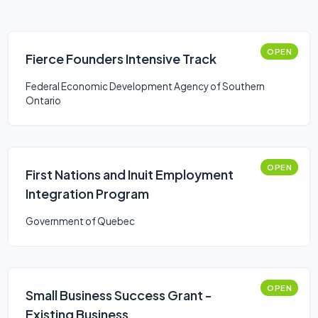
OPEN
Fierce Founders Intensive Track
Federal Economic Development Agency of Southern
Ontario
OPEN
First Nations and Inuit Employment
Integration Program
Government of Quebec
OPEN
Small Business Success Grant -
Existing Business