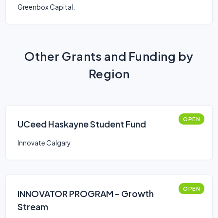
Greenbox Capital.
Other Grants and Funding by
Region
OPEN
UCeed Haskayne Student Fund
Innovate Calgary
OPEN
INNOVATOR PROGRAM - Growth
Stream