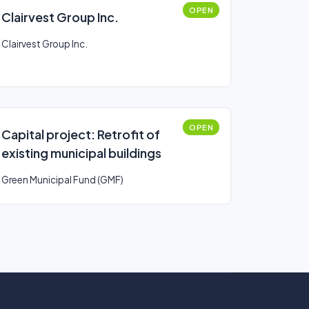
OPEN
Clairvest Group Inc.
Clairvest Group Inc.
OPEN
Capital project: Retrofit of
existing municipal buildings
Green Municipal Fund (GMF)