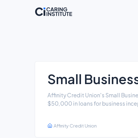
Small Busines
Affinity Credit Union's Small Busi
$50,000 in loans for business ince
Affinity Credit Union