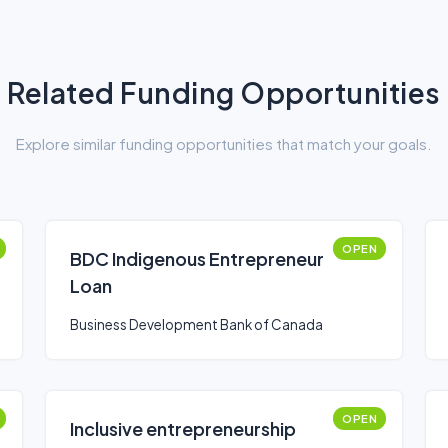
Related Funding Opportunities
Explore similar funding opportunities that match your goals.
OPEN
BDC Indigenous Entrepreneur
Loan
Business Development Bank of Canada
OPEN
Inclusive entrepreneurship