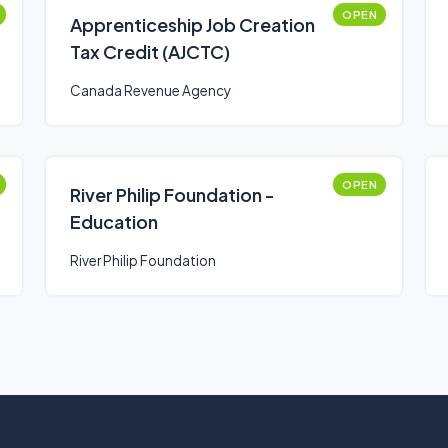
OPEN
Apprenticeship Job Creation
Tax Credit (AJCTC)
Canada Revenue Agency
OPEN
River Philip Foundation -
Education
River Philip Foundation