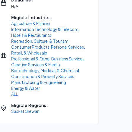
N/A
Eligible Industries:
Agriculture & Fishing
Information Technology & Telecom
Hotels & Restaurants
Recreation, Culture, & Tourism
Consumer Products, Personal Services,
Retail, & Wholesale
Professional & Other Business Services
Creative Services & Media
Biotechnology, Medical, & Chemical
Construction & Property Services
Manufacturing & Engineering
Energy & Water
ALL
Eligible Regions:
Saskatchewan