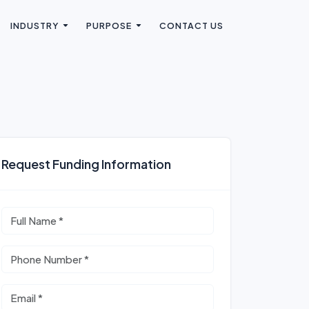
INDUSTRY
PURPOSE
CONTACT US
Request Funding Information