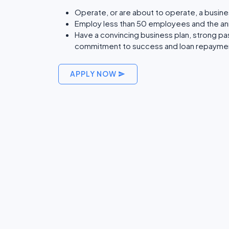
Operate, or are about to operate, a busine
Employ less than 50 employees and the annu
Have a convincing business plan, strong p
commitment to success and loan repayme
APPLY NOW