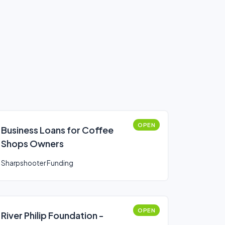
OPEN
Business Loans for Coffee
Shops Owners
Sharpshooter Funding
OPEN
River Philip Foundation -