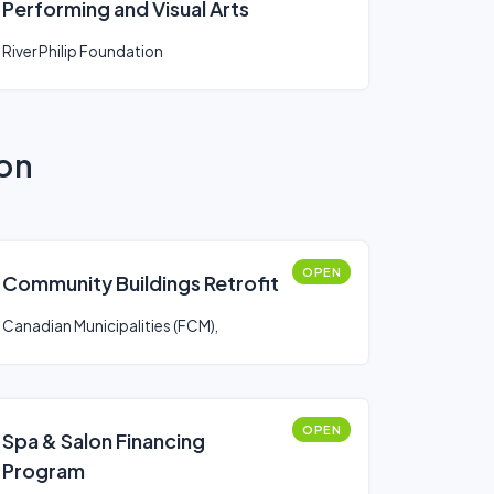
Performing and Visual Arts
River Philip Foundation
ion
OPEN
Community Buildings Retrofit
Canadian Municipalities (FCM),
OPEN
Spa & Salon Financing
Program