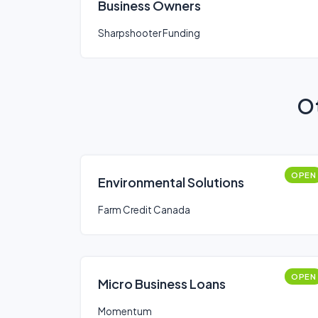
Business Owners
Sharpshooter Funding
Ot
OPEN
Environmental Solutions
Farm Credit Canada
OPEN
Micro Business Loans
Momentum