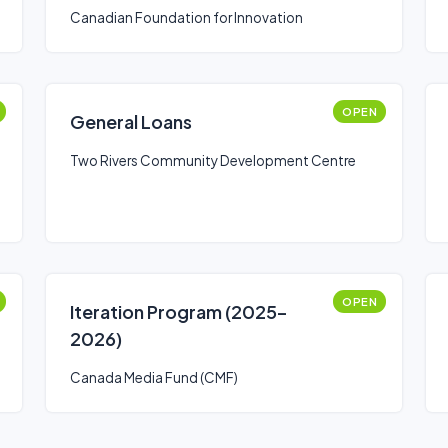
Canadian Foundation for Innovation
OPEN
General Loans
Two Rivers Community Development Centre
OPEN
Iteration Program (2025–
2026)
Canada Media Fund (CMF)