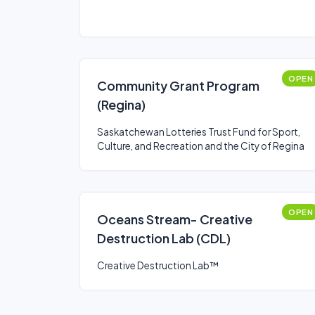
OPEN
Community Grant Program
(Regina)
Saskatchewan Lotteries Trust Fund for Sport,
Culture, and Recreation and the City of Regina
OPEN
Oceans Stream- Creative
Destruction Lab (CDL)
Creative Destruction Lab™