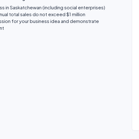
ss in Saskatchewan (including social enterprises)
al total sales do not exceed $1 million
assion for your business idea and demonstrate
nt