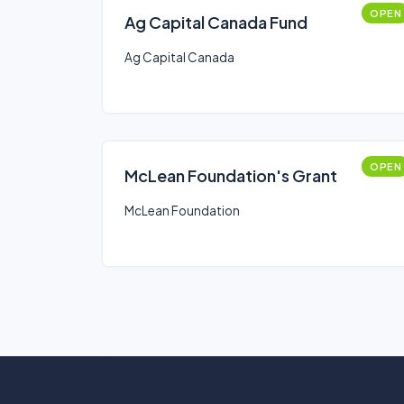
OPEN
Ag Capital Canada Fund
Ag Capital Canada
OPEN
McLean Foundation's Grant
McLean Foundation