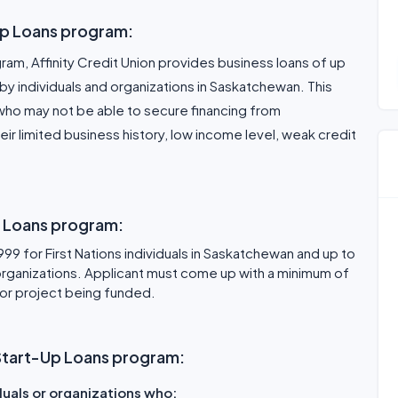
Up Loans program:
am, Affinity Credit Union provides business loans of up
y individuals and organizations in Saskatchewan. This
who may not be able to secure financing from
ir limited business history, low income level, weak credit
p Loans program:
9 for First Nations individuals in Saskatchewan and up to
ganizations. Applicant must come up with a minimum of
 or project being funded.
ss Start-Up Loans program:
iduals or organizations who: