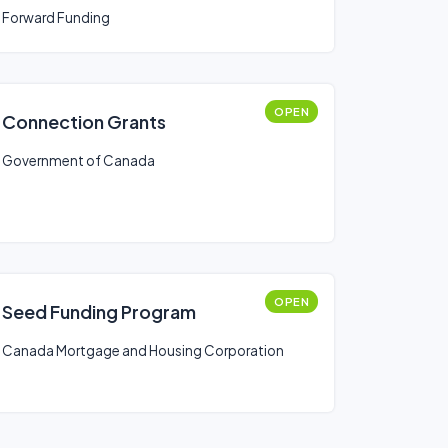
Forward Funding
OPEN
Connection Grants
Government of Canada
OPEN
Seed Funding Program
Canada Mortgage and Housing Corporation