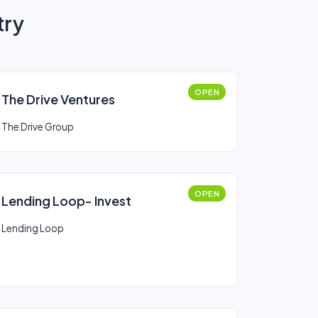
try
OPEN
The Drive Ventures
The Drive Group
OPEN
Lending Loop- Invest
Lending Loop