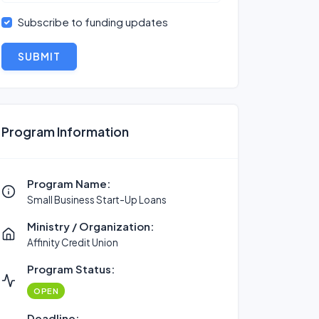
Subscribe to funding updates
SUBMIT
Program Information
Program Name:
Small Business Start-Up Loans
Ministry / Organization:
Affinity Credit Union
Program Status:
OPEN
Deadline: