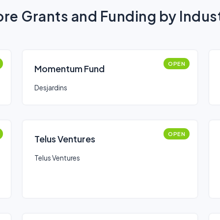
re Grants and Funding by Indus
OPEN
Momentum Fund
Desjardins
OPEN
Telus Ventures
Telus Ventures