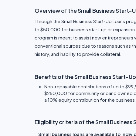
Overview of the Small Business Start-
Through the Small Business Start-Up Loans progr
to $50,000 for business start-up or expansion b
program is meant to assist new entrepreneurs 
conventional sources due to reasons such as the
history, and inability to provide collateral.
Benefits of the Small Business Start-U
Non-repayable contributions of up to $99,99
$250,000 for community or band owned or
a 10% equity contribution for the business
Eligibility criteria of the Small Busine
Small business loans are available to indiv