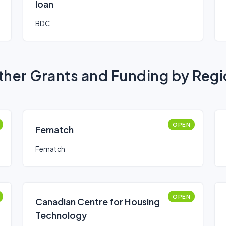
loan
BDC
her Grants and Funding by Reg
OPEN
Fematch
Fematch
OPEN
Canadian Centre for Housing
Technology