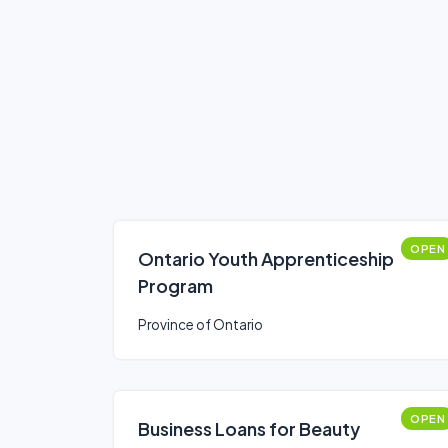
OPEN
Ontario Youth Apprenticeship
Program
Province of Ontario
OPEN
Business Loans for Beauty