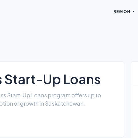
REGION
s Start-Up Loans
ness Start-Up Loans program offers up to
ption or growth in Saskatchewan.