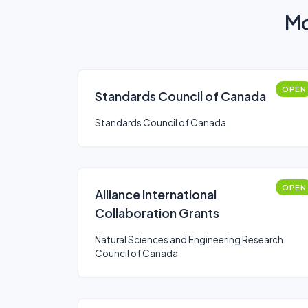
Mo
OPEN
Standards Council of Canada
Standards Council of Canada
OPEN
Alliance International
Collaboration Grants
Natural Sciences and Engineering Research
Council of Canada