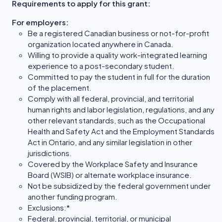
Requirements to apply for this grant:
For employers:
Be a registered Canadian business or not-for-profit
organization located anywhere in Canada.
Willing to provide a quality work-integrated learning
experience to a post-secondary student.
Committed to pay the student in full for the duration
of the placement.
Comply with all federal, provincial, and territorial
human rights and labor legislation, regulations, and any
other relevant standards, such as the Occupational
Health and Safety Act and the Employment Standards
Act in Ontario, and any similar legislation in other
jurisdictions.
Covered by the Workplace Safety and Insurance
Board (WSIB) or alternate workplace insurance.
Not be subsidized by the federal government under
another funding program.
Exclusions:*
Federal, provincial, territorial, or municipal