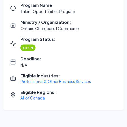
Program Name:
Talent Opportunities Program
Ministry / Organization:
Ontario Chamber of Commerce
Program Status:
OPEN
Deadline:
N/A
Eligible Industries:
Professional & Other Business Services
Eligible Regions:
All of Canada