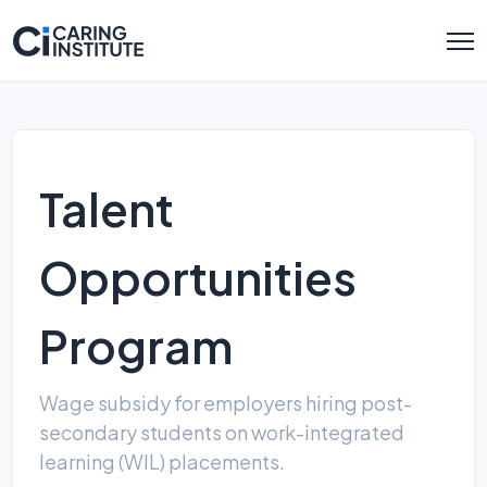
Talent
Opportunities
Program
Wage subsidy for employers hiring post-
secondary students on work-integrated
learning (WIL) placements.