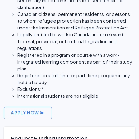
secondary institution is not listed, send email for
clarification)
Canadian citizens, permanent residents, or persons
to whom refugee protection has been conferred
under the Immigration and Refugee Protection Act.
Legally entitled to work in Canada under relevant
federal, provincial, or territorial legislation and
regulations.
Registered in a program or course with a work-
integrated learning component as part of their study
plan.
Registered in a full-time or part-time program in any
field of study.
Exclusions:*
International students are not eligible
APPLY NOW
Request Funding Information