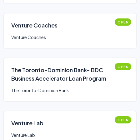
OPEN
Venture Coaches
Venture Coaches
OPEN
The Toronto-Dominion Bank- BDC
Business Accelerator Loan Program
The Toronto-Dominion Bank
OPEN
Venture Lab
Venture Lab