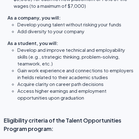
wages (to a maximum of $7,000)
As a company, you will:
Develop young talent without risking your funds
Add diversity to your company
As a student, you will:
Develop and improve technical and employability
skills (e.g., strategic thinking, problem-solving,
teamwork, etc.)
Gain work experience and connections to employers
in fields related to their academic studies
Acquire clarity on career path decisions
Access higher earnings and employment
opportunities upon graduation
Eligibility criteria of the Talent Opportunities
Program program: