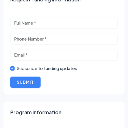
Subscribe to funding updates
SUBMIT
Program Information