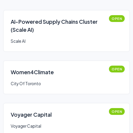
OPEN
AI-Powered Supply Chains Cluster
(Scale AI)
Scale AI
OPEN
Women4Climate
City Of Toronto
OPEN
Voyager Capital
Voyager Capital