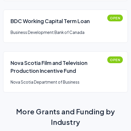
OPEN
BDC Working Capital Term Loan
Business Development Bank of Canada
OPEN
Nova Scotia Film and Television
Production Incentive Fund
Nova Scotia Department of Business
More Grants and Funding by
Industry