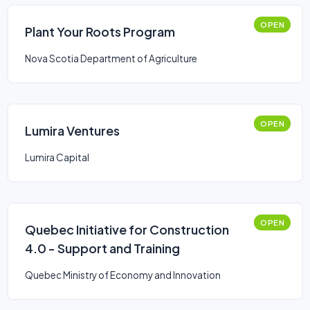
OPEN
Plant Your Roots Program
Nova Scotia Department of Agriculture
OPEN
Lumira Ventures
Lumira Capital
OPEN
Quebec Initiative for Construction
4.0 - Support and Training
Quebec Ministry of Economy and Innovation