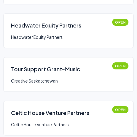
OPEN
Headwater Equity Partners
Headwater Equity Partners
OPEN
Tour Support Grant-Music
Creative Saskatchewan
OPEN
Celtic House Venture Partners
Celtic House Venture Partners