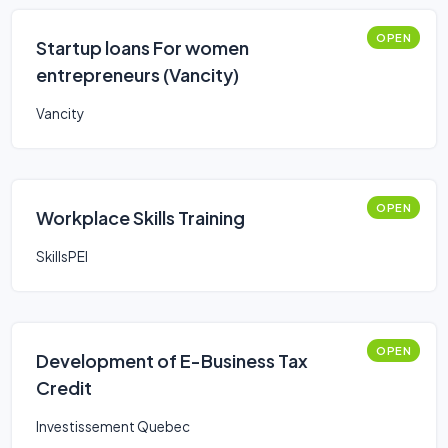
OPEN
Startup loans For women
entrepreneurs (Vancity)
Vancity
OPEN
Workplace Skills Training
SkillsPEI
OPEN
Development of E-Business Tax
Credit
Investissement Quebec