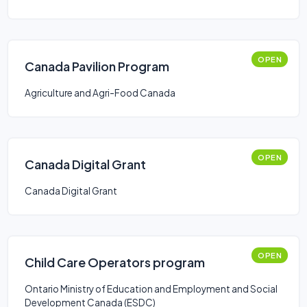
OPEN
Canada Pavilion Program
Agriculture and Agri-Food Canada
OPEN
Canada Digital Grant
Canada Digital Grant
OPEN
Child Care Operators program
Ontario Ministry of Education and Employment and Social
Development Canada (ESDC)