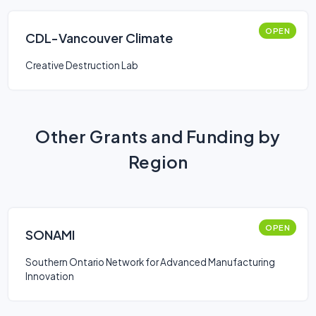
OPEN
CDL-Vancouver Climate
Creative Destruction Lab
Other Grants and Funding by
Region
OPEN
SONAMI
Southern Ontario Network for Advanced Manufacturing
Innovation