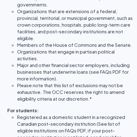
governments.
Organizations that are extensions of a federal,
provincial, territorial, or municipal government, such as
crown corporations, hospitals, public long-term care
facilities, and post-secondary institutions are not
eligible.
Members of the House of Commons and the Senate.
Organizations that engage in partisan political
activities.
Major and other financial sector employers, including
businesses that underwrite loans (see FAQs PDF for
more information).
Please note that this list of exclusions may not be
exhaustive. The OCC reserves the right to amend
eligibility criteria at our discretion.*
For students:
Registered as a domestic student in a recognized
Canadian post-secondary institution (See list of
eligible institutions on FAQs PDF, if your post-