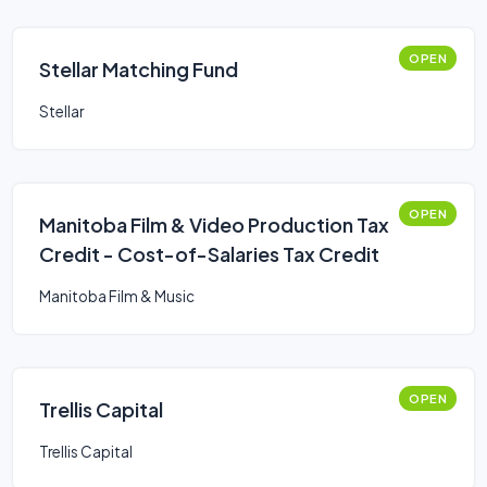
OPEN
Stellar Matching Fund
Stellar
OPEN
Manitoba Film & Video Production Tax
Credit - Cost-of-Salaries Tax Credit
Manitoba Film & Music
OPEN
Trellis Capital
Trellis Capital