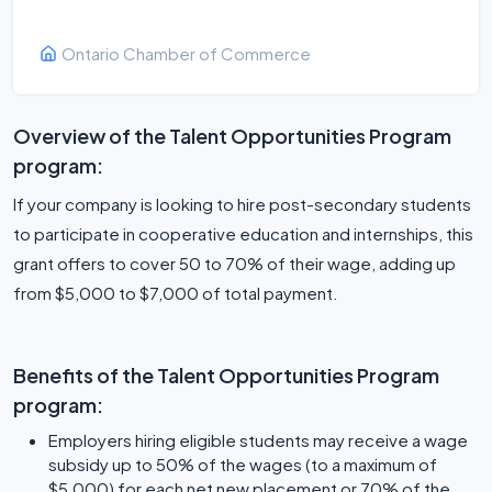
Ontario Chamber of Commerce
Overview of the Talent Opportunities Program
program:
If your company is looking to hire post-secondary students
to participate in cooperative education and internships, this
grant offers to cover 50 to 70% of their wage, adding up
from $5,000 to $7,000 of total payment.
Benefits of the Talent Opportunities Program
program:
Employers hiring eligible students may receive a wage
subsidy up to 50% of the wages (to a maximum of
$5,000) for each net new placement or 70% of the