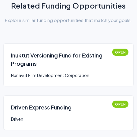
Related Funding Opportunities
Explore similar funding opportunities that match your goals.
OPEN
Inuktut Versioning Fund for Existing
Programs
Nunavut Film Development Corporation
OPEN
Driven Express Funding
Driven