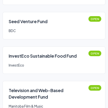
OPEN
Seed Venture Fund
BDC
OPEN
InvestEco Sustainable Food Fund
InvestEco
OPEN
Television and Web-Based
Development Fund
Manitoba Film & Music