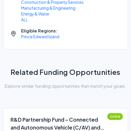
Construction & Property Services
Manufacturing & Engineering
Energy & Water
ALL
Eligible Regions:
Prince Edward Island
Related Funding Opportunities
Explore similar funding opportunities that match your goals.
OPEN
R&D Partnership Fund – Connected
and Autonomous Vehicle (C/AV) and