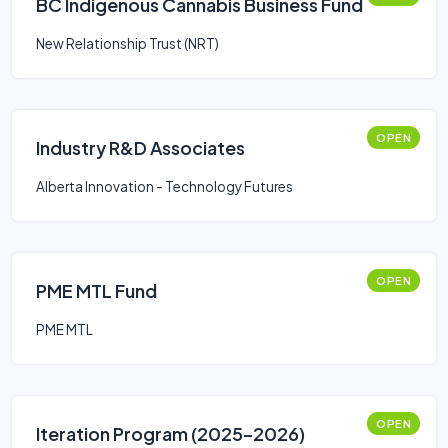
BC Indigenous Cannabis Business Fund
New Relationship Trust (NRT)
OPEN
Industry R&D Associates
Alberta Innovation - Technology Futures
OPEN
PME MTL Fund
PME MTL
OPEN
Iteration Program (2025–2026)