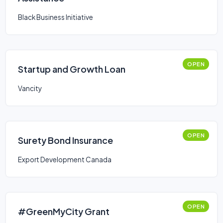
Black Business Initiative
OPEN
Startup and Growth Loan
Vancity
OPEN
Surety Bond Insurance
Export Development Canada
OPEN
#GreenMyCity Grant