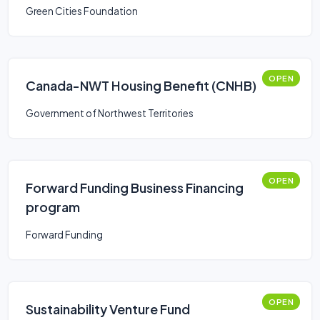
Green Cities Foundation
OPEN
Canada-NWT Housing Benefit (CNHB)
Government of Northwest Territories
OPEN
Forward Funding Business Financing
program
Forward Funding
OPEN
Sustainability Venture Fund