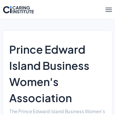
Prince Edward
Island Business
Women's
Association
The Prince Edward Island Business Women's