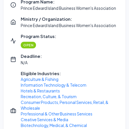
Program Name:
Prince Edward Island Business Women's Association
Ministry / Organization:
Prince Edward Island Business Women's Association
Program Status:
OPEN
Deadline:
N/A
Eligible Industries:
Agriculture & Fishing
Information Technology & Telecom
Hotels & Restaurants
Recreation, Culture, & Tourism
Consumer Products, Personal Services, Retail, &
Wholesale
Professional & Other Business Services
Creative Services & Media
Biotechnology, Medical, & Chemical