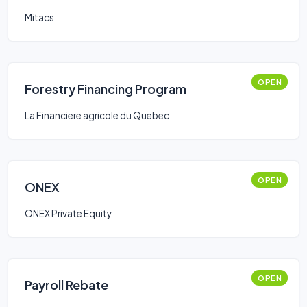
Mitacs
OPEN
Forestry Financing Program
La Financiere agricole du Quebec
OPEN
ONEX
ONEX Private Equity
OPEN
Payroll Rebate