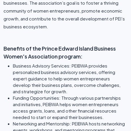
businesses. The association’s goal is to foster a thriving
community of women entrepreneurs, promote economic
growth, and contribute to the overall development of PEI’s
business ecosystem.
Benefits of the Prince Edward Island Business
Women's Association program:
Business Advisory Services: PEIBWA provides
personalized business advisory services, offering
expert guidance to help women entrepreneurs
develop their business plans, overcome challenges,
and strategize for growth.
Funding Opportunities: Through various partnerships
and initiatives, PEIBWA helps women entrepreneurs
access grants, loans, and other financial resources
needed to start or expand their businesses.
Networking and Mentorship: PEIBWA hosts networking
events, workshops, and mentoring programs that