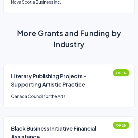
Nova Scotia Business Inc.
More Grants and Funding by
Industry
OPEN
Literary Publishing Projects -
Supporting Artistic Practice
Canada Council for the Arts
OPEN
Black Business Initiative Financial
Assistance