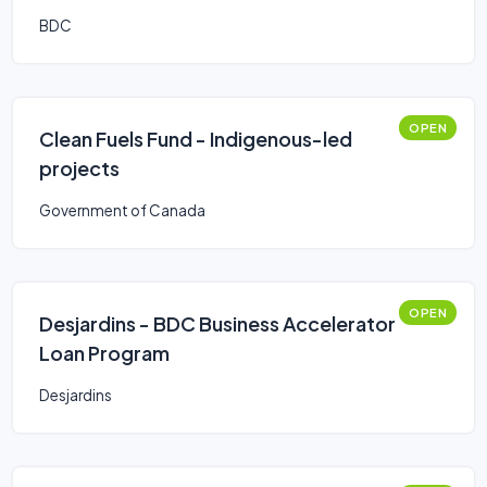
BDC
OPEN
Clean Fuels Fund - Indigenous-led
projects
Government of Canada
OPEN
Desjardins - BDC Business Accelerator
Loan Program
Desjardins