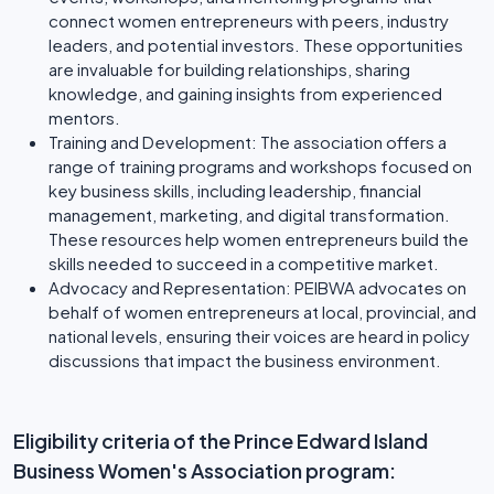
connect women entrepreneurs with peers, industry
leaders, and potential investors. These opportunities
are invaluable for building relationships, sharing
knowledge, and gaining insights from experienced
mentors.
Training and Development: The association offers a
range of training programs and workshops focused on
key business skills, including leadership, financial
management, marketing, and digital transformation.
These resources help women entrepreneurs build the
skills needed to succeed in a competitive market.
Advocacy and Representation: PEIBWA advocates on
behalf of women entrepreneurs at local, provincial, and
national levels, ensuring their voices are heard in policy
discussions that impact the business environment.
Eligibility criteria of the Prince Edward Island
Business Women's Association program: