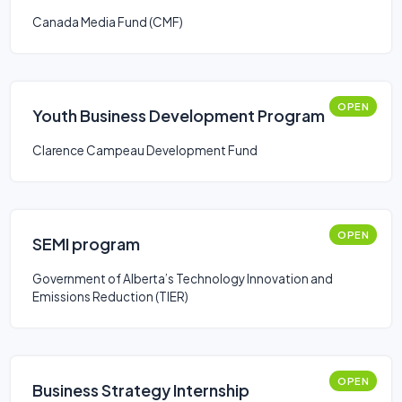
Canada Media Fund (CMF)
OPEN
Youth Business Development Program
Clarence Campeau Development Fund
OPEN
SEMI program
Government of Alberta’s Technology Innovation and
Emissions Reduction (TIER)
OPEN
Business Strategy Internship