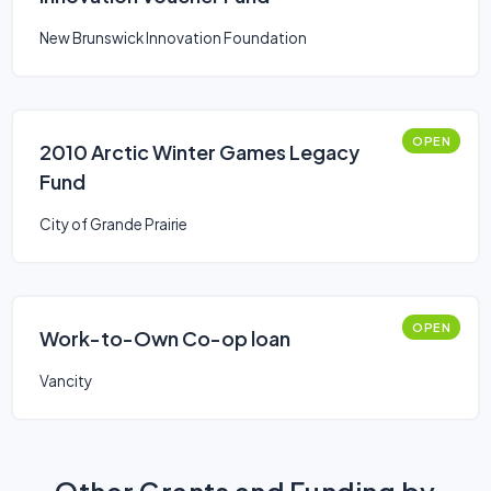
New Brunswick Innovation Foundation
OPEN
2010 Arctic Winter Games Legacy
Fund
City of Grande Prairie
OPEN
Work-to-Own Co-op loan
Vancity