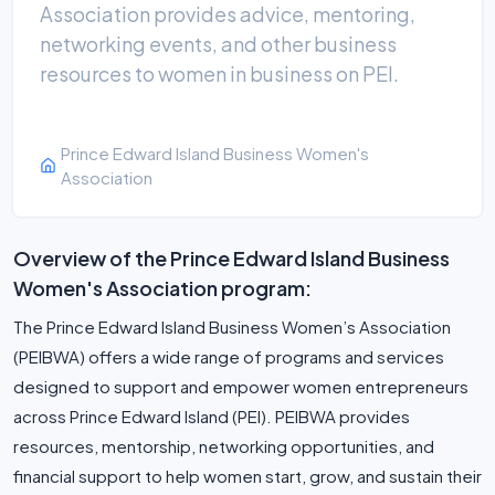
Association provides advice, mentoring,
networking events, and other business
resources to women in business on PEI.
Prince Edward Island Business Women's
Association
Overview of the Prince Edward Island Business
Women's Association program:
The Prince Edward Island Business Women’s Association
(PEIBWA) offers a wide range of programs and services
designed to support and empower women entrepreneurs
across Prince Edward Island (PEI). PEIBWA provides
resources, mentorship, networking opportunities, and
financial support to help women start, grow, and sustain their