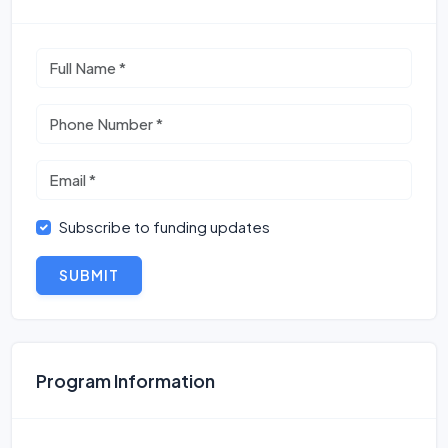
Subscribe to funding updates
SUBMIT
Program Information