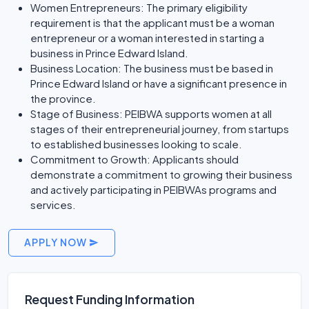
Women Entrepreneurs: The primary eligibility
requirement is that the applicant must be a woman
entrepreneur or a woman interested in starting a
business in Prince Edward Island.
Business Location: The business must be based in
Prince Edward Island or have a significant presence in
the province.
Stage of Business: PEIBWA supports women at all
stages of their entrepreneurial journey, from startups
to established businesses looking to scale.
Commitment to Growth: Applicants should
demonstrate a commitment to growing their business
and actively participating in PEIBWAs programs and
services.
APPLY NOW
Request Funding Information