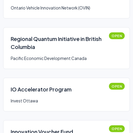
Smart Mobility: Stream 2
Ontario Vehicle Innovation Network (OVIN)
OPEN
Regional Quantum Initiative in British
Columbia
Pacific Economic Development Canada
OPEN
IO Accelerator Program
Invest Ottawa
OPEN
Innovation Voucher Fund