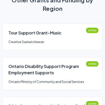
Other Grants and Funding by
Region
OPEN
Tour Support Grant-Music
Creative Saskatchewan
OPEN
Ontario Disability Support Program
Employment Supports
Ontario Ministry of Community and Social Services
OPEN