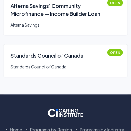
OPEN
Alterna Savings’ Community
Microfinance — Income Builder Loan
Alterna Savings
OPEN
Standards Council of Canada
Standards Council of Canada
Home
Programs by Region
Programs by Industry