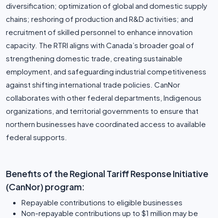
diversification; optimization of global and domestic supply
chains; reshoring of production and R&D activities; and
recruitment of skilled personnel to enhance innovation
capacity. The RTRI aligns with Canada’s broader goal of
strengthening domestic trade, creating sustainable
employment, and safeguarding industrial competitiveness
against shifting international trade policies. CanNor
collaborates with other federal departments, Indigenous
organizations, and territorial governments to ensure that
northern businesses have coordinated access to available
federal supports.
Benefits of the Regional Tariff Response Initiative
(CanNor) program:
Repayable contributions to eligible businesses
Non-repayable contributions up to $1 million may be