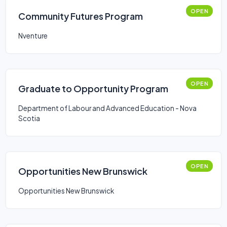
OPEN
Community Futures Program
Nventure
OPEN
Graduate to Opportunity Program
Department of Labour and Advanced Education - Nova
Scotia
OPEN
Opportunities New Brunswick
Opportunities New Brunswick