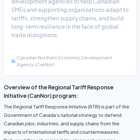
development agencies to help Canadian
SMEs and supporting organizations adapt to
tariffs, strengthen supply chains, and build
long-term resilience in the face of global
trade disruptions.
Canadian Northern Economic Development
Agency (CanNor)
Overview of the Regional Tariff Response
Initiative (CanNor) program:
The Regional Tariff Response Initiative (RTRI) is part of the
Government of Canada’s national strategy to defend
Canadian jobs, industries, and supply chains from the
impacts of international tariffs and countermeasures.