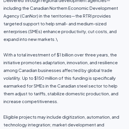
Delivered through regional development agencies—
including the Canadian Northern Economic Development
Agency (CanNor) in the territories—the RTRI provides
targeted support to help small- and medium-sized
enterprises (SMEs) enhance productivity, cut costs, and
expand into new markets.\
With a total investment of $1 billion over three years, the
initiative promotes adaptation, innovation, and resilience
among Canadian businesses affected by global trade
volatility. Up to $150 million of this funding is specifically
earmarked for SMEs in the Canadian steel sector to help
them adjust to tariffs, stabilize domestic production, and
increase competitiveness.
Eligible projects may include digitization, automation, and
technology integration; market development and