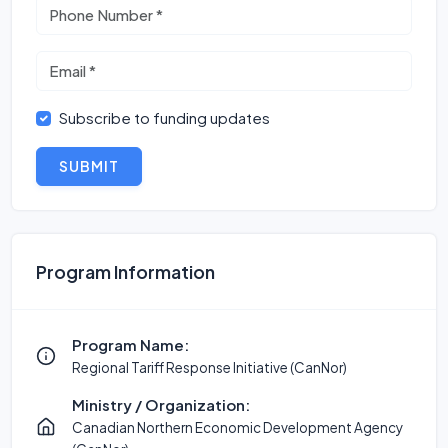
Subscribe to funding updates
SUBMIT
Program Information
Program Name:
Regional Tariff Response Initiative (CanNor)
Ministry / Organization:
Canadian Northern Economic Development Agency