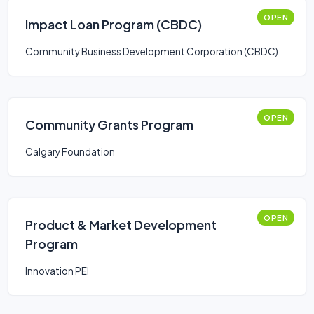
OPEN
Impact Loan Program (CBDC)
Community Business Development Corporation (CBDC)
OPEN
Community Grants Program
Calgary Foundation
OPEN
Product & Market Development
Program
Innovation PEI