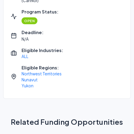
(CanNor)
Program Status:
OPEN
Deadline:
N/A
Eligible Industries:
ALL
Eligible Regions:
Northwest Territories
Nunavut
Yukon
Related Funding Opportunities