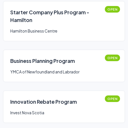
OPEN
Starter Company Plus Program -
Hamilton
Hamilton Business Centre
OPEN
Business Planning Program
YMCA of Newfoundland and Labrador
OPEN
Innovation Rebate Program
Invest Nova Scotia