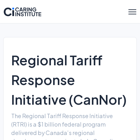
Regional Tariff
Response
Initiative (CanNor)
The Regional Tariff Response Initiative
(RTRI) is a $1 billion federal program
delivered by Canada’s regional