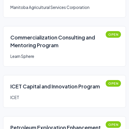
Manitoba Agricultural Services Corporation
OPEN
Commercialization Consulting and
Mentoring Program
Learn Sphere
OPEN
ICET Capital and Innovation Program
ICET
OPEN
Petroleum Exploration Enhancement