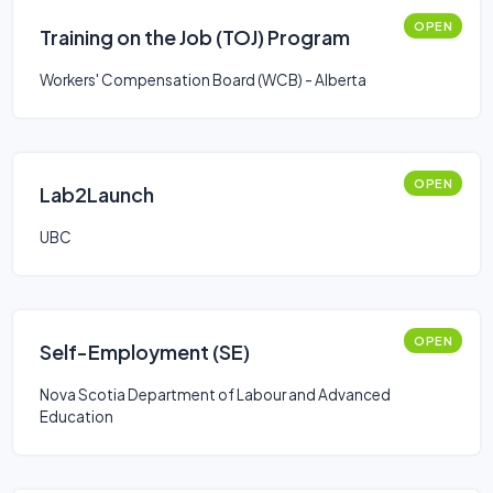
OPEN
Training on the Job (TOJ) Program
Workers' Compensation Board (WCB) - Alberta
OPEN
Lab2Launch
UBC
OPEN
Self-Employment (SE)
Nova Scotia Department of Labour and Advanced
Education