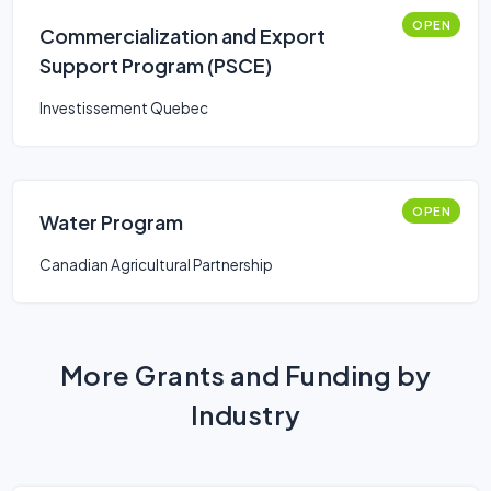
OPEN
Commercialization and Export
Support Program (PSCE)
Investissement Quebec
OPEN
Water Program
Canadian Agricultural Partnership
More Grants and Funding by
Industry