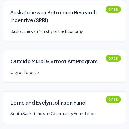
OPEN
Saskatchewan Petroleum Research
Incentive (SPRI)
Saskatchewan Ministry of the Economy
OPEN
Outside Mural & Street Art Program
City of Toronto
OPEN
Lorne and Evelyn Johnson Fund
South Saskatchewan Community Foundation