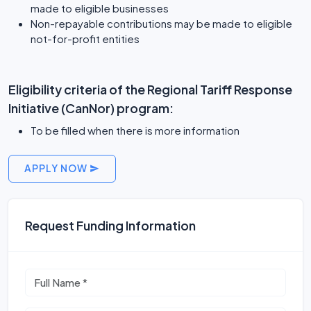
made to eligible businesses
Non-repayable contributions may be made to eligible
not-for-profit entities
Eligibility criteria of the Regional Tariff Response
Initiative (CanNor) program:
To be filled when there is more information
APPLY NOW
Request Funding Information