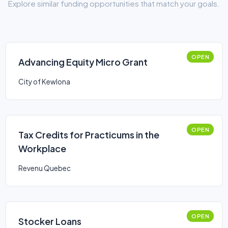
Explore similar funding opportunities that match your goals.
OPEN
Advancing Equity Micro Grant
City of Kewlona
OPEN
Tax Credits for Practicums in the
Workplace
Revenu Quebec
OPEN
Stocker Loans