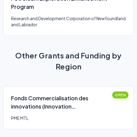
Program
Research and Development Corporation of Newfoundland
and Labrador
Other Grants and Funding by
Region
OPEN
Fonds Commercialisation des
innovations (Innovation
Commercialization Fund)
PME MTL