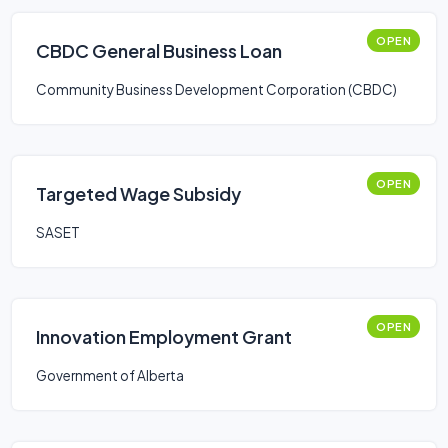
OPEN
CBDC General Business Loan
Community Business Development Corporation (CBDC)
OPEN
Targeted Wage Subsidy
SASET
OPEN
Innovation Employment Grant
Government of Alberta