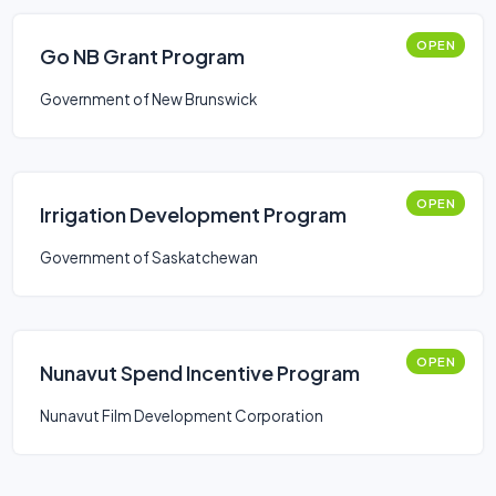
OPEN
Go NB Grant Program
Government of New Brunswick
OPEN
Irrigation Development Program
Government of Saskatchewan
OPEN
Nunavut Spend Incentive Program
Nunavut Film Development Corporation