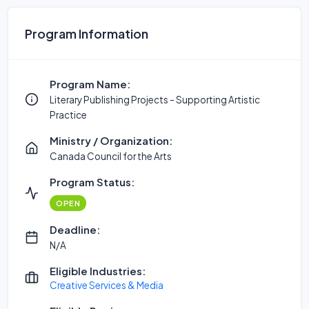
Program Information
Program Name:
Literary Publishing Projects - Supporting Artistic
Practice
Ministry / Organization:
Canada Council for the Arts
Program Status:
OPEN
Deadline:
N/A
Eligible Industries:
Creative Services & Media