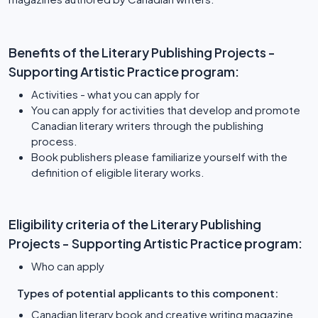
Benefits of the Literary Publishing Projects -
Supporting Artistic Practice program:
Activities - what you can apply for
You can apply for activities that develop and promote
Canadian literary writers through the publishing
process.
Book publishers please familiarize yourself with the
definition of eligible literary works.
Eligibility criteria of the Literary Publishing
Projects - Supporting Artistic Practice program:
Who can apply
Types of potential applicants to this component:
Canadian literary book and creative writing magazine