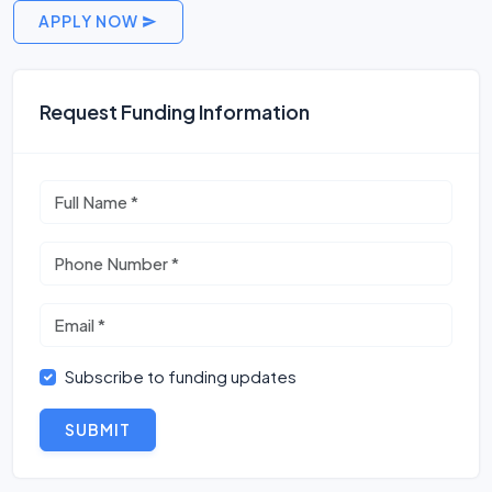
APPLY NOW
Request Funding Information
Subscribe to funding updates
SUBMIT