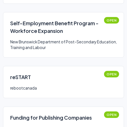
OPEN
Self-Employment Benefit Program -
Workforce Expansion
New Brunswick Department of Post-Secondary Education,
Training and Labour
OPEN
reSTART
rebootcanada
OPEN
Funding for Publishing Companies