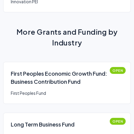
Innovation PEI
More Grants and Funding by
Industry
OPEN
First Peoples Economic Growth Fund:
Business Contribution Fund
First Peoples Fund
OPEN
Long Term Business Fund