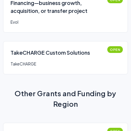
Financing—business growth,
acquisition, or transfer project
Evol
OPEN
TakeCHARGE Custom Solutions
TakeCHARGE
Other Grants and Funding by
Region