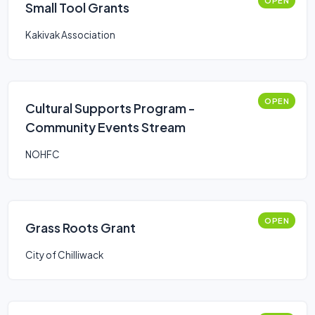
OPEN
Small Tool Grants
Kakivak Association
OPEN
Cultural Supports Program -
Community Events Stream
NOHFC
OPEN
Grass Roots Grant
City of Chilliwack