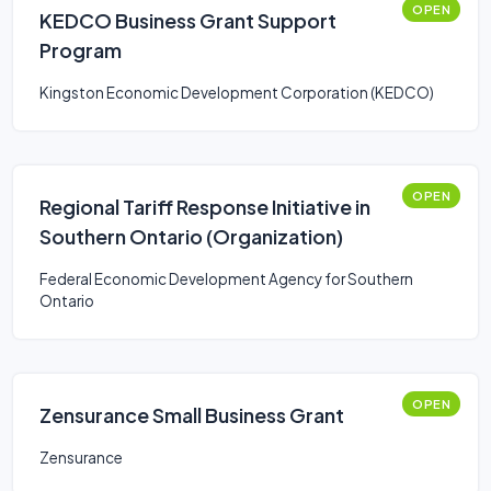
OPEN
KEDCO Business Grant Support
Program
Kingston Economic Development Corporation (KEDCO)
OPEN
Regional Tariff Response Initiative in
Southern Ontario (Organization)
Federal Economic Development Agency for Southern
Ontario
OPEN
Zensurance Small Business Grant
Zensurance