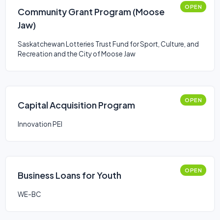
OPEN
Community Grant Program (Moose
Jaw)
Saskatchewan Lotteries Trust Fund for Sport, Culture, and
Recreation and the City of Moose Jaw
OPEN
Capital Acquisition Program
Innovation PEI
OPEN
Business Loans for Youth
WE-BC