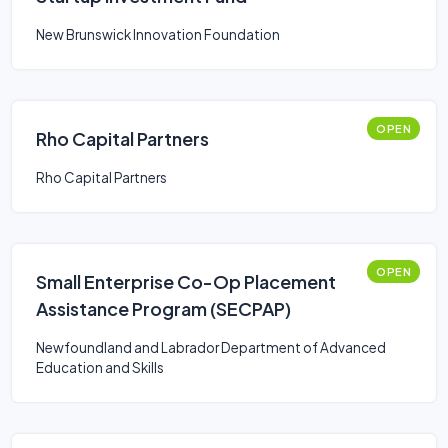
New Brunswick Innovation Foundation
OPEN
Rho Capital Partners
Rho Capital Partners
OPEN
Small Enterprise Co-Op Placement
Assistance Program (SECPAP)
Newfoundland and Labrador Department of Advanced
Education and Skills