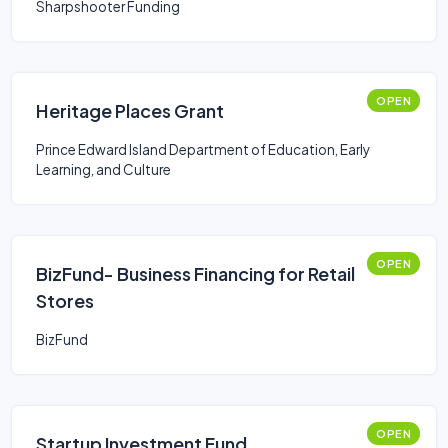
Sharpshooter Funding
OPEN
Heritage Places Grant
Prince Edward Island Department of Education, Early
Learning, and Culture
OPEN
BizFund- Business Financing for Retail
Stores
BizFund
OPEN
Startup Investment Fund