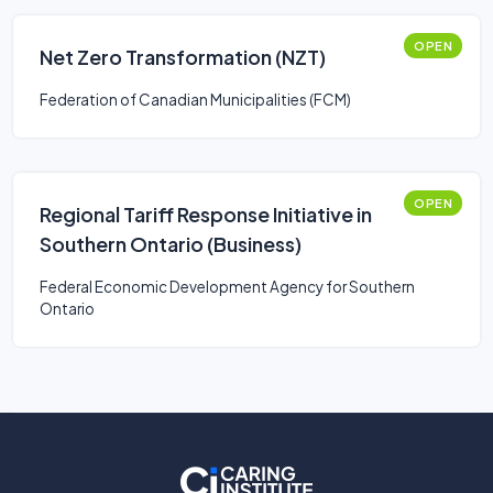
OPEN
Net Zero Transformation (NZT)
Federation of Canadian Municipalities (FCM)
OPEN
Regional Tariff Response Initiative in
Southern Ontario (Business)
Federal Economic Development Agency for Southern
Ontario