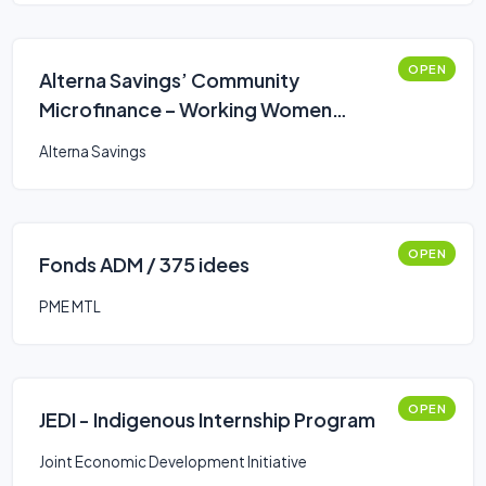
OPEN
Alterna Savings’ Community
Microfinance – Working Women
Business Loan
Alterna Savings
OPEN
Fonds ADM / 375 idees
PME MTL
OPEN
JEDI - Indigenous Internship Program
Joint Economic Development Initiative