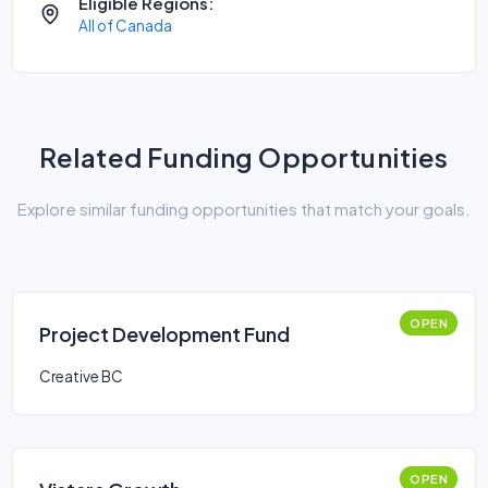
Eligible Regions:
All of Canada
Related Funding Opportunities
Explore similar funding opportunities that match your goals.
OPEN
Project Development Fund
Creative BC
OPEN