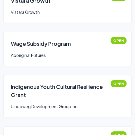
Vistara Growth
Vistara Growth
OPEN
Wage Subsidy Program
Aboriginal Futures
OPEN
Indigenous Youth Cultural Resilience
Grant
Ulnooweg Development Group Inc.
OPEN