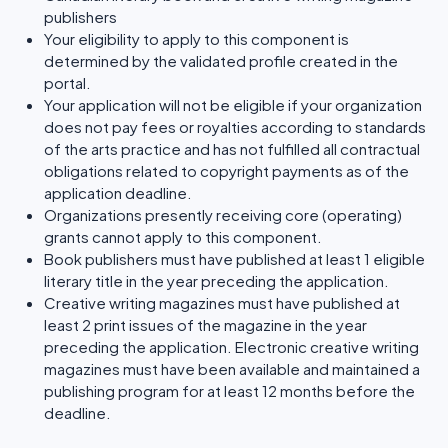
publishers
Your eligibility to apply to this component is
determined by the validated profile created in the
portal.
Your application will not be eligible if your organization
does not pay fees or royalties according to standards
of the arts practice and has not fulfilled all contractual
obligations related to copyright payments as of the
application deadline.
Organizations presently receiving core (operating)
grants cannot apply to this component.
Book publishers must have published at least 1 eligible
literary title in the year preceding the application.
Creative writing magazines must have published at
least 2 print issues of the magazine in the year
preceding the application. Electronic creative writing
magazines must have been available and maintained a
publishing program for at least 12 months before the
deadline.