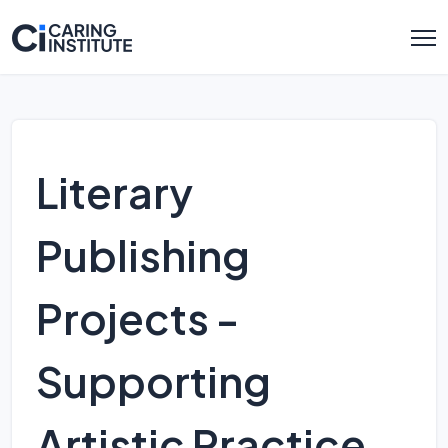
Literary
Publishing
Projects -
Supporting
Artistic Practice