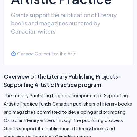
Grants support the publication of literary
books and magazines authored by
Canadian writers.
Canada Council for the Arts
Overview of the Literary Publishing Projects -
Supporting Artistic Practice program:
The Literary Publishing Projects component of Supporting
Artistic Practice funds Canadian publishers of literary books
and magazines committed to developing and promoting
Canadian literary writers through the publishing process.
Grants support the publication of literary books and
magazines authored by Canadian writers.