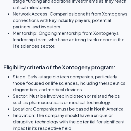
stage funding and additional investments as they reach
critical milestones.
Network Access: Companies benefit from Xontogenys
connections with key industry players, potential
partners, and investors.
Mentorship: Ongoing mentorship from Xontogenys
leadership team, who have a strong track record in the
life sciences sector.
Eligibility criteria of the Xontogeny program:
Stage: Early-stage biotech companies, particularly
those focused on life sciences, including therapeutics,
diagnostics, and medical devices.
Sector: Must be involved in biotech or related fields
such as pharmaceuticals or medical technology.
Location: Companies must be based in North America.
Innovation: The company should have a unique or
disruptive technology with the potential for significant
impact in its respective field.