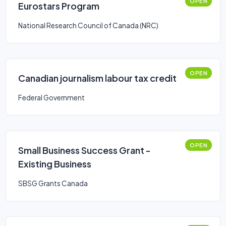
OPEN
Eurostars Program
National Research Council of Canada (NRC)
OPEN
Canadian journalism labour tax credit
Federal Government
OPEN
Small Business Success Grant -
Existing Business
SBSG Grants Canada