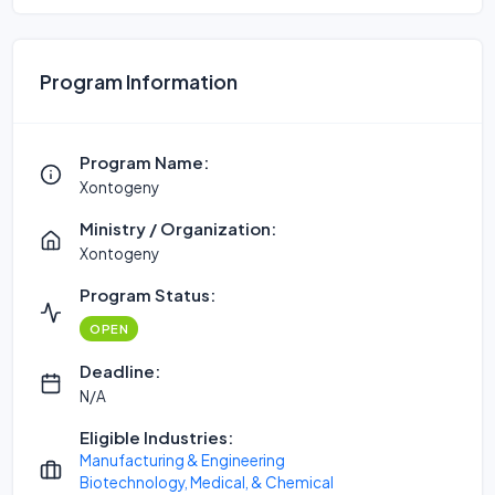
Program Information
Program Name:
Xontogeny
Ministry / Organization:
Xontogeny
Program Status:
OPEN
Deadline:
N/A
Eligible Industries:
Manufacturing & Engineering
Biotechnology, Medical, & Chemical