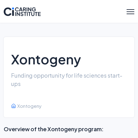
Xontogeny
Funding opportunity for life sciences start-
ups
Xontogeny
Overview of the Xontogeny program: