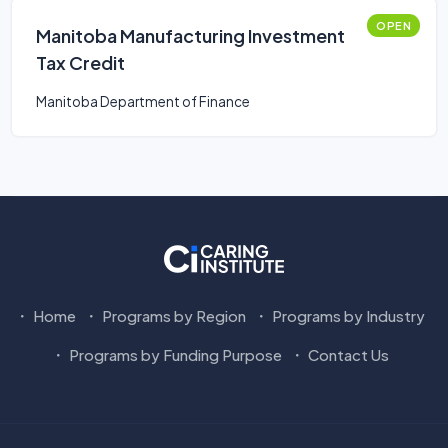
OPEN
Manitoba Manufacturing Investment
Tax Credit
Manitoba Department of Finance
Home
Programs by Region
Programs by Industry
Programs by Funding Purpose
Contact Us