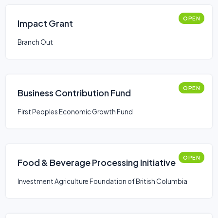
OPEN
Impact Grant
Branch Out
OPEN
Business Contribution Fund
First Peoples Economic Growth Fund
OPEN
Food & Beverage Processing Initiative
Investment Agriculture Foundation of British Columbia