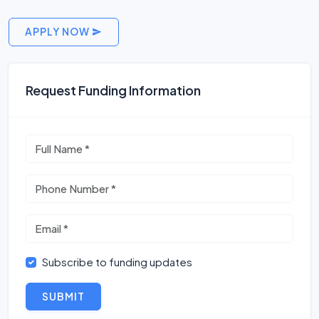
APPLY NOW
Request Funding Information
Subscribe to funding updates
SUBMIT