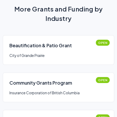
More Grants and Funding by
Industry
OPEN
Beautification & Patio Grant
City of Grande Prairie
OPEN
Community Grants Program
Insurance Corporation of British Columbia