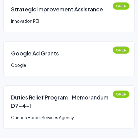
OPEN
Strategic Improvement Assistance
Innovation PEI
OPEN
Google Ad Grants
Google
OPEN
Duties Relief Program- Memorandum
D7-4-1
Canada Border Services Agency