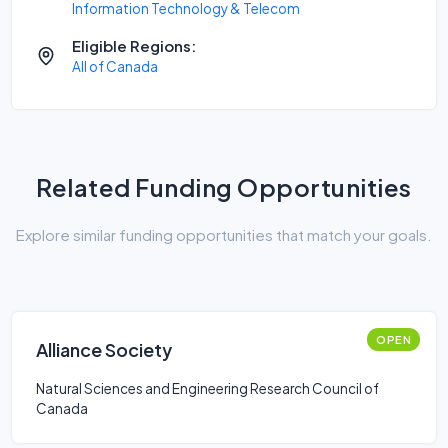
Information Technology & Telecom
Eligible Regions:
All of Canada
Related Funding Opportunities
Explore similar funding opportunities that match your goals.
OPEN
Alliance Society
Natural Sciences and Engineering Research Council of
Canada