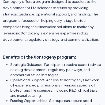
Xontogeny offers a program designed to accelerate the
development of life sciences startups by providing
strategic guidance, operational support, and funding. The
program is focused on helping early-stage biotech
companies bring their innovative solutions to market by
leveraging Xontogeny’s extensive expertise in drug
development, regulatory strategy, and commercialization.
Benefits of the Xontogeny program:
Strategic Guidance: Participants receive expert advice
on drug development, regulatory pathways, and
commercialization strategies.
Operational Support: Access to Xontogenys network
of experienced professionals in various aspects of
biotech and life sciences, including R&D, clinical trials,
and manufacturing.
Funding Opportunities: Startups can secure seed-