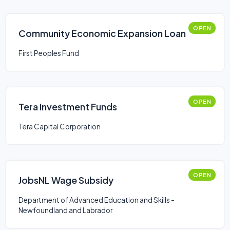
OPEN
Community Economic Expansion Loan
First Peoples Fund
OPEN
Tera Investment Funds
Tera Capital Corporation
OPEN
JobsNL Wage Subsidy
Department of Advanced Education and Skills -
Newfoundland and Labrador