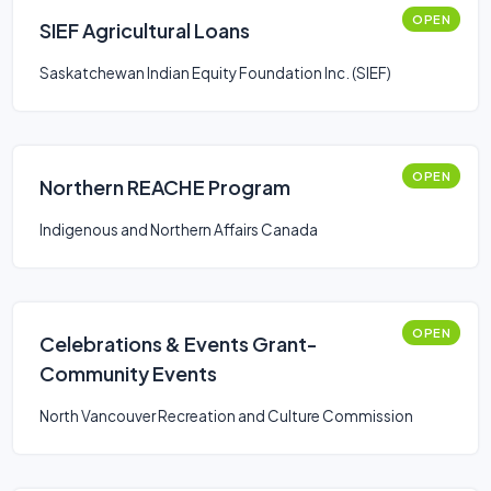
OPEN
SIEF Agricultural Loans
Saskatchewan Indian Equity Foundation Inc. (SIEF)
OPEN
Northern REACHE Program
Indigenous and Northern Affairs Canada
OPEN
Celebrations & Events Grant-
Community Events
North Vancouver Recreation and Culture Commission