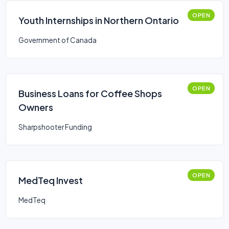
OPEN
Youth Internships in Northern Ontario
Government of Canada
OPEN
Business Loans for Coffee Shops
Owners
Sharpshooter Funding
OPEN
MedTeq Invest
MedTeq