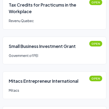
OPEN
Tax Credits for Practicums in the
Workplace
Revenu Quebec
OPEN
Small Business Investment Grant
Government of PEI
OPEN
Mitacs Entrepreneur International
Mitacs