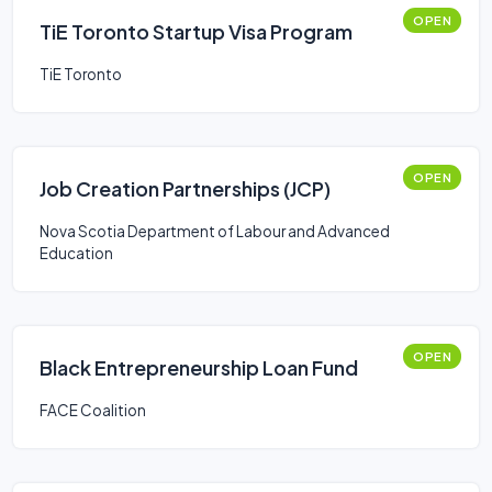
OPEN
TiE Toronto Startup Visa Program
TiE Toronto
OPEN
Job Creation Partnerships (JCP)
Nova Scotia Department of Labour and Advanced
Education
OPEN
Black Entrepreneurship Loan Fund
FACE Coalition