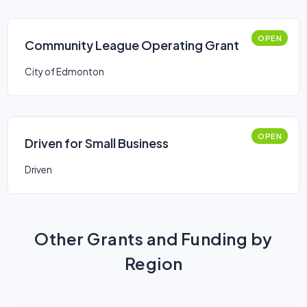
OPEN
Community League Operating Grant
City of Edmonton
OPEN
Driven for Small Business
Driven
Other Grants and Funding by
Region