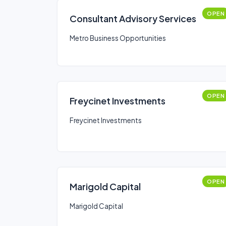
OPEN
Consultant Advisory Services
Metro Business Opportunities
OPEN
Freycinet Investments
Freycinet Investments
OPEN
Marigold Capital
Marigold Capital