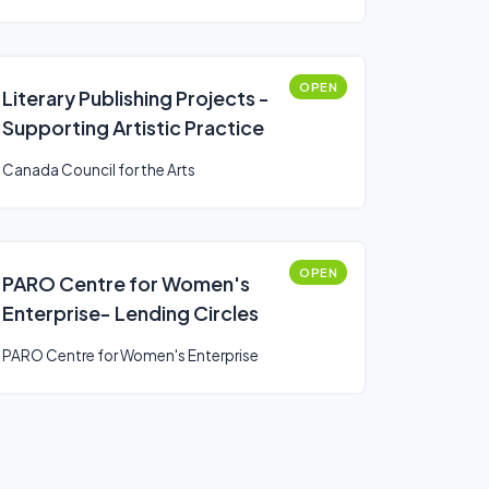
OPEN
Literary Publishing Projects -
Supporting Artistic Practice
Canada Council for the Arts
OPEN
PARO Centre for Women's
Enterprise- Lending Circles
PARO Centre for Women's Enterprise