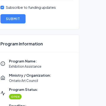
Subscribe to funding updates
SUBMIT
Program Information
Program Name:
Exhibition Assistance
Ministry / Organization:
Ontario Art Council
Program Status:
OPEN
Deadline: