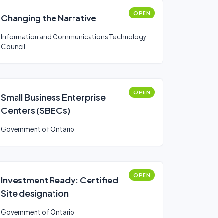
OPEN
Changing the Narrative
Information and Communications Technology
Council
OPEN
Small Business Enterprise
Centers (SBECs)
Government of Ontario
OPEN
Investment Ready: Certified
Site designation
Government of Ontario