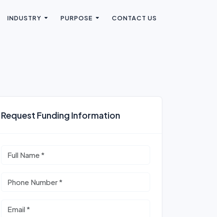
INDUSTRY
PURPOSE
CONTACT US
Request Funding Information