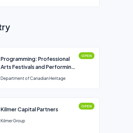
try
OPEN
Programming: Professional
Arts Festivals and Performing
Arts Series Presenters
Department of Canadian Heritage
(Canada Arts Presentation
Fund)
OPEN
Kilmer Capital Partners
Kilmer Group