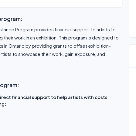
 program:
stance Program provides financial support to artists to
 their work in an exhibition. This program is designed to
ists in Ontario by providing grants to offset exhibition-
rtists to showcase their work, gain exposure, and
program:
rect financial support to help artists with costs
ng: