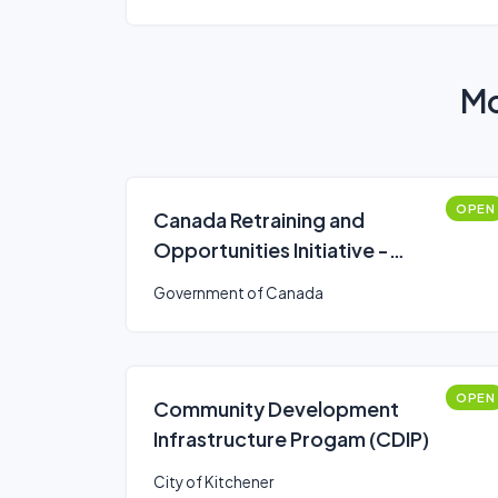
Mo
OPEN
Canada Retraining and
Opportunities Initiative -
funding program
Government of Canada
OPEN
Community Development
Infrastructure Progam (CDIP)
City of Kitchener