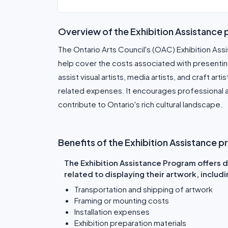
Overview of the Exhibition Assistance
The Ontario Arts Council's (OAC) Exhibition Assi
help cover the costs associated with presenting
assist visual artists, media artists, and craft art
related expenses. It encourages professional a
contribute to Ontario's rich cultural landscape.
Benefits of the Exhibition Assistance 
The Exhibition Assistance Program offers di
related to displaying their artwork, includi
Transportation and shipping of artwork
Framing or mounting costs
Installation expenses
Exhibition preparation materials