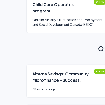
OPEN
Child Care Operators
program
Ontario Ministry of Education and Employment
and Social Development Canada (ESDC)
Ot
OPEN
Alterna Savings’ Community
Microfinance – Success
Accelerator Professional
Alterna Savings
Development Loan