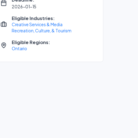
2026-01-15
Eligible Industries:
Creative Services & Media
Recreation, Culture, & Tourism
Eligible Regions:
Ontario