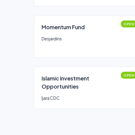
OPEN
Momentum Fund
Desjardins
OPEN
Islamic Investment
Opportunities
Ijara CDC