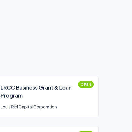
OPEN
LRCC Business Grant & Loan
Program
Louis Riel Capital Corporation