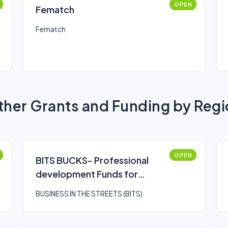
OPEN
Fematch
Fematch
her Grants and Funding by Reg
OPEN
BITS BUCKS- Professional
development Funds for
leveling up
BUSINESS IN THE STREETS (BITS)