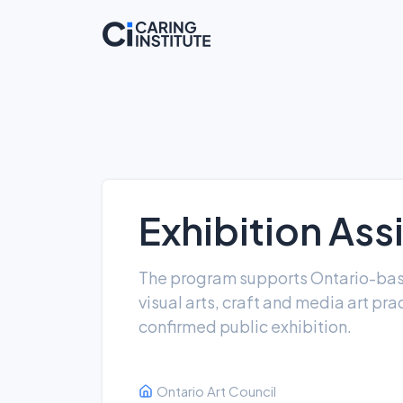
Exhibition Ass
The program supports Ontario-based
visual arts, craft and media art prac
confirmed public exhibition.
Ontario Art Council