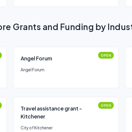
re Grants and Funding by Indus
OPEN
Angel Forum
Angel Forum
OPEN
Travel assistance grant -
Kitchener
City of Kitchener