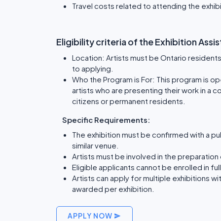
Travel costs related to attending the exhib
Eligibility criteria of the Exhibition As
Location: Artists must be Ontario residents 
to applying.
Who the Program is For: This program is open
artists who are presenting their work in a 
citizens or permanent residents.
Specific Requirements:
The exhibition must be confirmed with a publ
similar venue.
Artists must be involved in the preparation 
Eligible applicants cannot be enrolled in f
Artists can apply for multiple exhibitions wi
awarded per exhibition.
APPLY NOW