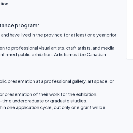
ition
sistance program:
and have lived in the province for at least one year prior
 to professional visual artists, craft artists, and media
confirmed public exhibition. Artists must be Canadian
ic presentation at a professional gallery, art space, or
or presentation of their work for the exhibition.
ull-time undergraduate or graduate studies.
thin one application cycle, but only one grant will be