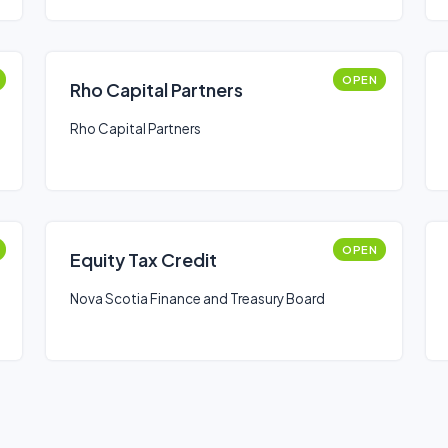
OPEN
Rho Capital Partners
Rho Capital Partners
OPEN
Equity Tax Credit
Nova Scotia Finance and Treasury Board