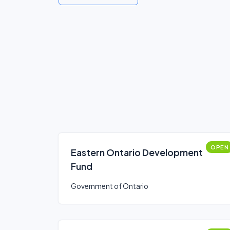
OPEN
Eastern Ontario Development
Fund
Government of Ontario