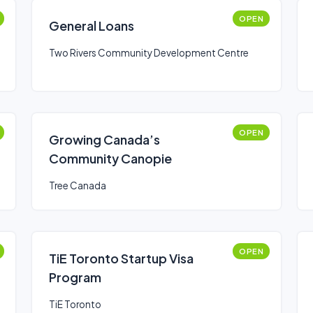
OPEN
General Loans
Two Rivers Community Development Centre
OPEN
Growing Canada’s
Community Canopie
Tree Canada
OPEN
TiE Toronto Startup Visa
Program
TiE Toronto