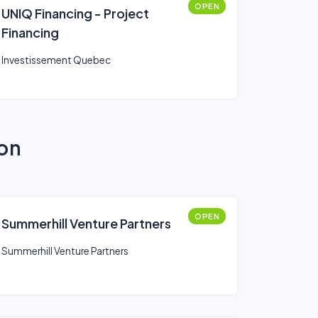
OPEN
UNIQ Financing - Project
Financing
Investissement Quebec
ion
OPEN
Summerhill Venture Partners
Summerhill Venture Partners