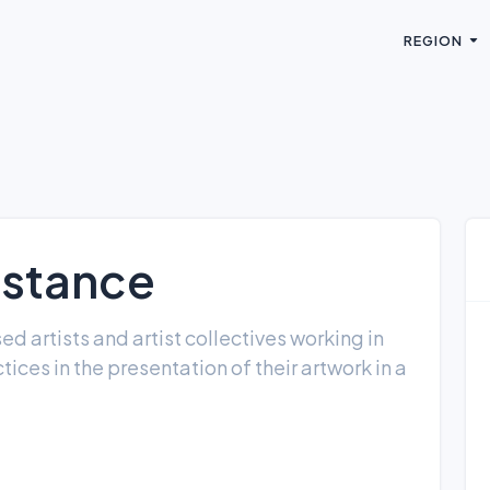
REGION
istance
 artists and artist collectives working in
tices in the presentation of their artwork in a