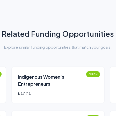
Related Funding Opportunities
Explore similar funding opportunities that match your goals.
OPEN
Indigenous Women’s
Entrepreneurs
NACCA