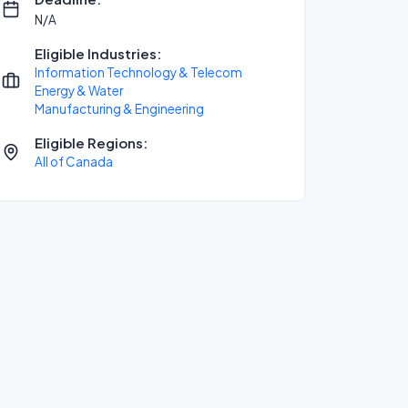
N/A
Eligible Industries:
Information Technology & Telecom
Energy & Water
Manufacturing & Engineering
Eligible Regions:
All of Canada