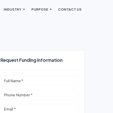
INDUSTRY
PURPOSE
CONTACT US
Request Funding Information