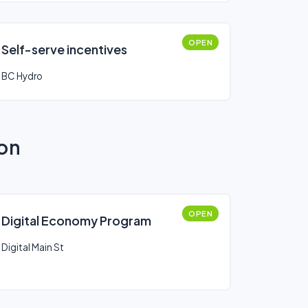
OPEN
Self-serve incentives
BC Hydro
ion
OPEN
Digital Economy Program
Digital Main St