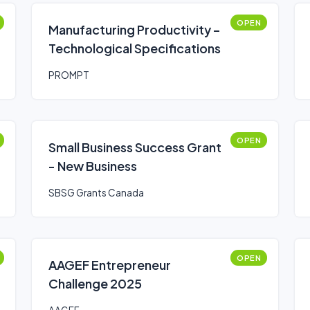
OPEN
Manufacturing Productivity –
Technological Specifications
PROMPT
OPEN
Small Business Success Grant
- New Business
SBSG Grants Canada
OPEN
AAGEF Entrepreneur
Challenge 2025