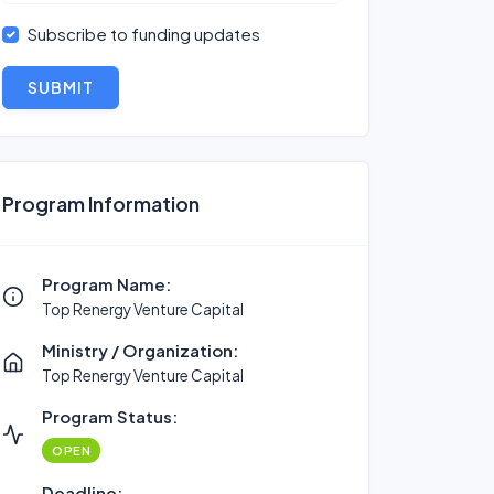
Subscribe to funding updates
SUBMIT
Program Information
Program Name:
Top Renergy Venture Capital
Ministry / Organization:
Top Renergy Venture Capital
Program Status:
OPEN
Deadline: