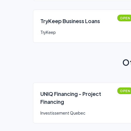
OPEN
TryKeep Business Loans
TryKeep
Ot
OPEN
UNIQ Financing - Project
Financing
Investissement Quebec