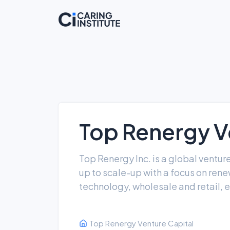
Top Renergy V
Top Renergy Inc. is a global ventu
up to scale-up with a focus on ren
technology, wholesale and retail, 
Top Renergy Venture Capital