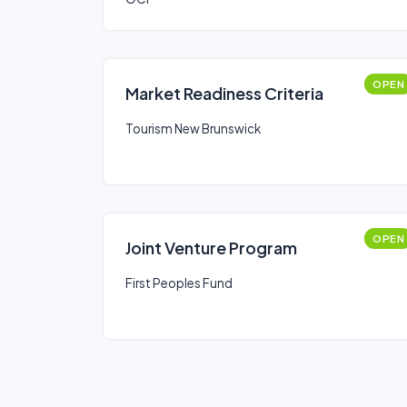
OPEN
Market Readiness Criteria
Tourism New Brunswick
OPEN
Joint Venture Program
First Peoples Fund