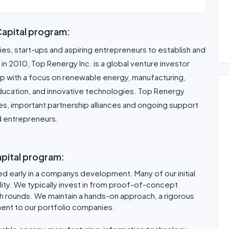
Capital program:
s, start-ups and aspiring entrepreneurs to establish and
in 2010, Top Renergy Inc. is a global venture investor
p with a focus on renewable energy, manufacturing,
education, and innovative technologies. Top Renergy
ces, important partnership alliances and ongoing support
d entrepreneurs.
apital program:
d early in a companys development. Many of our initial
lity. We typically invest in from proof-of-concept
h rounds. We maintain a hands-on approach, a rigorous
ent to our portfolio companies.