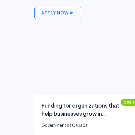
APPLY NOW
OPEN
Funding for organizations that
help businesses grow in
southern Ontario
Government of Canada