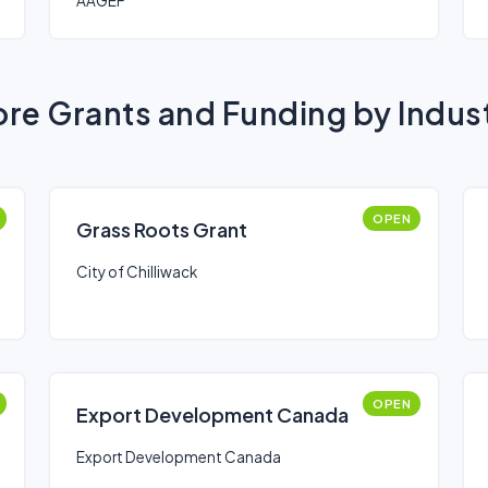
AAGEF
re Grants and Funding by Indus
OPEN
Grass Roots Grant
City of Chilliwack
OPEN
Export Development Canada
Export Development Canada