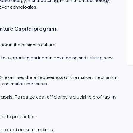
wable energy, manufacturing, information technology,
ative technologies.
Venture Capital program:
ion in the business culture.
to supporting partners in developing and utilizing new
RE examines the effectiveness of the market mechanism
s, and market measures.
goals. To realize cost efficiency is crucial to profitability
ses to production.
o protect our surroundings.