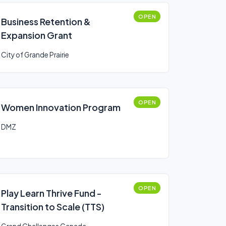
OPEN
Business Retention &
Expansion Grant
City of Grande Prairie
OPEN
Women Innovation Program
DMZ
OPEN
Play Learn Thrive Fund -
Transition to Scale (TTS)