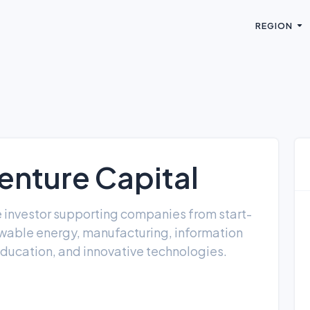
REGION
enture Capital
re investor supporting companies from start-
ewable energy, manufacturing, information
education, and innovative technologies.