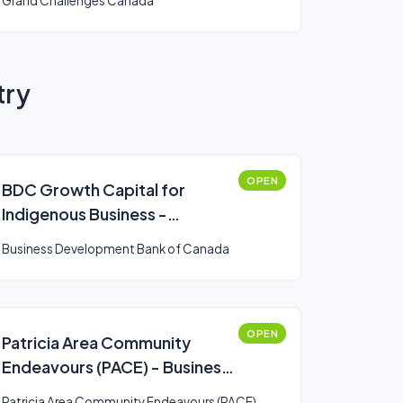
Grand Challenges Canada
try
OPEN
BDC Growth Capital for
Indigenous Business -
Expansion
Business Development Bank of Canada
OPEN
Patricia Area Community
Endeavours (PACE) - Business
Development
Patricia Area Community Endeavours (PACE)