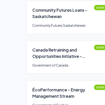
OPEN
Community Futures Loans -
Saskatchewan
Community Futures Saskatchewan
OPEN
Canada Retraining and
Opportunities Initiative -
funding program
Government of Canada
OPEN
ÉcoPerformance - Energy
Management Stream