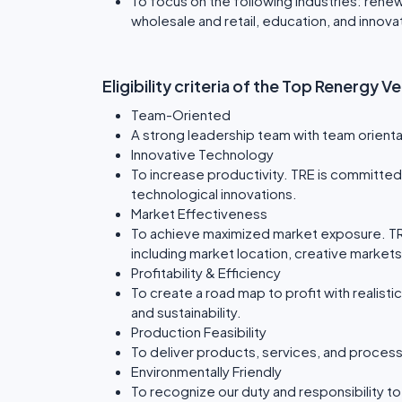
To focus on the following industries: rene
wholesale and retail, education, and innov
Eligibility criteria of the Top Renergy 
Team-Oriented
A strong leadership team with team orientat
Innovative Technology
To increase productivity. TRE is committed 
technological innovations.
Market Effectiveness
To achieve maximized market exposure. T
including market location, creative market
Profitability & Efficiency
To create a road map to profit with realistic 
and sustainability.
Production Feasibility
To deliver products, services, and proces
Environmentally Friendly
To recognize our duty and responsibility t