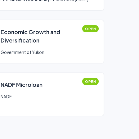
OPEN
Economic Growth and
Diversification
Government of Yukon
OPEN
NADF Microloan
NADF