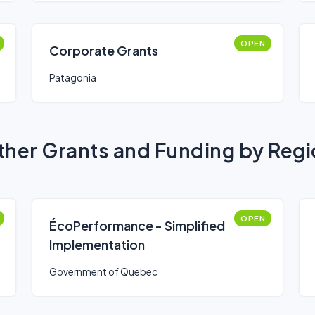
OPEN
Corporate Grants
Patagonia
her Grants and Funding by Reg
OPEN
ÉcoPerformance - Simplified
Implementation
Government of Quebec