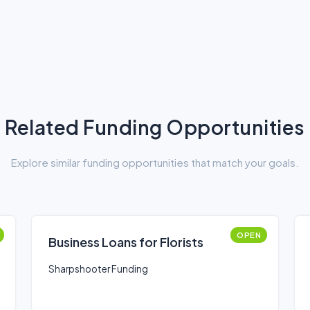
Related Funding Opportunities
Explore similar funding opportunities that match your goals.
OPEN
Business Loans for Florists
Sharpshooter Funding