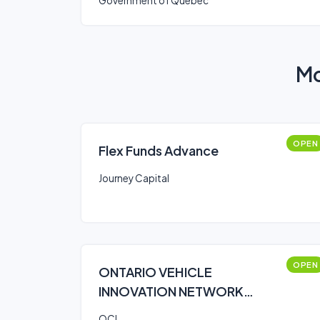
Government of Quebec
Mo
OPEN
Flex Funds Advance
Journey Capital
OPEN
ONTARIO VEHICLE
INNOVATION NETWORK
(OVIN)
OCI