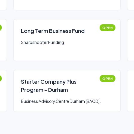
OPEN
Long Term Business Fund
Sharpshooter Funding
OPEN
Starter Company Plus
Program - Durham
Business Advisory Centre Durham (BACD).