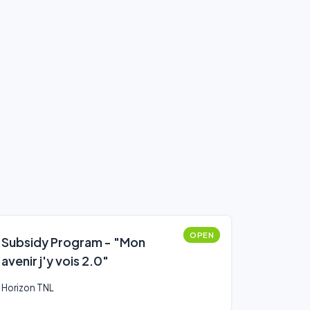
OPEN
Subsidy Program - "Mon
avenir j'y vois 2.0"
Horizon TNL