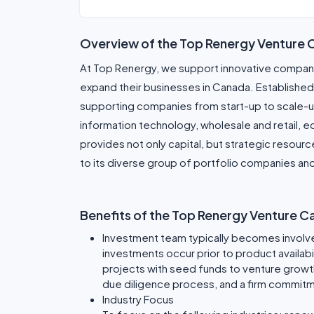
Overview of the Top Renergy Venture 
At Top Renergy, we support innovative companie
expand their businesses in Canada. Established 
supporting companies from start-up to scale-u
information technology, wholesale and retail, 
provides not only capital, but strategic resour
to its diverse group of portfolio companies an
Benefits of the Top Renergy Venture C
Investment team typically becomes involve
investments occur prior to product availabi
projects with seed funds to venture growt
due diligence process, and a firm commitm
Industry Focus