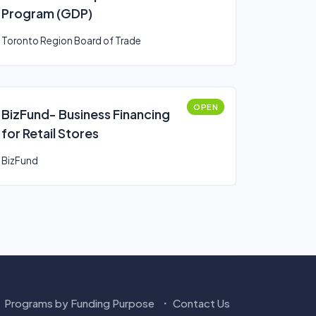
Program (GDP)
Toronto Region Board of Trade
OPEN
BizFund- Business Financing
for Retail Stores
BizFund
Programs by Funding Purpose
Contact Us