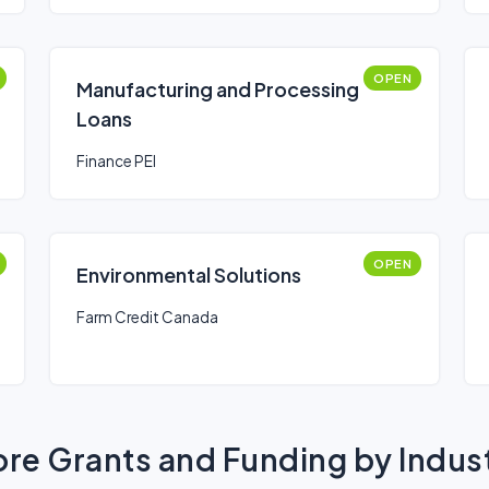
OPEN
Manufacturing and Processing
Loans
Finance PEI
OPEN
Environmental Solutions
Farm Credit Canada
re Grants and Funding by Indus