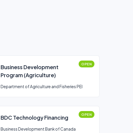
OPEN
Business Development
Program (Agriculture)
Department of Agriculture and Fisheries PEI
OPEN
BDC Technology Financing
Business Development Bank of Canada