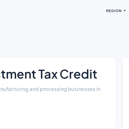
REGION
stment Tax Credit
anufacturing and processing businesses in