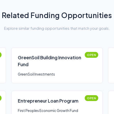
Related Funding Opportunities
Explore similar funding opportunities that match your goals.
OPEN
GreenSoil Building Innovation
Fund
GreenSoil Investments
OPEN
Entrepreneur Loan Program
First Peoples Economic Growth Fund