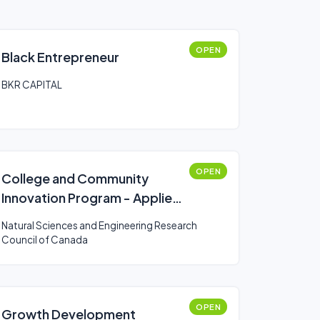
OPEN
Black Entrepreneur
BKR CAPITAL
OPEN
College and Community
Innovation Program - Applied
Research and Development
Natural Sciences and Engineering Research
Grants
Council of Canada
OPEN
Growth Development