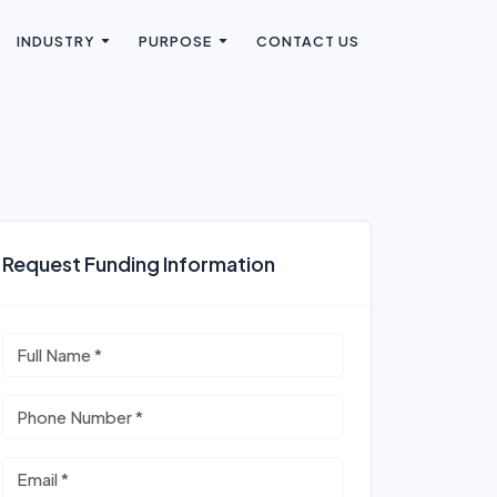
INDUSTRY
PURPOSE
CONTACT US
Request Funding Information