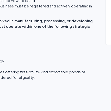
Prince Edward Island.
usiness must be registered and actively operating in
olved in manufacturing, processing, or developing
must operate within one of the following strategic
ogy
s offering first-of-its-kind exportable goods or
ered for eligibility.