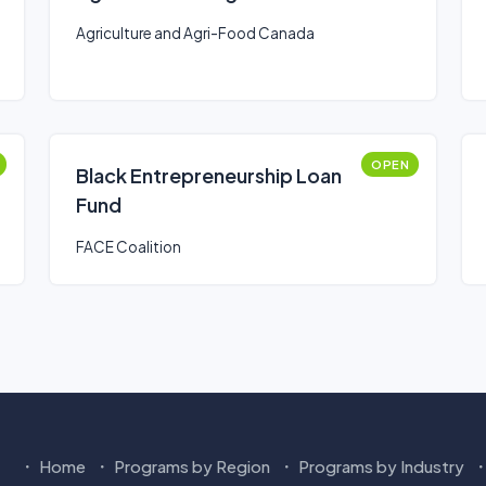
Agriculture and Agri-Food Canada
OPEN
Black Entrepreneurship Loan
Fund
FACE Coalition
Home
Programs by Region
Programs by Industry