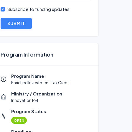
Subscribe to funding updates
SUBMIT
Program Information
Program Name:
Enriched Investment Tax Credit
Ministry / Organization:
Innovation PEI
Program Status:
OPEN
Deadline: