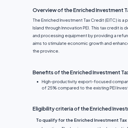
Overview of the Enriched Investment T
The Enriched Investment Tax Credit (EITC) is 
Island through Innovation PEI. This tax credit 
and processing equipment by providing a refund
aims to stimulate economic growth and enhanc
the province.
Benefits of the Enriched Investment T
High-productivity export-focused compani
of 25% compared to the existing PEI Inves
Eligibility criteria of the Enriched Inv
To qualify for the Enriched Investment Tax 