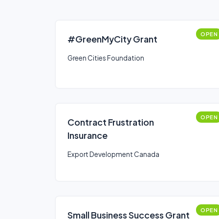
OPEN
#GreenMyCity Grant
Green Cities Foundation
OPEN
Contract Frustration
Insurance
Export Development Canada
OPEN
Small Business Success Grant