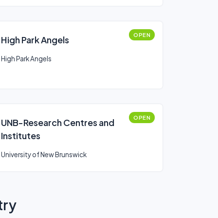
OPEN
High Park Angels
High Park Angels
OPEN
UNB-Research Centres and
Institutes
University of New Brunswick
try