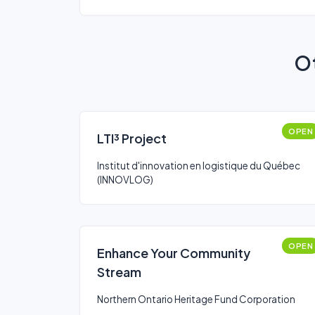
Ot
OPEN
LTI³ Project
Institut d'innovation en logistique du Québec
(INNOVLOG)
OPEN
Enhance Your Community
Stream
Northern Ontario Heritage Fund Corporation