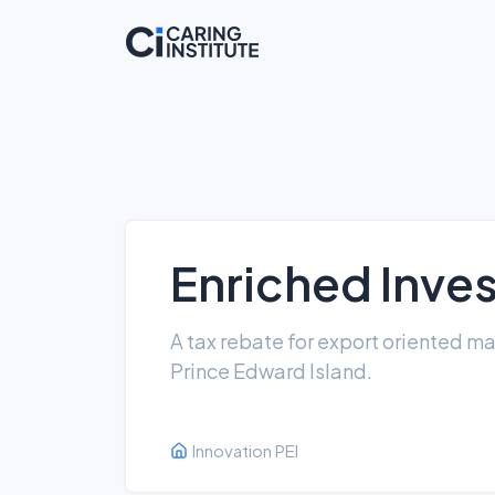
Enriched Inve
A tax rebate for export oriented m
Prince Edward Island.
Innovation PEI