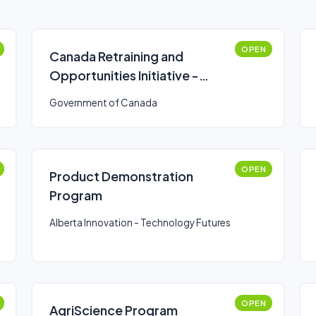
OPEN
Canada Retraining and
Opportunities Initiative -
funding program
Government of Canada
OPEN
Product Demonstration
Program
Alberta Innovation - Technology Futures
OPEN
AgriScience Program