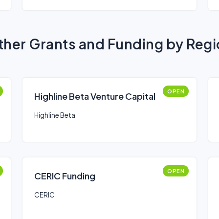
her Grants and Funding by Reg
OPEN
Highline Beta Venture Capital
Highline Beta
OPEN
CERIC Funding
CERIC