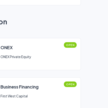
ion
OPEN
ONEX
ONEX Private Equity
OPEN
Business Financing
First West Capital