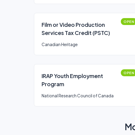
OPEN
Film or Video Production
Services Tax Credit (PSTC)
Canadian Heritage
OPEN
IRAP Youth Employment
Program
National Research Council of Canada
Mo