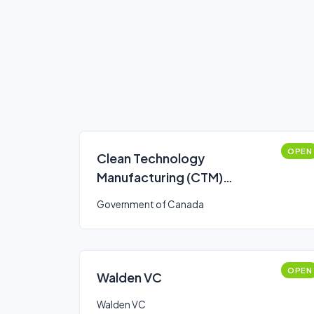
OPEN
Clean Technology
Manufacturing (CTM)
Investment Tax Credit (ITC)
Government of Canada
OPEN
Walden VC
Walden VC