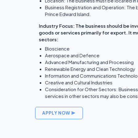
Location: The business must be located in 
Business Registration and Operation: The b
Prince Edward Island.
Industry Focus: The business should be inv
goods or services primarily for export. It 
sectors:
Bioscience
Aerospace and Defence
Advanced Manufacturing and Processing
Renewable Energy and Clean Technology
Information and Communications Technol
Creative and Cultural Industries
Consideration for Other Sectors: Businesse
services in other sectors may also be consid
APPLY NOW