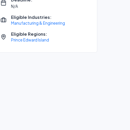
N/A
Eligible Industries:
Manufacturing & Engineering
Eligible Regions:
Prince Edward Island