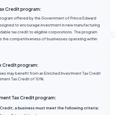
ax Credit program:
a program offered by the Government of Prince Edward
is designed to encourage investment in new manufacturing
able tax credit to eligible corporations. The program
e the competitiveness of businesses operating within
ax Credit program:
es may benefit from an Enriched Investment Tax Credit
tment Tax Credit of 10%.
estment Tax Credit program:
Credit, a business must meet the following criteria: