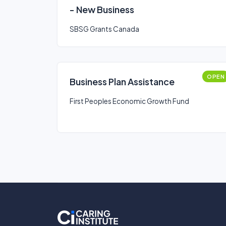
- New Business
SBSG Grants Canada
OPEN
Business Plan Assistance
First Peoples Economic Growth Fund