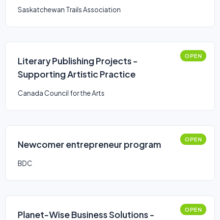
Saskatchewan Trails Association
OPEN
Literary Publishing Projects -
Supporting Artistic Practice
Canada Council for the Arts
OPEN
Newcomer entrepreneur program
BDC
OPEN
Planet-Wise Business Solutions -