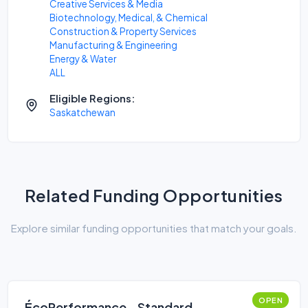
Creative Services & Media
Biotechnology, Medical, & Chemical
Construction & Property Services
Manufacturing & Engineering
Energy & Water
ALL
Eligible Regions:
Saskatchewan
Related Funding Opportunities
Explore similar funding opportunities that match your goals.
OPEN
ÉcoPerformance - Standard