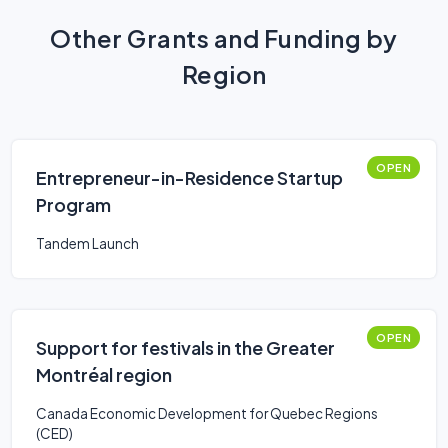
Other Grants and Funding by
Region
OPEN
Entrepreneur-in-Residence Startup
Program
Tandem Launch
OPEN
Support for festivals in the Greater
Montréal region
Canada Economic Development for Quebec Regions
(CED)