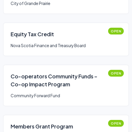
City of Grande Prairie
OPEN
Equity Tax Credit
Nova Scotia Finance and Treasury Board
OPEN
Co-operators Community Funds –
Co-op Impact Program
Community Forward Fund
OPEN
Members Grant Program