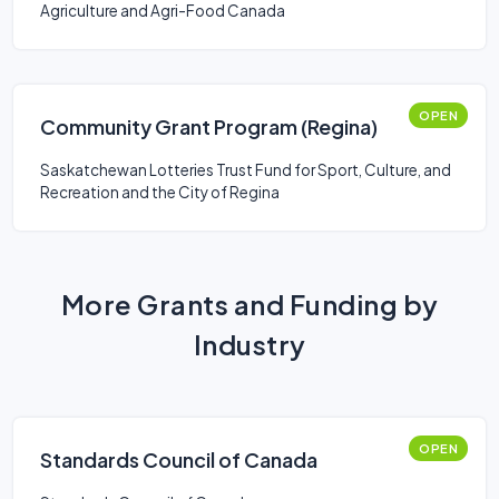
Agriculture and Agri-Food Canada
OPEN
Community Grant Program (Regina)
Saskatchewan Lotteries Trust Fund for Sport, Culture, and
Recreation and the City of Regina
More Grants and Funding by
Industry
OPEN
Standards Council of Canada