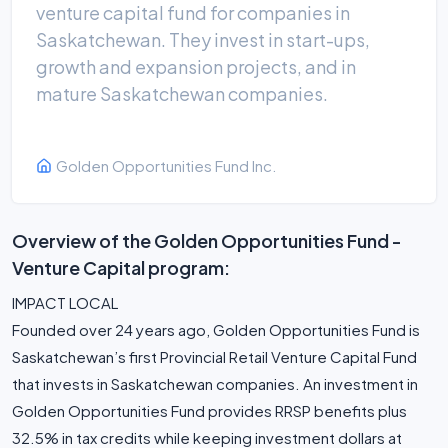
venture capital fund for companies in
Saskatchewan. They invest in start-ups,
growth and expansion projects, and in
mature Saskatchewan companies.
Golden Opportunities Fund Inc.
Overview of the Golden Opportunities Fund -
Venture Capital program:
IMPACT LOCAL
Founded over 24 years ago, Golden Opportunities Fund is
Saskatchewan’s first Provincial Retail Venture Capital Fund
that invests in Saskatchewan companies. An investment in
Golden Opportunities Fund provides RRSP benefits plus
32.5% in tax credits while keeping investment dollars at