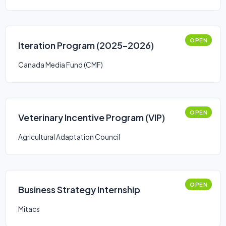
OPEN
Iteration Program (2025–2026)
Canada Media Fund (CMF)
OPEN
Veterinary Incentive Program (VIP)
Agricultural Adaptation Council
OPEN
Business Strategy Internship
Mitacs