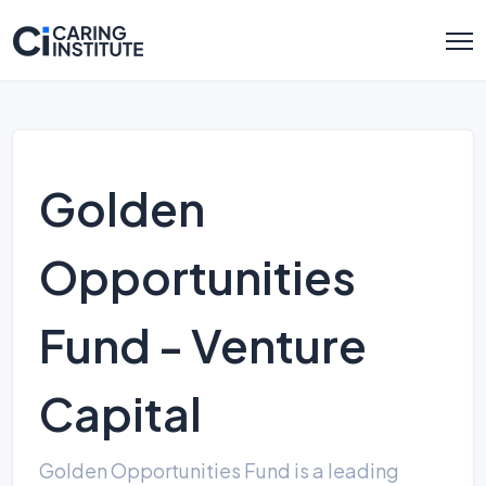
Golden
Opportunities
Fund - Venture
Capital
Golden Opportunities Fund is a leading