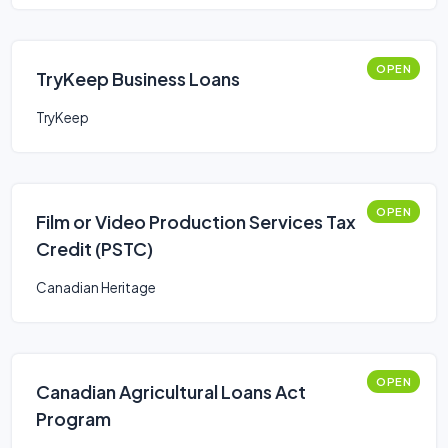
OPEN
TryKeep Business Loans
TryKeep
OPEN
Film or Video Production Services Tax
Credit (PSTC)
Canadian Heritage
OPEN
Canadian Agricultural Loans Act
Program