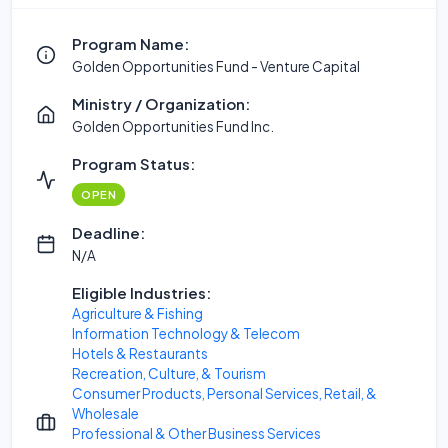
Program Name:
Golden Opportunities Fund - Venture Capital
Ministry / Organization:
Golden Opportunities Fund Inc.
Program Status:
OPEN
Deadline:
N/A
Eligible Industries:
Agriculture & Fishing
Information Technology & Telecom
Hotels & Restaurants
Recreation, Culture, & Tourism
Consumer Products, Personal Services, Retail, &
Wholesale
Professional & Other Business Services