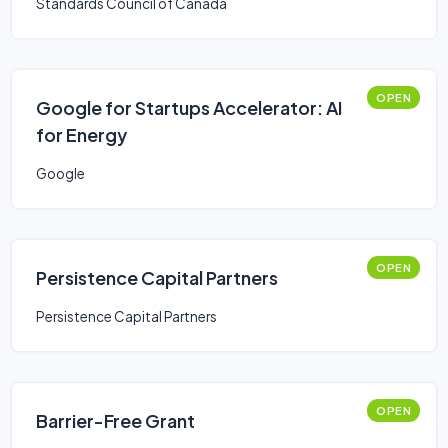
Standards Council of Canada
OPEN
Google for Startups Accelerator: AI
for Energy
Google
OPEN
Persistence Capital Partners
Persistence Capital Partners
OPEN
Barrier-Free Grant