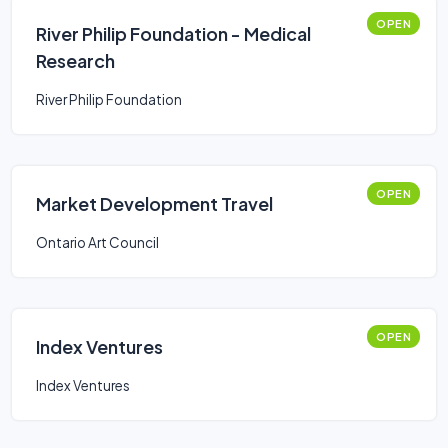
OPEN
River Philip Foundation - Medical
Research
River Philip Foundation
OPEN
Market Development Travel
Ontario Art Council
OPEN
Index Ventures
Index Ventures