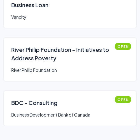
Business Loan
Vancity
OPEN
River Philip Foundation - Initiatives to
Address Poverty
River Philip Foundation
OPEN
BDC - Consulting
Business Development Bank of Canada