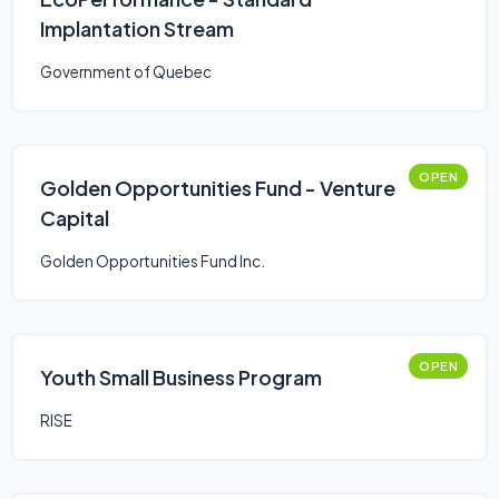
Implantation Stream
Government of Quebec
OPEN
Golden Opportunities Fund - Venture
Capital
Golden Opportunities Fund Inc.
OPEN
Youth Small Business Program
RISE