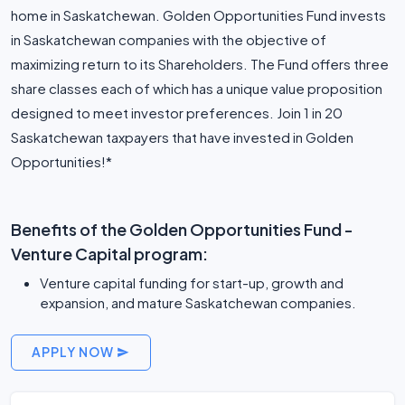
home in Saskatchewan. Golden Opportunities Fund invests
in Saskatchewan companies with the objective of
maximizing return to its Shareholders. The Fund offers three
share classes each of which has a unique value proposition
designed to meet investor preferences. Join 1 in 20
Saskatchewan taxpayers that have invested in Golden
Opportunities!*
Benefits of the Golden Opportunities Fund -
Venture Capital program:
Venture capital funding for start-up, growth and
expansion, and mature Saskatchewan companies.
APPLY NOW