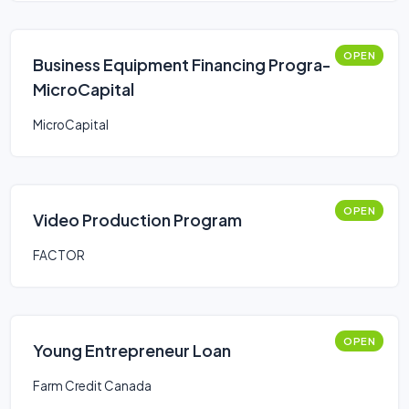
OPEN
Business Equipment Financing Progra-
MicroCapital
MicroCapital
OPEN
Video Production Program
FACTOR
OPEN
Young Entrepreneur Loan
Farm Credit Canada