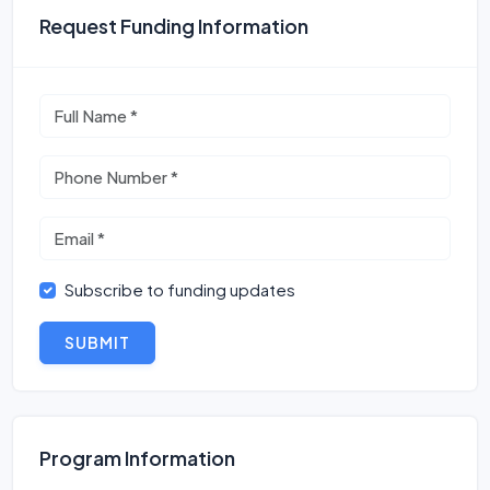
Request Funding Information
Subscribe to funding updates
SUBMIT
Program Information