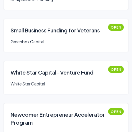
OPEN
Small Business Funding for Veterans
Greenbox Capital.
OPEN
White Star Capital- Venture Fund
White Star Capital
OPEN
Newcomer Entrepreneur Accelerator
Program