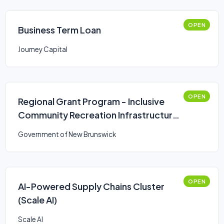
OPEN
Business Term Loan
Journey Capital
OPEN
Regional Grant Program - Inclusive
Community Recreation Infrastructure
Fund
Government of New Brunswick
OPEN
AI-Powered Supply Chains Cluster
(Scale AI)
Scale AI