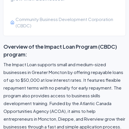
Community Business Development Corporation
(CBDC)
Overview of the Impact Loan Program (CBDC)
program:
The Impact Loan supports small and medium-sized
businesses in Greater Moncton by offering repayable loans
of up to $50,000 at low interest rates. It features flexible
repayment terms with no penalty for early repayment. The
program also provides access to business skills
development training. Funded by the Atlantic Canada
Opportunities Agency (ACOA), it aims to help
entrepreneurs in Moncton, Dieppe, and Riverview grow their