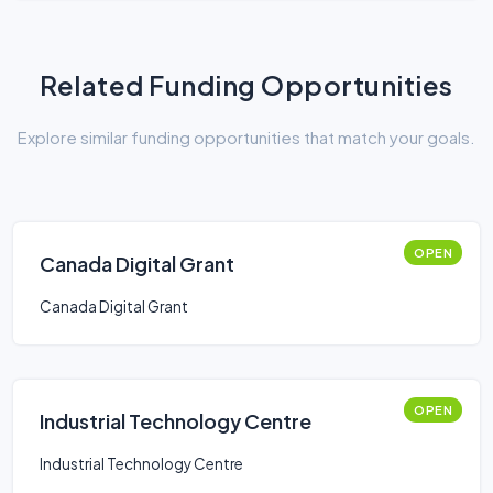
Related Funding Opportunities
Explore similar funding opportunities that match your goals.
OPEN
Canada Digital Grant
Canada Digital Grant
OPEN
Industrial Technology Centre
Industrial Technology Centre