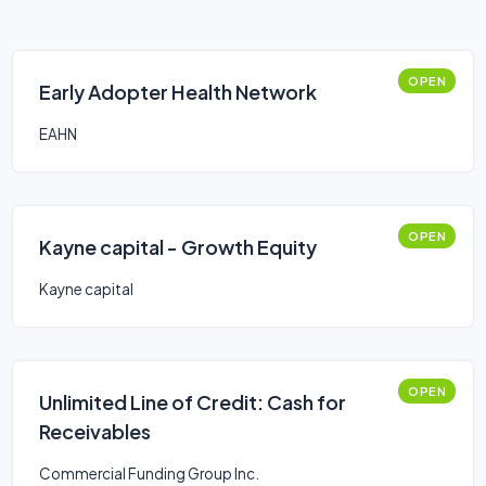
OPEN
Early Adopter Health Network
EAHN
OPEN
Kayne capital - Growth Equity
Kayne capital
OPEN
Unlimited Line of Credit: Cash for
Receivables
Commercial Funding Group Inc.