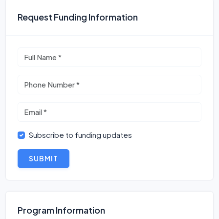
Request Funding Information
Subscribe to funding updates
SUBMIT
Program Information