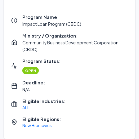
Program Name:
Impact Loan Program (CBDC)
Ministry / Organization:
Community Business Development Corporation
(CBDC)
Program Status:
OPEN
Deadline:
N/A
Eligible Industries:
ALL
Eligible Regions:
New Brunswick