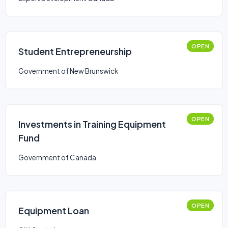
OPEN
Student Entrepreneurship
Government of New Brunswick
OPEN
Investments in Training Equipment
Fund
Government of Canada
OPEN
Equipment Loan