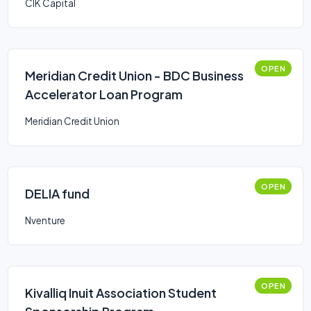
CIK Capital
OPEN
Meridian Credit Union - BDC Business
Accelerator Loan Program
Meridian Credit Union
OPEN
DELIA fund
Nventure
OPEN
Kivalliq Inuit Association Student