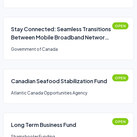
OPEN
Stay Connected: Seamless Transitions
Between Mobile Broadband Networks
Challenge
Government of Canada
OPEN
Canadian Seafood Stabilization Fund
Atlantic Canada Opportunities Agency
OPEN
Long Term Business Fund
Sharpshooter Funding