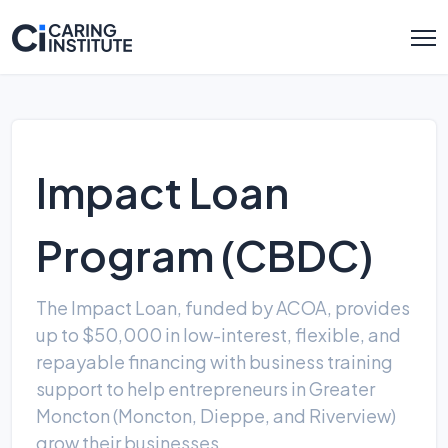
Impact Loan
Program (CBDC)
The Impact Loan, funded by ACOA, provides
up to $50,000 in low-interest, flexible, and
repayable financing with business training
support to help entrepreneurs in Greater
Moncton (Moncton, Dieppe, and Riverview)
grow their businesses.