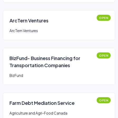
OPEN
ArcTern Ventures
ArcTern Ventures
OPEN
BizFund- Business Financing for
Transportation Companies
BizFund
OPEN
Farm Debt Mediation Service
Agriculture and Agri-Food Canada