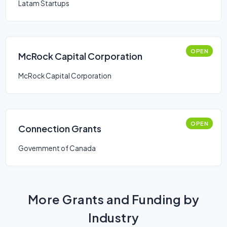
Latam Startups
OPEN
McRock Capital Corporation
McRock Capital Corporation
OPEN
Connection Grants
Government of Canada
More Grants and Funding by
Industry