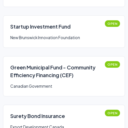
OPEN
Startup Investment Fund
New Brunswick Innovation Foundation
OPEN
Green Municipal Fund - Community
Efficiency Financing (CEF)
Canadian Government
OPEN
Surety Bond Insurance
Export Development Canada