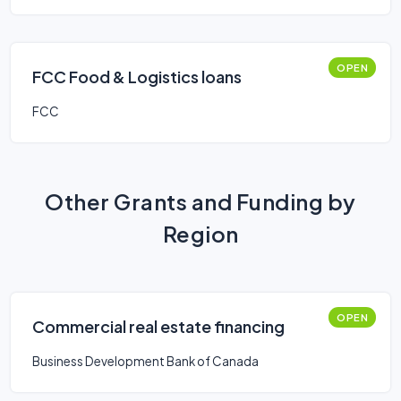
OPEN
FCC Food & Logistics loans
FCC
Other Grants and Funding by
Region
OPEN
Commercial real estate financing
Business Development Bank of Canada