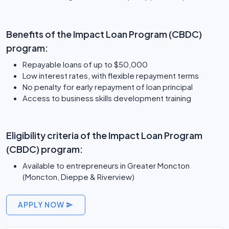
Benefits of the Impact Loan Program (CBDC)
program:
Repayable loans of up to $50,000
Low interest rates, with flexible repayment terms
No penalty for early repayment of loan principal
Access to business skills development training
Eligibility criteria of the Impact Loan Program
(CBDC) program:
Available to entrepreneurs in Greater Moncton
(Moncton, Dieppe & Riverview)
APPLY NOW