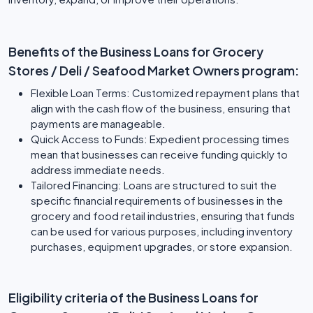
Benefits of the Business Loans for Grocery
Stores / Deli / Seafood Market Owners program:
Flexible Loan Terms: Customized repayment plans that
align with the cash flow of the business, ensuring that
payments are manageable.
Quick Access to Funds: Expedient processing times
mean that businesses can receive funding quickly to
address immediate needs.
Tailored Financing: Loans are structured to suit the
specific financial requirements of businesses in the
grocery and food retail industries, ensuring that funds
can be used for various purposes, including inventory
purchases, equipment upgrades, or store expansion.
Eligibility criteria of the Business Loans for