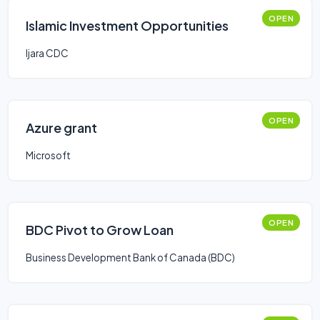
OPEN
Islamic Investment Opportunities
Ijara CDC
OPEN
Azure grant
Microsoft
OPEN
BDC Pivot to Grow Loan
Business Development Bank of Canada (BDC)