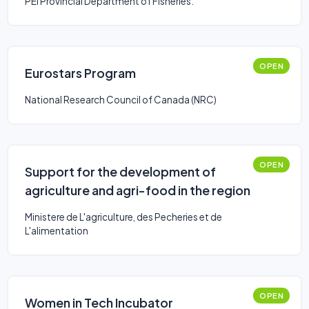
PEI Provincial Department of Fisheries.
OPEN
Eurostars Program
National Research Council of Canada (NRC)
OPEN
Support for the development of
agriculture and agri-food in the region
Ministere de L'agriculture, des Pecheries et de
L'alimentation
OPEN
Women in Tech Incubator