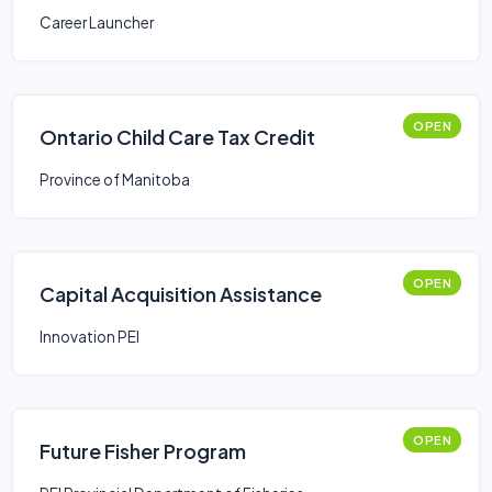
Career Launcher
OPEN
Ontario Child Care Tax Credit
Province of Manitoba
OPEN
Capital Acquisition Assistance
Innovation PEI
OPEN
Future Fisher Program