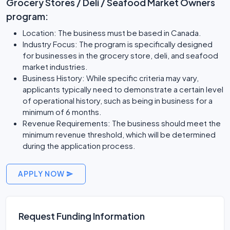
Grocery Stores / Deli / Seafood Market Owners
program:
Location: The business must be based in Canada.
Industry Focus: The program is specifically designed
for businesses in the grocery store, deli, and seafood
market industries.
Business History: While specific criteria may vary,
applicants typically need to demonstrate a certain level
of operational history, such as being in business for a
minimum of 6 months.
Revenue Requirements: The business should meet the
minimum revenue threshold, which will be determined
during the application process.
APPLY NOW
Request Funding Information