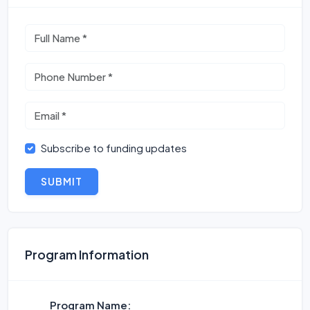
Subscribe to funding updates
SUBMIT
Program Information
Program Name: