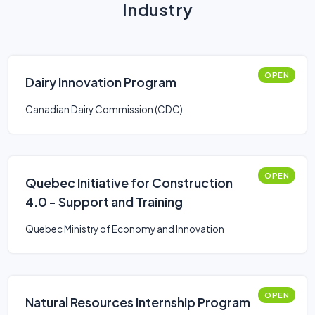
Industry
OPEN
Dairy Innovation Program
Canadian Dairy Commission (CDC)
OPEN
Quebec Initiative for Construction
4.0 - Support and Training
Quebec Ministry of Economy and Innovation
OPEN
Natural Resources Internship Program