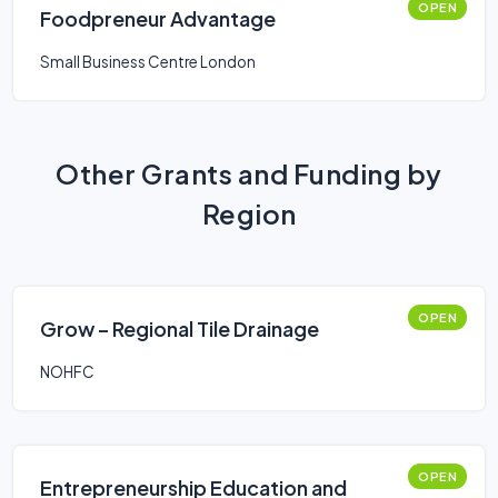
OPEN
Foodpreneur Advantage
Small Business Centre London
Other Grants and Funding by
Region
OPEN
Grow – Regional Tile Drainage
NOHFC
OPEN
Entrepreneurship Education and