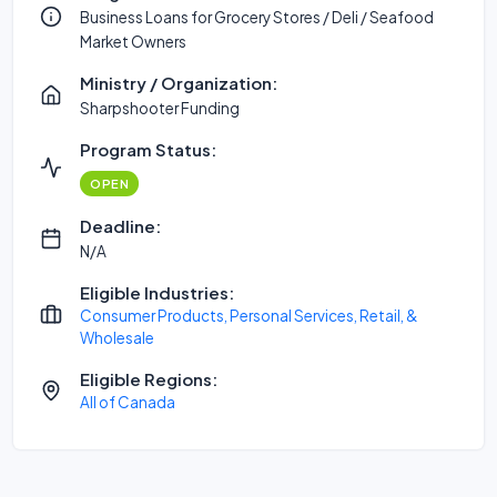
Business Loans for Grocery Stores / Deli / Seafood
Market Owners
Ministry / Organization:
Sharpshooter Funding
Program Status:
OPEN
Deadline:
N/A
Eligible Industries:
Consumer Products, Personal Services, Retail, &
Wholesale
Eligible Regions:
All of Canada