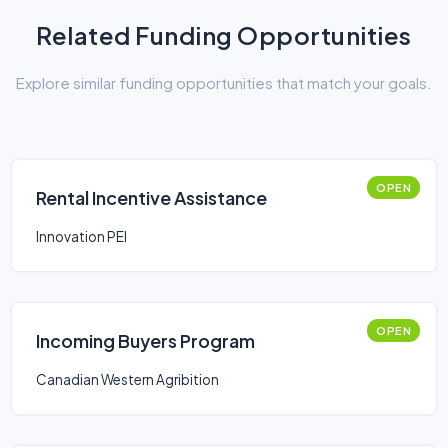
Related Funding Opportunities
Explore similar funding opportunities that match your goals.
OPEN
Rental Incentive Assistance
Innovation PEI
OPEN
Incoming Buyers Program
Canadian Western Agribition