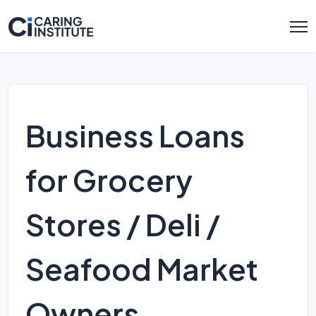
Business Loans
for Grocery
Stores / Deli /
Seafood Market
Owners