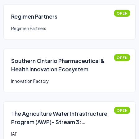
OPEN
Regimen Partners
Regimen Partners
OPEN
Southern Ontario Pharmaceutical &
Health Innovation Ecosystem
Innovation Factory
OPEN
The Agriculture Water Infrastructure
Program (AWP)- Stream 3:
Assessments, Engineering Studies or
IAF
Plans