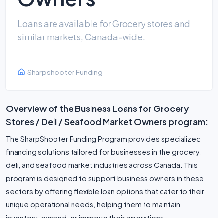
Loans are available for Grocery stores and
similar markets, Canada-wide.
Sharpshooter Funding
Overview of the Business Loans for Grocery
Stores / Deli / Seafood Market Owners program:
The SharpShooter Funding Program provides specialized
financing solutions tailored for businesses in the grocery,
deli, and seafood market industries across Canada. This
program is designed to support business owners in these
sectors by offering flexible loan options that cater to their
unique operational needs, helping them to maintain
inventory, expand, or improve their operations.