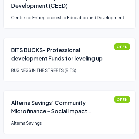
Development (CEED)
Centre for Entrepreneurship Education and Development
OPEN
BITS BUCKS- Professional
development Funds for leveling up
BUSINESS IN THE STREETS (BITS)
OPEN
Alterna Savings’ Community
Microfinance – Social Impact
Entrepreneurship Loan
Alterna Savings