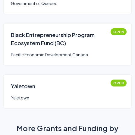
Government of Quebec
OPEN
Black Entrepreneurship Program
Ecosystem Fund (BC)
Pacific Economic Development Canada
OPEN
Yaletown
Yaletown
More Grants and Funding by