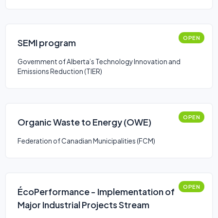
OPEN
SEMI program
Government of Alberta’s Technology Innovation and
Emissions Reduction (TIER)
OPEN
Organic Waste to Energy (OWE)
Federation of Canadian Municipalities (FCM)
OPEN
ÉcoPerformance - Implementation of
Major Industrial Projects Stream