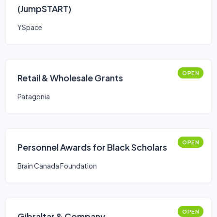
(JumpSTART)
YSpace
OPEN
Retail & Wholesale Grants
Patagonia
OPEN
Personnel Awards for Black Scholars
Brain Canada Foundation
OPEN
Gibraltar & Company