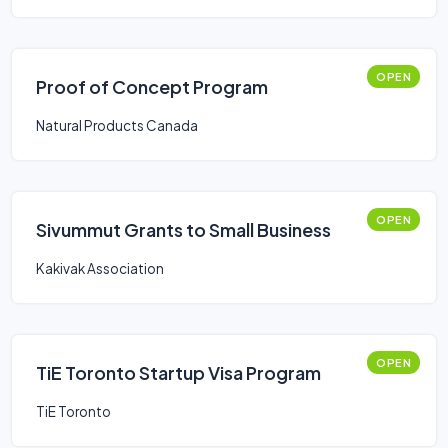
OPEN
Proof of Concept Program
Natural Products Canada
OPEN
Sivummut Grants to Small Business
Kakivak Association
OPEN
TiE Toronto Startup Visa Program
TiE Toronto