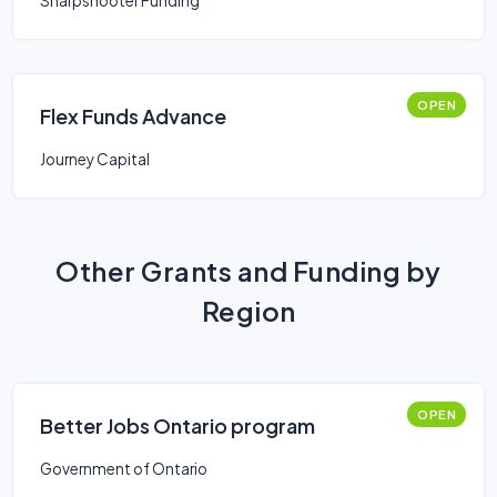
Sharpshooter Funding
OPEN
Flex Funds Advance
Journey Capital
Other Grants and Funding by
Region
OPEN
Better Jobs Ontario program
Government of Ontario