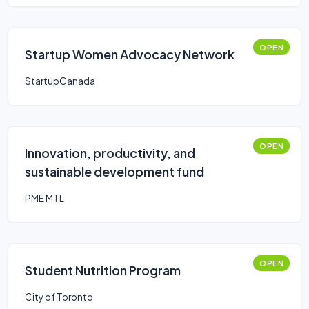
OPEN
Startup Women Advocacy Network
StartupCanada
OPEN
Innovation, productivity, and
sustainable development fund
PME MTL
OPEN
Student Nutrition Program
City of Toronto