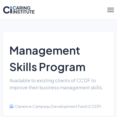
Management
Skills Program
Available to existing clients of CCDF to
improve their business management skills.
Clarence Campeau Development Fund (CCDF)