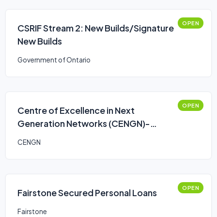
OPEN
CSRIF Stream 2: New Builds/Signature
New Builds
Government of Ontario
OPEN
Centre of Excellence in Next
Generation Networks (CENGN)-
Smart Agriculture Program
CENGN
OPEN
Fairstone Secured Personal Loans
Fairstone