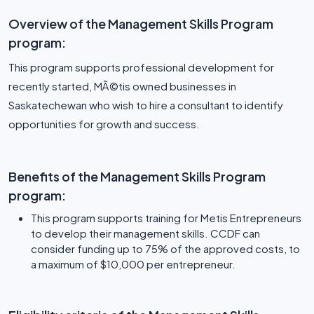
Overview of the Management Skills Program
program:
This program supports professional development for
recently started, MÃ©tis owned businesses in
Saskatechewan who wish to hire a consultant to identify
opportunities for growth and success.
Benefits of the Management Skills Program
program:
This program supports training for Metis Entrepreneurs
to develop their management skills. CCDF can
consider funding up to 75% of the approved costs, to
a maximum of $10,000 per entrepreneur.