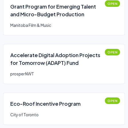
OPEN
Grant Program for Emerging Talent
and Micro-Budget Production
Manitoba Film & Music
OPEN
Accelerate Digital Adoption Projects
for Tomorrow (ADAPT) Fund
prosper NWT
OPEN
Eco-Roof Incentive Program
City of Toronto