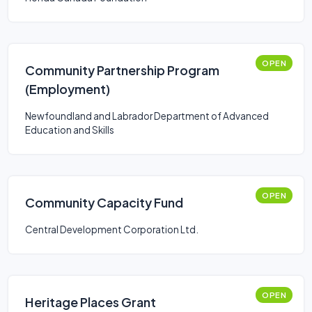
OPEN
Community Partnership Program
(Employment)
Newfoundland and Labrador Department of Advanced
Education and Skills
OPEN
Community Capacity Fund
Central Development Corporation Ltd.
OPEN
Heritage Places Grant