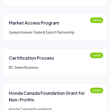
OPEN
Market Access Program
Saskatchewan Trade & Export Partnership
OPEN
Certification Process
BC Green Business
OPEN
Honda Canada Foundation Grant for
Non-Profits
Honda Canada Foundation