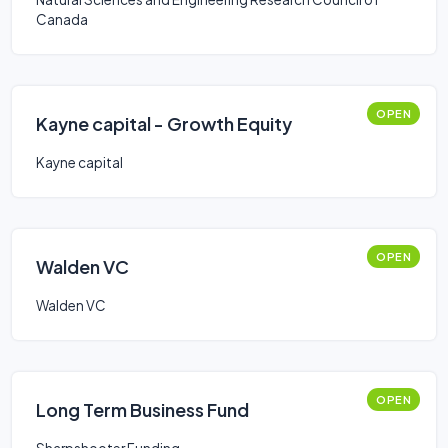
Canada
OPEN
Kayne capital - Growth Equity
Kayne capital
OPEN
Walden VC
Walden VC
OPEN
Long Term Business Fund