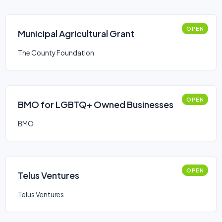
OPEN
​Municipal Agricultural Grant
The County Foundation
OPEN
BMO for LGBTQ+ Owned Businesses
BMO
OPEN
Telus Ventures
Telus Ventures