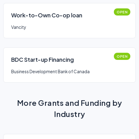
OPEN
Work-to-Own Co-op loan
Vancity
OPEN
BDC Start-up Financing
Business Development Bank of Canada
More Grants and Funding by
Industry