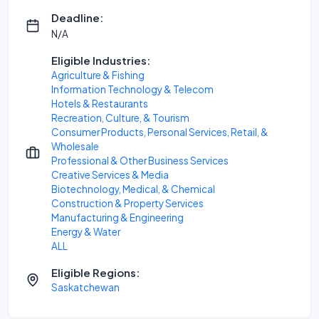
Deadline:
N/A
Eligible Industries:
Agriculture & Fishing
Information Technology & Telecom
Hotels & Restaurants
Recreation, Culture, & Tourism
Consumer Products, Personal Services, Retail, &
Wholesale
Professional & Other Business Services
Creative Services & Media
Biotechnology, Medical, & Chemical
Construction & Property Services
Manufacturing & Engineering
Energy & Water
ALL
Eligible Regions:
Saskatchewan