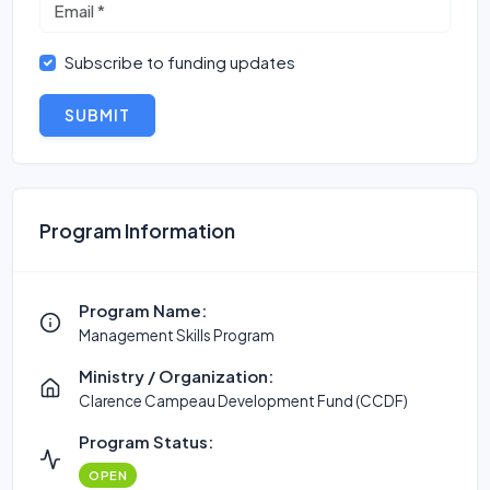
Subscribe to funding updates
SUBMIT
Program Information
Program Name:
Management Skills Program
Ministry / Organization:
Clarence Campeau Development Fund (CCDF)
Program Status:
OPEN