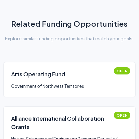
Related Funding Opportunities
Explore similar funding opportunities that match your goals.
OPEN
Arts Operating Fund
Government of Northwest Territories
OPEN
Alliance International Collaboration
Grants
Natural Sciences and Engineering Research Council of