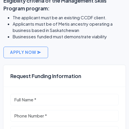
Eligibility criteria of the Management Skills
Program program:
The applicant must be an existing CCDF client.
Applicants must be of Metis ancestry operating a
business based in Saskatchewan
Businesses funded must demonstrate viability
APPLY NOW
Request Funding Information