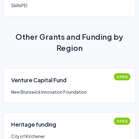
SkillsPEI
Other Grants and Funding by
Region
OPEN
Venture Capital Fund
New Brunswick Innovation Foundation
OPEN
Heritage funding
City of Kitchener