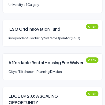
University of Calgary
OPEN
IESO Grid Innovation Fund
Independent Electricity System Operator (IESO)
OPEN
Affordable Rental Housing Fee Waiver
City of Kitchener – Planning Division
OPEN
EDGE UP 2.0: A SCALING
OPPORTUNITY