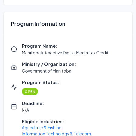
Program Information
Program Name:
Manitoba Interactive Digital Media Tax Credit
Ministry / Organization:
Government of Manitoba
Program Status:
OPEN
Deadline:
N/A
Eligible Industries:
Agriculture & Fishing
Information Technology & Telecom