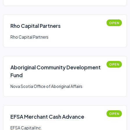
OPEN
Rho Capital Partners
Rho Capital Partners
OPEN
Aboriginal Community Development
Fund
Nova Scotia Office of Aboriginal Affairs
OPEN
EFSA Merchant Cash Advance
EFSA Capital Inc.