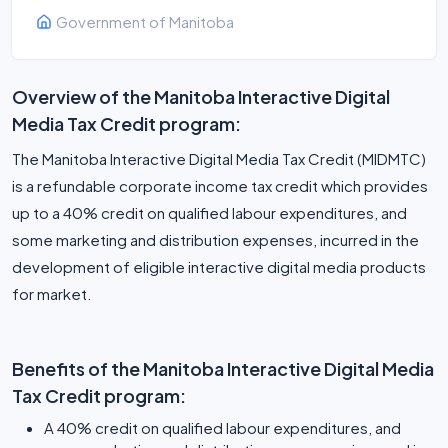
Government of Manitoba
Overview of the Manitoba Interactive Digital
Media Tax Credit program:
The Manitoba Interactive Digital Media Tax Credit (MIDMTC)
is a refundable corporate income tax credit which provides
up to a 40% credit on qualified labour expenditures, and
some marketing and distribution expenses, incurred in the
development of eligible interactive digital media products
for market.
Benefits of the Manitoba Interactive Digital Media
Tax Credit program:
A 40% credit on qualified labour expenditures, and