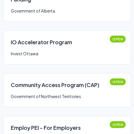
Government of Alberta
OPEN
IO Accelerator Program
Invest Ottawa
OPEN
Community Access Program (CAP)
Government of Northwest Territories
OPEN
Employ PEI - For Employers