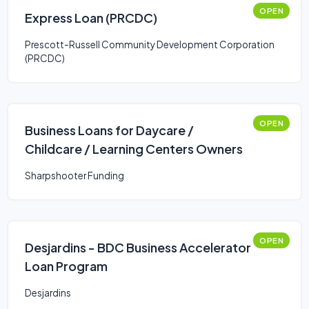
OPEN
Express Loan (PRCDC)
Prescott-Russell Community Development Corporation
(PRCDC)
OPEN
Business Loans for Daycare /
Childcare / Learning Centers Owners
Sharpshooter Funding
OPEN
Desjardins - BDC Business Accelerator
Loan Program
Desjardins