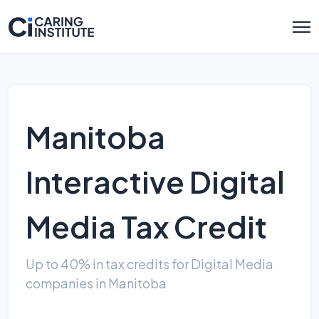
Manitoba
Interactive Digital
Media Tax Credit
Up to 40% in tax credits for Digital Media
companies in Manitoba