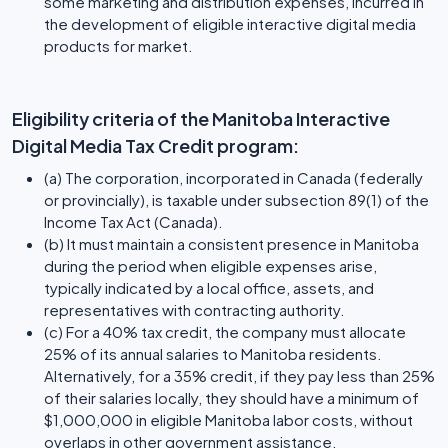
some marketing and distribution expenses, incurred in
the development of eligible interactive digital media
products for market.
Eligibility criteria of the Manitoba Interactive
Digital Media Tax Credit program:
(a) The corporation, incorporated in Canada (federally
or provincially), is taxable under subsection 89(1) of the
Income Tax Act (Canada).
(b) It must maintain a consistent presence in Manitoba
during the period when eligible expenses arise,
typically indicated by a local office, assets, and
representatives with contracting authority.
(c) For a 40% tax credit, the company must allocate
25% of its annual salaries to Manitoba residents.
Alternatively, for a 35% credit, if they pay less than 25%
of their salaries locally, they should have a minimum of
$1,000,000 in eligible Manitoba labor costs, without
overlaps in other government assistance.