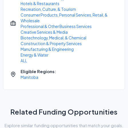
Hotels & Restaurants
Recreation, Culture, & Tourism
Consumer Products, Personal Services, Retail, &
Wholesale
Professional & Other Business Services
Creative Services & Media
Biotechnology, Medical, & Chemical
Construction & Property Services
Manufacturing & Engineering
Energy & Water
ALL
Eligible Regions:
Manitoba
Related Funding Opportunities
Explore similar funding opportunities that match your goals.