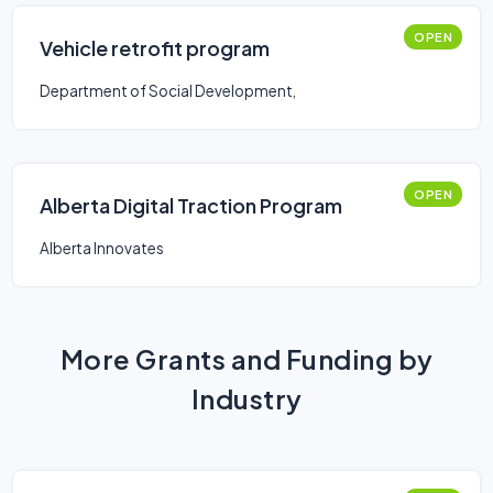
OPEN
Vehicle retrofit program
Department of Social Development,
OPEN
Alberta Digital Traction Program
Alberta Innovates
More Grants and Funding by
Industry