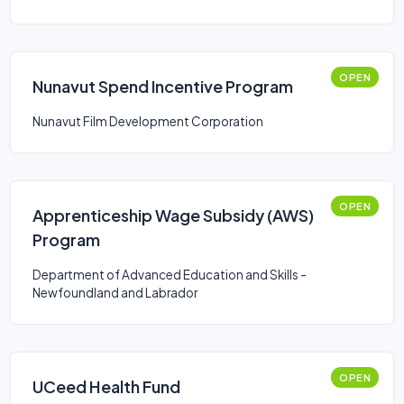
OPEN
Nunavut Spend Incentive Program
Nunavut Film Development Corporation
OPEN
Apprenticeship Wage Subsidy (AWS)
Program
Department of Advanced Education and Skills -
Newfoundland and Labrador
OPEN
UCeed Health Fund