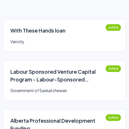
OPEN
With These Hands loan
Vancity
OPEN
Labour Sponsored Venture Capital
Program - Labour-Sponsored
Venture Capital Corporations
Government of Saskatchewan
(LSVCC)
OPEN
Alberta Professional Development
Funding