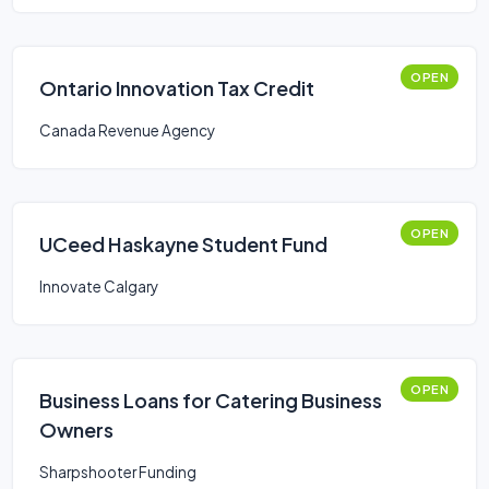
OPEN
Ontario Innovation Tax Credit
Canada Revenue Agency
OPEN
UCeed Haskayne Student Fund
Innovate Calgary
OPEN
Business Loans for Catering Business
Owners
Sharpshooter Funding