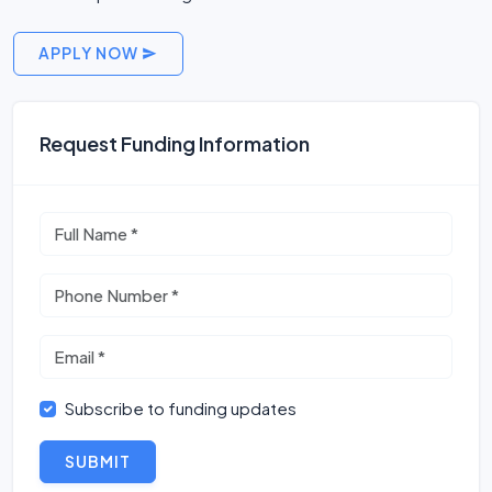
APPLY NOW
Request Funding Information
Subscribe to funding updates
SUBMIT