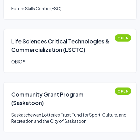
Future Skills Centre (FSC)
OPEN
Life Sciences Critical Technologies &
Commercialization (LSCTC)
OBIO®
OPEN
Community Grant Program
(Saskatoon)
Saskatchewan Lotteries Trust Fund for Sport, Culture, and
Recreation and the City of Saskatoon