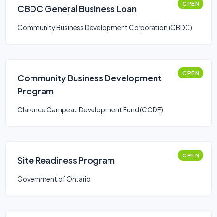
OPEN
CBDC General Business Loan
Community Business Development Corporation (CBDC)
OPEN
Community Business Development
Program
Clarence Campeau Development Fund (CCDF)
OPEN
Site Readiness Program
Government of Ontario