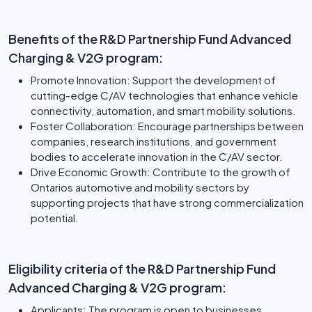
Benefits of the R&D Partnership Fund Advanced
Charging & V2G program:
Promote Innovation: Support the development of
cutting-edge C/AV technologies that enhance vehicle
connectivity, automation, and smart mobility solutions.
Foster Collaboration: Encourage partnerships between
companies, research institutions, and government
bodies to accelerate innovation in the C/AV sector.
Drive Economic Growth: Contribute to the growth of
Ontarios automotive and mobility sectors by
supporting projects that have strong commercialization
potential.
Eligibility criteria of the R&D Partnership Fund
Advanced Charging & V2G program:
Applicants: The program is open to businesses,