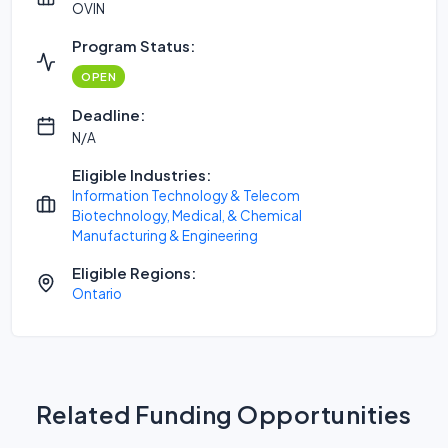
OVIN
Program Status:
OPEN
Deadline:
N/A
Eligible Industries:
Information Technology & Telecom
Biotechnology, Medical, & Chemical
Manufacturing & Engineering
Eligible Regions:
Ontario
Related Funding Opportunities