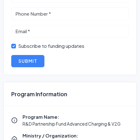
Subscribe to funding updates
SUBMIT
Program Information
Program Name:
R&D Partnership Fund Advanced Charging & V2G
Ministry / Organization: