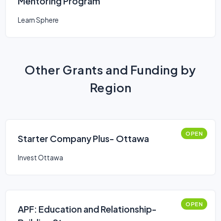
Mentoring Program
Learn Sphere
Other Grants and Funding by
Region
OPEN
Starter Company Plus- Ottawa
Invest Ottawa
OPEN
APF: Education and Relationship-