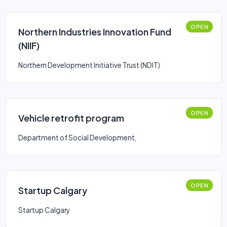
OPEN
Northern Industries Innovation Fund
(NIIF)
Northern Development Initiative Trust (NDIT)
OPEN
Vehicle retrofit program
Department of Social Development,
OPEN
Startup Calgary
Startup Calgary