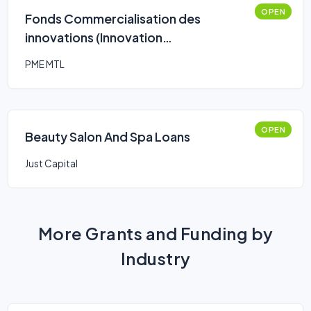
OPEN
Fonds Commercialisation des
innovations (Innovation
Commercialization Fund)
PME MTL
OPEN
Beauty Salon And Spa Loans
Just Capital
More Grants and Funding by
Industry