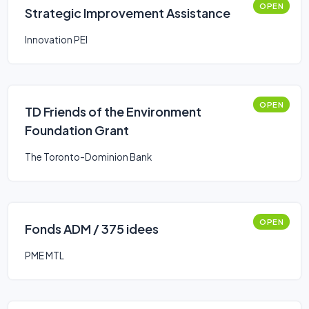
OPEN
Strategic Improvement Assistance
Innovation PEI
OPEN
TD Friends of the Environment
Foundation Grant
The Toronto-Dominion Bank
OPEN
Fonds ADM / 375 idees
PME MTL