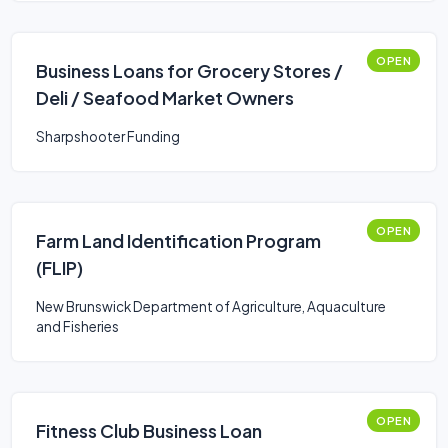
OPEN
Business Loans for Grocery Stores /
Deli / Seafood Market Owners
Sharpshooter Funding
OPEN
Farm Land Identification Program
(FLIP)
New Brunswick Department of Agriculture, Aquaculture
and Fisheries
OPEN
Fitness Club Business Loan