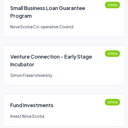
OPEN
Small Business Loan Guarantee
Program
Nova Scotia Co-operative Council
OPEN
Venture Connection - Early Stage
Incubator
Simon Fraser University
OPEN
Fund Investments
Invest Nova Scotia