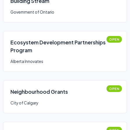
Building Stream
Government of Ontario
OPEN
Ecosystem Development Partnerships
Program
Alberta Innovates
OPEN
Neighbourhood Grants
City of Calgary