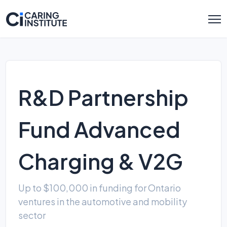
R&D Partnership
Fund Advanced
Charging & V2G
Up to $100,000 in funding for Ontario
ventures in the automotive and mobility
sector