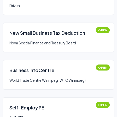
Driven
OPEN
New Small Business Tax Deduction
Nova Scotia Finance and Treasury Board
OPEN
Business InfoCentre
World Trade Centre Winnipeg (WTC Winnipeg)
OPEN
Self-Employ PEI