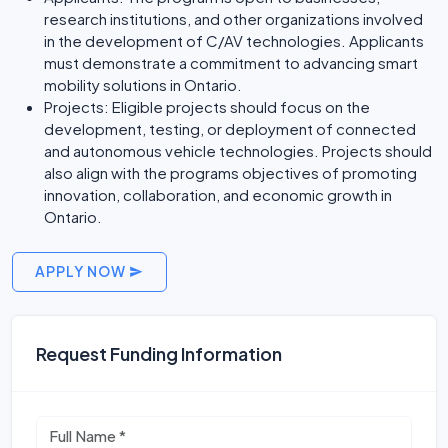
research institutions, and other organizations involved
in the development of C/AV technologies. Applicants
must demonstrate a commitment to advancing smart
mobility solutions in Ontario.
Projects: Eligible projects should focus on the
development, testing, or deployment of connected
and autonomous vehicle technologies. Projects should
also align with the programs objectives of promoting
innovation, collaboration, and economic growth in
Ontario.
APPLY NOW
Request Funding Information