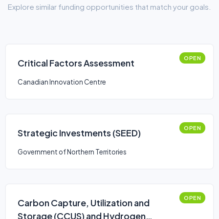
Explore similar funding opportunities that match your goals.
OPEN
Critical Factors Assessment
Canadian Innovation Centre
OPEN
Strategic Investments (SEED)
Government of Northern Territories
OPEN
Carbon Capture, Utilization and
Storage (CCUS) and Hydrogen