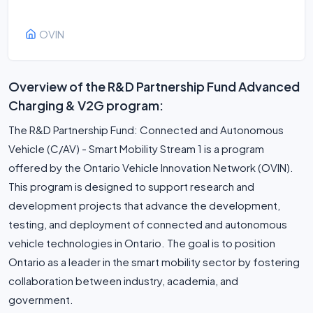
OVIN
Overview of the R&D Partnership Fund Advanced
Charging & V2G program:
The R&D Partnership Fund: Connected and Autonomous
Vehicle (C/AV) - Smart Mobility Stream 1 is a program
offered by the Ontario Vehicle Innovation Network (OVIN).
This program is designed to support research and
development projects that advance the development,
testing, and deployment of connected and autonomous
vehicle technologies in Ontario. The goal is to position
Ontario as a leader in the smart mobility sector by fostering
collaboration between industry, academia, and
government.