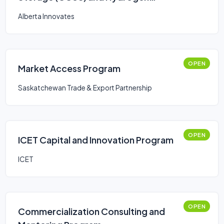
Program
Alberta Innovates
OPEN
Market Access Program
Saskatchewan Trade & Export Partnership
OPEN
ICET Capital and Innovation Program
ICET
OPEN
Commercialization Consulting and