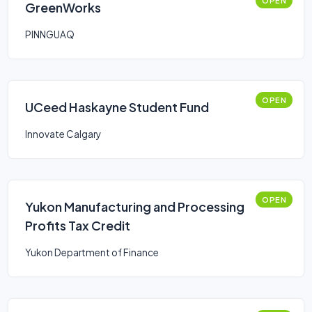
OPEN
GreenWorks
PINNGUAQ
OPEN
UCeed Haskayne Student Fund
Innovate Calgary
OPEN
Yukon Manufacturing and Processing
Profits Tax Credit
Yukon Department of Finance