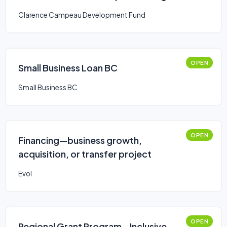
Clarence Campeau Development Fund
OPEN
Small Business Loan BC
Small Business BC
OPEN
Financing—business growth,
acquisition, or transfer project
Evol
OPEN
Regional Grant Program - Inclusive