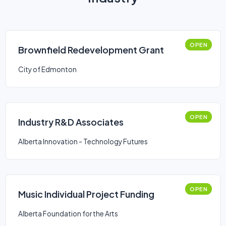
OPEN
Brownfield Redevelopment Grant
City of Edmonton
OPEN
Industry R&D Associates
Alberta Innovation - Technology Futures
OPEN
Music Individual Project Funding
Alberta Foundation for the Arts