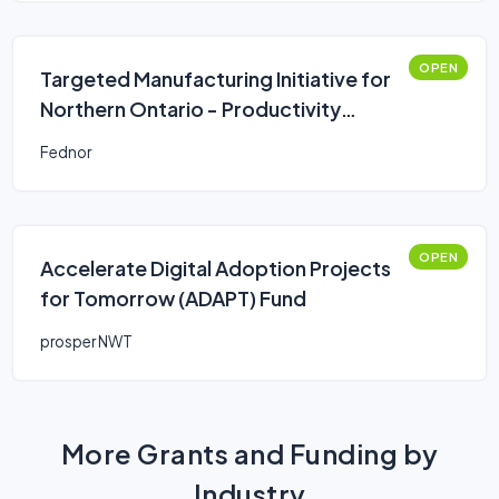
OPEN
Targeted Manufacturing Initiative for
Northern Ontario - Productivity
Improvements
Fednor
OPEN
Accelerate Digital Adoption Projects
for Tomorrow (ADAPT) Fund
prosper NWT
More Grants and Funding by
Industry