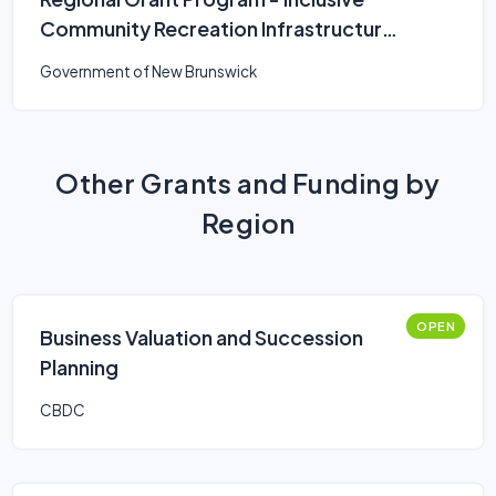
Community Recreation Infrastructure
Fund
Government of New Brunswick
Other Grants and Funding by
Region
OPEN
Business Valuation and Succession
Planning
CBDC