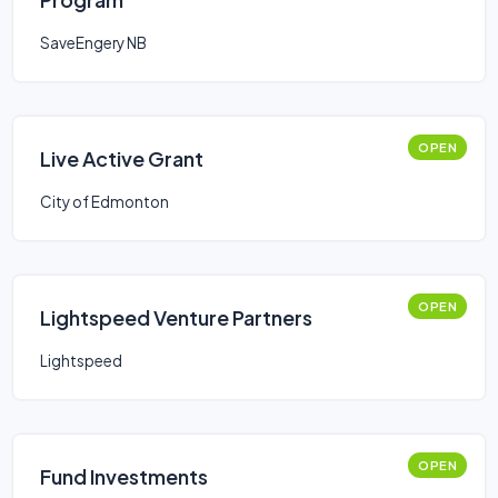
SaveEngery NB
OPEN
Live Active Grant
City of Edmonton
OPEN
Lightspeed Venture Partners
Lightspeed
OPEN
Fund Investments