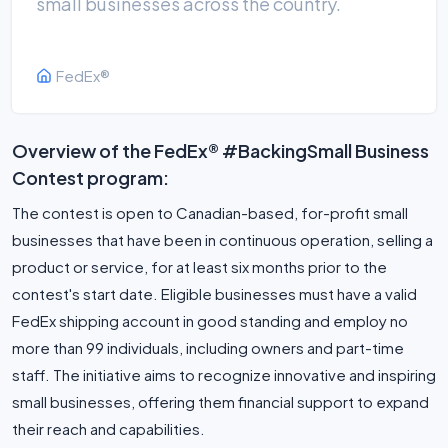
small businesses across the country.
FedEx®
Overview of the FedEx® #BackingSmall Business
Contest program:
The contest is open to Canadian-based, for-profit small
businesses that have been in continuous operation, selling a
product or service, for at least six months prior to the
contest's start date. Eligible businesses must have a valid
FedEx shipping account in good standing and employ no
more than 99 individuals, including owners and part-time
staff. The initiative aims to recognize innovative and inspiring
small businesses, offering them financial support to expand
their reach and capabilities.