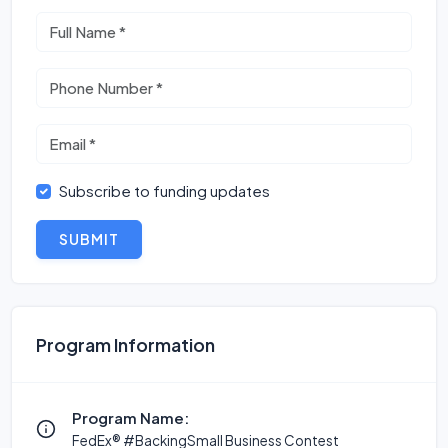
Subscribe to funding updates
SUBMIT
Program Information
Program Name:
FedEx® #BackingSmall Business Contest