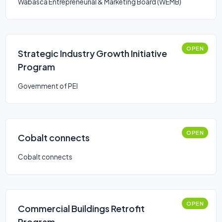
Wabasca Entrepreneurial & Marketing Board (WEMB)
OPEN
Strategic Industry Growth Initiative
Program
Government of PEI
OPEN
Cobalt connects
Cobalt connects
OPEN
Commercial Buildings Retrofit
Program