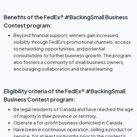
Benefits of the FedEx® #BackingSmall Business
Contest program:
Beyond financial support, winners gain increased
visibility through FedEx's promotional channels, access
to networking opportunities, and potential
consultations to further business growth. The program
also fosters a community of small business owners,
encouraging collaboration and shared learning.
Eligibility criteria of the FedEx® #BackingSmall
Business Contest program:
Be legal residents of Canada and have reached the age
of majority in their province or territory.
Operate a for-profit business domiciled in Canada.
Have been in continuous operation, selling a product or
service, for at least six months prior to the contest's