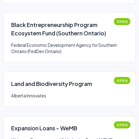
OPEN
Black Entrepreneurship Program
Ecosystem Fund (Southern Ontario)
Federal Economic Development Agency for Southern
Ontario (FedDev Ontario)
OPEN
Land and Biodiversity Program
Alberta Innovates
OPEN
Expansion Loans - WeMB