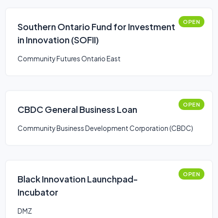
OPEN
Southern Ontario Fund for Investment
in Innovation (SOFII)
Community Futures Ontario East
OPEN
CBDC General Business Loan
Community Business Development Corporation (CBDC)
OPEN
Black Innovation Launchpad-
Incubator
DMZ