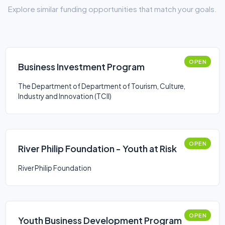
Explore similar funding opportunities that match your goals.
OPEN
Business Investment Program
The Department of Department of Tourism, Culture,
Industry and Innovation (TCII)
OPEN
River Philip Foundation - Youth at Risk
River Philip Foundation
OPEN
Youth Business Development Program