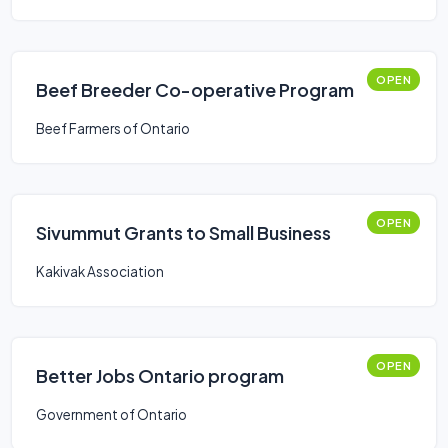
OPEN
Beef Breeder Co-operative Program
Beef Farmers of Ontario
OPEN
Sivummut Grants to Small Business
Kakivak Association
OPEN
Better Jobs Ontario program
Government of Ontario