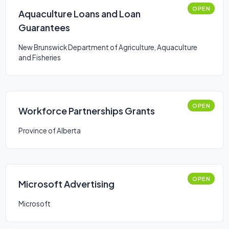
OPEN
Aquaculture Loans and Loan
Guarantees
New Brunswick Department of Agriculture, Aquaculture
and Fisheries
OPEN
Workforce Partnerships Grants
Province of Alberta
OPEN
Microsoft Advertising
Microsoft