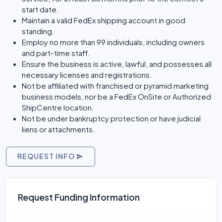
start date.
Maintain a valid FedEx shipping account in good
standing.
Employ no more than 99 individuals, including owners
and part-time staff.
Ensure the business is active, lawful, and possesses all
necessary licenses and registrations.
Not be affiliated with franchised or pyramid marketing
business models, nor be a FedEx OnSite or Authorized
ShipCentre location.
Not be under bankruptcy protection or have judicial
liens or attachments.
REQUEST INFO
Request Funding Information