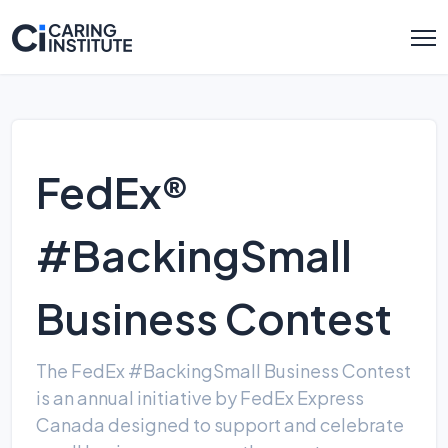
FedEx®
#BackingSmall
Business Contest
The FedEx #BackingSmall Business Contest
is an annual initiative by FedEx Express
Canada designed to support and celebrate