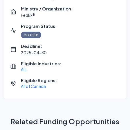
Ministry / Organization:
FedEx®
Program Status:
CLOSED
Deadline:
2025-04-30
Eligible Industries:
ALL
Eligible Regions:
All of Canada
Related Funding Opportunities