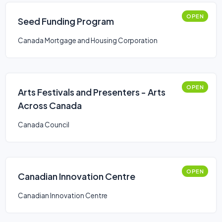
OPEN
Seed Funding Program
Canada Mortgage and Housing Corporation
OPEN
Arts Festivals and Presenters - Arts
Across Canada
Canada Council
OPEN
Canadian Innovation Centre
Canadian Innovation Centre