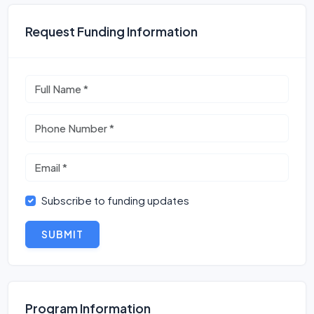
Request Funding Information
Subscribe to funding updates
SUBMIT
Program Information