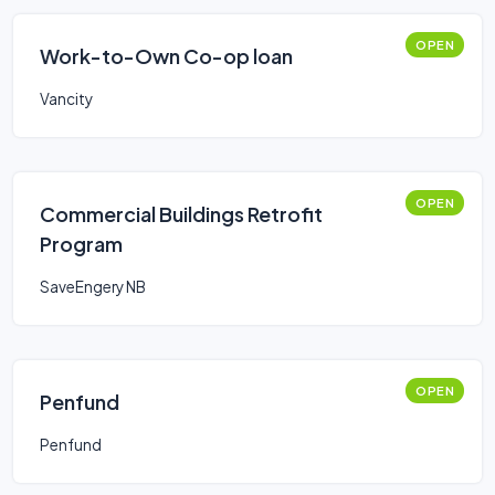
OPEN
Work-to-Own Co-op loan
Vancity
OPEN
Commercial Buildings Retrofit
Program
SaveEngery NB
OPEN
Penfund
Penfund