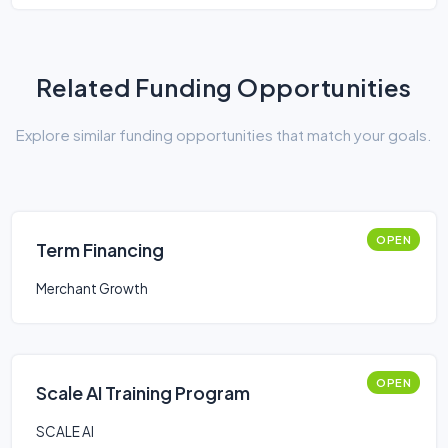
Related Funding Opportunities
Explore similar funding opportunities that match your goals.
OPEN
Term Financing
Merchant Growth
OPEN
Scale AI Training Program
SCALE AI