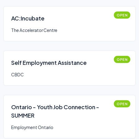
OPEN
AC:Incubate
The Accelerator Centre
OPEN
Self Employment Assistance
CBDC
OPEN
Ontario - Youth Job Connection -
SUMMER
Employment Ontario