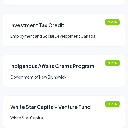
OPEN
Investment Tax Credit
Employment and Social Development Canada
OPEN
Indigenous Affairs Grants Program
Government of New Brunswick
OPEN
White Star Capital- Venture Fund
White Star Capital