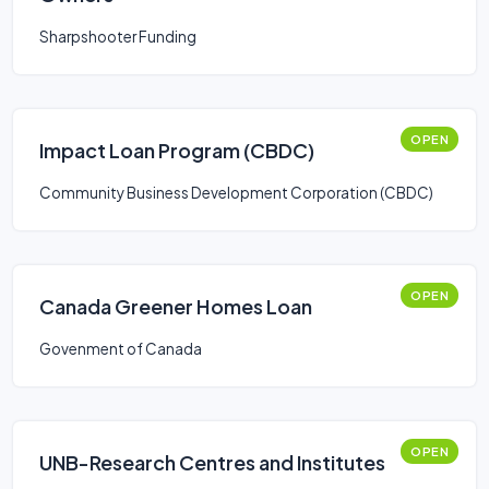
Sharpshooter Funding
OPEN
Impact Loan Program (CBDC)
Community Business Development Corporation (CBDC)
OPEN
Canada Greener Homes Loan
Govenment of Canada
OPEN
UNB-Research Centres and Institutes