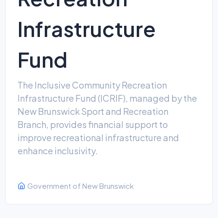
Infrastructure
Fund
The Inclusive Community Recreation
Infrastructure Fund (ICRIF), managed by the
New Brunswick Sport and Recreation
Branch, provides financial support to
improve recreational infrastructure and
enhance inclusivity.
Government of New Brunswick