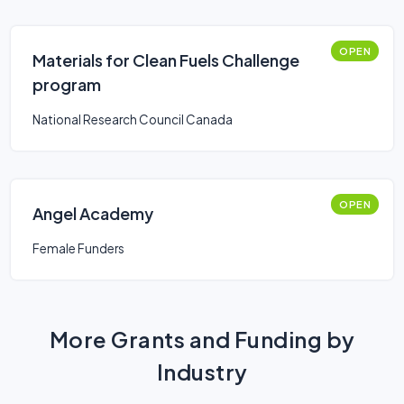
OPEN
Materials for Clean Fuels Challenge
program
National Research Council Canada
OPEN
Angel Academy
Female Funders
More Grants and Funding by
Industry