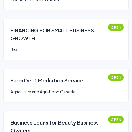
OPEN
FINANCING FOR SMALL BUSINESS
GROWTH
Rise
OPEN
Farm Debt Mediation Service
Agriculture and Agri-Food Canada
OPEN
Business Loans for Beauty Business
Owners