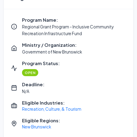
Program Name:
Regional Grant Program - Inclusive Community
Recreation Infrastructure Fund
Ministry / Organization:
Government of New Brunswick
Program Status:
OPEN
Deadline:
N/A
Eligible Industries:
Recreation, Culture, & Tourism
Eligible Regions:
New Brunswick