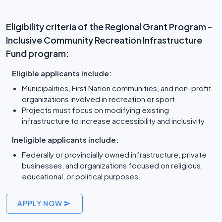
Eligibility criteria of the Regional Grant Program -
Inclusive Community Recreation Infrastructure
Fund program:
Eligible applicants include:
Municipalities, First Nation communities, and non-profit
organizations involved in recreation or sport
Projects must focus on modifying existing
infrastructure to increase accessibility and inclusivity
Ineligible applicants include:
Federally or provincially owned infrastructure, private
businesses, and organizations focused on religious,
educational, or political purposes.
APPLY NOW