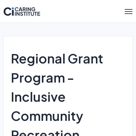
Regional Grant
Program -
Inclusive
Community
Recreation