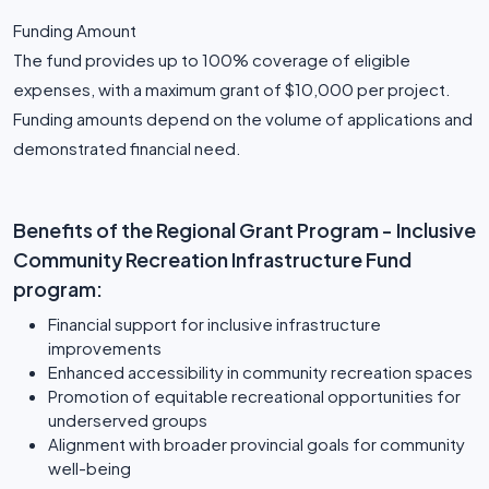
Funding Amount
The fund provides up to 100% coverage of eligible
expenses, with a maximum grant of $10,000 per project.
Funding amounts depend on the volume of applications and
demonstrated financial need.
Benefits of the Regional Grant Program - Inclusive
Community Recreation Infrastructure Fund
program:
Financial support for inclusive infrastructure
improvements
Enhanced accessibility in community recreation spaces
Promotion of equitable recreational opportunities for
underserved groups
Alignment with broader provincial goals for community
well-being