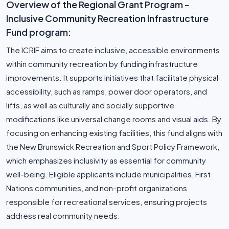
Overview of the Regional Grant Program -
Inclusive Community Recreation Infrastructure
Fund program:
The ICRIF aims to create inclusive, accessible environments
within community recreation by funding infrastructure
improvements. It supports initiatives that facilitate physical
accessibility, such as ramps, power door operators, and
lifts, as well as culturally and socially supportive
modifications like universal change rooms and visual aids. By
focusing on enhancing existing facilities, this fund aligns with
the New Brunswick Recreation and Sport Policy Framework,
which emphasizes inclusivity as essential for community
well-being. Eligible applicants include municipalities, First
Nations communities, and non-profit organizations
responsible for recreational services, ensuring projects
address real community needs.