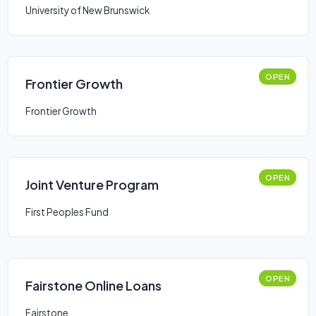
University of New Brunswick
OPEN
Frontier Growth
Frontier Growth
OPEN
Joint Venture Program
First Peoples Fund
OPEN
Fairstone Online Loans
Fairstone