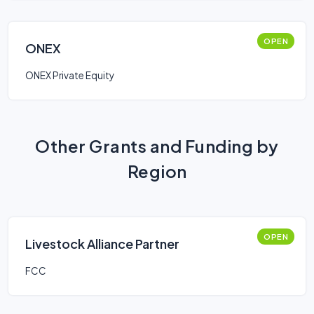
OPEN
ONEX
ONEX Private Equity
Other Grants and Funding by
Region
OPEN
Livestock Alliance Partner
FCC