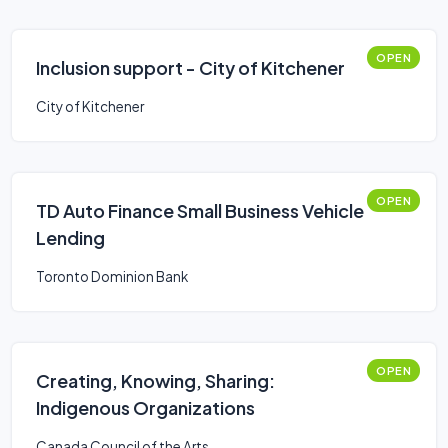
OPEN
Inclusion support - City of Kitchener
City of Kitchener
OPEN
TD Auto Finance Small Business Vehicle
Lending
Toronto Dominion Bank
OPEN
Creating, Knowing, Sharing:
Indigenous Organizations
Canada Council of the Arts