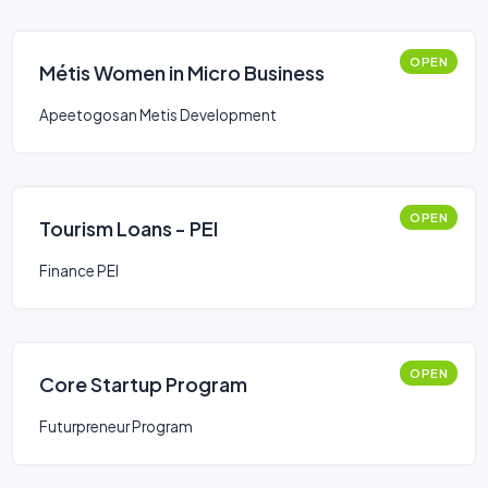
OPEN
Métis Women in Micro Business
Apeetogosan Metis Development
OPEN
Tourism Loans - PEI
Finance PEI
OPEN
Core Startup Program
Futurpreneur Program