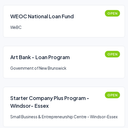
OPEN
WEOC National Loan Fund
WeBC
OPEN
Art Bank - Loan Program
Government of New Brunswick
OPEN
Starter Company Plus Program -
Windsor- Essex
Small Business & Entrepreneurship Centre – Windsor-Essex