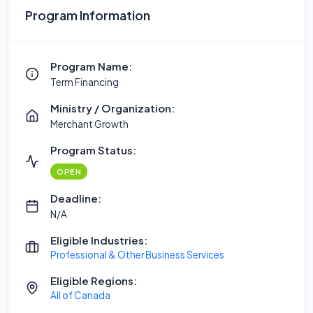
Program Information
Program Name:
Term Financing
Ministry / Organization:
Merchant Growth
Program Status:
OPEN
Deadline:
N/A
Eligible Industries:
Professional & Other Business Services
Eligible Regions:
All of Canada