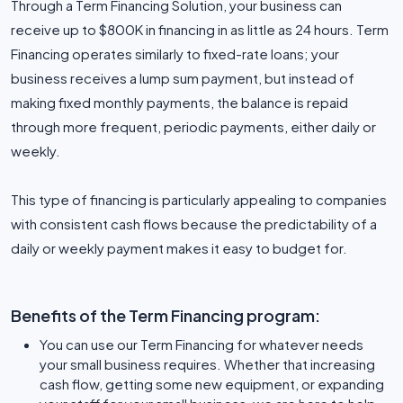
Through a Term Financing Solution, your business can
receive up to $800K in financing in as little as 24 hours. Term
Financing operates similarly to fixed-rate loans; your
business receives a lump sum payment, but instead of
making fixed monthly payments, the balance is repaid
through more frequent, periodic payments, either daily or
weekly.
This type of financing is particularly appealing to companies
with consistent cash flows because the predictability of a
daily or weekly payment makes it easy to budget for.
Benefits of the Term Financing program:
You can use our Term Financing for whatever needs
your small business requires. Whether that increasing
cash flow, getting some new equipment, or expanding