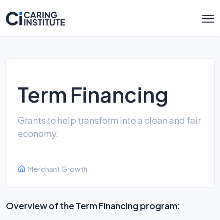
Term Financing
Grants to help transform into a clean and fair
economy.
Merchant Growth
Overview of the Term Financing program: