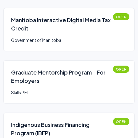
OPEN
Manitoba Interactive Digital Media Tax
Credit
Government of Manitoba
OPEN
Graduate Mentorship Program - For
Employers
Skills PEI
OPEN
Indigenous Business Financing
Program (IBFP)