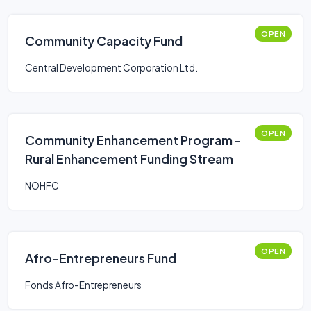
OPEN
Community Capacity Fund
Central Development Corporation Ltd.
OPEN
Community Enhancement Program -
Rural Enhancement Funding Stream
NOHFC
OPEN
Afro-Entrepreneurs Fund
Fonds Afro-Entrepreneurs