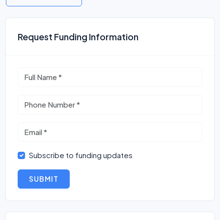
Request Funding Information
Subscribe to funding updates
SUBMIT