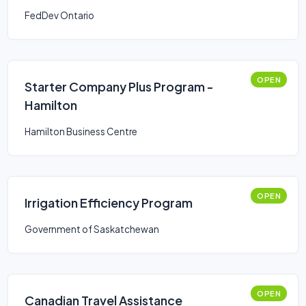
FedDev Ontario
OPEN
Starter Company Plus Program -
Hamilton
Hamilton Business Centre
OPEN
Irrigation Efficiency Program
Government of Saskatchewan
OPEN
Canadian Travel Assistance