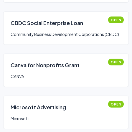
OPEN
CBDC Social Enterprise Loan
Community Business Development Corporations (CBDC)
OPEN
Canva for Nonprofits Grant
CANVA
OPEN
Microsoft Advertising
Microsoft