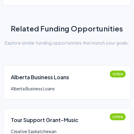
Related Funding Opportunities
Explore similar funding opportunities that match your goals.
OPEN
Alberta Business Loans
Alberta Business Loans
OPEN
Tour Support Grant-Music
Creative Saskatchewan