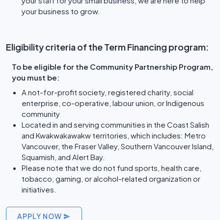
your staff for your small business, we are here to help
your business to grow.
Eligibility criteria of the Term Financing program:
To be eligible for the Community Partnership Program,
you must be:
A not-for-profit society, registered charity, social
enterprise, co-operative, labour union, or Indigenous
community
Located in and serving communities in the Coast Salish
and Kwakwakawakw territories, which includes: Metro
Vancouver, the Fraser Valley, Southern Vancouver Island,
Squamish, and Alert Bay.
Please note that we do not fund sports, health care,
tobacco, gaming, or alcohol-related organization or
initiatives.
APPLY NOW