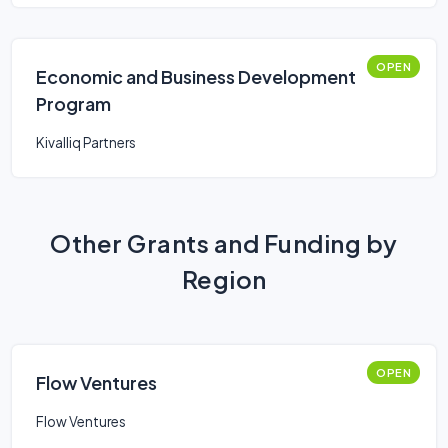
OPEN
Economic and Business Development
Program
Kivalliq Partners
Other Grants and Funding by
Region
OPEN
Flow Ventures
Flow Ventures