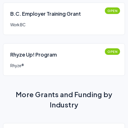
OPEN
B.C. Employer Training Grant
Work BC
OPEN
Rhyze Up! Program
Rhyze®
More Grants and Funding by
Industry