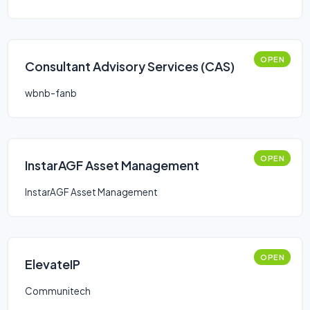
OPEN
Consultant Advisory Services (CAS)
wbnb-fanb
OPEN
InstarAGF Asset Management
InstarAGF Asset Management
OPEN
ElevateIP
Communitech