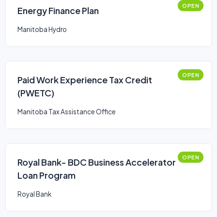
OPEN
Energy Finance Plan
Manitoba Hydro
OPEN
Paid Work Experience Tax Credit
(PWETC)
Manitoba Tax Assistance Office
OPEN
Royal Bank- BDC Business Accelerator
Loan Program
Royal Bank