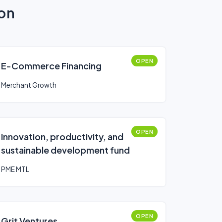
ion
OPEN
E-Commerce Financing
Merchant Growth
OPEN
Innovation, productivity, and
sustainable development fund
PME MTL
OPEN
Grit Ventures