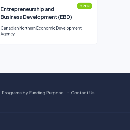
OPEN
Entrepreneurship and
Business Development (EBD)
Canadian Northern Economic Development
Agency
Programs by Funding Purpose
Contact Us