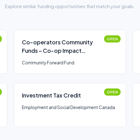
Explore similar funding opportunities that match your goals.
OPEN
Co-operators Community
Funds – Co-op Impact
Program
Community Forward Fund
OPEN
Investment Tax Credit
Employment and Social Development Canada