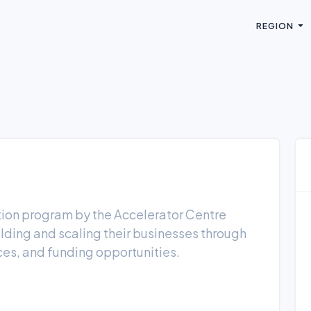
REGION
tion program by the Accelerator Centre
ilding and scaling their businesses through
ces, and funding opportunities.