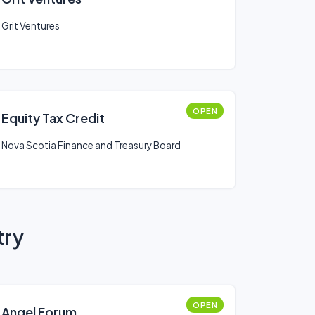
Grit Ventures
OPEN
Equity Tax Credit
Nova Scotia Finance and Treasury Board
try
OPEN
Angel Forum