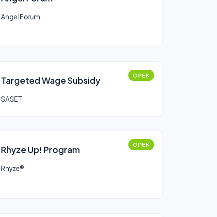
Angel Forum
OPEN
Targeted Wage Subsidy
SASET
OPEN
Rhyze Up! Program
Rhyze®