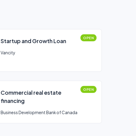
OPEN
Startup and Growth Loan
Vancity
OPEN
Commercial real estate
financing
Business Development Bank of Canada