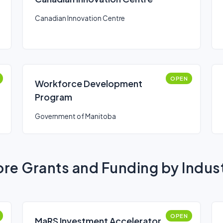
Canadian Innovation Centre
OPEN
Workforce Development
Program
Government of Manitoba
re Grants and Funding by Indus
OPEN
MaRS Investment Accelerator