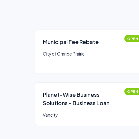
OPEN
Municipal Fee Rebate
City of Grande Prairie
OPEN
Planet-Wise Business
Solutions - Business Loan
Vancity