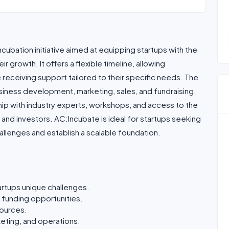
ubation initiative aimed at equipping startups with the
 growth. It offers a flexible timeline, allowing
 receiving support tailored to their specific needs. The
iness development, marketing, sales, and fundraising.
ip with industry experts, workshops, and access to the
and investors. AC:Incubate is ideal for startups seeking
allenges and establish a scalable foundation.
artups unique challenges.
 funding opportunities.
sources.
eting, and operations.