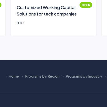
OPEN
Customized Working Capital -
Solutions for tech companies
BDC
Home
Programs by Region
Programs by Industry