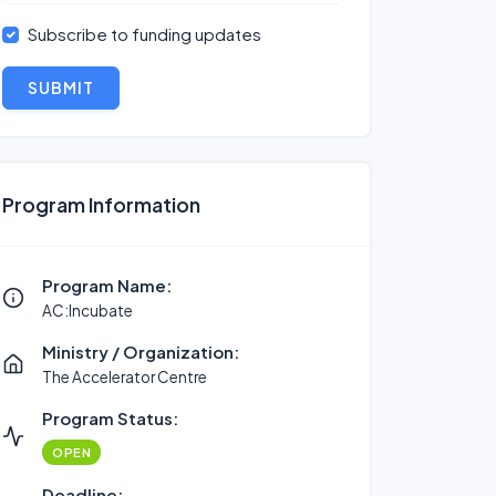
Subscribe to funding updates
SUBMIT
Program Information
Program Name:
AC:Incubate
Ministry / Organization:
The Accelerator Centre
Program Status:
OPEN
Deadline: