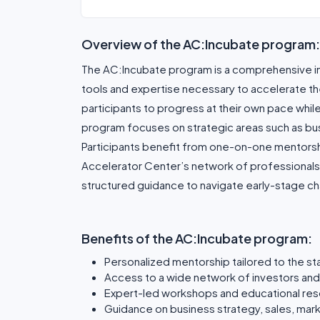
Overview of the AC:Incubate program:
The AC:Incubate program is a comprehensive inc
tools and expertise necessary to accelerate their
participants to progress at their own pace while
program focuses on strategic areas such as bus
Participants benefit from one-on-one mentorsh
Accelerator Center’s network of professionals 
structured guidance to navigate early-stage ch
Benefits of the AC:Incubate program:
Personalized mentorship tailored to the st
Access to a wide network of investors and
Expert-led workshops and educational re
Guidance on business strategy, sales, mark