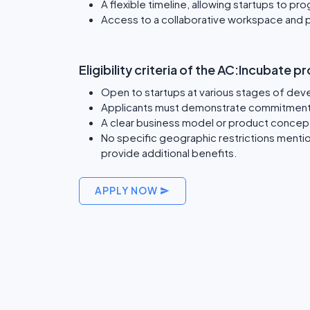
A flexible timeline, allowing startups to pr
Access to a collaborative workspace and 
Eligibility criteria of the AC:Incubate 
Open to startups at various stages of dev
Applicants must demonstrate commitment 
A clear business model or product concep
No specific geographic restrictions menti
provide additional benefits.
APPLY NOW