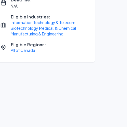
N/A
Eligible Industries:
Information Technology & Telecom
Biotechnology, Medical, & Chemical
Manufacturing & Engineering
Eligible Regions:
All of Canada