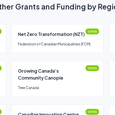
her Grants and Funding by Reg
OPEN
Net Zero Transformation (NZT)
Federation of Canadian Municipalities (FCM)
OPEN
Growing Canada’s
Community Canopie
Tree Canada
OPEN
Canadian Innovation Centre