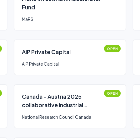
Fund
MaRS
OPEN
AIP Private Capital
AIP Private Capital
OPEN
Canada – Austria 2025
collaborative industrial
research and development
National Research Council Canada