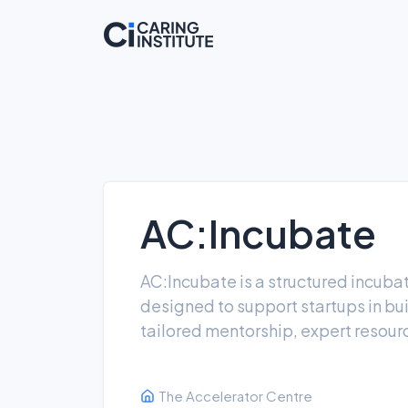
AC:Incubate
AC:Incubate is a structured incuba
designed to support startups in bu
tailored mentorship, expert resour
The Accelerator Centre