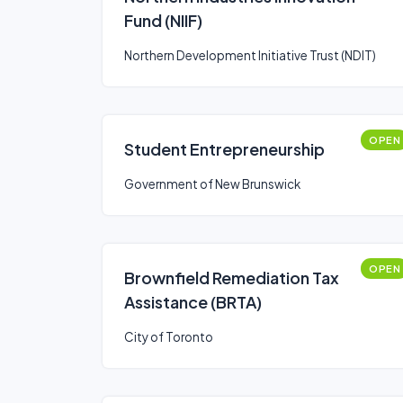
Fund (NIIF)
Northern Development Initiative Trust (NDIT)
OPEN
Student Entrepreneurship
Government of New Brunswick
OPEN
Brownfield Remediation Tax
Assistance (BRTA)
City of Toronto