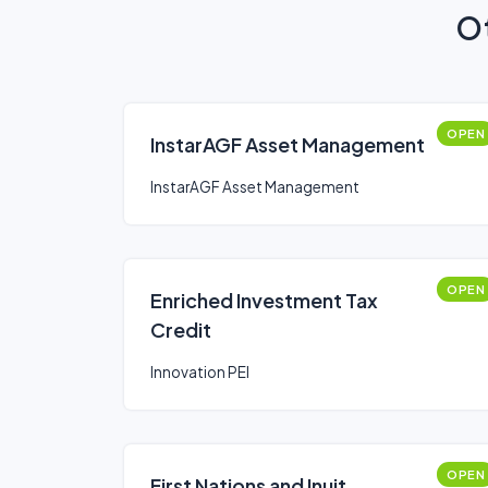
Ot
OPEN
InstarAGF Asset Management
InstarAGF Asset Management
OPEN
Enriched Investment Tax
Credit
Innovation PEI
OPEN
First Nations and Inuit