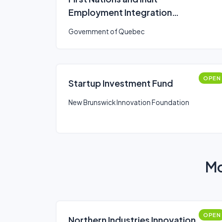
Employment Integration
Program
Government of Quebec
OPEN
Startup Investment Fund
New Brunswick Innovation Foundation
Mo
OPEN
Northern Industries Innovation