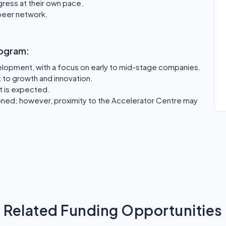
ogress at their own pace.
peer network.
program:
elopment, with a focus on early to mid-stage companies.
to growth and innovation.
t is expected.
oned; however, proximity to the Accelerator Centre may
Related Funding Opportunities