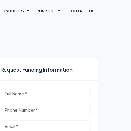
INDUSTRY
PURPOSE
CONTACT US
Request Funding Information