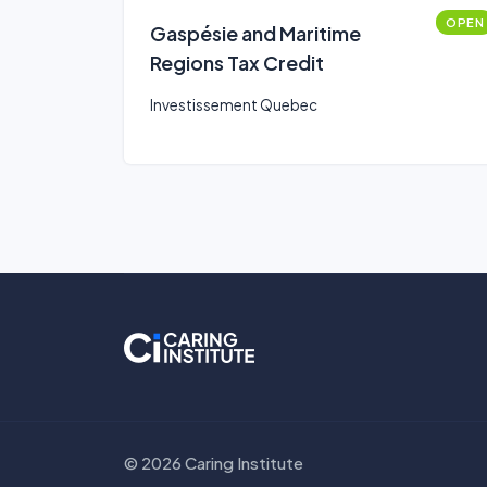
OPEN
Gaspésie and Maritime
Regions Tax Credit
Investissement Quebec
© 2026 Caring Institute