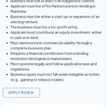
Business must be at least 51% Indigenous-owned.
Applicant must be a First Nations person residing in
Manitoba.
Business must be either a start-up or expansion of an
existing venture.
The business must be a for-profit entity.
Applicant must contribute an equity investment, either
in cash or in-kind.
Must demonstrate commercial viability through a
complete business plan.
Requires a financial contribution from a lending
institution (Aboriginal or mainstream).
Must operate legally and follow applicable laws and
regulations.
Business types must not fall under ineligible activities
(e.g., gaming or tobacco sales).
APPLY NOW