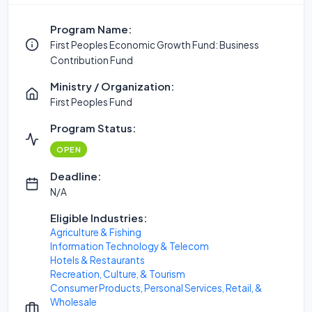
Program Name:
First Peoples Economic Growth Fund: Business
Contribution Fund
Ministry / Organization:
First Peoples Fund
Program Status:
OPEN
Deadline:
N/A
Eligible Industries:
Agriculture & Fishing
Information Technology & Telecom
Hotels & Restaurants
Recreation, Culture, & Tourism
Consumer Products, Personal Services, Retail, &
Wholesale