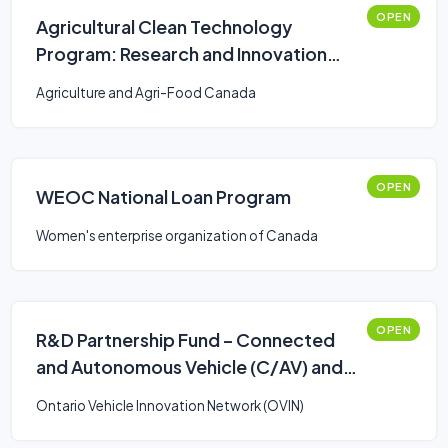
OPEN
Agricultural Clean Technology
Program: Research and Innovation
Stream
Agriculture and Agri-Food Canada
OPEN
WEOC National Loan Program
Women's enterprise organization of Canada
OPEN
R&D Partnership Fund – Connected
and Autonomous Vehicle (C/AV) and
Smart Mobility: Stream 2
Ontario Vehicle Innovation Network (OVIN)