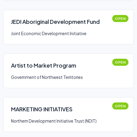
OPEN
JEDI Aboriginal Development Fund
Joint Economic Development Initiative
OPEN
Artist to Market Program
Government of Northwest Territories
OPEN
MARKETING INITIATIVES
Northern Development Initiative Trust (NDIT)