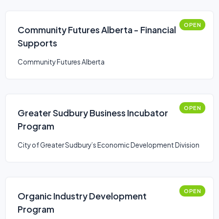
OPEN
Community Futures Alberta - Financial
Supports
Community Futures Alberta
OPEN
Greater Sudbury Business Incubator
Program
City of Greater Sudbury’s Economic Development Division
OPEN
Organic Industry Development
Program