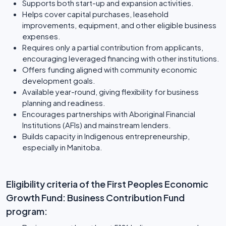
Supports both start-up and expansion activities.
Helps cover capital purchases, leasehold
improvements, equipment, and other eligible business
expenses.
Requires only a partial contribution from applicants,
encouraging leveraged financing with other institutions.
Offers funding aligned with community economic
development goals.
Available year-round, giving flexibility for business
planning and readiness.
Encourages partnerships with Aboriginal Financial
Institutions (AFIs) and mainstream lenders.
Builds capacity in Indigenous entrepreneurship,
especially in Manitoba.
Eligibility criteria of the First Peoples Economic
Growth Fund: Business Contribution Fund
program: