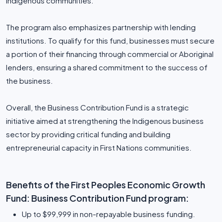
Indigenous communities.
The program also emphasizes partnership with lending
institutions. To qualify for this fund, businesses must secure
a portion of their financing through commercial or Aboriginal
lenders, ensuring a shared commitment to the success of
the business.
Overall, the Business Contribution Fund is a strategic
initiative aimed at strengthening the Indigenous business
sector by providing critical funding and building
entrepreneurial capacity in First Nations communities.
Benefits of the First Peoples Economic Growth
Fund: Business Contribution Fund program:
Up to $99,999 in non-repayable business funding.