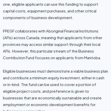
one, eligible applicants can use this funding to support
capital costs, equipment purchases, and other critical
components of business development.
FPEGF collaborates with Aboriginal Financial Institutions
(AFIs) across Canada, meaning that applicants from other
provinces may access similar support through their local
AFIs. However, this particular stream of the Business
Contribution Fund focuses on applicants from Manitoba.
Eligible businesses must demonstrate a viable business plan
and contribute a minimum equity investment, either in cash
or in-kind. The fund can be used to cover a portion of
eligible project costs, and preference is given to
businesses that are economically sustainable and create
employment or economic development benefits for