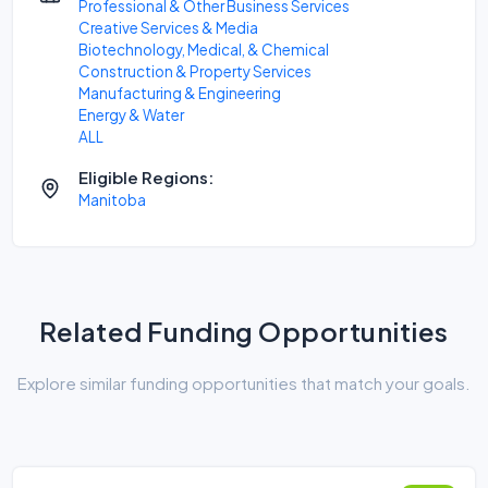
Professional & Other Business Services
Creative Services & Media
Biotechnology, Medical, & Chemical
Construction & Property Services
Manufacturing & Engineering
Energy & Water
ALL
Eligible Regions:
Manitoba
Related Funding Opportunities
Explore similar funding opportunities that match your goals.