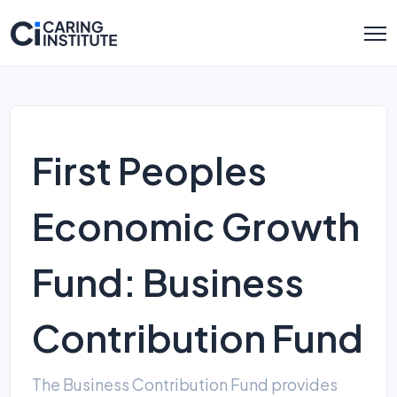
First Peoples
Economic Growth
Fund: Business
Contribution Fund
The Business Contribution Fund provides