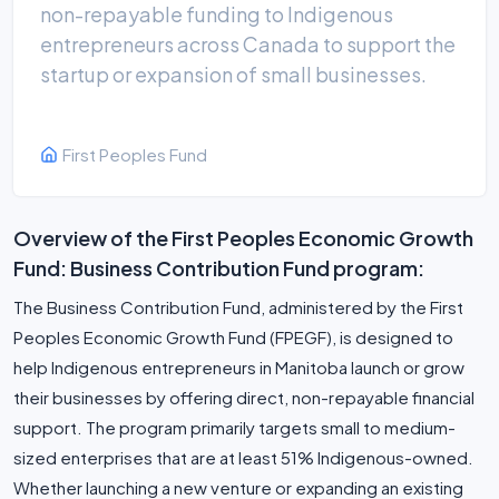
non-repayable funding to Indigenous
entrepreneurs across Canada to support the
startup or expansion of small businesses.
First Peoples Fund
Overview of the First Peoples Economic Growth
Fund: Business Contribution Fund program:
The Business Contribution Fund, administered by the First
Peoples Economic Growth Fund (FPEGF), is designed to
help Indigenous entrepreneurs in Manitoba launch or grow
their businesses by offering direct, non-repayable financial
support. The program primarily targets small to medium-
sized enterprises that are at least 51% Indigenous-owned.
Whether launching a new venture or expanding an existing