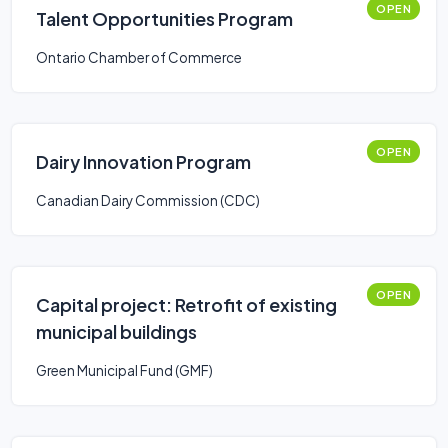
OPEN
Talent Opportunities Program
Ontario Chamber of Commerce
OPEN
Dairy Innovation Program
Canadian Dairy Commission (CDC)
OPEN
Capital project: Retrofit of existing
municipal buildings
Green Municipal Fund (GMF)