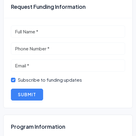
Request Funding Information
Subscribe to funding updates
SUBMIT
Program Information