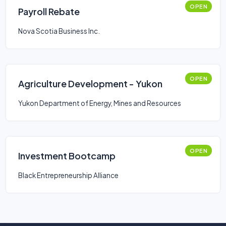
OPEN
Payroll Rebate
Nova Scotia Business Inc.
OPEN
Agriculture Development - Yukon
Yukon Department of Energy, Mines and Resources
OPEN
Investment Bootcamp
Black Entrepreneurship Alliance