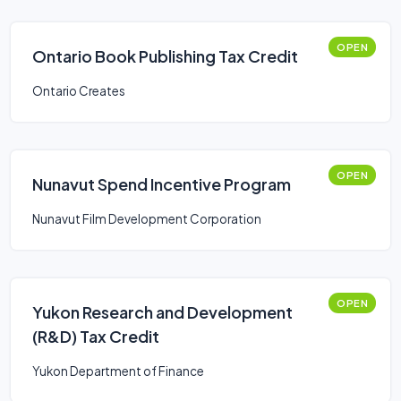
OPEN
Ontario Book Publishing Tax Credit
Ontario Creates
OPEN
Nunavut Spend Incentive Program
Nunavut Film Development Corporation
OPEN
Yukon Research and Development
(R&D) Tax Credit
Yukon Department of Finance