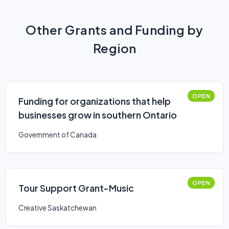
Other Grants and Funding by
Region
OPEN
Funding for organizations that help
businesses grow in southern Ontario
Government of Canada
OPEN
Tour Support Grant-Music
Creative Saskatchewan