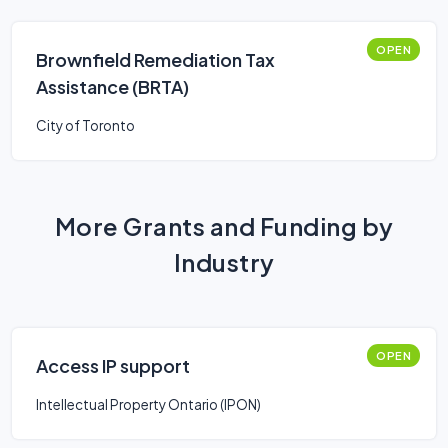
OPEN
Brownfield Remediation Tax
Assistance (BRTA)
City of Toronto
More Grants and Funding by
Industry
OPEN
Access IP support
Intellectual Property Ontario (IPON)