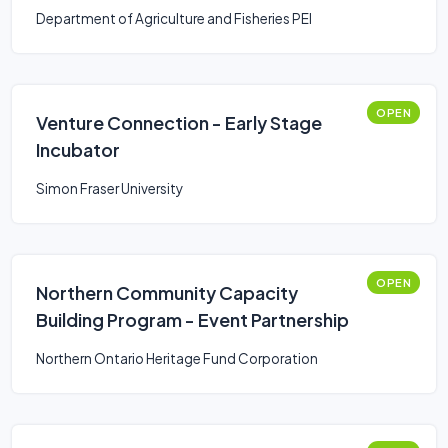
Department of Agriculture and Fisheries PEI
OPEN
Venture Connection - Early Stage
Incubator
Simon Fraser University
OPEN
Northern Community Capacity
Building Program - Event Partnership
Northern Ontario Heritage Fund Corporation