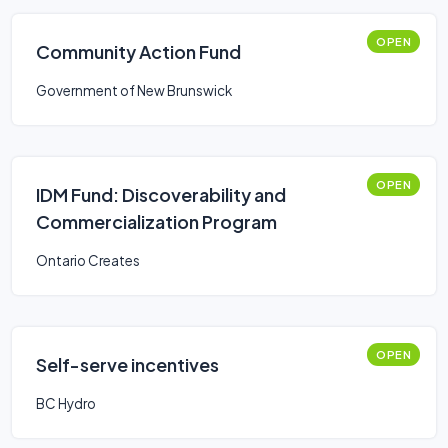
OPEN
Community Action Fund
Government of New Brunswick
OPEN
IDM Fund: Discoverability and
Commercialization Program
Ontario Creates
OPEN
Self-serve incentives
BC Hydro