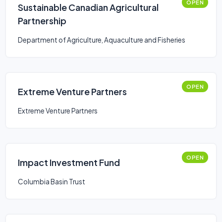
OPEN
Sustainable Canadian Agricultural
Partnership
Department of Agriculture, Aquaculture and Fisheries
OPEN
Extreme Venture Partners
Extreme Venture Partners
OPEN
Impact Investment Fund
Columbia Basin Trust