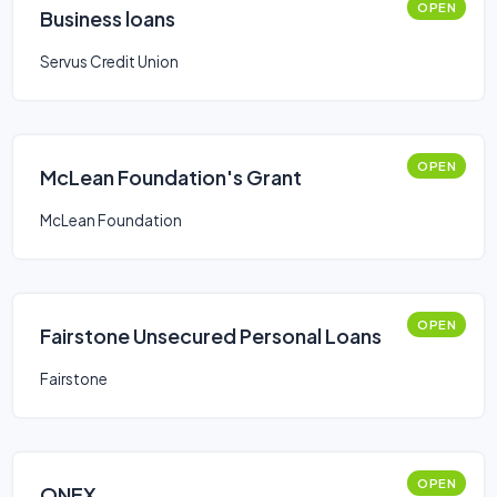
OPEN
Business loans
Servus Credit Union
OPEN
McLean Foundation's Grant
McLean Foundation
OPEN
Fairstone Unsecured Personal Loans
Fairstone
OPEN
ONEX