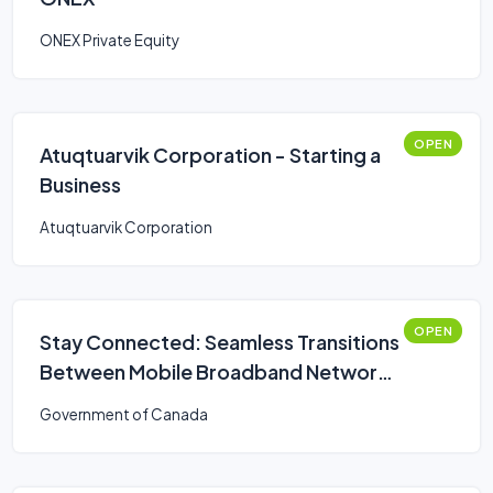
ONEX Private Equity
OPEN
Atuqtuarvik Corporation - Starting a
Business
Atuqtuarvik Corporation
OPEN
Stay Connected: Seamless Transitions
Between Mobile Broadband Networks
Challenge
Government of Canada