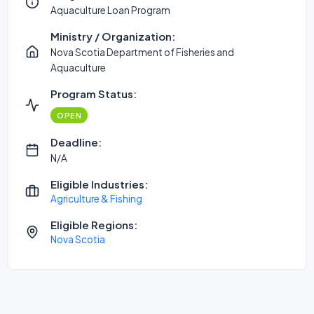
Aquaculture Loan Program
Ministry / Organization:
Nova Scotia Department of Fisheries and
Aquaculture
Program Status:
OPEN
Deadline:
N/A
Eligible Industries:
Agriculture & Fishing
Eligible Regions:
Nova Scotia