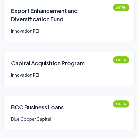
OPEN
Export Enhancement and
Diversification Fund
Innovation PEI
OPEN
Capital Acquisition Program
Innovation PEI
OPEN
BCC Business Loans
Blue Copper Capital