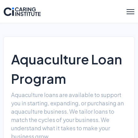
Aquaculture Loan
Program
Aquaculture loans are available to support
you in starting, expanding, or purchasing an
aquaculture business. We tailor loans to
match the cycles of your business. We
understand what it takes to make your
business grow.