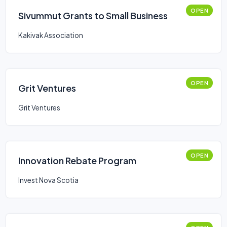
OPEN
Sivummut Grants to Small Business
Kakivak Association
OPEN
Grit Ventures
Grit Ventures
OPEN
Innovation Rebate Program
Invest Nova Scotia