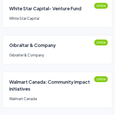
OPEN
White Star Capital- Venture Fund
White Star Capital
OPEN
Gibraltar & Company
Gibralter & Company
OPEN
Walmart Canada: Community Impact
Initiatives
Walmart Canada