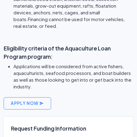
materials, grow-out equipment, rafts, floatation
devices, anchors, nets, cages, and small
boats.Financing cannot be used for motor vehicles,
real estate, or feed.
Eligibility criteria of the Aquaculture Loan
Program program:
Applications will be considered from active fishers,
aquaculturists, seafood processors, and boat builders
as well as those looking to get into or get back into the
industry.
APPLY NOW
Request Funding Information