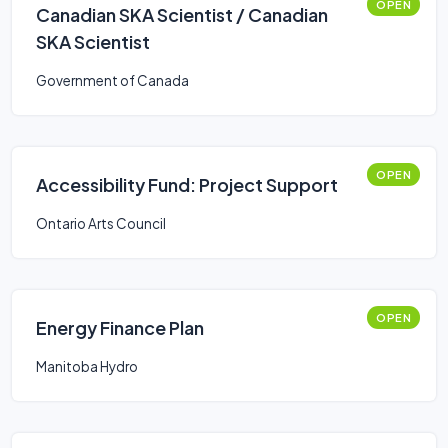
OPEN
Canadian SKA Scientist / Canadian
SKA Scientist
Government of Canada
OPEN
Accessibility Fund: Project Support
Ontario Arts Council
OPEN
Energy Finance Plan
Manitoba Hydro