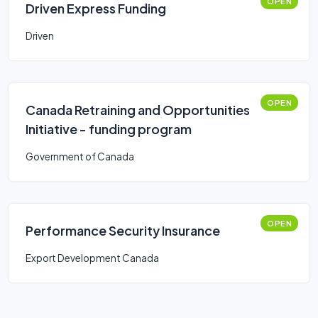
OPEN
Driven Express Funding
Driven
OPEN
Canada Retraining and Opportunities
Initiative - funding program
Government of Canada
OPEN
Performance Security Insurance
Export Development Canada