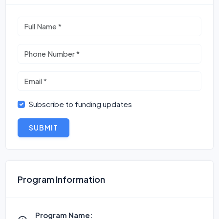
Subscribe to funding updates
SUBMIT
Program Information
Program Name: