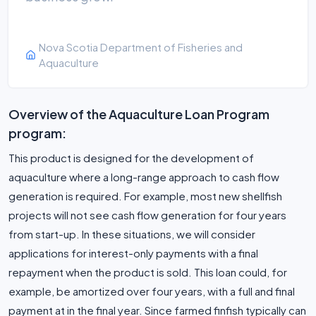
Nova Scotia Department of Fisheries and
Aquaculture
Overview of the Aquaculture Loan Program
program:
This product is designed for the development of
aquaculture where a long-range approach to cash flow
generation is required. For example, most new shellfish
projects will not see cash flow generation for four years
from start-up. In these situations, we will consider
applications for interest-only payments with a final
repayment when the product is sold. This loan could, for
example, be amortized over four years, with a full and final
payment at in the final year. Since farmed finfish typically can