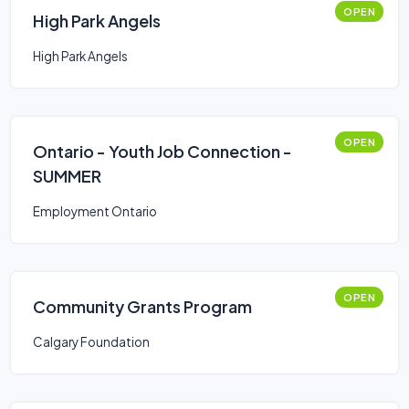
OPEN
High Park Angels
High Park Angels
OPEN
Ontario - Youth Job Connection -
SUMMER
Employment Ontario
OPEN
Community Grants Program
Calgary Foundation