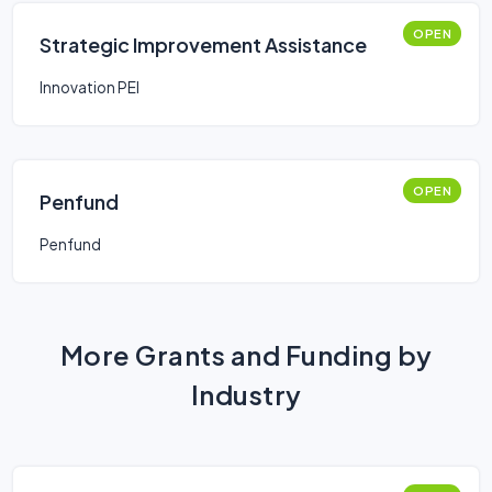
OPEN
Strategic Improvement Assistance
Innovation PEI
OPEN
Penfund
Penfund
More Grants and Funding by
Industry