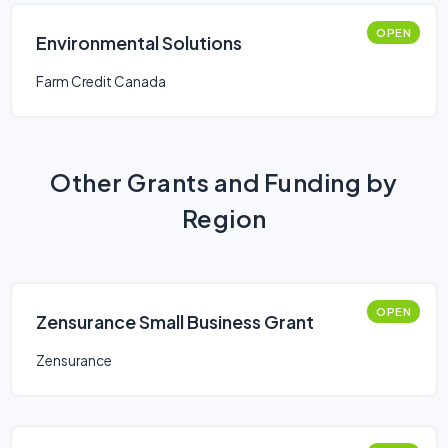
OPEN
Environmental Solutions
Farm Credit Canada
Other Grants and Funding by
Region
OPEN
Zensurance Small Business Grant
Zensurance