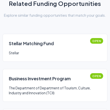
Related Funding Opportunities
Explore similar funding opportunities that match your goals.
OPEN
Stellar Matching Fund
Stellar
OPEN
Business Investment Program
The Department of Department of Tourism, Culture,
Industry and Innovation (TCII)