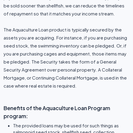
be sold sooner than shellfish, we can reduce the timelines
of repayment so that it matches your income stream.
The Aquaculture Loan product is typically secured by the
assets you are acquiring. For instance, if you are purchasing
seed stock, the swimming inventory can be pledged. Or, if
you are purchasing cages and equipment, those items may
be pledged. The Security takes the form of a General
Security Agreement over personal property. A Collateral
Mortgage, or Continuing Collateral Mortgage, is used in the
case where real estate is required.
Benefits of the Aquaculture Loan Program
program:
The provided loans may be used for such things as
salmonoid seed stock, shellfish seed, collection