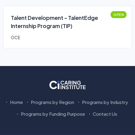
OPEN
Talent Development – TalentEdge
Internship Program (TIP)
OCE
Home
Programs by Region
Programs by Industry
Programs by Funding Purpose
Contact Us