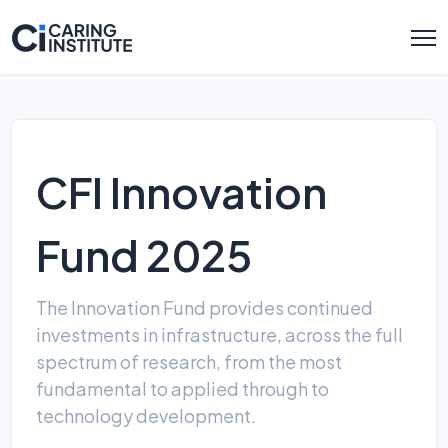
CFI Innovation
Fund 2025
The Innovation Fund provides continued
investments in infrastructure, across the full
spectrum of research, from the most
fundamental to applied through to
technology development.