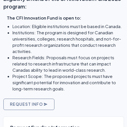
program:
The CFI Innovation Fund is open to:
Location: Eligible institutions must be based in Canada.
Institutions: The program is designed for Canadian
universities, colleges, research hospitals, and not-for-
profit research organizations that conduct research
activities.
Research Fields: Proposals must focus on projects
related to research infrastructure that can impact
Canadas ability to lead in world-class research.
Project Scope: The proposed projects must have
significant potential for innovation and contribute to
long-term research goals.
REQUEST INFO