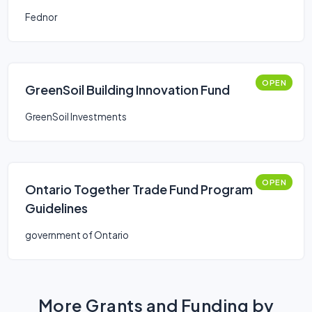
Improvements
Fednor
OPEN
GreenSoil Building Innovation Fund
GreenSoil Investments
OPEN
Ontario Together Trade Fund Program
Guidelines
government of Ontario
More Grants and Funding by