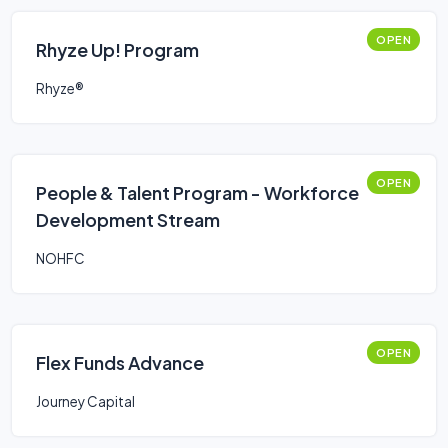
OPEN
Rhyze Up! Program
Rhyze®
OPEN
People & Talent Program - Workforce
Development Stream
NOHFC
OPEN
Flex Funds Advance
Journey Capital