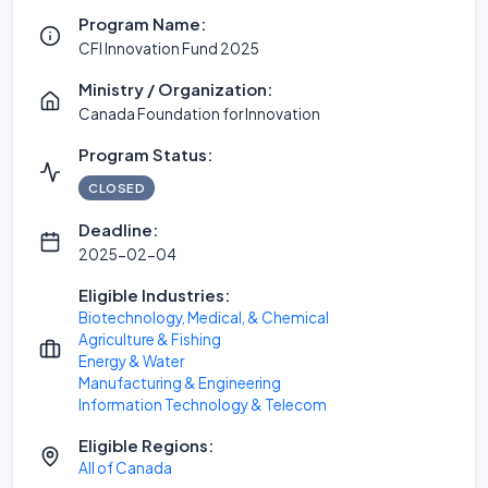
Program Name:
CFI Innovation Fund 2025
Ministry / Organization:
Canada Foundation for Innovation
Program Status:
CLOSED
Deadline:
2025-02-04
Eligible Industries:
Biotechnology, Medical, & Chemical
Agriculture & Fishing
Energy & Water
Manufacturing & Engineering
Information Technology & Telecom
Eligible Regions:
All of Canada