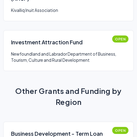
Kivalliq Inuit Association
OPEN
Investment Attraction Fund
Newfoundland and Labrador Department of Business,
Tourism, Culture and Rural Development
Other Grants and Funding by
Region
OPEN
Business Development - Term Loan