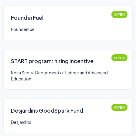
OPEN
FounderFuel
FounderFuel
OPEN
START program: hiring incentive
Nova Scotia Department of Labour and Advanced
Education
OPEN
Desjardins GoodSpark Fund
Desjardins