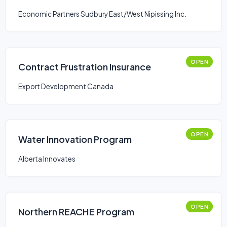
Economic Partners Sudbury East/West Nipissing Inc.
OPEN
Contract Frustration Insurance
Export Development Canada
OPEN
Water Innovation Program
Alberta Innovates
OPEN
Northern REACHE Program