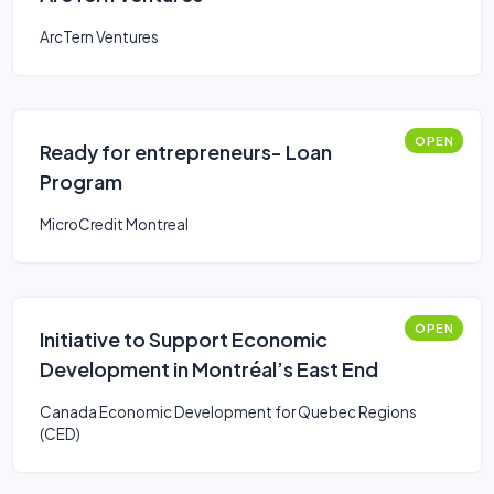
ArcTern Ventures
OPEN
Ready for entrepreneurs- Loan
Program
MicroCredit Montreal
OPEN
Initiative to Support Economic
Development in Montréal’s East End
Canada Economic Development for Quebec Regions
(CED)