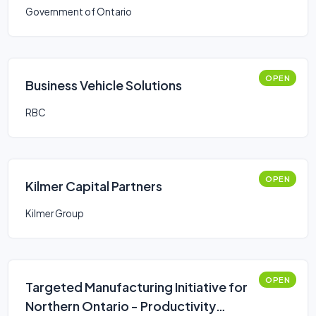
Government of Ontario
OPEN
Business Vehicle Solutions
RBC
OPEN
Kilmer Capital Partners
Kilmer Group
OPEN
Targeted Manufacturing Initiative for
Northern Ontario - Productivity