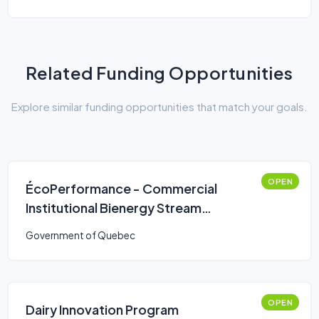
Related Funding Opportunities
Explore similar funding opportunities that match your goals.
OPEN
ÉcoPerformance - Commercial
Institutional Bienergy Stream
(Simplified Route)
Government of Quebec
OPEN
Dairy Innovation Program