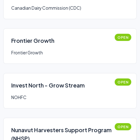
Canadian Dairy Commission (CDC)
OPEN
Frontier Growth
Frontier Growth
OPEN
Invest North - Grow Stream
NOHFC
OPEN
Nunavut Harvesters Support Program
(NHSP)