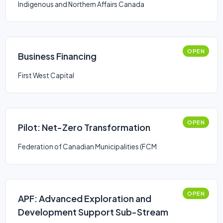
Indigenous and Northern Affairs Canada
OPEN
Business Financing
First West Capital
OPEN
Pilot: Net-Zero Transformation
Federation of Canadian Municipalities (FCM
OPEN
APF: Advanced Exploration and
Development Support Sub-Stream