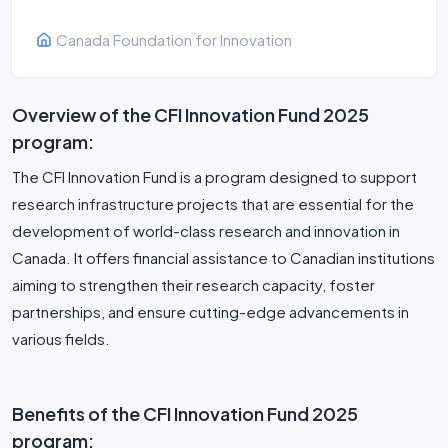
Canada Foundation for Innovation
Overview of the CFI Innovation Fund 2025
program:
The CFI Innovation Fund is a program designed to support
research infrastructure projects that are essential for the
development of world-class research and innovation in
Canada. It offers financial assistance to Canadian institutions
aiming to strengthen their research capacity, foster
partnerships, and ensure cutting-edge advancements in
various fields.
Benefits of the CFI Innovation Fund 2025
program: