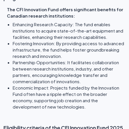
The CFI Innovation Fund offers significant benefits for
Canadian research institutions:
Enhancing Research Capacity: The fund enables
institutions to acquire state-of-the-art equipment and
facilities, enhancing their research capabilities.
Fostering Innovation: By providing access to advanced
infrastructure, the fund helps foster groundbreaking
research and innovation.
Partnership Opportunities: It facilitates collaboration
between research institutions, industry, and other
partners, encouraging knowledge transfer and
commercialization of innovations.
Economic Impact: Projects funded by the Innovation
Fund often have a ripple effect on the broader
economy, supporting job creation and the
development of new technologies.
Eligibility criteria of the CFI Innovation Fund 2025