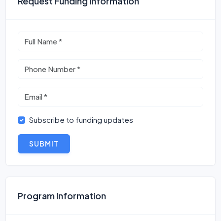
Request Funding Information
Subscribe to funding updates
SUBMIT
Program Information