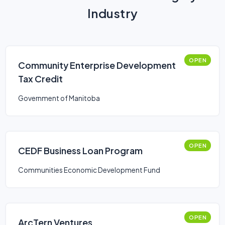
Industry
OPEN
Community Enterprise Development
Tax Credit
Government of Manitoba
OPEN
CEDF Business Loan Program
Communities Economic Development Fund
OPEN
ArcTern Ventures