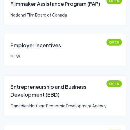
OPEN
Filmmaker Assistance Program (FAP)
National Film Board of Canada
OPEN
Employer Incentives
MTW
OPEN
Entrepreneurship and Business
Development (EBD)
Canadian Northern Economic Development Agency