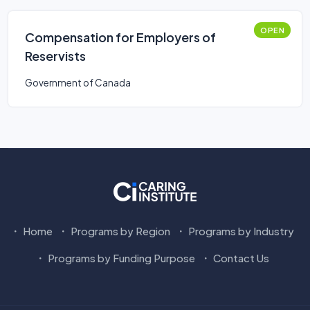
OPEN
Compensation for Employers of
Reservists
Government of Canada
Home
Programs by Region
Programs by Industry
Programs by Funding Purpose
Contact Us