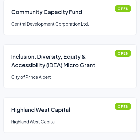
OPEN
Community Capacity Fund
Central Development Corporation Ltd.
OPEN
Inclusion, Diversity, Equity &
Accessibility (IDEA) Micro Grant
City of Prince Albert
OPEN
Highland West Capital
Highland West Capital