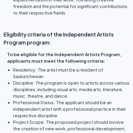
freedom and the potential for significant contributions
to their respective fields.
Eligibility criteria of the Independent Artists
Program program:
To be eligible for the Independent Artists Program,
applicants must meet the following criteria:
Residency: The artist must be a resident of
Saskatchewan.
Discipline: The program is open to artists across various
disciplines, including visual arts, media arts, literature,
music, theatre, and dance.
Professional Status: The applicant should be an
independent artist with a professional practice in their
respective discipline.
Project Scope: The proposed project should involve
the creation of new work, professional development,