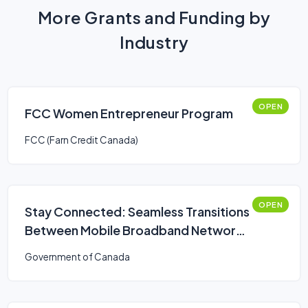
More Grants and Funding by
Industry
OPEN
FCC Women Entrepreneur Program
FCC (Farn Credit Canada)
OPEN
Stay Connected: Seamless Transitions
Between Mobile Broadband Networks
Challenge
Government of Canada