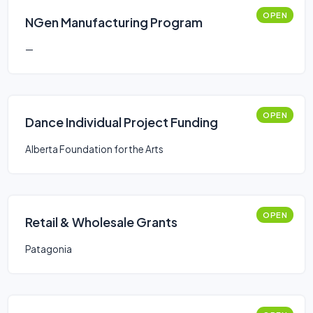
OPEN
NGen Manufacturing Program
—
OPEN
Dance Individual Project Funding
Alberta Foundation for the Arts
OPEN
Retail & Wholesale Grants
Patagonia