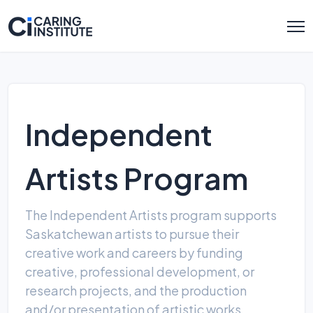
Independent
Artists Program
The Independent Artists program supports
Saskatchewan artists to pursue their
creative work and careers by funding
creative, professional development, or
research projects, and the production
and/or presentation of artistic works.