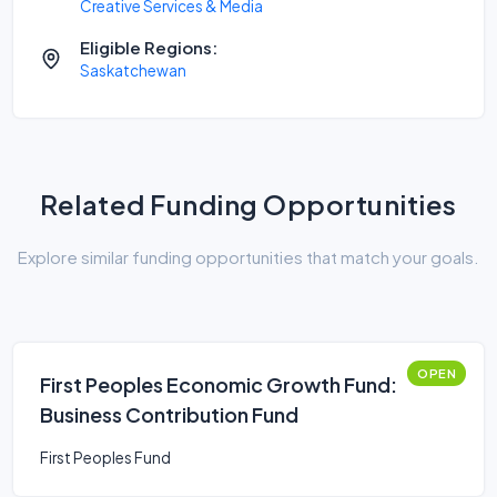
Creative Services & Media
Eligible Regions:
Saskatchewan
Related Funding Opportunities
Explore similar funding opportunities that match your goals.
OPEN
First Peoples Economic Growth Fund:
Business Contribution Fund
First Peoples Fund