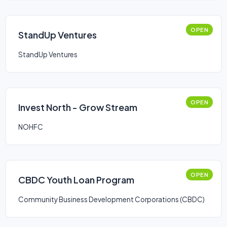
OPEN
StandUp Ventures
StandUp Ventures
OPEN
Invest North - Grow Stream
NOHFC
OPEN
CBDC Youth Loan Program
Community Business Development Corporations (CBDC)