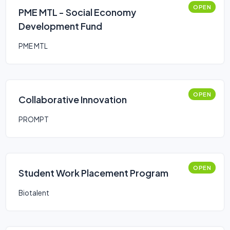
OPEN
PME MTL - Social Economy
Development Fund
PME MTL
OPEN
Collaborative Innovation
PROMPT
OPEN
Student Work Placement Program
Biotalent