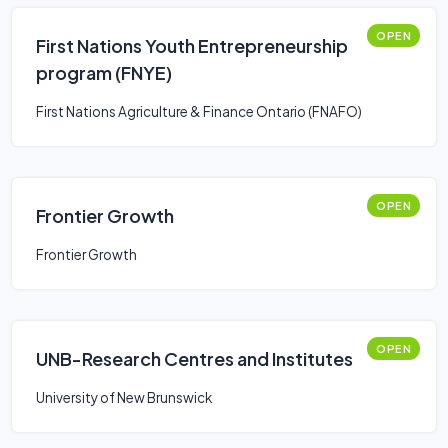
OPEN
First Nations Youth Entrepreneurship
program (FNYE)
First Nations Agriculture & Finance Ontario (FNAFO)
OPEN
Frontier Growth
Frontier Growth
OPEN
UNB-Research Centres and Institutes
University of New Brunswick