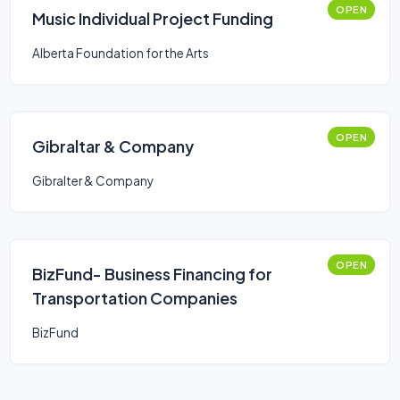
OPEN
Music Individual Project Funding
Alberta Foundation for the Arts
OPEN
Gibraltar & Company
Gibralter & Company
OPEN
BizFund- Business Financing for
Transportation Companies
BizFund