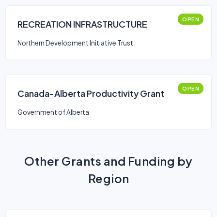
OPEN
RECREATION INFRASTRUCTURE
Northern Development Initiative Trust
OPEN
Canada-Alberta Productivity Grant
Government of Alberta
Other Grants and Funding by
Region