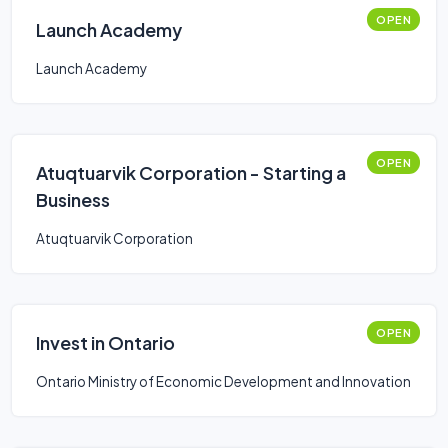
OPEN
Launch Academy
Launch Academy
OPEN
Atuqtuarvik Corporation - Starting a
Business
Atuqtuarvik Corporation
OPEN
Invest in Ontario
Ontario Ministry of Economic Development and Innovation