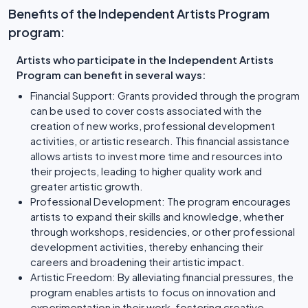
Benefits of the Independent Artists Program
program:
Artists who participate in the Independent Artists
Program can benefit in several ways:
Financial Support: Grants provided through the program
can be used to cover costs associated with the
creation of new works, professional development
activities, or artistic research. This financial assistance
allows artists to invest more time and resources into
their projects, leading to higher quality work and
greater artistic growth.
Professional Development: The program encourages
artists to expand their skills and knowledge, whether
through workshops, residencies, or other professional
development activities, thereby enhancing their
careers and broadening their artistic impact.
Artistic Freedom: By alleviating financial pressures, the
program enables artists to focus on innovation and
experimentation in their work, fostering creative