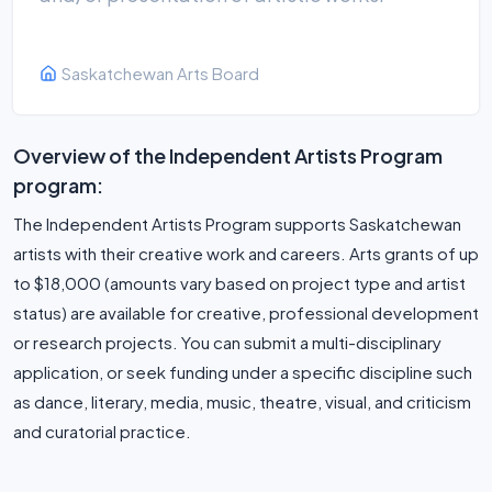
Saskatchewan Arts Board
Overview of the Independent Artists Program
program:
The Independent Artists Program supports Saskatchewan
artists with their creative work and careers. Arts grants of up
to $18,000 (amounts vary based on project type and artist
status) are available for creative, professional development
or research projects. You can submit a multi-disciplinary
application, or seek funding under a specific discipline such
as dance, literary, media, music, theatre, visual, and criticism
and curatorial practice.