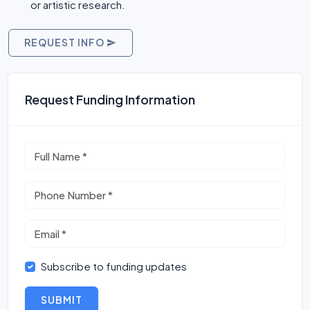
or artistic research.
REQUEST INFO
Request Funding Information
Subscribe to funding updates
SUBMIT