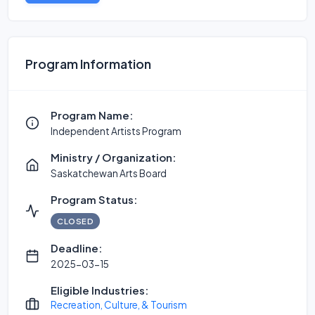
Program Information
Program Name:
Independent Artists Program
Ministry / Organization:
Saskatchewan Arts Board
Program Status:
CLOSED
Deadline:
2025-03-15
Eligible Industries:
Recreation, Culture, & Tourism