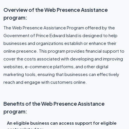
Overview of the Web Presence Assistance
program:
The Web Presence Assistance Program offered by the
Government of Prince Edward Island is designed to help
businesses and organizations establish or enhance their
online presence. This program provides financial support to
cover the costs associated with developing and improving
websites, e-commerce platforms, and other digital
marketing tools, ensuring that businesses can effectively
reach and engage with customers online.
Benefits of the Web Presence Assistance
program:
An eligible business can access support for eligible