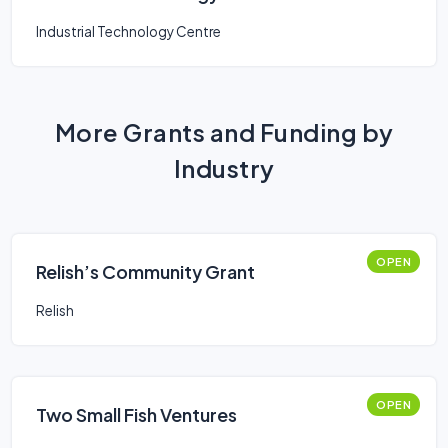
Industrial Technology Centre
More Grants and Funding by
Industry
OPEN
Relish’s Community Grant
Relish
OPEN
Two Small Fish Ventures