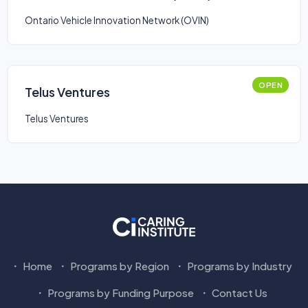
Smart Mobility: Stream 2
Ontario Vehicle Innovation Network (OVIN)
OPEN
Telus Ventures
Telus Ventures
Home
Programs by Region
Programs by Industry
Programs by Funding Purpose
Contact Us