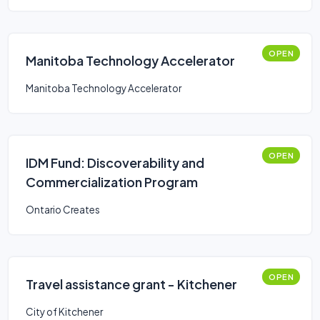
OPEN
Manitoba Technology Accelerator
Manitoba Technology Accelerator
OPEN
IDM Fund: Discoverability and
Commercialization Program
Ontario Creates
OPEN
Travel assistance grant - Kitchener
City of Kitchener