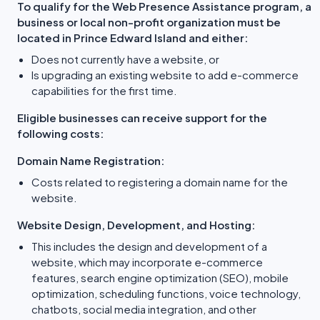
To qualify for the Web Presence Assistance program, a
business or local non-profit organization must be
located in Prince Edward Island and either:
Does not currently have a website, or
Is upgrading an existing website to add e-commerce
capabilities for the first time.
Eligible businesses can receive support for the
following costs:
Domain Name Registration:
Costs related to registering a domain name for the
website.
Website Design, Development, and Hosting:
This includes the design and development of a
website, which may incorporate e-commerce
features, search engine optimization (SEO), mobile
optimization, scheduling functions, voice technology,
chatbots, social media integration, and other