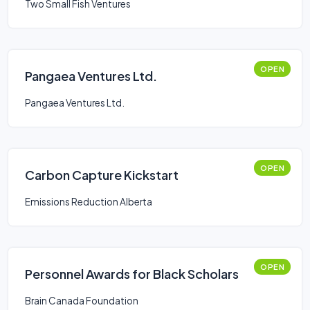
Two Small Fish Ventures
OPEN
Pangaea Ventures Ltd.
Pangaea Ventures Ltd.
OPEN
Carbon Capture Kickstart
Emissions Reduction Alberta
OPEN
Personnel Awards for Black Scholars
Brain Canada Foundation