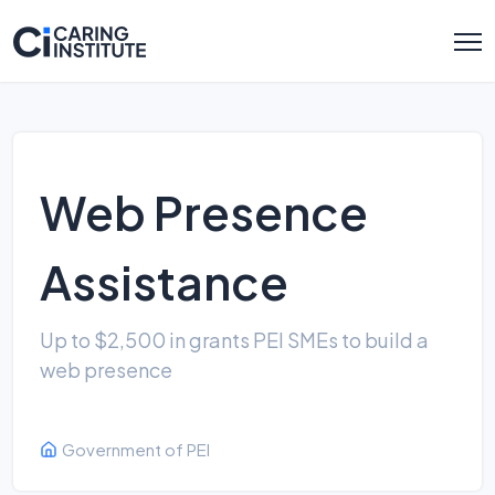
Web Presence
Assistance
Up to $2,500 in grants PEI SMEs to build a
web presence
Government of PEI