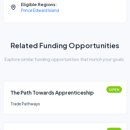
Eligible Regions:
Prince Edward Island
Related Funding Opportunities
Explore similar funding opportunities that match your goals.
OPEN
The Path Towards Apprenticeship
Trade Pathways