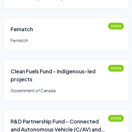
OPEN
Fematch
Fematch
OPEN
Clean Fuels Fund - Indigenous-led
projects
Government of Canada
OPEN
R&D Partnership Fund – Connected
and Autonomous Vehicle (C/AV) and