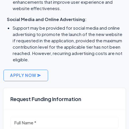
enhancements that improve user experience and
website effectiveness.
Social Media and Online Advertising:
Support may be provided for social media and online
advertising to promote the launch of the new website
if requested in the application, provided the maximum
contribution level for the applicable tier has not been
reached. However, recurring advertising costs are not
eligible.
APPLY NOW
Request Funding Information