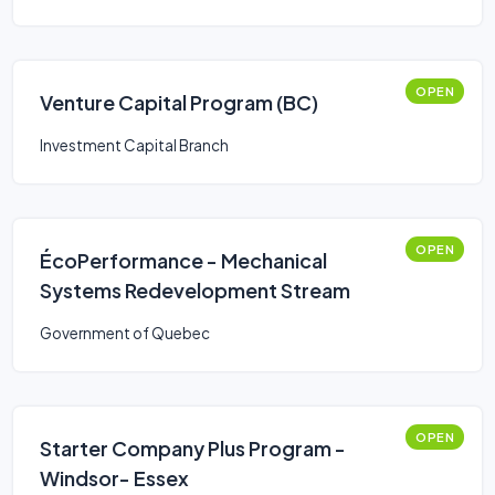
OPEN
Venture Capital Program (BC)
Investment Capital Branch
OPEN
ÉcoPerformance - Mechanical
Systems Redevelopment Stream
Government of Quebec
OPEN
Starter Company Plus Program -
Windsor- Essex