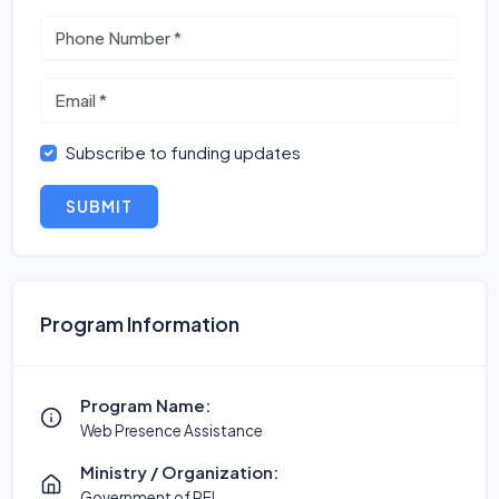
Subscribe to funding updates
SUBMIT
Program Information
Program Name:
Web Presence Assistance
Ministry / Organization:
Government of PEI