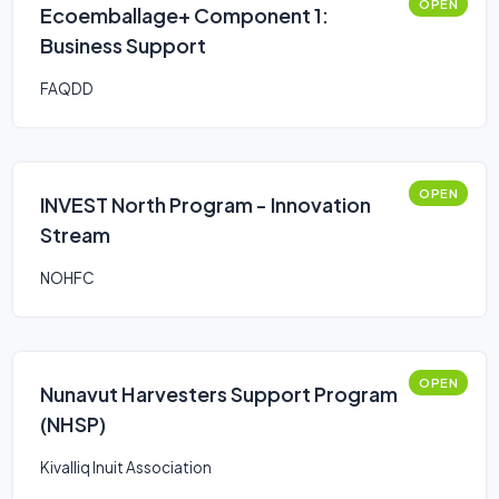
OPEN
Ecoemballage+ Component 1:
Business Support
FAQDD
OPEN
INVEST North Program - Innovation
Stream
NOHFC
OPEN
Nunavut Harvesters Support Program
(NHSP)
Kivalliq Inuit Association