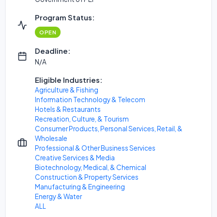
Program Status:
OPEN
Deadline:
N/A
Eligible Industries:
Agriculture & Fishing
Information Technology & Telecom
Hotels & Restaurants
Recreation, Culture, & Tourism
Consumer Products, Personal Services, Retail, &
Wholesale
Professional & Other Business Services
Creative Services & Media
Biotechnology, Medical, & Chemical
Construction & Property Services
Manufacturing & Engineering
Energy & Water
ALL