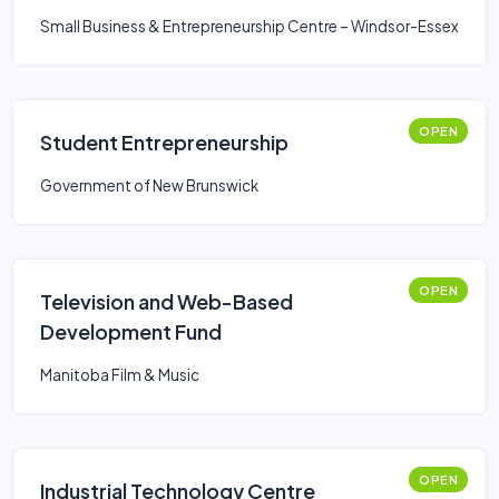
Small Business & Entrepreneurship Centre – Windsor-Essex
OPEN
Student Entrepreneurship
Government of New Brunswick
OPEN
Television and Web-Based
Development Fund
Manitoba Film & Music
OPEN
Industrial Technology Centre