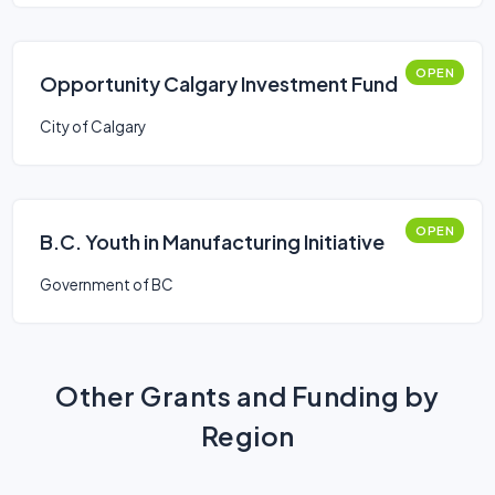
OPEN
Opportunity Calgary Investment Fund
City of Calgary
OPEN
B.C. Youth in Manufacturing Initiative
Government of BC
Other Grants and Funding by
Region