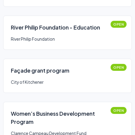
OPEN
River Philip Foundation - Education
River Philip Foundation
OPEN
Façade grant program
City of Kitchener
OPEN
Women’s Business Development
Program
Clarence Campeau Development Fund