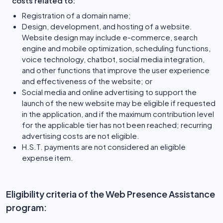
costs related to:
Registration of a domain name;
Design, development, and hosting of a website.
Website design may include e-commerce, search
engine and mobile optimization, scheduling functions,
voice technology, chatbot, social media integration,
and other functions that improve the user experience
and effectiveness of the website; or
Social media and online advertising to support the
launch of the new website may be eligible if requested
in the application, and if the maximum contribution level
for the applicable tier has not been reached; recurring
advertising costs are not eligible.
H.S.T. payments are not considered an eligible
expense item.
Eligibility criteria of the Web Presence Assistance
program: