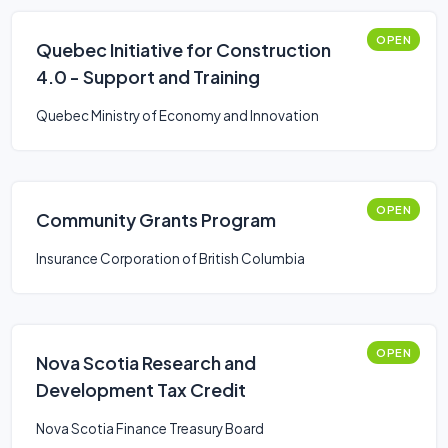
OPEN
Quebec Initiative for Construction
4.0 - Support and Training
Quebec Ministry of Economy and Innovation
OPEN
Community Grants Program
Insurance Corporation of British Columbia
OPEN
Nova Scotia Research and
Development Tax Credit
Nova Scotia Finance Treasury Board