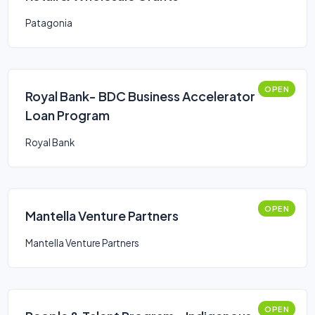
Patagonia
OPEN
Royal Bank- BDC Business Accelerator
Loan Program
Royal Bank
OPEN
Mantella Venture Partners
Mantella Venture Partners
OPEN