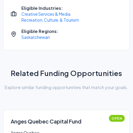
Eligible Industries:
Creative Services & Media
Recreation, Culture, & Tourism
Eligible Regions:
Saskatchewan
Related Funding Opportunities
Explore similar funding opportunities that match your goals.
OPEN
Anges Quebec Capital Fund
Anges Quebec