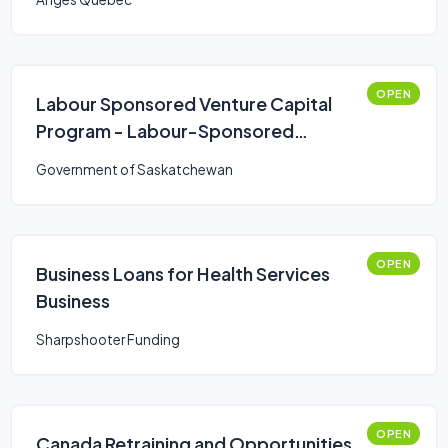
OPEN
Labour Sponsored Venture Capital
Program - Labour-Sponsored
Venture Capital Corporations
Government of Saskatchewan
(LSVCC)
OPEN
Business Loans for Health Services
Business
Sharpshooter Funding
OPEN
Canada Retraining and Opportunities