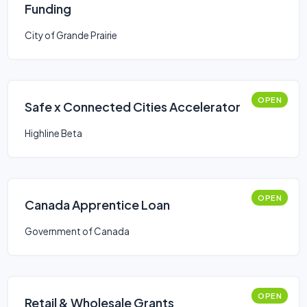
Funding
City of Grande Prairie
OPEN
Safe x Connected Cities Accelerator
Highline Beta
OPEN
Canada Apprentice Loan
Government of Canada
OPEN
Retail & Wholesale Grants