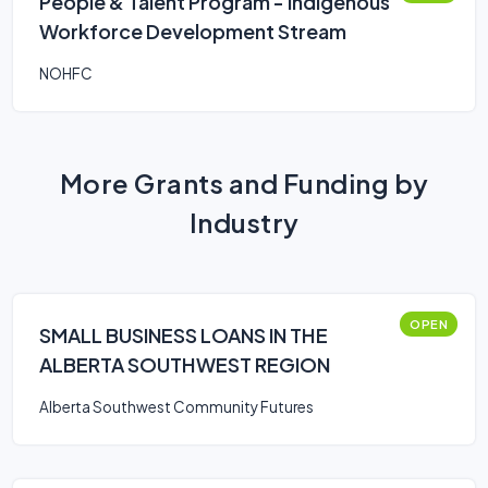
People & Talent Program - Indigenous
Workforce Development Stream
NOHFC
More Grants and Funding by
Industry
OPEN
SMALL BUSINESS LOANS IN THE
ALBERTA SOUTHWEST REGION
Alberta Southwest Community Futures