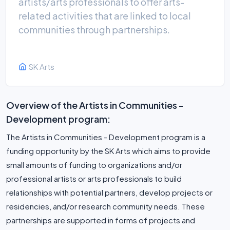
artists/arts professionals to offer arts-
related activities that are linked to local
communities through partnerships.
SK Arts
Overview of the Artists in Communities -
Development program:
The Artists in Communities - Development program is a
funding opportunity by the SK Arts which aims to provide
small amounts of funding to organizations and/or
professional artists or arts professionals to build
relationships with potential partners, develop projects or
residencies, and/or research community needs. These
partnerships are supported in forms of projects and