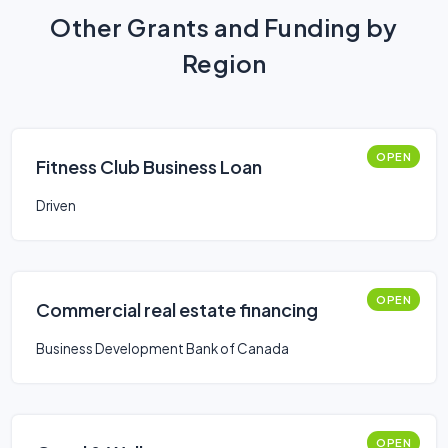
Other Grants and Funding by
Region
OPEN
Fitness Club Business Loan
Driven
OPEN
Commercial real estate financing
Business Development Bank of Canada
OPEN