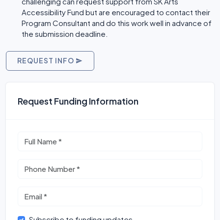
challenging can request support from SK Arts
Accessibility Fund but are encouraged to contact their
Program Consultant and do this work well in advance of
the submission deadline.
REQUEST INFO
Request Funding Information
Subscribe to funding updates