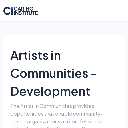
Artists in
Communities -
Development
The Artist in Communities provides
opportunities that enable community-
based organizations and professional