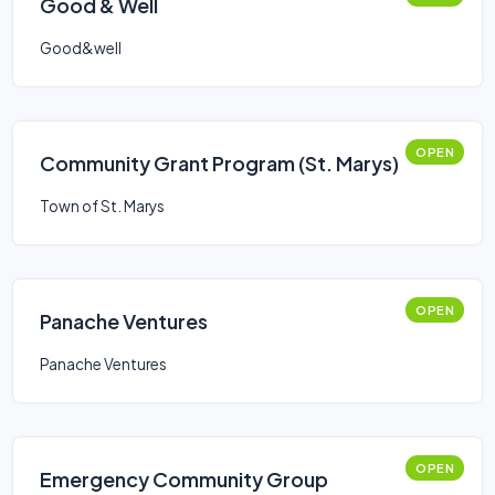
Good & Well
Good&well
OPEN
Community Grant Program (St. Marys)
Town of St. Marys
OPEN
Panache Ventures
Panache Ventures
OPEN
Emergency Community Group