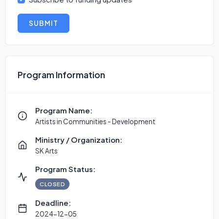
SUBMIT
Program Information
Program Name:
Artists in Communities - Development
Ministry / Organization:
SK Arts
Program Status:
CLOSED
Deadline:
2024-12-05