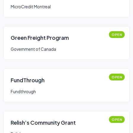
MicroCredit Montreal
OPEN
Green Freight Program
Government of Canada
OPEN
FundThrough
Fundthrough
OPEN
Relish’s Community Grant