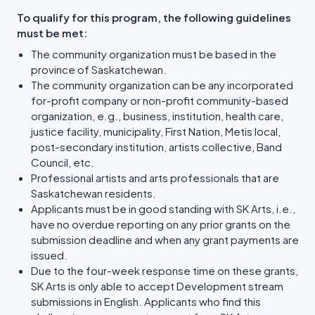
To qualify for this program, the following guidelines
must be met:
The community organization must be based in the
province of Saskatchewan.
The community organization can be any incorporated
for-profit company or non-profit community-based
organization, e.g., business, institution, health care,
justice facility, municipality, First Nation, Metis local,
post-secondary institution, artists collective, Band
Council, etc.
Professional artists and arts professionals that are
Saskatchewan residents.
Applicants must be in good standing with SK Arts, i.e.,
have no overdue reporting on any prior grants on the
submission deadline and when any grant payments are
issued.
Due to the four-week response time on these grants,
SK Arts is only able to accept Development stream
submissions in English. Applicants who find this