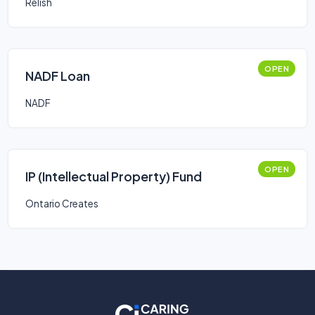
Relish
OPEN
NADF Loan
NADF
OPEN
IP (Intellectual Property) Fund
Ontario Creates