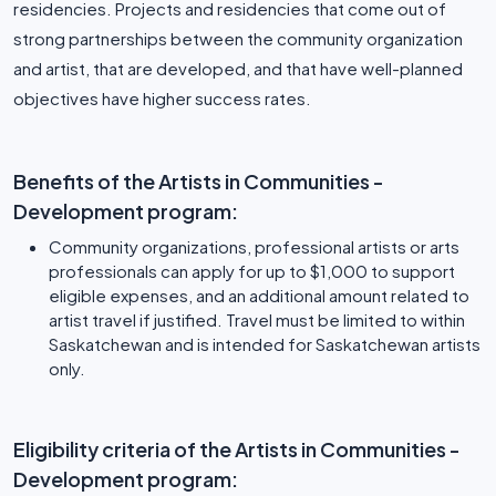
residencies. Projects and residencies that come out of
strong partnerships between the community organization
and artist, that are developed, and that have well-planned
Benefits of the Artists in Communities -
Development program:
Community organizations, professional artists or arts
professionals can apply for up to $1,000 to support
eligible expenses, and an additional amount related to
artist travel if justified. Travel must be limited to within
Saskatchewan and is intended for Saskatchewan artists
only.
Eligibility criteria of the Artists in Communities -
Development program: