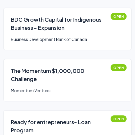
OPEN
BDC Growth Capital for Indigenous
Business - Expansion
Business Development Bank of Canada
OPEN
The Momentum $1,000,000
Challenge
Momentum Ventures
OPEN
Ready for entrepreneurs- Loan
Program