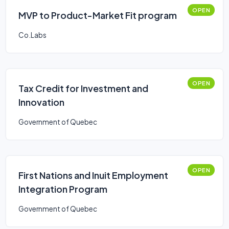
OPEN
MVP to Product-Market Fit program
Co.Labs
OPEN
Tax Credit for Investment and
Innovation
Government of Quebec
OPEN
First Nations and Inuit Employment
Integration Program
Government of Quebec