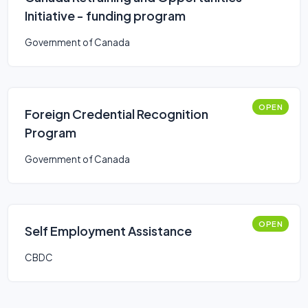
Initiative - funding program
Government of Canada
OPEN
Foreign Credential Recognition
Program
Government of Canada
OPEN
Self Employment Assistance
CBDC