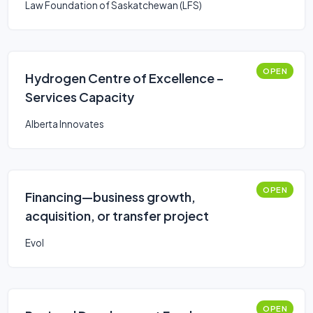
Law Foundation of Saskatchewan (LFS)
OPEN
Hydrogen Centre of Excellence –
Services Capacity
Alberta Innovates
OPEN
Financing—business growth,
acquisition, or transfer project
Evol
OPEN