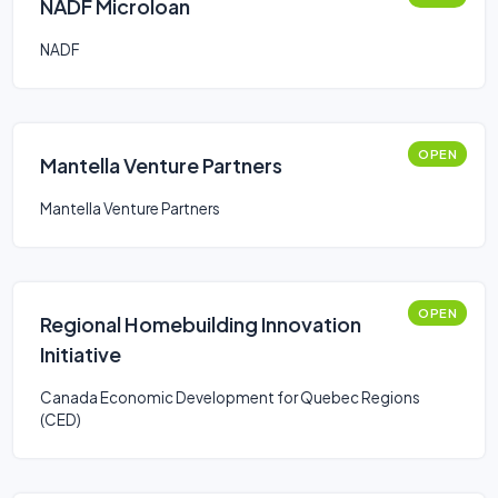
NADF Microloan
NADF
OPEN
Mantella Venture Partners
Mantella Venture Partners
OPEN
Regional Homebuilding Innovation
Initiative
Canada Economic Development for Quebec Regions
(CED)