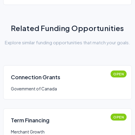
Related Funding Opportunities
Explore similar funding opportunities that match your goals.
OPEN
Connection Grants
Government of Canada
OPEN
Term Financing
Merchant Growth