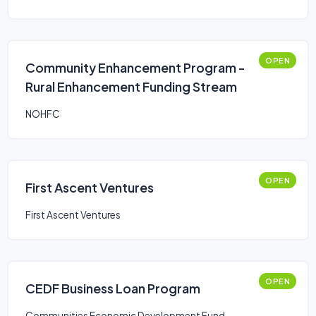
OPEN
Community Enhancement Program -
Rural Enhancement Funding Stream
NOHFC
OPEN
First Ascent Ventures
First Ascent Ventures
OPEN
CEDF Business Loan Program
Communities Economic Development Fund