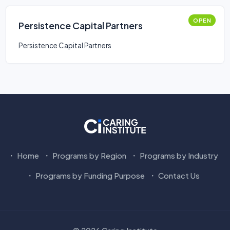
OPEN
Persistence Capital Partners
Persistence Capital Partners
Home
Programs by Region
Programs by Industry
Programs by Funding Purpose
Contact Us