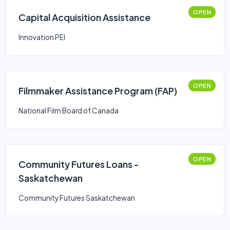
OPEN
Capital Acquisition Assistance
Innovation PEI
OPEN
Filmmaker Assistance Program (FAP)
National Film Board of Canada
OPEN
Community Futures Loans -
Saskatchewan
Community Futures Saskatchewan