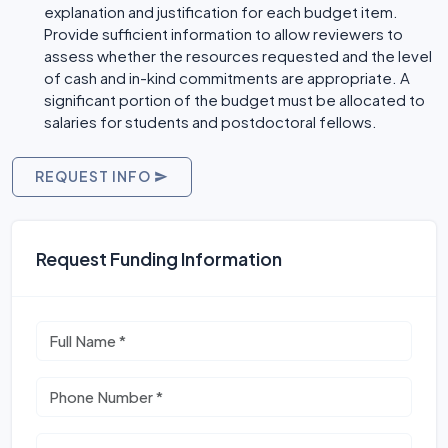
explanation and justification for each budget item.
Provide sufficient information to allow reviewers to
assess whether the resources requested and the level
of cash and in-kind commitments are appropriate. A
significant portion of the budget must be allocated to
salaries for students and postdoctoral fellows.
REQUEST INFO
Request Funding Information