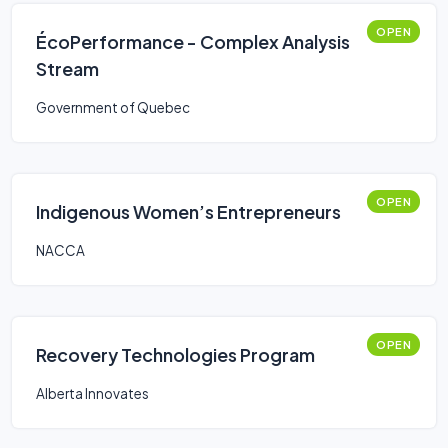
OPEN
ÉcoPerformance - Complex Analysis
Stream
Government of Quebec
OPEN
Indigenous Women’s Entrepreneurs
NACCA
OPEN
Recovery Technologies Program
Alberta Innovates