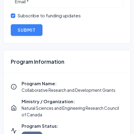
Subscribe to funding updates
SUBMIT
Program Information
Program Name:
Collaborative Research and Development Grants
Ministry / Organization:
Natural Sciences and Engineering Research Council
of Canada
Program Status: