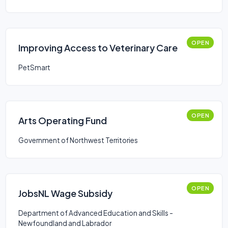
OPEN
Improving Access to Veterinary Care
PetSmart
OPEN
Arts Operating Fund
Government of Northwest Territories
OPEN
JobsNL Wage Subsidy
Department of Advanced Education and Skills -
Newfoundland and Labrador