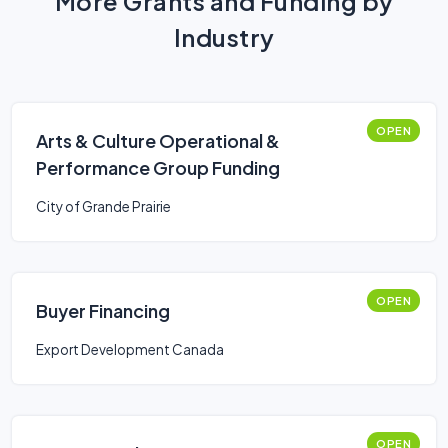
More Grants and Funding by
Industry
OPEN
Arts & Culture Operational &
Performance Group Funding
City of Grande Prairie
OPEN
Buyer Financing
Export Development Canada
OPEN