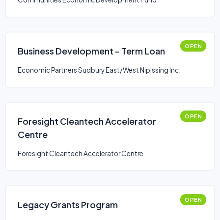
OPEN
Business Development - Term Loan
Economic Partners Sudbury East/West Nipissing Inc.
OPEN
Foresight Cleantech Accelerator
Centre
Foresight Cleantech Accelerator Centre
OPEN
Legacy Grants Program