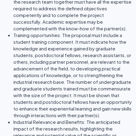
the research team together must have all the expertise
required to address the defined objectives
competently and to complete the project
successfully. Academic expertise may be
complemented with the know-how of the partner(s).
Training opportunities: The proposal must include a
student training component. It must indicate how the
knowledge and experience gained by graduate
students, postdoctoral fellows, research assistants, or
others, including partner personnel, are relevant to the
advancement of the field, to developing practical
applications of knowledge, or to strengthening the
industrial research base. The number of undergraduate
and graduate students trained must be commensurate
with the size of the project. It must be shown that
students and postdoctoral fellows have an opportunity
to enhance their experiential learning and gain new skills
through interactions with their partner(s).
Industrial Relevance and Benefits: The anticipated
impact of the research results, highlighting the
relevance and potential value of the scientific or