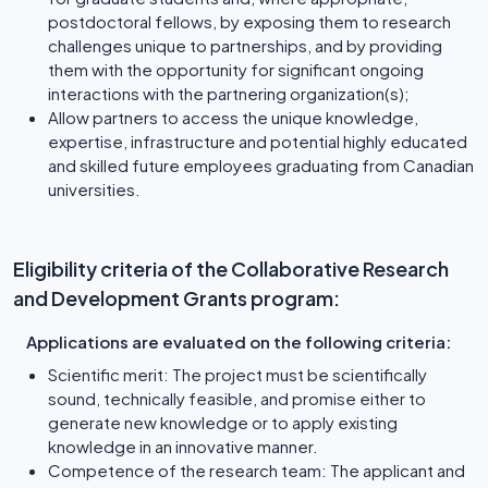
postdoctoral fellows, by exposing them to research
challenges unique to partnerships, and by providing
them with the opportunity for significant ongoing
interactions with the partnering organization(s);
Allow partners to access the unique knowledge,
expertise, infrastructure and potential highly educated
and skilled future employees graduating from Canadian
universities.
Eligibility criteria of the Collaborative Research
and Development Grants program:
Applications are evaluated on the following criteria:
Scientific merit: The project must be scientifically
sound, technically feasible, and promise either to
generate new knowledge or to apply existing
knowledge in an innovative manner.
Competence of the research team: The applicant and