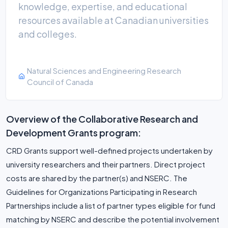
knowledge, expertise, and educational
resources available at Canadian universities
and colleges.
Natural Sciences and Engineering Research
Council of Canada
Overview of the Collaborative Research and
Development Grants program:
CRD Grants support well-defined projects undertaken by
university researchers and their partners. Direct project
costs are shared by the partner(s) and NSERC. The
Guidelines for Organizations Participating in Research
Partnerships include a list of partner types eligible for fund
matching by NSERC and describe the potential involvement