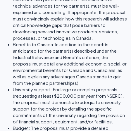
technical advances for the partner(s), must be well-
explained and compelling. If appropriate, the proposal
must convincingly explain how this research will address
critical knowledge gaps that pose barriers to
developing new and innovative products, services,
processes, or technologies in Canada.
Benefits to Canada: In addition to the benefits
anticipated for the partner(s) described under the
Industrial Relevance and Benefits criterion, the
proposal must detail any additional economic, social, or
environmental benefits for Canada and Canadians, as
well as explain any advantages Canada stands to gain
from the planned partnership(s).
University support: For large or complex proposals
(requesting at least $200,000 per year from NSERC),
the proposal must demonstrate adequate university
support for the project by detailing the specific
commitments of the university regarding the provision
of financial support, equipment, and/or facilities.
Budget: The proposal must provide a detailed