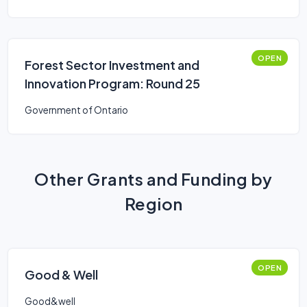
OPEN
Forest Sector Investment and
Innovation Program: Round 25
Government of Ontario
Other Grants and Funding by
Region
OPEN
Good & Well
Good&well