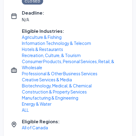
CLOSED
Deadline:
N/A
Eligible Industries:
Agriculture & Fishing
Information Technology & Telecom
Hotels & Restaurants
Recreation, Culture, & Tourism
Consumer Products, Personal Services, Retail, &
Wholesale
Professional & Other Business Services
Creative Services & Media
Biotechnology, Medical, & Chemical
Construction & Property Services
Manufacturing & Engineering
Energy & Water
ALL
Eligible Regions:
All of Canada