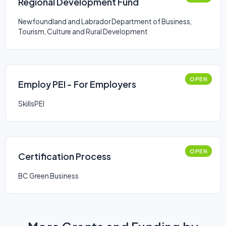
Regional Development Fund
Newfoundland and Labrador Department of Business,
Tourism, Culture and Rural Development
OPEN
Employ PEI - For Employers
SkillsPEI
OPEN
Certification Process
BC Green Business