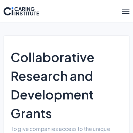
Collaborative
Research and
Development
Grants
To give companies access to the unique