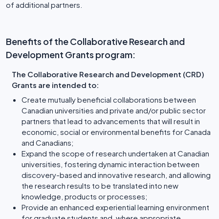
of additional partners.
Benefits of the Collaborative Research and
Development Grants program:
The Collaborative Research and Development (CRD)
Grants are intended to:
Create mutually beneficial collaborations between
Canadian universities and private and/or public sector
partners that lead to advancements that will result in
economic, social or environmental benefits for Canada
and Canadians;
Expand the scope of research undertaken at Canadian
universities, fostering dynamic interaction between
discovery-based and innovative research, and allowing
the research results to be translated into new
knowledge, products or processes;
Provide an enhanced experiential learning environment
for graduate students and, where appropriate,