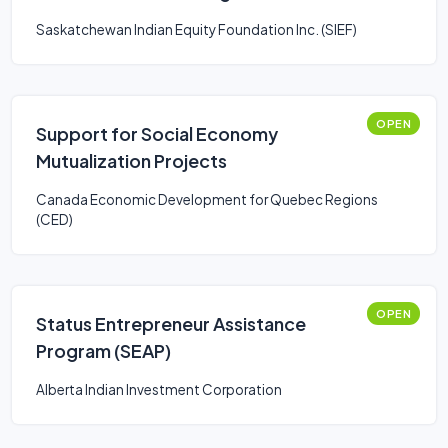
Saskatchewan Indian Equity Foundation Inc. (SIEF)
OPEN
Support for Social Economy
Mutualization Projects
Canada Economic Development for Quebec Regions
(CED)
OPEN
Status Entrepreneur Assistance
Program (SEAP)
Alberta Indian Investment Corporation