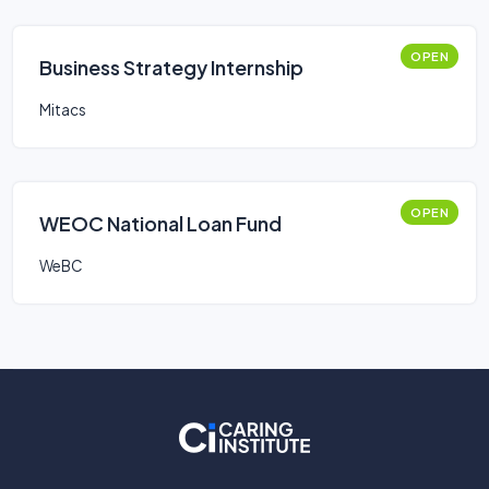
OPEN
Business Strategy Internship
Mitacs
OPEN
WEOC National Loan Fund
WeBC