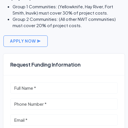
Group 1 Communities: (Yellowknife, Hay River, Fort
Smith, Inuvik) must cover 30% of project costs.
Group 2 Communities: (All other NWT communities)
must cover 20% of project costs.
APPLY NOW
Request Funding Information