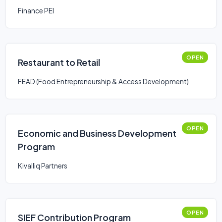
Finance PEI
OPEN
Restaurant to Retail
FEAD (Food Entrepreneurship & Access Development)
OPEN
Economic and Business Development
Program
Kivalliq Partners
OPEN
SIEF Contribution Program