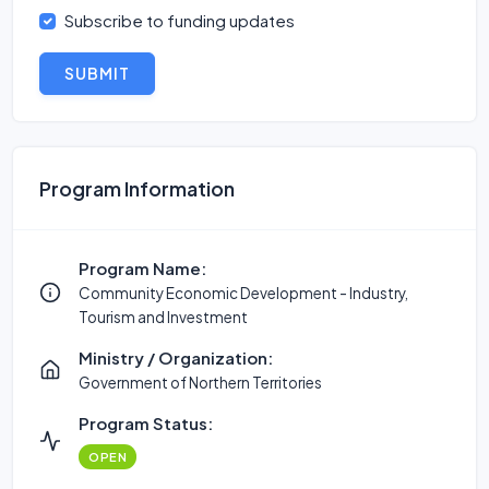
Subscribe to funding updates
SUBMIT
Program Information
Program Name:
Community Economic Development - Industry,
Tourism and Investment
Ministry / Organization:
Government of Northern Territories
Program Status:
OPEN