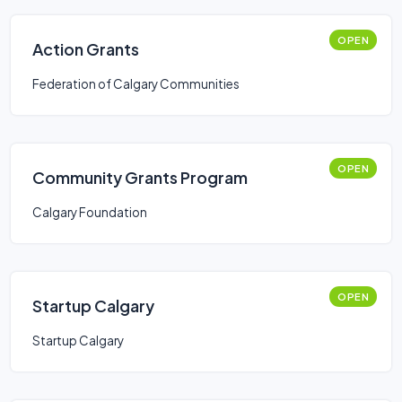
OPEN
Action Grants
Federation of Calgary Communities
OPEN
Community Grants Program
Calgary Foundation
OPEN
Startup Calgary
Startup Calgary