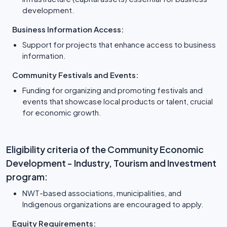
development.
Business Information Access:
Support for projects that enhance access to business
information.
Community Festivals and Events:
Funding for organizing and promoting festivals and
events that showcase local products or talent, crucial
for economic growth.
Eligibility criteria of the Community Economic
Development - Industry, Tourism and Investment
program:
NWT-based associations, municipalities, and
Indigenous organizations are encouraged to apply.
Equity Requirements: