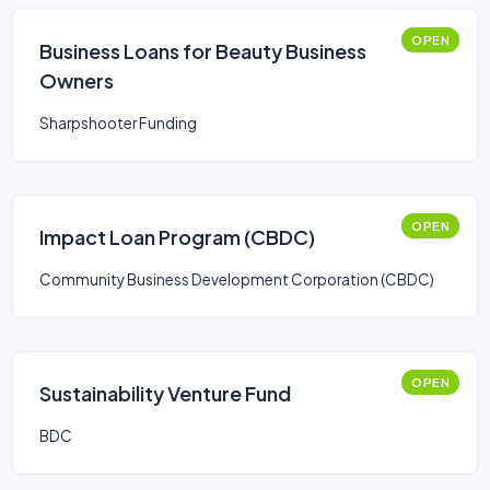
OPEN
Business Loans for Beauty Business
Owners
Sharpshooter Funding
OPEN
Impact Loan Program (CBDC)
Community Business Development Corporation (CBDC)
OPEN
Sustainability Venture Fund
BDC