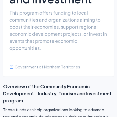
This program offers funding to local
communities and organizations aiming to
boost their economies, support regional
economic development projects, or invest in
events that promote economic
opportunities.
Government of Northern Territories
Overview of the Community Economic
Development - Industry, Tourism and Investment
program:
These funds can help organizations looking to advance
regional economic development initiatives by investing in