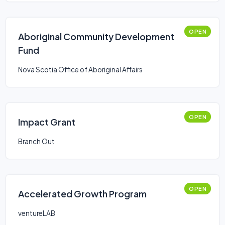
OPEN
Aboriginal Community Development
Fund
Nova Scotia Office of Aboriginal Affairs
OPEN
Impact Grant
Branch Out
OPEN
Accelerated Growth Program
ventureLAB