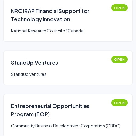
OPEN
NRC IRAP Financial Support for
Technology Innovation
National Research Council of Canada
OPEN
StandUp Ventures
StandUp Ventures
OPEN
Entrepreneurial Opportunities
Program (EOP)
Community Business Development Corporation (CBDC)