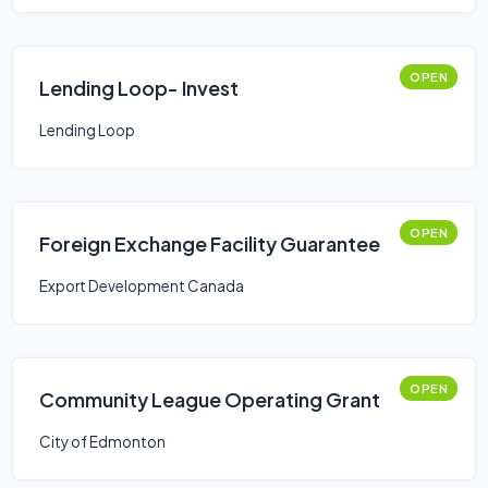
OPEN
Lending Loop- Invest
Lending Loop
OPEN
Foreign Exchange Facility Guarantee
Export Development Canada
OPEN
Community League Operating Grant
City of Edmonton