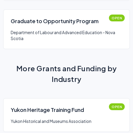
OPEN
Graduate to Opportunity Program
Department of Labour and Advanced Education - Nova
Scotia
More Grants and Funding by
Industry
OPEN
Yukon Heritage Training Fund
Yukon Historical and Museums Association