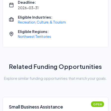
Deadline:
2026-03-31
Eligible Industries:
Recreation, Culture, & Tourism
Eligible Regions:
Northwest Territories
Related Funding Opportunities
Explore similar funding opportunities that match your goals.
OPEN
Small Business Assistance