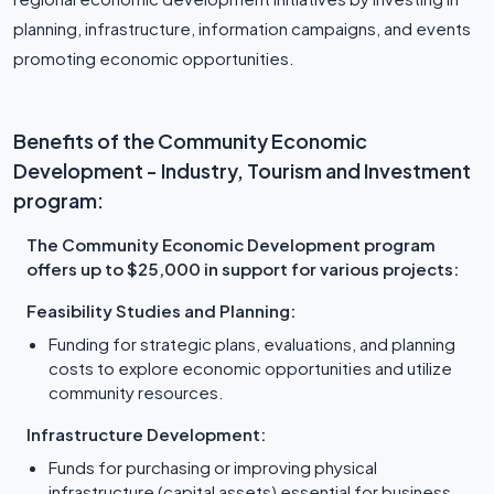
planning, infrastructure, information campaigns, and events
promoting economic opportunities.
Benefits of the Community Economic
Development - Industry, Tourism and Investment
program:
The Community Economic Development program
offers up to $25,000 in support for various projects:
Feasibility Studies and Planning:
Funding for strategic plans, evaluations, and planning
costs to explore economic opportunities and utilize
community resources.
Infrastructure Development:
Funds for purchasing or improving physical
infrastructure (capital assets) essential for business