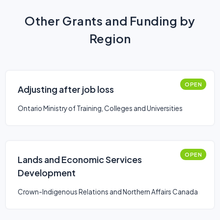
Other Grants and Funding by
Region
OPEN
Adjusting after job loss
Ontario Ministry of Training, Colleges and Universities
OPEN
Lands and Economic Services
Development
Crown-Indigenous Relations and Northern Affairs Canada