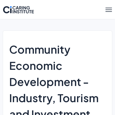
Community
Economic
Development -
Industry, Tourism
and Investment