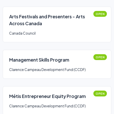
OPEN
Arts Festivals and Presenters - Arts
Across Canada
Canada Council
OPEN
Management Skills Program
Clarence Campeau Development Fund (CCDF)
OPEN
Métis Entrepreneur Equity Program
Clarence Campeau Development Fund (CCDF)