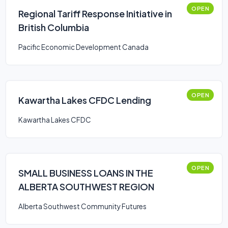
OPEN
Regional Tariff Response Initiative in
British Columbia
Pacific Economic Development Canada
OPEN
Kawartha Lakes CFDC Lending
Kawartha Lakes CFDC
OPEN
SMALL BUSINESS LOANS IN THE
ALBERTA SOUTHWEST REGION
Alberta Southwest Community Futures