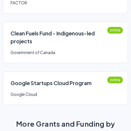
FACTOR
OPEN
Clean Fuels Fund - Indigenous-led
projects
Government of Canada
OPEN
Google Startups Cloud Program
Google Cloud
More Grants and Funding by