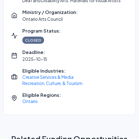
Deaf and Disability Arts: Materials for Visual Artists
Ministry / Organization:
Ontario Arts Council
Program Status:
CLOSED
Deadline:
2025-10-15
Eligible Industries:
Creative Services & Media
Recreation, Culture, & Tourism
Eligible Regions:
Ontario
Related Funding Opportunities