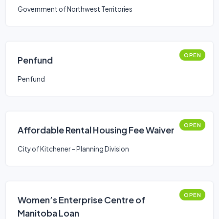
Government of Northwest Territories
OPEN
Penfund
Penfund
OPEN
Affordable Rental Housing Fee Waiver
City of Kitchener – Planning Division
OPEN
Women’s Enterprise Centre of
Manitoba Loan