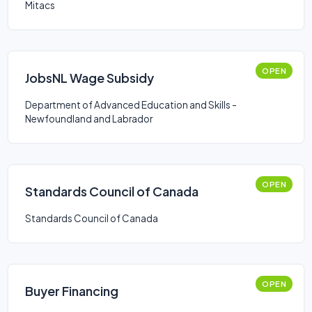
Mitacs
OPEN
JobsNL Wage Subsidy
Department of Advanced Education and Skills -
Newfoundland and Labrador
OPEN
Standards Council of Canada
Standards Council of Canada
OPEN
Buyer Financing