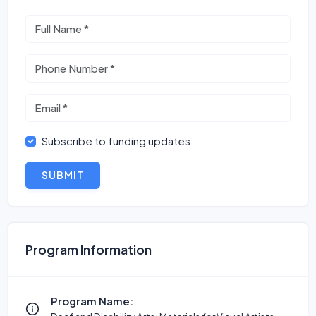
Subscribe to funding updates
SUBMIT
Program Information
Program Name: