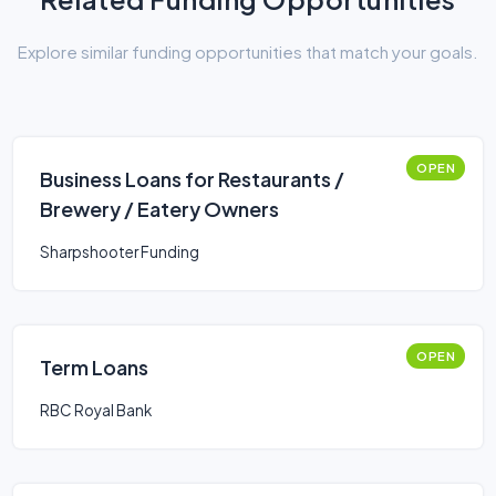
Explore similar funding opportunities that match your goals.
OPEN
Business Loans for Restaurants /
Brewery / Eatery Owners
Sharpshooter Funding
OPEN
Term Loans
RBC Royal Bank