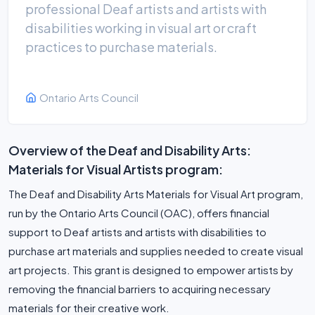
professional Deaf artists and artists with
disabilities working in visual art or craft
practices to purchase materials.
Ontario Arts Council
Overview of the Deaf and Disability Arts:
Materials for Visual Artists program:
The Deaf and Disability Arts Materials for Visual Art program,
run by the Ontario Arts Council (OAC), offers financial
support to Deaf artists and artists with disabilities to
purchase art materials and supplies needed to create visual
art projects. This grant is designed to empower artists by
removing the financial barriers to acquiring necessary
materials for their creative work.