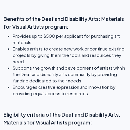
Benefits of the Deaf and Disability Arts: Materials
for Visual Artists program:
Provides up to $500 per applicant for purchasing art
materials.
Enables artists to create new work or continue existing
projects by giving them the tools and resources they
need.
Supports the growth and development of artists within
the Deaf and disability arts community by providing
funding dedicated to their needs.
Encourages creative expression and innovation by
providing equal access to resources.
Eligibility criteria of the Deaf and Disability Arts:
Materials for Visual Artists program: