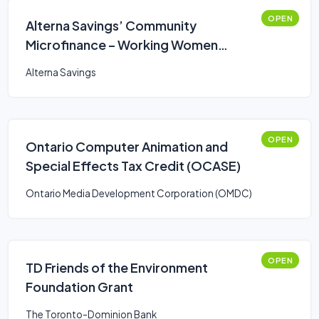
OPEN
Alterna Savings’ Community
Microfinance – Working Women
Business Loan
Alterna Savings
OPEN
Ontario Computer Animation and
Special Effects Tax Credit (OCASE)
Ontario Media Development Corporation (OMDC)
OPEN
TD Friends of the Environment
Foundation Grant
The Toronto-Dominion Bank