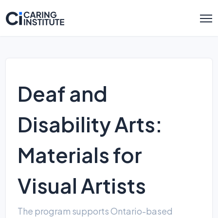
Deaf and
Disability Arts:
Materials for
Visual Artists
The program supports Ontario-based