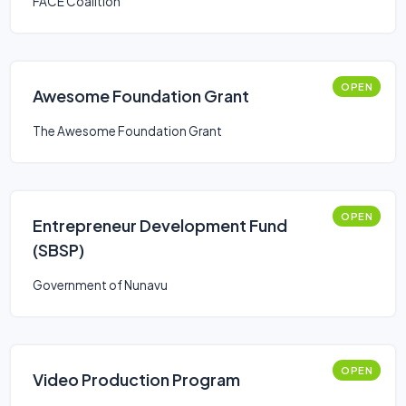
FACE Coalition
OPEN
Awesome Foundation Grant
The Awesome Foundation Grant
OPEN
Entrepreneur Development Fund
(SBSP)
Government of Nunavu
OPEN
Video Production Program