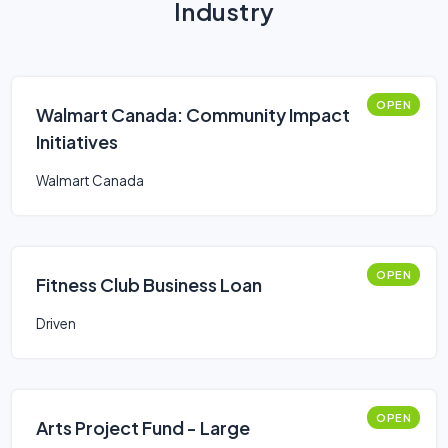
Industry
OPEN
Walmart Canada: Community Impact
Initiatives
Walmart Canada
OPEN
Fitness Club Business Loan
Driven
OPEN
Arts Project Fund - Large