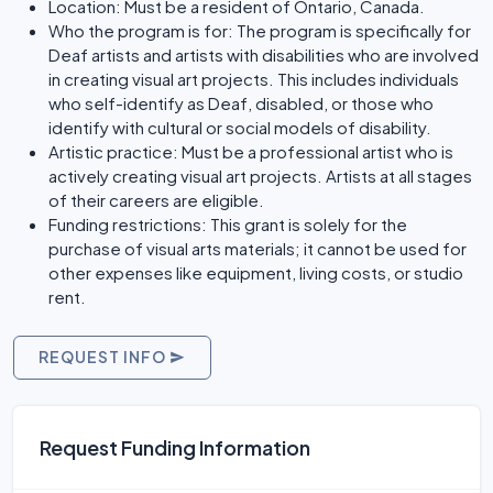
Location: Must be a resident of Ontario, Canada.
Who the program is for: The program is specifically for
Deaf artists and artists with disabilities who are involved
in creating visual art projects. This includes individuals
who self-identify as Deaf, disabled, or those who
identify with cultural or social models of disability.
Artistic practice: Must be a professional artist who is
actively creating visual art projects. Artists at all stages
of their careers are eligible.
Funding restrictions: This grant is solely for the
purchase of visual arts materials; it cannot be used for
other expenses like equipment, living costs, or studio
rent.
REQUEST INFO
Request Funding Information