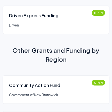
OPEN
Driven Express Funding
Driven
Other Grants and Funding by
Region
OPEN
Community Action Fund
Government of New Brunswick