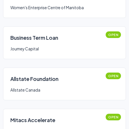
Women's Enterprise Centre of Manitoba
OPEN
Business Term Loan
Journey Capital
OPEN
Allstate Foundation
Allstate Canada
OPEN
Mitacs Accelerate