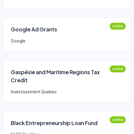
OPEN
Google Ad Grants
Google
OPEN
Gaspésie and Maritime Regions Tax
Credit
Investissement Quebec
OPEN
Black Entrepreneurship Loan Fund