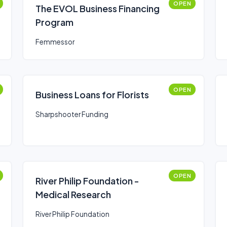
OPEN
The EVOL Business Financing
Program
Femmessor
OPEN
Business Loans for Florists
Sharpshooter Funding
OPEN
River Philip Foundation -
Medical Research
River Philip Foundation