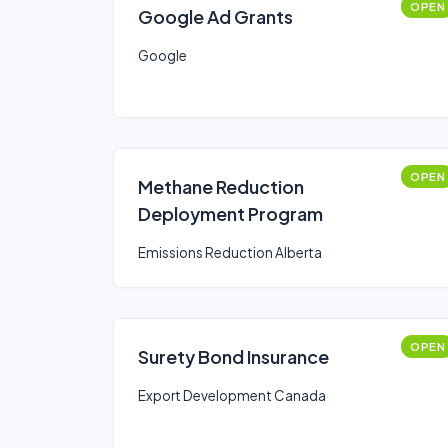
OPEN
Google Ad Grants
Google
OPEN
Methane Reduction
Deployment Program
Emissions Reduction Alberta
OPEN
Surety Bond Insurance
Export Development Canada