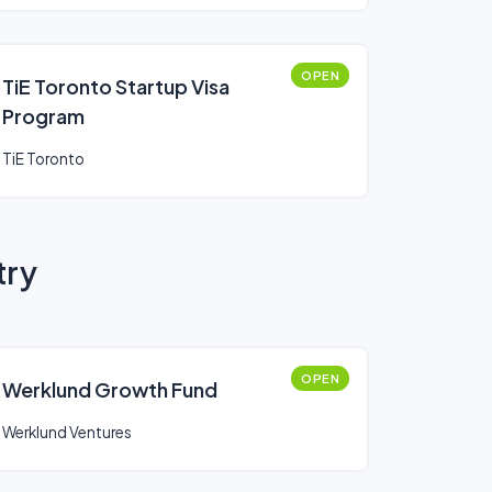
OPEN
TiE Toronto Startup Visa
Program
TiE Toronto
try
OPEN
Werklund Growth Fund
Werklund Ventures