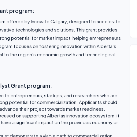
rant program:
gram offered by Innovate Calgary, designed to accelerate
ative technologies and solutions. This grant provides
strong potential for market impact, helping entrepreneurs
rogram focuses on fostering innovation within Alberta’s
ical to the region’s economic growth and technological
talyst Grant program:
en to entrepreneurs, startups, and researchers who are
rong potential for commercialization. Applicants should
lp advance their project towards market readiness.
focused on supporting Albertas innovation ecosystem, it
will have a significant impact on the provinces economy or
must demonstrate a viable path to commercialization,