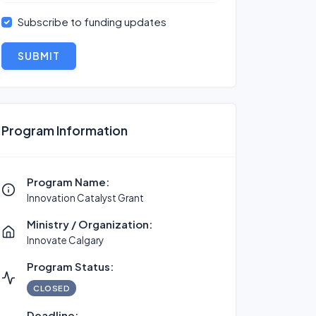
Subscribe to funding updates
SUBMIT
Program Information
Program Name:
Innovation Catalyst Grant
Ministry / Organization:
Innovate Calgary
Program Status:
CLOSED
Deadline: