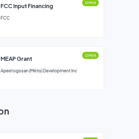
OPEN
FCC Input Financing
FCC
OPEN
MEAP Grant
Apeetogosan (Métis) Development Inc
ion