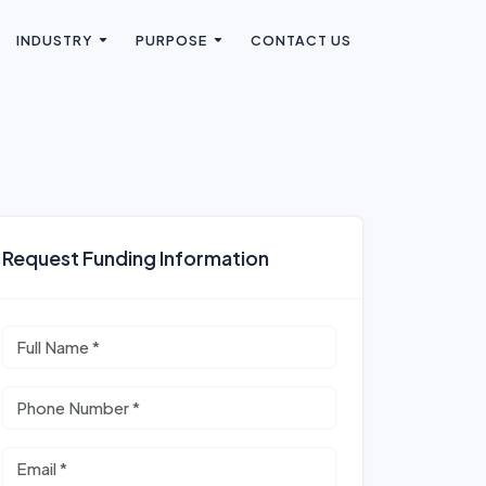
INDUSTRY
PURPOSE
CONTACT US
Request Funding Information