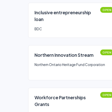
OPEN
Inclusive entrepreneurship
loan
BDC
OPEN
Northern Innovation Stream
Northern Ontario Heritage Fund Corporation
OPEN
Workforce Partnerships
Grants