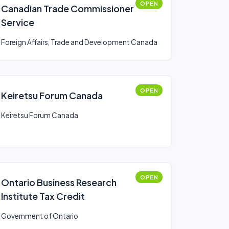
OPEN
Canadian Trade Commissioner
Service
Foreign Affairs, Trade and Development Canada
OPEN
Keiretsu Forum Canada
Keiretsu Forum Canada
OPEN
Ontario Business Research
Institute Tax Credit
Government of Ontario