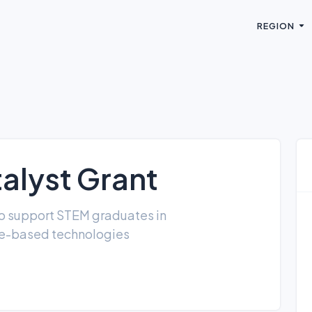
REGION
alyst Grant
o support STEM graduates in
ce-based technologies