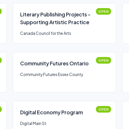
OPEN
Literary Publishing Projects -
Supporting Artistic Practice
Canada Council for the Arts
OPEN
Community Futures Ontario
Community Futures Essex County
OPEN
Digital Economy Program
Digital Main St