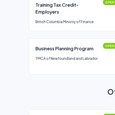
OPEN
Training Tax Credit-
Employers
British Columbia Ministry of Finance
OPEN
Business Planning Program
YMCA of Newfoundland and Labrador
Ot