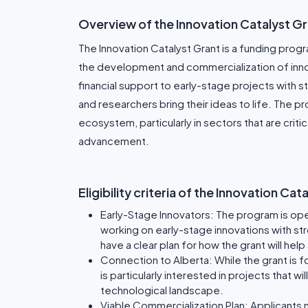
Overview of the Innovation Catalyst G
The Innovation Catalyst Grant is a funding pro
the development and commercialization of innov
financial support to early-stage projects with 
and researchers bring their ideas to life. The p
ecosystem, particularly in sectors that are crit
advancement.
Eligibility criteria of the Innovation Ca
Early-Stage Innovators: The program is op
working on early-stage innovations with st
have a clear plan for how the grant will he
Connection to Alberta: While the grant is 
is particularly interested in projects that 
technological landscape.
Viable Commercialization Plan: Applicants 