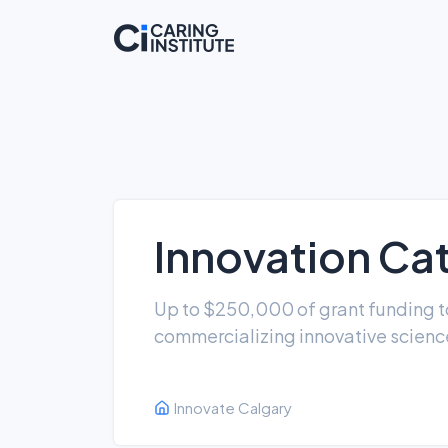
Innovation Cat
Up to $250,000 of grant funding t
commercializing innovative scien
Innovate Calgary