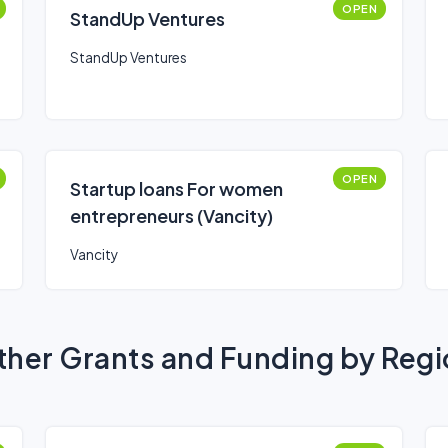
OPEN
StandUp Ventures
StandUp Ventures
OPEN
Startup loans For women
entrepreneurs (Vancity)
Vancity
her Grants and Funding by Reg