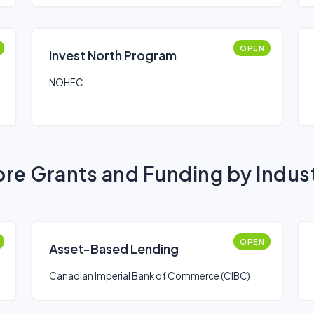
OPEN
Invest North Program
NOHFC
re Grants and Funding by Indus
OPEN
Asset-Based Lending
Canadian Imperial Bank of Commerce (CIBC)