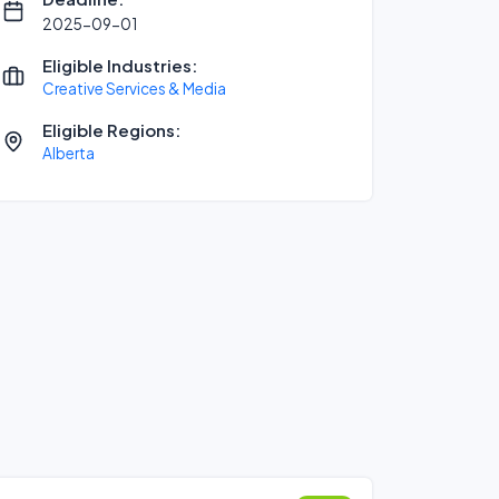
2025-09-01
Eligible Industries:
Creative Services & Media
Eligible Regions:
Alberta