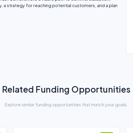
, a strategy for reaching potential customers, and a plan
Related Funding Opportunities
Explore similar funding opportunities that match your goals.