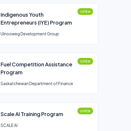
OPEN
Indigenous Youth
Entrepreneurs (IYE) Program
Ulnooweg Development Group
OPEN
Fuel Competition Assistance
Program
Saskatchewan Department of Finance
OPEN
Scale AI Training Program
SCALE AI