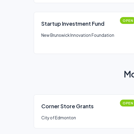
OPEN
Startup Investment Fund
New Brunswick Innovation Foundation
Mo
OPEN
Corner Store Grants
City of Edmonton