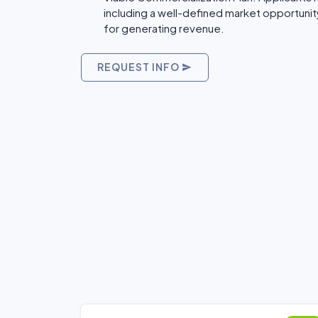
including a well-defined market opportunity
for generating revenue.
REQUEST INFO