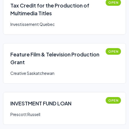
OPEN
Tax Credit for the Production of
Multimedia Titles
Investissement Quebec
OPEN
Feature Film & Television Production
Grant
Creative Saskatchewan
OPEN
INVESTMENT FUND LOAN
Prescott Russell