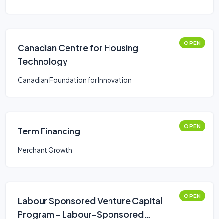
OPEN
Canadian Centre for Housing
Technology
Canadian Foundation for Innovation
OPEN
Term Financing
Merchant Growth
OPEN
Labour Sponsored Venture Capital
Program - Labour-Sponsored