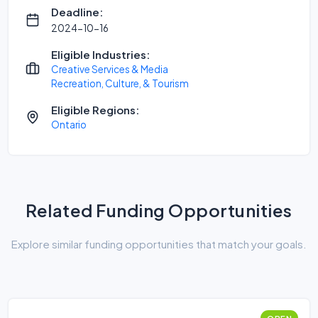
Deadline:
2024-10-16
Eligible Industries:
Creative Services & Media
Recreation, Culture, & Tourism
Eligible Regions:
Ontario
Related Funding Opportunities
Explore similar funding opportunities that match your goals.