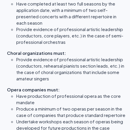
Have completed at least two full seasons by the
application date, with a minimum of two self-
presented concerts with a different repertoire in
each season
Provide evidence of professional artistic leadership
(conductors, core players, etc.) in the case of semi-
professional orchestras
Choral organizations must:
Provide evidence of professional artistic leadership
(conductors, rehearsal pianists section leads, etc.) in
the case of choral organizations that include some
amateur singers
Opera companies must:
Have production of professional opera as the core
mandate
Produce a minimum of two operas per season in the
case of companies that produce standard repertoire
Undertake workshops each season of operas being
developed for future productions in the case