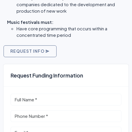
companies dedicated to the development and
production of new work
Music festivals must:
Have core programming that occurs within a
concentrated time period
REQUEST INFO
Request Funding Information