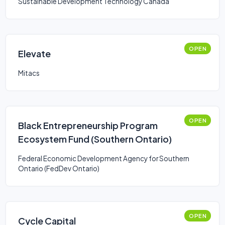
Sustainable Development Technology Canada
OPEN
Elevate
Mitacs
OPEN
Black Entrepreneurship Program
Ecosystem Fund (Southern Ontario)
Federal Economic Development Agency for Southern
Ontario (FedDev Ontario)
OPEN
Cycle Capital