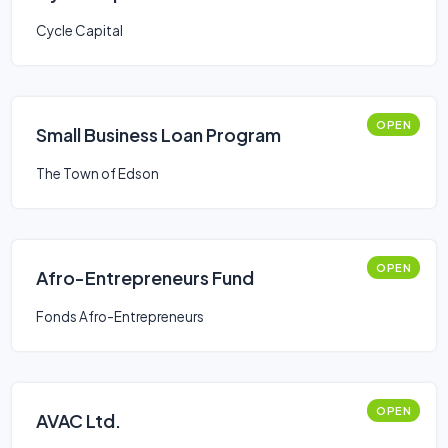
Cycle Capital
OPEN
Small Business Loan Program
The Town of Edson
OPEN
Afro-Entrepreneurs Fund
Fonds Afro-Entrepreneurs
OPEN
AVAC Ltd.