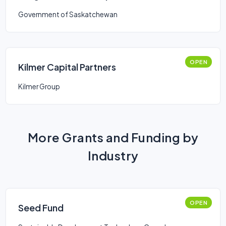
Venture Capital Corporations
Government of Saskatchewan
(LSVCC)
OPEN
Kilmer Capital Partners
Kilmer Group
More Grants and Funding by
Industry
OPEN
Seed Fund