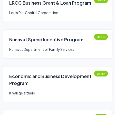
OPEN
LRCC Business Grant & Loan Program
Louis Riel Capital Corporation
OPEN
Nunavut Spend Incentive Program
Nunavut Department of Family Services
OPEN
Economic and Business Development
Program
Kivalliq Partners