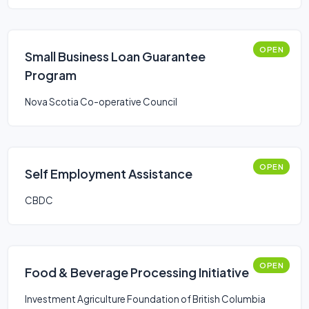
OPEN
Small Business Loan Guarantee
Program
Nova Scotia Co-operative Council
OPEN
Self Employment Assistance
CBDC
OPEN
Food & Beverage Processing Initiative
Investment Agriculture Foundation of British Columbia