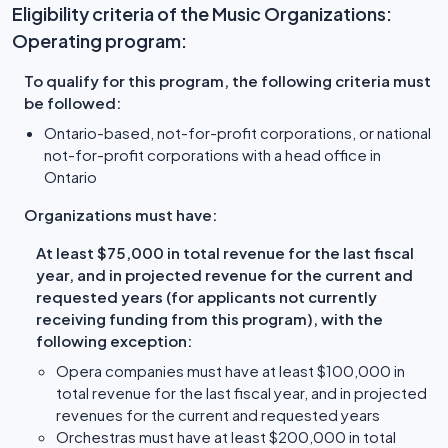
Eligibility criteria of the Music Organizations:
Operating program:
To qualify for this program, the following criteria must
be followed:
Ontario-based, not-for-profit corporations, or national
not-for-profit corporations with a head office in
Ontario
Organizations must have:
At least $75,000 in total revenue for the last fiscal
year, and in projected revenue for the current and
requested years (for applicants not currently
receiving funding from this program), with the
following exception:
Opera companies must have at least $100,000 in
total revenue for the last fiscal year, and in projected
revenues for the current and requested years
Orchestras must have at least $200,000 in total