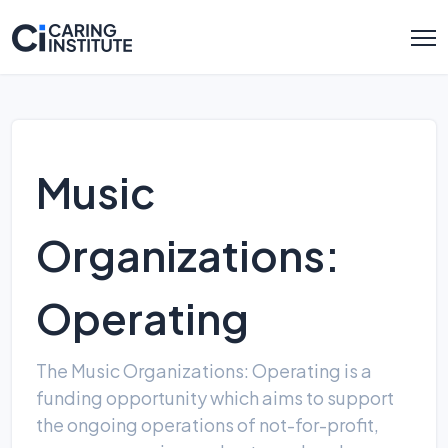
Music
Organizations:
Operating
The Music Organizations: Operating is a
funding opportunity which aims to support
the ongoing operations of not-for-profit,