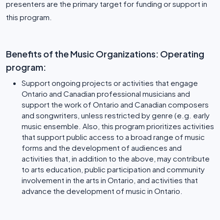
presenters are the primary target for funding or support in
this program.
Benefits of the Music Organizations: Operating
program:
Support ongoing projects or activities that engage
Ontario and Canadian professional musicians and
support the work of Ontario and Canadian composers
and songwriters, unless restricted by genre (e.g. early
music ensemble. Also, this program prioritizes activities
that support public access to a broad range of music
forms and the development of audiences and
activities that, in addition to the above, may contribute
to arts education, public participation and community
involvement in the arts in Ontario, and activities that
advance the development of music in Ontario.