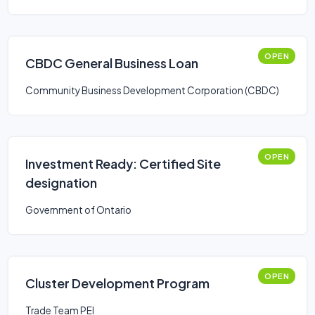
OPEN
CBDC General Business Loan
Community Business Development Corporation (CBDC)
OPEN
Investment Ready: Certified Site
designation
Government of Ontario
OPEN
Cluster Development Program
Trade Team PEI