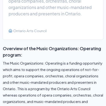
opera companies, orchestras, choral
organizations and other music-mandated
producers and presenters in Ontario.
Ontario Arts Council
Overview of the Music Organizations: Operating
program:
The Music Organizations: Operating is a funding opportunity
which aims to support the ongoing operations of not-for-
profit, opera companies, orchestras, choral organizations
and other music-mandated producers and presenters in
Ontario. This is a program by the Ontario Arts Council
whereas operations of opera companies, orchestras, choral
organizations, and music-mandated producers and