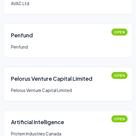
AVAC Ltd.
OPEN
Penfund
Penfund
OPEN
Pelorus Venture Capital Limited
Pelorus Venture Capital Limited
OPEN
Artificial Intelligence
Protein Industries Canada