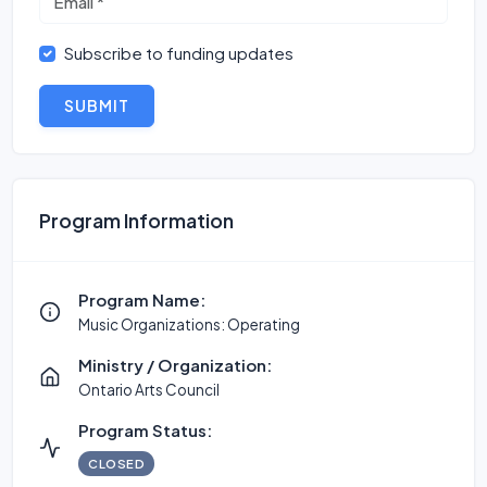
Subscribe to funding updates
SUBMIT
Program Information
Program Name:
Music Organizations: Operating
Ministry / Organization:
Ontario Arts Council
Program Status:
CLOSED