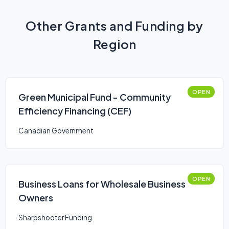
Other Grants and Funding by
Region
OPEN
Green Municipal Fund - Community
Efficiency Financing (CEF)
Canadian Government
OPEN
Business Loans for Wholesale Business
Owners
Sharpshooter Funding