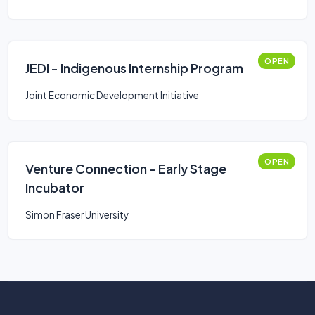
OPEN
JEDI - Indigenous Internship Program
Joint Economic Development Initiative
OPEN
Venture Connection - Early Stage
Incubator
Simon Fraser University