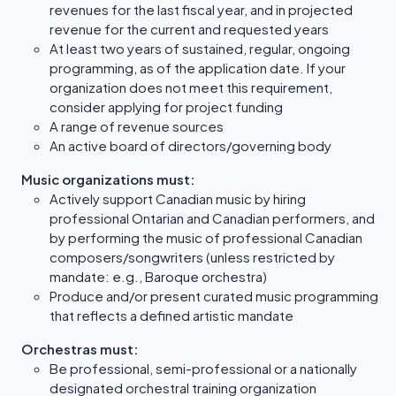
revenues for the last fiscal year, and in projected
revenue for the current and requested years
At least two years of sustained, regular, ongoing
programming, as of the application date. If your
organization does not meet this requirement,
consider applying for project funding
A range of revenue sources
An active board of directors/governing body
Music organizations must:
Actively support Canadian music by hiring
professional Ontarian and Canadian performers, and
by performing the music of professional Canadian
composers/songwriters (unless restricted by
mandate: e.g., Baroque orchestra)
Produce and/or present curated music programming
that reflects a defined artistic mandate
Orchestras must:
Be professional, semi-professional or a nationally
designated orchestral training organization