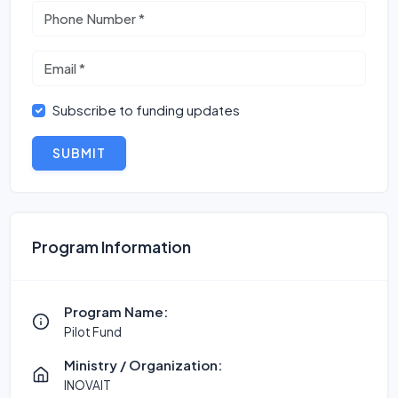
Subscribe to funding updates
SUBMIT
Program Information
Program Name:
Pilot Fund
Ministry / Organization:
INOVAIT