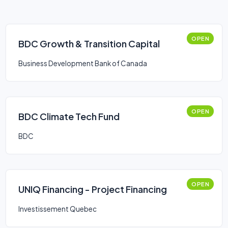
OPEN
BDC Growth & Transition Capital
Business Development Bank of Canada
OPEN
BDC Climate Tech Fund
BDC
OPEN
UNIQ Financing - Project Financing
Investissement Quebec