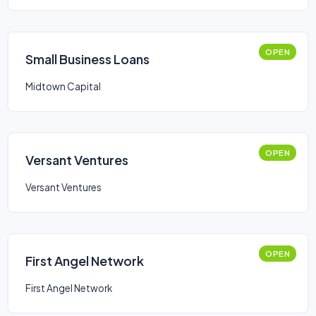
OPEN
Small Business Loans
Midtown Capital
OPEN
Versant Ventures
Versant Ventures
OPEN
First Angel Network
First Angel Network