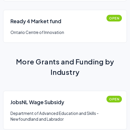
OPEN
Ready 4 Market fund
Ontario Centre of Innovation
More Grants and Funding by
Industry
OPEN
JobsNL Wage Subsidy
Department of Advanced Education and Skills -
Newfoundland and Labrador