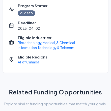
Program Status:
CLOSED
Deadline:
2025-04-02
Eligible Industries:
Biotechnology, Medical, & Chemical
Information Technology & Telecom
Eligible Regions:
All of Canada
Related Funding Opportunities
Explore similar funding opportunities that match your goals.