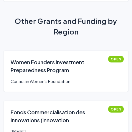
Other Grants and Funding by
Region
OPEN
Women Founders Investment
Preparedness Program
Canadian Women's Foundation
OPEN
Fonds Commercialisation des
innovations (Innovation
Commercialization Fund)
PME MTL