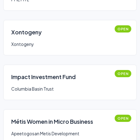
OPEN
Xontogeny
Xontogeny
OPEN
Impact Investment Fund
Columbia Basin Trust
OPEN
Métis Women in Micro Business
Apeetogosan Metis Development