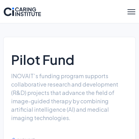
Pilot Fund
INOVAIT’s funding program supports
collaborative research and development
(R&D) projects that advance the field of
image-guided therapy by combining
artificial intelligence (AI) and medical
imaging technologies.