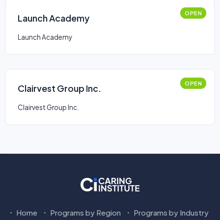
OPEN
Launch Academy
Launch Academy
OPEN
Clairvest Group Inc.
Clairvest Group Inc.
Home
Programs by Region
Programs by Industry