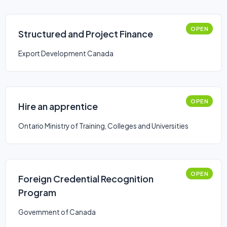
OPEN
Structured and Project Finance
Export Development Canada
OPEN
Hire an apprentice
Ontario Ministry of Training, Colleges and Universities
OPEN
Foreign Credential Recognition
Program
Government of Canada