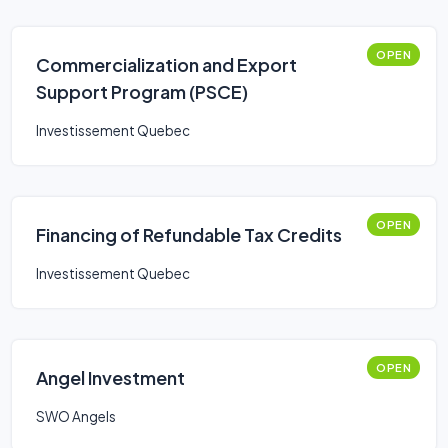
OPEN
Commercialization and Export
Support Program (PSCE)
Investissement Quebec
OPEN
Financing of Refundable Tax Credits
Investissement Quebec
OPEN
Angel Investment
SWO Angels