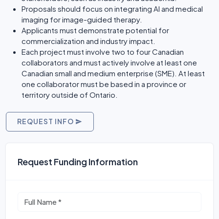
Proposals should focus on integrating AI and medical
imaging for image-guided therapy.
Applicants must demonstrate potential for
commercialization and industry impact.
Each project must involve two to four Canadian
collaborators and must actively involve at least one
Canadian small and medium enterprise (SME). At least
one collaborator must be based in a province or
territory outside of Ontario.
REQUEST INFO
Request Funding Information