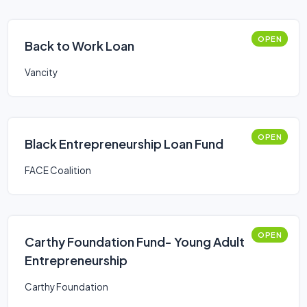
OPEN
Back to Work Loan
Vancity
OPEN
Black Entrepreneurship Loan Fund
FACE Coalition
OPEN
Carthy Foundation Fund- Young Adult
Entrepreneurship
Carthy Foundation