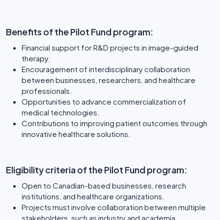
Benefits of the Pilot Fund program:
Financial support for R&D projects in image-guided
therapy.
Encouragement of interdisciplinary collaboration
between businesses, researchers, and healthcare
professionals.
Opportunities to advance commercialization of
medical technologies.
Contributions to improving patient outcomes through
innovative healthcare solutions.
Eligibility criteria of the Pilot Fund program:
Open to Canadian-based businesses, research
institutions, and healthcare organizations.
Projects must involve collaboration between multiple
stakeholders, such as industry and academia.