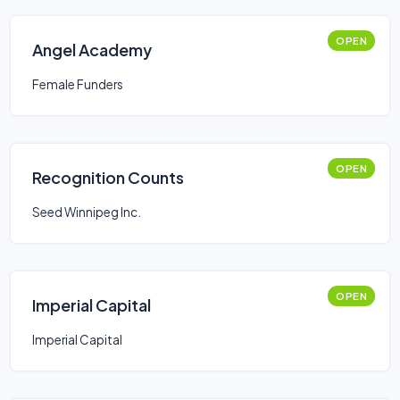
OPEN
Angel Academy
Female Funders
OPEN
Recognition Counts
Seed Winnipeg Inc.
OPEN
Imperial Capital
Imperial Capital