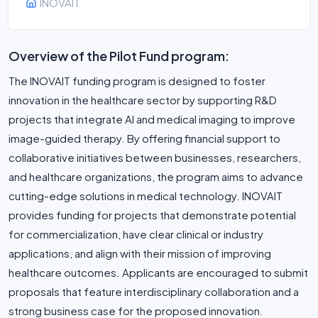
INOVAIT
Overview of the Pilot Fund program:
The INOVAIT funding program is designed to foster
innovation in the healthcare sector by supporting R&D
projects that integrate AI and medical imaging to improve
image-guided therapy. By offering financial support to
collaborative initiatives between businesses, researchers,
and healthcare organizations, the program aims to advance
cutting-edge solutions in medical technology. INOVAIT
provides funding for projects that demonstrate potential
for commercialization, have clear clinical or industry
applications, and align with their mission of improving
healthcare outcomes. Applicants are encouraged to submit
proposals that feature interdisciplinary collaboration and a
strong business case for the proposed innovation.