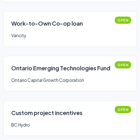
OPEN
Work-to-Own Co-op loan
Vancity
OPEN
Ontario Emerging Technologies Fund
Ontario Capital Growth Corporation
OPEN
Custom project incentives
BC Hydro