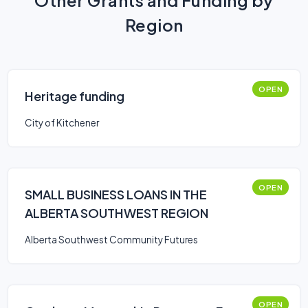
Other Grants and Funding by
Region
OPEN
Heritage funding
City of Kitchener
OPEN
SMALL BUSINESS LOANS IN THE
ALBERTA SOUTHWEST REGION
Alberta Southwest Community Futures
OPEN