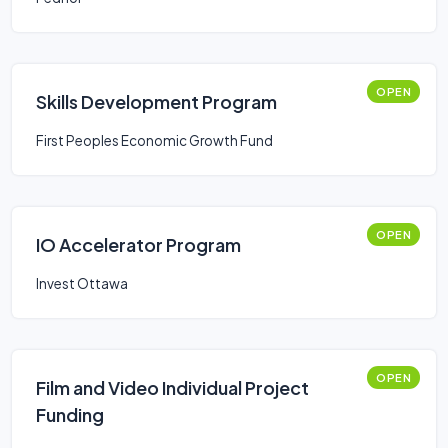
OPEN
Skills Development Program
First Peoples Economic Growth Fund
OPEN
IO Accelerator Program
Invest Ottawa
OPEN
Film and Video Individual Project
Funding