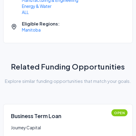
Manufacturing & Engineering
Energy & Water
ALL
Eligible Regions:
Manitoba
Related Funding Opportunities
Explore similar funding opportunities that match your goals.
OPEN
Business Term Loan
Journey Capital