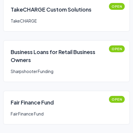
OPEN
TakeCHARGE Custom Solutions
TakeCHARGE
OPEN
Business Loans for Retail Business
Owners
Sharpshooter Funding
OPEN
Fair Finance Fund
Fair Finance Fund