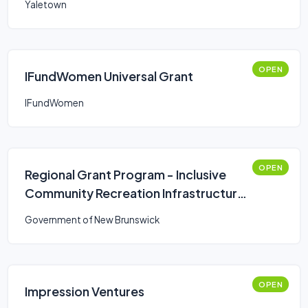
Yaletown
OPEN
IFundWomen Universal Grant
IFundWomen
OPEN
Regional Grant Program - Inclusive
Community Recreation Infrastructure
Fund
Government of New Brunswick
OPEN
Impression Ventures