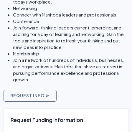
todays workplace.
Networking
Connect with Manitoba leaders and professionals.
Conference
Join forward-thinking leaders current, emerging, and
aspiring for a day of learning and networking. Gain the
tools and inspiration to refresh your thinking and put
new ideas into practice.
Membership
Join a network of hundreds of individuals, businesses,
and organizations in Manitoba that share an interest in
pursuing performance excellence and professional
growth.
REQUEST INFO
Request Funding Information