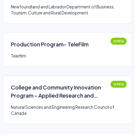
Newfoundland and Labrador Department of Business,
Tourism, Culture and Rural Development
OPEN
Production Program- TeleFilm
Telefilm
OPEN
College and Community Innovation
Program - Applied Research and
Development Grants
Natural Sciences and Engineering Research Council of
Canada