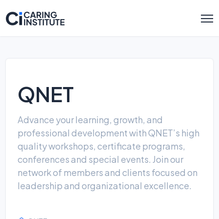
QNET
Advance your learning, growth, and
professional development with QNET’s high
quality workshops, certificate programs,
conferences and special events. Join our
network of members and clients focused on
leadership and organizational excellence.