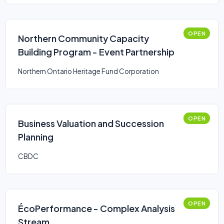
OPEN
Northern Community Capacity
Building Program - Event Partnership
Northern Ontario Heritage Fund Corporation
OPEN
Business Valuation and Succession
Planning
CBDC
OPEN
ÉcoPerformance - Complex Analysis
Stream