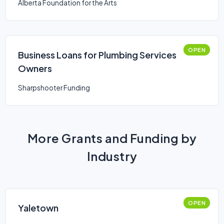
Alberta Foundation for the Arts
OPEN
Business Loans for Plumbing Services
Owners
Sharpshooter Funding
More Grants and Funding by
Industry
OPEN
Yaletown