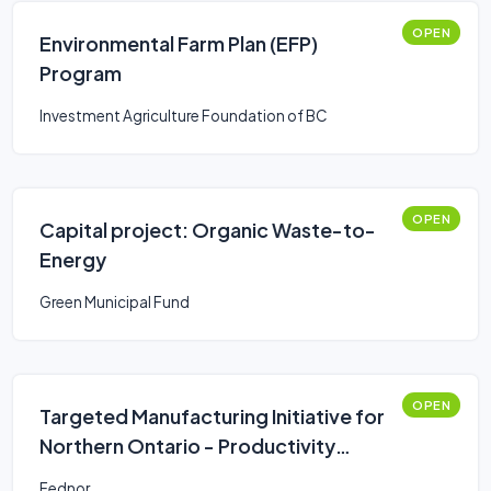
OPEN
Environmental Farm Plan (EFP)
Program
Investment Agriculture Foundation of BC
OPEN
Capital project: Organic Waste-to-
Energy
Green Municipal Fund
OPEN
Targeted Manufacturing Initiative for
Northern Ontario - Productivity
Improvements
Fednor