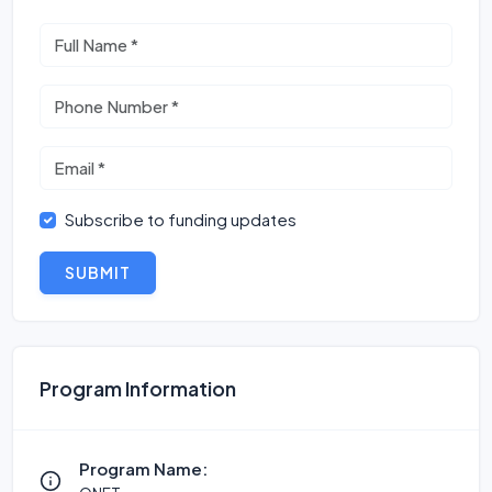
Subscribe to funding updates
SUBMIT
Program Information
Program Name: