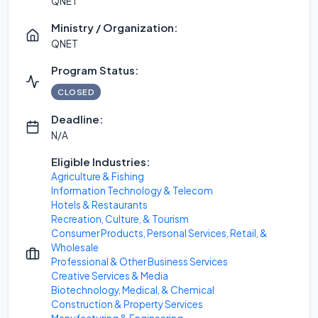
QNET
Ministry / Organization:
QNET
Program Status:
CLOSED
Deadline:
N/A
Eligible Industries:
Agriculture & Fishing
Information Technology & Telecom
Hotels & Restaurants
Recreation, Culture, & Tourism
Consumer Products, Personal Services, Retail, &
Wholesale
Professional & Other Business Services
Creative Services & Media
Biotechnology, Medical, & Chemical
Construction & Property Services