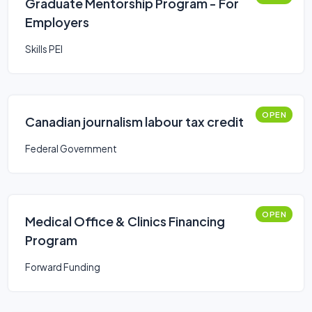
Graduate Mentorship Program - For
Employers
Skills PEI
OPEN
Canadian journalism labour tax credit
Federal Government
OPEN
Medical Office & Clinics Financing
Program
Forward Funding