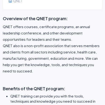
QNET
Overview of the QNET program:
QNET offers courses, certificate programs, an annual
leadership conference, and other development
opportunities for leaders and their teams.
QNET also is a non-profit association that serves members
and clients from all sectors including service, health care,
manufacturing, government, education and more. We can
help you get the knowledge, tools, and techniques you
Benefits of the QNET program:
QNET training can provide you with the tools,
techniques and knowledge you need to succeed in