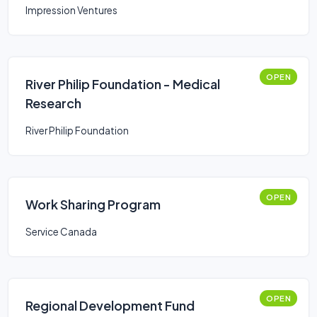
Impression Ventures
OPEN
River Philip Foundation - Medical
Research
River Philip Foundation
OPEN
Work Sharing Program
Service Canada
OPEN
Regional Development Fund