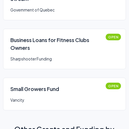
Government of Quebec
OPEN
Business Loans for Fitness Clubs
Owners
Sharpshooter Funding
OPEN
Small Growers Fund
Vancity