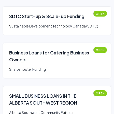
OPEN
SDTC Start-up & Scale-up Funding
Sustainable Development Technology Canada (SDTC)
OPEN
Business Loans for Catering Business
Owners
Sharpshooter Funding
OPEN
SMALL BUSINESS LOANS IN THE
ALBERTA SOUTHWEST REGION
Alberta Southwest Community Futures