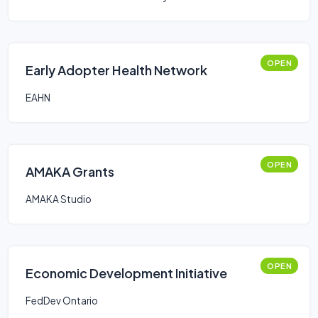
OPEN
Early Adopter Health Network
EAHN
OPEN
AMAKA Grants
AMAKA Studio
OPEN
Economic Development Initiative
FedDev Ontario