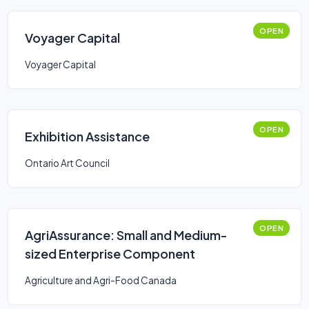
OPEN
Voyager Capital
Voyager Capital
OPEN
Exhibition Assistance
Ontario Art Council
OPEN
AgriAssurance: Small and Medium-
sized Enterprise Component
Agriculture and Agri-Food Canada