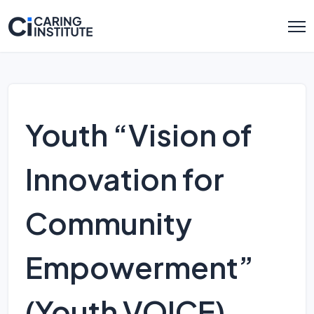
Youth “Vision of
Innovation for
Community
Empowerment”
(Youth VOICE)