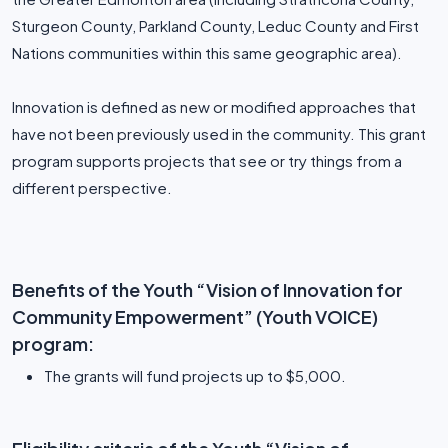
Sturgeon County, Parkland County, Leduc County and First
Nations communities within this same geographic area).
Innovation is defined as new or modified approaches that
have not been previously used in the community. This grant
program supports projects that see or try things from a
different perspective.
Benefits of the Youth “Vision of Innovation for
Community Empowerment” (Youth VOICE)
program:
The grants will fund projects up to $5,000.