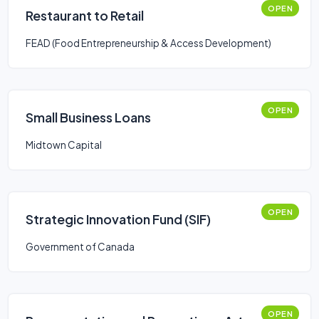
OPEN
Restaurant to Retail
FEAD (Food Entrepreneurship & Access Development)
OPEN
Small Business Loans
Midtown Capital
OPEN
Strategic Innovation Fund (SIF)
Government of Canada
OPEN