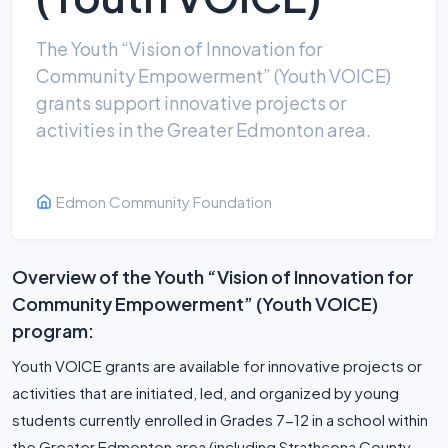
The Youth “Vision of Innovation for
Community Empowerment” (Youth VOICE)
grants support innovative projects or
activities in the Greater Edmonton area.
Edmon Community Foundation
Overview of the Youth “Vision of Innovation for
Community Empowerment” (Youth VOICE)
program:
Youth VOICE grants are available for innovative projects or
activities that are initiated, led, and organized by young
students currently enrolled in Grades 7-12 in a school within
the Greater Edmonton area (including Strathcona County,