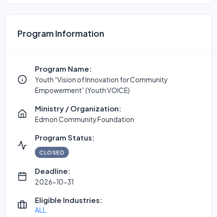
Program Information
Program Name:
Youth “Vision of Innovation for Community
Empowerment” (Youth VOICE)
Ministry / Organization:
Edmon Community Foundation
Program Status:
CLOSED
Deadline:
2026-10-31
Eligible Industries:
ALL