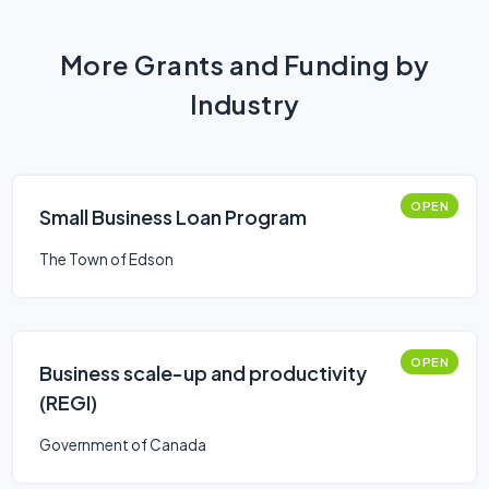
More Grants and Funding by
Industry
OPEN
Small Business Loan Program
The Town of Edson
OPEN
Business scale-up and productivity
(REGI)
Government of Canada