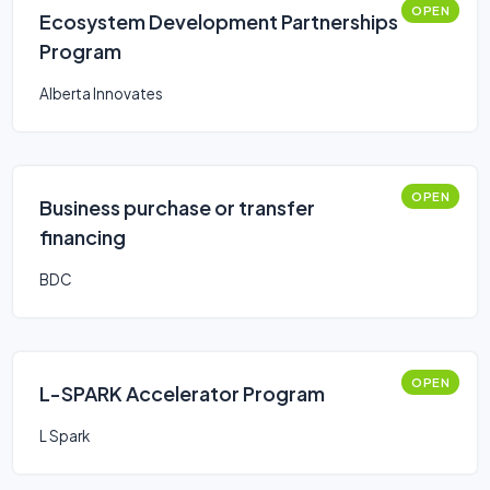
OPEN
Ecosystem Development Partnerships
Program
Alberta Innovates
OPEN
Business purchase or transfer
financing
BDC
OPEN
L-SPARK Accelerator Program
L Spark