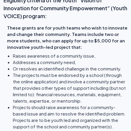
Eligibility criteria of the Youth “Vision of
Innovation for Community Empowerment” (Youth
VOICE) program:
These grants are for youth teams who wish to innovate
and change their community. Teams include two or
more students, who can apply for up to $5,000 for an
innovative youth-led project that:
Raises awareness of a community issue,
Addresses a community need,
Or resolves an identified challenge in the community.
The projects must be endorsed by a school (through
the online application) and involve a community partner
that provides other types of support including (but not
limited to): financial resources, materials, equipment,
talents, expertise, or mentorship.
Projects should raise awareness for a community-
based issue and aim to resolve the identified problem.
Projects are to be youth led and organized with the
support of the school and community partner(s).