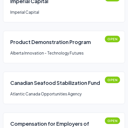
Imperial Capital
Imperial Capital
OPEN
Product Demonstration Program
Alberta Innovation - Technology Futures
OPEN
Canadian Seafood Stabilization Fund
Atlantic Canada Opportunities Agency
OPEN
Compensation for Employers of