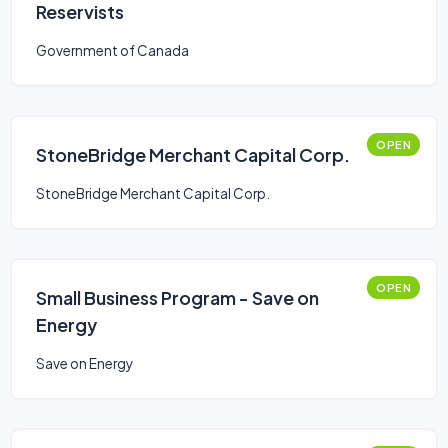
Reservists
Government of Canada
OPEN
StoneBridge Merchant Capital Corp.
StoneBridge Merchant Capital Corp.
OPEN
Small Business Program - Save on
Energy
Save on Energy