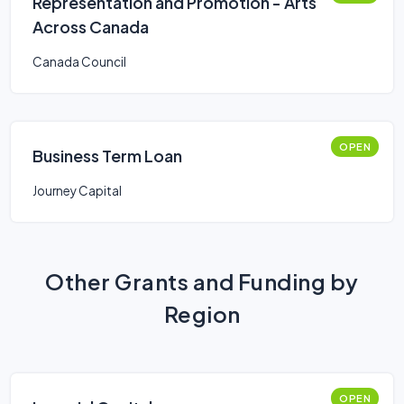
Representation and Promotion - Arts
Across Canada
Canada Council
OPEN
Business Term Loan
Journey Capital
Other Grants and Funding by
Region
OPEN