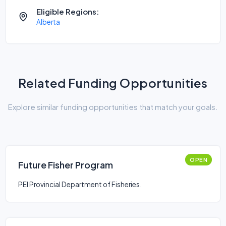
Eligible Regions:
Alberta
Related Funding Opportunities
Explore similar funding opportunities that match your goals.
OPEN
Future Fisher Program
PEI Provincial Department of Fisheries.