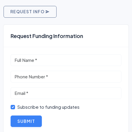
REQUEST INFO
Request Funding Information
Subscribe to funding updates
SUBMIT