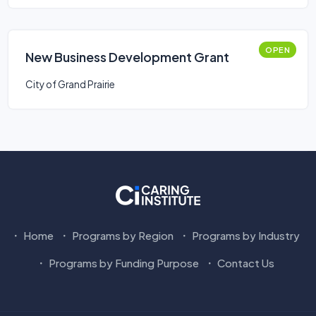
OPEN
New Business Development Grant
City of Grand Prairie
Home
Programs by Region
Programs by Industry
Programs by Funding Purpose
Contact Us