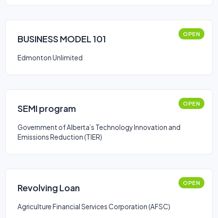
OPEN
BUSINESS MODEL 101
Edmonton Unlimited
OPEN
SEMI program
Government of Alberta’s Technology Innovation and
Emissions Reduction (TIER)
OPEN
Revolving Loan
Agriculture Financial Services Corporation (AFSC)