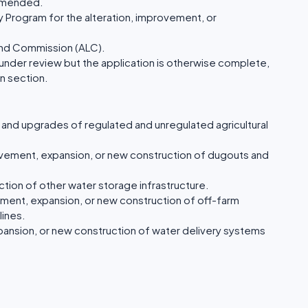
mmended.
 Program for the alteration, improvement, or
Land Commission (ALC).
 under review but the application is otherwise complete,
n section.
n and upgrades of regulated and unregulated agricultural
ovement, expansion, or new construction of dugouts and
tion of other water storage infrastructure.
ment, expansion, or new construction of off-farm
lines.
ansion, or new construction of water delivery systems