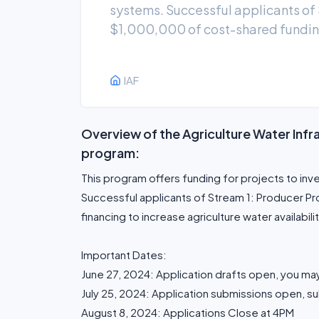
systems. Successful applicants of S
$1,000,000 of cost-shared funding 
IAF
Overview of the Agriculture Water Inf
program:
This program offers funding for projects to inv
Successful applicants of Stream 1: Producer Pr
financing to increase agriculture water availabilit
Important Dates:
June 27, 2024: Application drafts open, you may
July 25, 2024: Application submissions open, su
August 8, 2024: Applications Close at 4PM