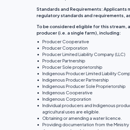
Standards and Requirements: Applicants mu
regulatory standards and requirements, as 
To be considered eligible for this stream,
producer (i.e. a single farm), including:
Producer Cooperative
Producer Corporation
Producer Limited Liability Company (LLC)
Producer Partnership
Producer Sole proprietorship
Indigenous Producer Limited Liability Com
Indigenous Producer Partnership
Indigenous Producer Sole Proprietorship
Indigenous Cooperative
Indigenous Corporation
Individual producers and Indigenous produc
agricultural uses are eligible.
Obtaining or amending a water licence.
Providing documentation from the Ministry