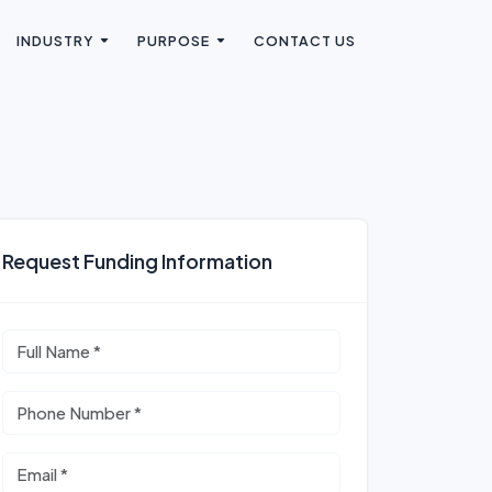
INDUSTRY
PURPOSE
CONTACT US
Request Funding Information