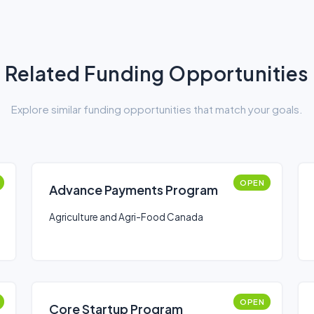
Related Funding Opportunities
Explore similar funding opportunities that match your goals.
OPEN
Advance Payments Program
Agriculture and Agri-Food Canada
OPEN
Core Startup Program