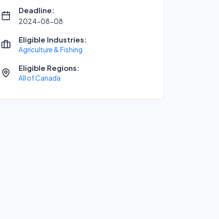
Deadline:
2024-08-08
Eligible Industries:
Agriculture & Fishing
Eligible Regions:
All of Canada