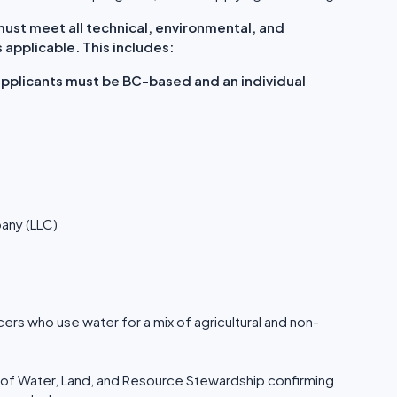
st meet all technical, environmental, and
applicable. This includes:
 applicants must be BC-based and an individual
pany (LLC)
ers who use water for a mix of agricultural and non-
 of Water, Land, and Resource Stewardship confirming