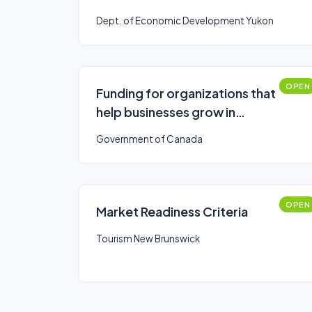
Dept. of Economic Development Yukon
OPEN
Funding for organizations that
help businesses grow in
southern Ontario
Government of Canada
OPEN
Market Readiness Criteria
Tourism New Brunswick