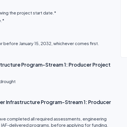
ing the project start date.*
e.*
or before January 15, 2032, whichever comes first.
astructure Program-Stream 1: Producer Project
 drought
Water Infrastructure Program-Stream 1: Producer
ave completed all required assessments, engineering
 of IAF-delivered programs, before applying for funding.