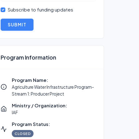
Subscribe to funding updates
SUBMIT
Program Information
Program Name:
Agriculture Water Infrastructure Program-
Stream 1: Producer Project
Ministry / Organization:
IAF
Program Status:
CLOSED