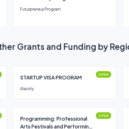
Futurpreneur Program
her Grants and Funding by Reg
OPEN
STARTUP VISA PROGRAM
Alacrity
OPEN
Programming: Professional
Arts Festivals and Performing