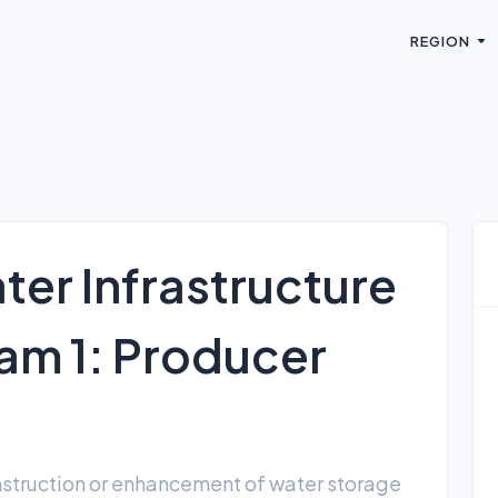
REGION
ter Infrastructure
m 1: Producer
onstruction or enhancement of water storage