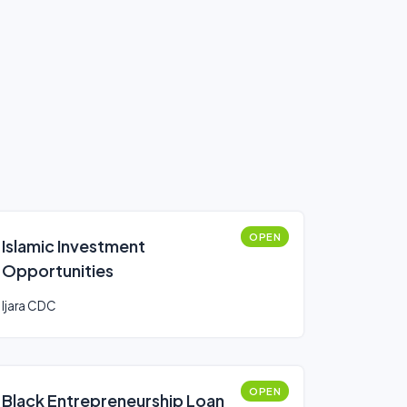
OPEN
Islamic Investment
Opportunities
Ijara CDC
OPEN
Black Entrepreneurship Loan