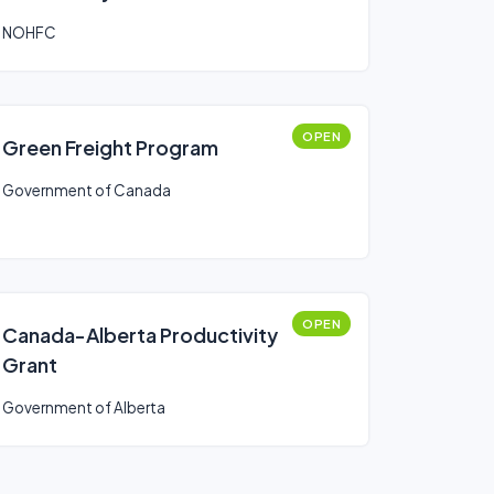
NOHFC
OPEN
Green Freight Program
Government of Canada
OPEN
Canada-Alberta Productivity
Grant
Government of Alberta