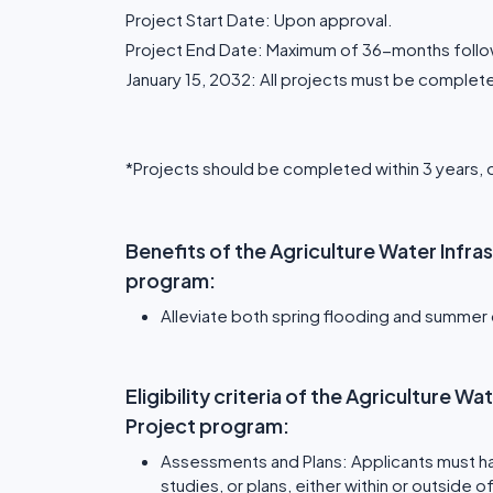
Project Start Date: Upon approval.
Project End Date: Maximum of 36-months follow
January 15, 2032: All projects must be complet
*Projects should be completed within 3 years, 
Benefits of the Agriculture Water Infr
program:
Alleviate both spring flooding and summer
Eligibility criteria of the Agriculture 
Project program:
Assessments and Plans: Applicants must h
studies, or plans, either within or outside