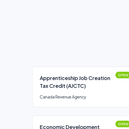
OPEN
Apprenticeship Job Creation
Tax Credit (AJCTC)
Canada Revenue Agency
OPEN
Economic Development