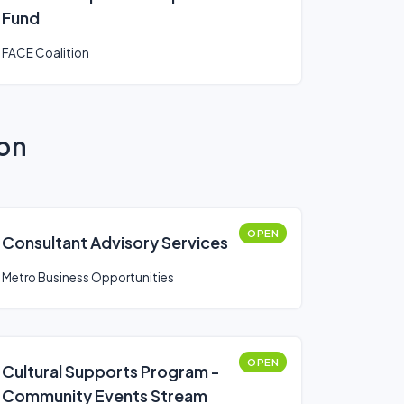
Fund
FACE Coalition
ion
OPEN
Consultant Advisory Services
Metro Business Opportunities
OPEN
Cultural Supports Program -
Community Events Stream