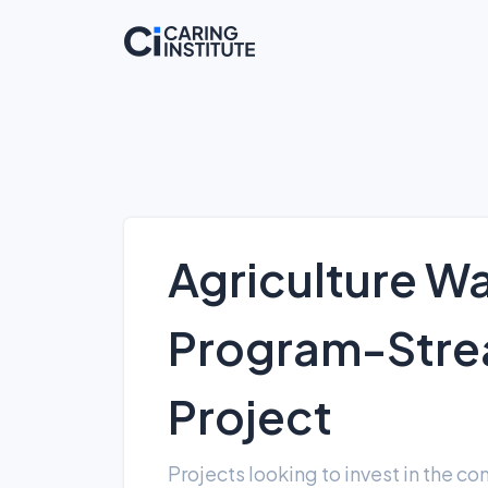
Agriculture Wa
Program-Strea
Project
Projects looking to invest in the c