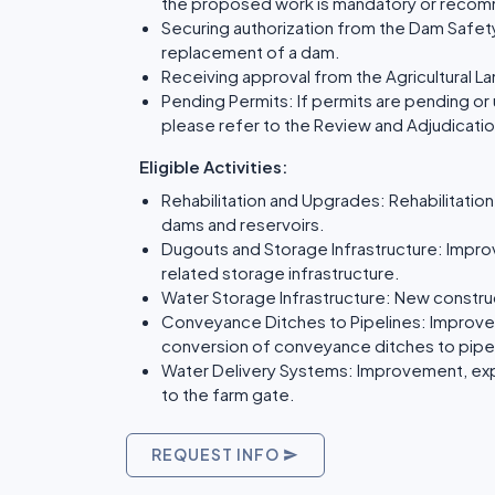
the proposed work is mandatory or reco
Securing authorization from the Dam Safety
replacement of a dam.
Receiving approval from the Agricultural 
Pending Permits: If permits are pending or
please refer to the Review and Adjudicatio
Eligible Activities:
Rehabilitation and Upgrades: Rehabilitatio
dams and reservoirs.
Dugouts and Storage Infrastructure: Impr
related storage infrastructure.
Water Storage Infrastructure: New construc
Conveyance Ditches to Pipelines: Improve
conversion of conveyance ditches to pipe
Water Delivery Systems: Improvement, exp
to the farm gate.
REQUEST INFO