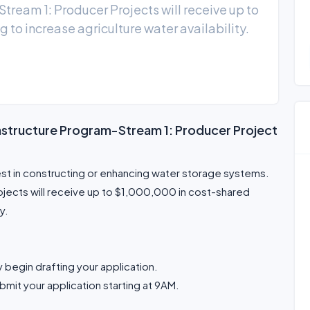
tream 1: Producer Projects will receive up to
to increase agriculture water availability.
rastructure Program-Stream 1: Producer Project
est in constructing or enhancing water storage systems.
ojects will receive up to $1,000,000 in cost-shared
y.
 begin drafting your application.
bmit your application starting at 9AM.