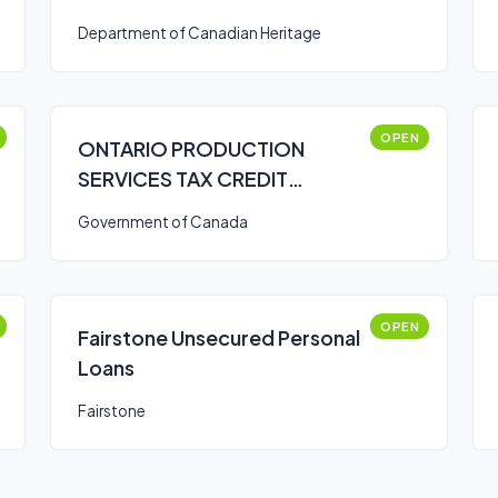
Arts Series Presenters
Department of Canadian Heritage
(Canada Arts Presentation
Fund)
OPEN
ONTARIO PRODUCTION
SERVICES TAX CREDIT
(OPSTC)
Government of Canada
OPEN
Fairstone Unsecured Personal
Loans
Fairstone