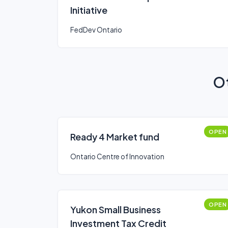
Initiative
FedDev Ontario
Ot
OPEN
Ready 4 Market fund
Ontario Centre of Innovation
OPEN
Yukon Small Business
Investment Tax Credit