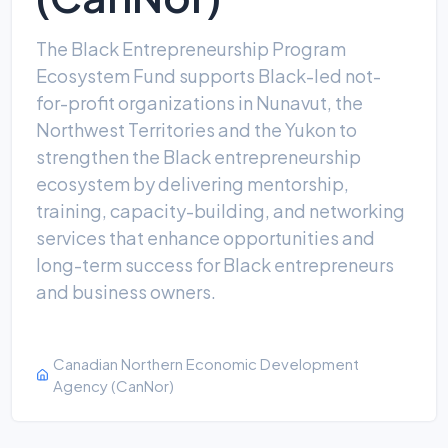
The Black Entrepreneurship Program
Ecosystem Fund supports Black-led not-
for-profit organizations in Nunavut, the
Northwest Territories and the Yukon to
strengthen the Black entrepreneurship
ecosystem by delivering mentorship,
training, capacity-building, and networking
services that enhance opportunities and
long-term success for Black entrepreneurs
and business owners.
Canadian Northern Economic Development
Agency (CanNor)