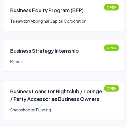
OPEN
Business Equity Program (BEP)
Taleawtxw Aboriginal Capital Corporation
OPEN
Business Strategy Internship
Mitacs
OPEN
Business Loans for Nightclub / Lounge
/ Party Accessories Business Owners
Sharpshooter Funding