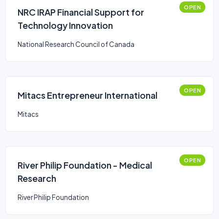
OPEN
NRC IRAP Financial Support for
Technology Innovation
National Research Council of Canada
OPEN
Mitacs Entrepreneur International
Mitacs
OPEN
River Philip Foundation - Medical
Research
River Philip Foundation