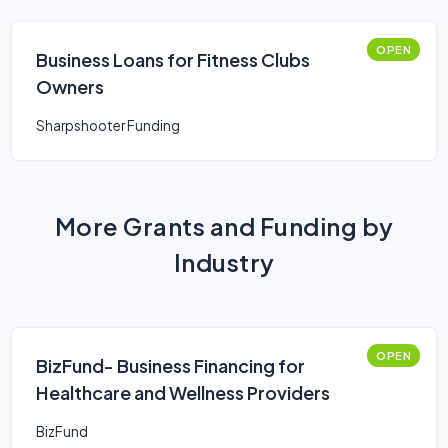
OPEN
Business Loans for Fitness Clubs
Owners
Sharpshooter Funding
More Grants and Funding by
Industry
OPEN
BizFund- Business Financing for
Healthcare and Wellness Providers
BizFund