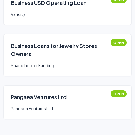
Business USD Operating Loan
Vancity
OPEN
Business Loans for Jewelry Stores
Owners
Sharpshooter Funding
OPEN
Pangaea Ventures Ltd.
Pangaea Ventures Ltd.