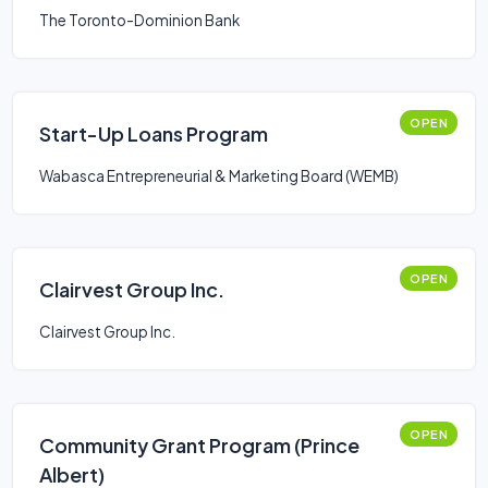
The Toronto-Dominion Bank
OPEN
Start-Up Loans Program
Wabasca Entrepreneurial & Marketing Board (WEMB)
OPEN
Clairvest Group Inc.
Clairvest Group Inc.
OPEN
Community Grant Program (Prince
Albert)