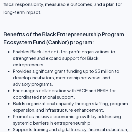
fiscal responsibility, measurable outcomes, and a plan for
long-term impact.
Benefits of the Black Entrepreneurship Program
Ecosystem Fund (CanNor) program:
Enables Black-led not-for-profit organizations to
strengthen and expand support for Black
entrepreneurs.
Provides significant grant funding up to $3 million to
develop incubators, mentorship networks, and
advisory programs.
Encourages collaboration with FACE and BEKH for
coordinated national support.
Builds organizational capacity through staffing, program
expansion, and infrastructure enhancement.
Promotes inclusive economic growth by addressing
systemic barriers in entrepreneurship.
Supports training and digital literacy, financial education,