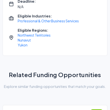
Deadline:
N/A
Eligible Industries:
Professional & Other Business Services
Eligible Regions:
Northwest Territories
Nunavut
Yukon
Related Funding Opportunities
Explore similar funding opportunities that match your goals.