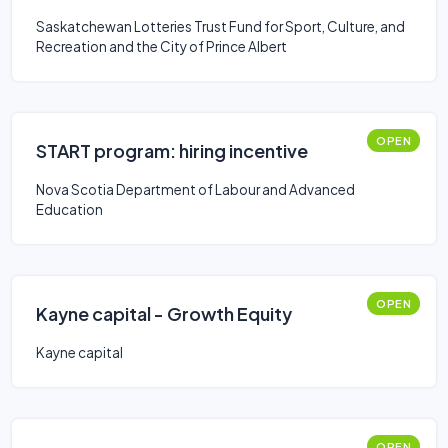
Saskatchewan Lotteries Trust Fund for Sport, Culture, and
Recreation and the City of Prince Albert
OPEN
START program: hiring incentive
Nova Scotia Department of Labour and Advanced
Education
OPEN
Kayne capital - Growth Equity
Kayne capital
OPEN