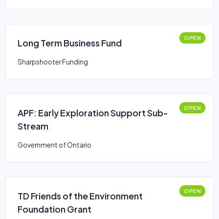
OPEN
Long Term Business Fund
Sharpshooter Funding
OPEN
APF: Early Exploration Support Sub-
Stream
Government of Ontario
OPEN
TD Friends of the Environment
Foundation Grant