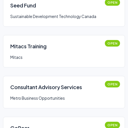
OPEN
Seed Fund
Sustainable Development Technology Canada
OPEN
Mitacs Training
Mitacs
OPEN
Consultant Advisory Services
Metro Business Opportunities
OPEN
GoPeer