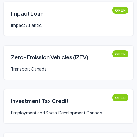
OPEN
Impact Loan
Impact Atlantic
OPEN
Zero-Emission Vehicles (iZEV)
Transport Canada
OPEN
Investment Tax Credit
Employment and Social Development Canada