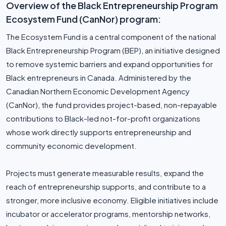
Overview of the Black Entrepreneurship Program
Ecosystem Fund (CanNor) program:
The Ecosystem Fund is a central component of the national
Black Entrepreneurship Program (BEP), an initiative designed
to remove systemic barriers and expand opportunities for
Black entrepreneurs in Canada. Administered by the
Canadian Northern Economic Development Agency
(CanNor), the fund provides project-based, non-repayable
contributions to Black-led not-for-profit organizations
whose work directly supports entrepreneurship and
community economic development.
Projects must generate measurable results, expand the
reach of entrepreneurship supports, and contribute to a
stronger, more inclusive economy. Eligible initiatives include
incubator or accelerator programs, mentorship networks,