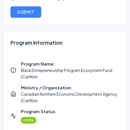
SUBMIT
Program Information
Program Name:
Black Entrepreneurship Program Ecosystem Fund
(CanNor)
Ministry / Organization:
Canadian Northern Economic Development Agency
(CanNor)
Program Status:
OPEN