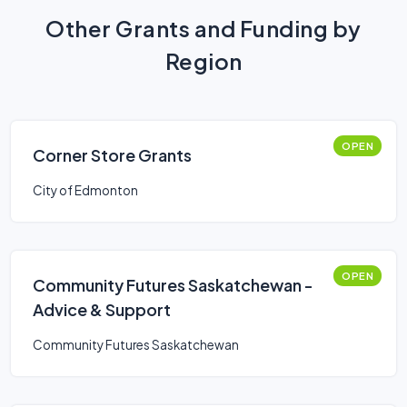
Other Grants and Funding by
Region
OPEN
Corner Store Grants
City of Edmonton
OPEN
Community Futures Saskatchewan -
Advice & Support
Community Futures Saskatchewan