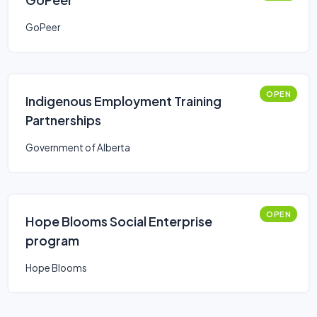
GoPeer
OPEN
Indigenous Employment Training
Partnerships
Government of Alberta
OPEN
Hope Blooms Social Enterprise
program
Hope Blooms