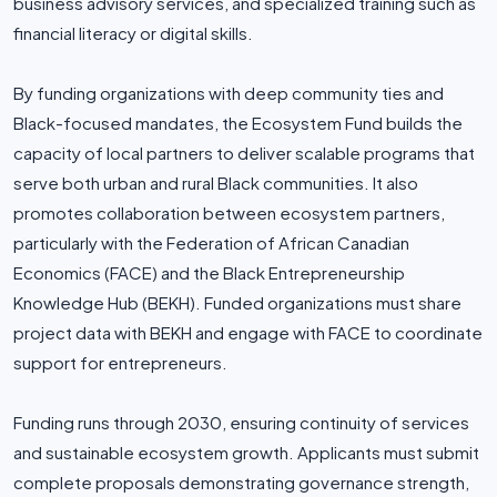
business advisory services, and specialized training such as
financial literacy or digital skills.
By funding organizations with deep community ties and
Black-focused mandates, the Ecosystem Fund builds the
capacity of local partners to deliver scalable programs that
serve both urban and rural Black communities. It also
promotes collaboration between ecosystem partners,
particularly with the Federation of African Canadian
Economics (FACE) and the Black Entrepreneurship
Knowledge Hub (BEKH). Funded organizations must share
project data with BEKH and engage with FACE to coordinate
support for entrepreneurs.
Funding runs through 2030, ensuring continuity of services
and sustainable ecosystem growth. Applicants must submit
complete proposals demonstrating governance strength,