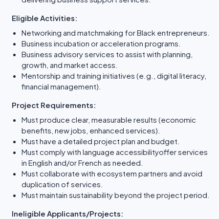
Eligible Activities:
Networking and matchmaking for Black entrepreneurs.
Business incubation or acceleration programs.
Business advisory services to assist with planning,
growth, and market access.
Mentorship and training initiatives (e.g., digital literacy,
financial management).
Project Requirements:
Must produce clear, measurable results (economic
benefits, new jobs, enhanced services).
Must have a detailed project plan and budget.
Must comply with language accessibilityoffer services
in English and/or French as needed.
Must collaborate with ecosystem partners and avoid
duplication of services.
Must maintain sustainability beyond the project period.
Ineligible Applicants/Projects: