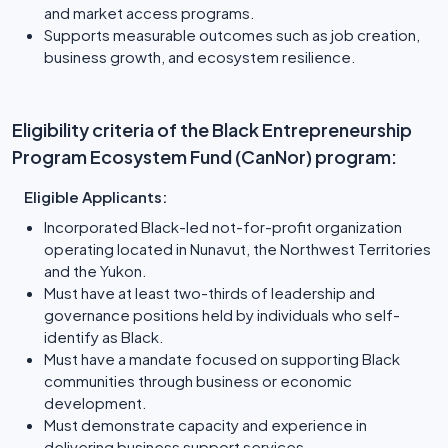
and market access programs.
Supports measurable outcomes such as job creation,
business growth, and ecosystem resilience.
Eligibility criteria of the Black Entrepreneurship
Program Ecosystem Fund (CanNor) program:
Eligible Applicants:
Incorporated Black-led not-for-profit organization
operating located in Nunavut, the Northwest Territories
and the Yukon.
Must have at least two-thirds of leadership and
governance positions held by individuals who self-
identify as Black.
Must have a mandate focused on supporting Black
communities through business or economic
development.
Must demonstrate capacity and experience in
delivering business support services.