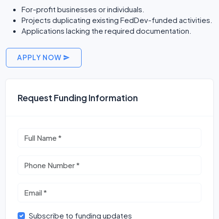
For-profit businesses or individuals.
Projects duplicating existing FedDev-funded activities.
Applications lacking the required documentation.
APPLY NOW
Request Funding Information
Subscribe to funding updates