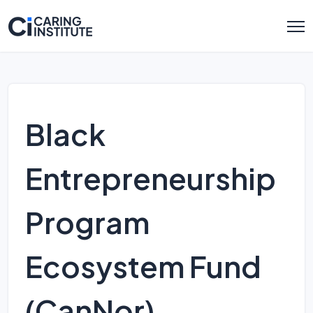
Black
Entrepreneurship
Program
Ecosystem Fund
(CanNor)