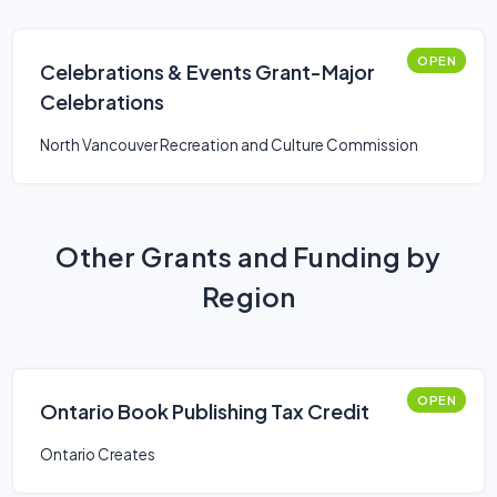
OPEN
Celebrations & Events Grant-Major
Celebrations
North Vancouver Recreation and Culture Commission
Other Grants and Funding by
Region
OPEN
Ontario Book Publishing Tax Credit
Ontario Creates