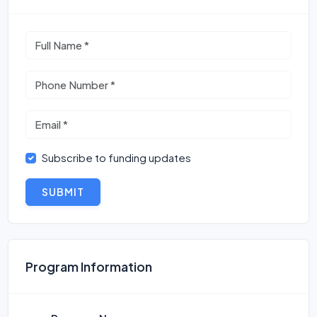
Subscribe to funding updates
SUBMIT
Program Information