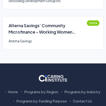
Ulnooweg Development Group Inc.
OPEN
Alterna Savings’ Community
Microfinance – Working Women
Business Loan
Alterna Savings
Home
Programs by Region
Programs by Industry
Programs by Funding Purpose
Contact Us