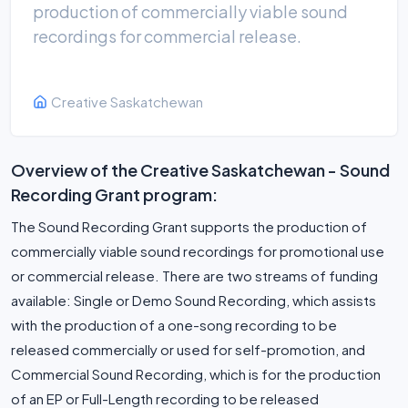
production of commercially viable sound
recordings for commercial release.
Creative Saskatchewan
Overview of the Creative Saskatchewan - Sound
Recording Grant program:
The Sound Recording Grant supports the production of
commercially viable sound recordings for promotional use
or commercial release. There are two streams of funding
available: Single or Demo Sound Recording, which assists
with the production of a one-song recording to be
released commercially or used for self-promotion, and
Commercial Sound Recording, which is for the production
of an EP or Full-Length recording to be released