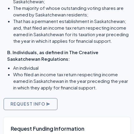
Saskatchewan;
The majority of whose outstanding voting shares are
owned by Saskatchewan residents;
That has a permanent establishment in Saskatchewan;
and, that filed an income tax return respecting income
earned in Saskatchewan for its taxation year preceding
the year in which it applies for financial support.
B. Individuals, as defined in The Creative
Saskatchewan Regulations:
An individual
Who filed an income tax return respecting income
earned in Saskatchewan in the year preceding the year
in which they apply for financial support.
REQUEST INFO
Request Funding Information