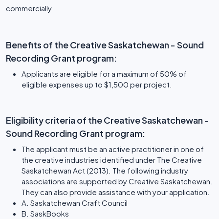
commercially
Benefits of the Creative Saskatchewan - Sound
Recording Grant program:
Applicants are eligible for a maximum of 50% of
eligible expenses up to $1,500 per project.
Eligibility criteria of the Creative Saskatchewan -
Sound Recording Grant program:
The applicant must be an active practitioner in one of
the creative industries identified under The Creative
Saskatchewan Act (2013). The following industry
associations are supported by Creative Saskatchewan.
They can also provide assistance with your application.
A. Saskatchewan Craft Council
B. SaskBooks