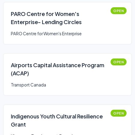
OPEN
PARO Centre for Women's
Enterprise- Lending Circles
PARO Centre for Women's Enterprise
OPEN
Airports Capital Assistance Program
(ACAP)
Transport Canada
OPEN
Indigenous Youth Cultural Resilience
Grant