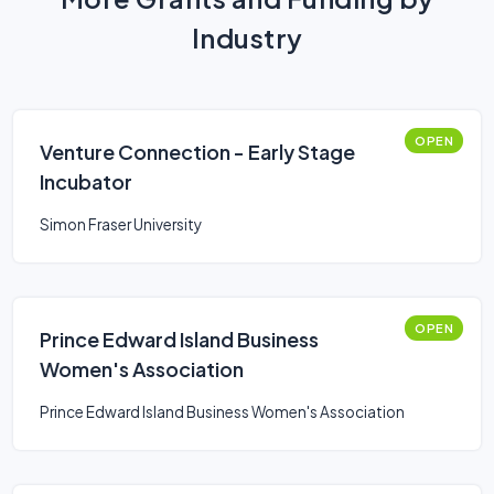
Industry
OPEN
Venture Connection - Early Stage
Incubator
Simon Fraser University
OPEN
Prince Edward Island Business
Women's Association
Prince Edward Island Business Women's Association