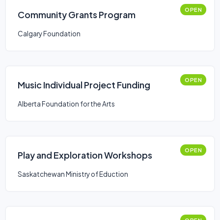
OPEN
Community Grants Program
Calgary Foundation
OPEN
Music Individual Project Funding
Alberta Foundation for the Arts
OPEN
Play and Exploration Workshops
Saskatchewan Ministry of Eduction