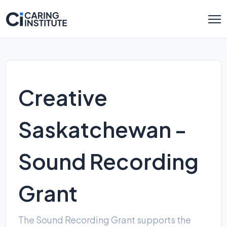
Creative
Saskatchewan -
Sound Recording
Grant
The Sound Recording Grant supports the