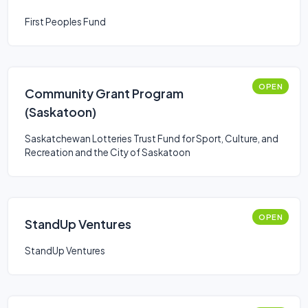
First Peoples Fund
OPEN
Community Grant Program
(Saskatoon)
Saskatchewan Lotteries Trust Fund for Sport, Culture, and
Recreation and the City of Saskatoon
OPEN
StandUp Ventures
StandUp Ventures