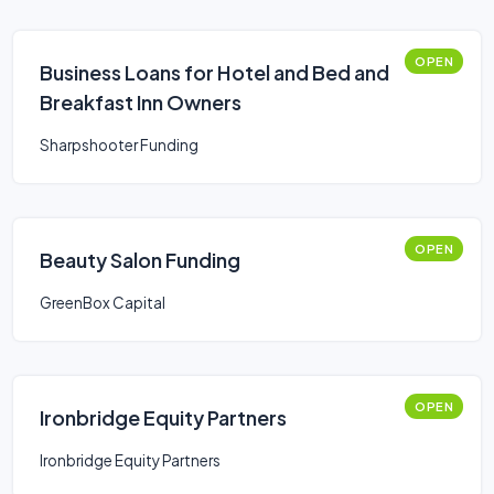
OPEN
Business Loans for Hotel and Bed and
Breakfast Inn Owners
Sharpshooter Funding
OPEN
Beauty Salon Funding
GreenBox Capital
OPEN
Ironbridge Equity Partners
Ironbridge Equity Partners