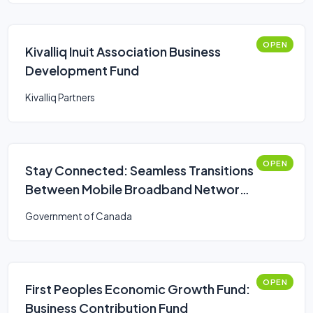
OPEN
Kivalliq Inuit Association Business
Development Fund
Kivalliq Partners
OPEN
Stay Connected: Seamless Transitions
Between Mobile Broadband Networks
Challenge
Government of Canada
OPEN
First Peoples Economic Growth Fund:
Business Contribution Fund