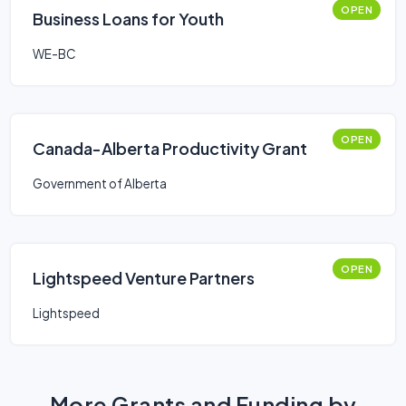
OPEN
Business Loans for Youth
WE-BC
OPEN
Canada-Alberta Productivity Grant
Government of Alberta
OPEN
Lightspeed Venture Partners
Lightspeed
More Grants and Funding by