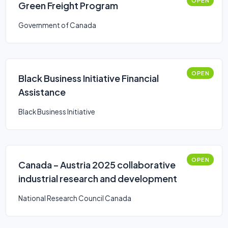
OPEN
Green Freight Program
Government of Canada
OPEN
Black Business Initiative Financial
Assistance
Black Business Initiative
OPEN
Canada – Austria 2025 collaborative
industrial research and development
National Research Council Canada