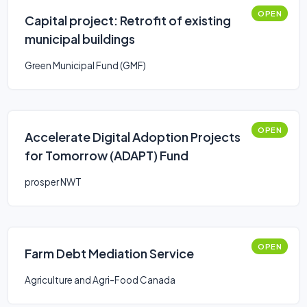
OPEN
Capital project: Retrofit of existing
municipal buildings
Green Municipal Fund (GMF)
OPEN
Accelerate Digital Adoption Projects
for Tomorrow (ADAPT) Fund
prosper NWT
OPEN
Farm Debt Mediation Service
Agriculture and Agri-Food Canada