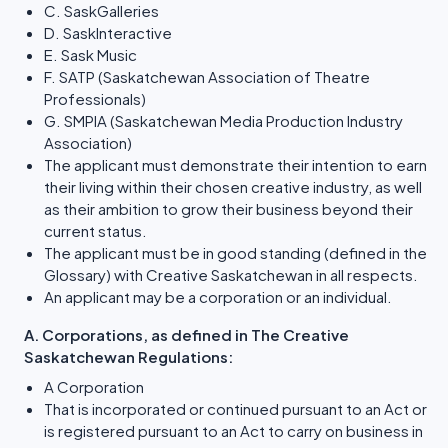
C. SaskGalleries
D. SaskInteractive
E. Sask Music
F. SATP (Saskatchewan Association of Theatre
Professionals)
G. SMPIA (Saskatchewan Media Production Industry
Association)
The applicant must demonstrate their intention to earn
their living within their chosen creative industry, as well
as their ambition to grow their business beyond their
current status.
The applicant must be in good standing (defined in the
Glossary) with Creative Saskatchewan in all respects.
An applicant may be a corporation or an individual.
A. Corporations, as defined in The Creative
Saskatchewan Regulations:
A Corporation
That is incorporated or continued pursuant to an Act or
is registered pursuant to an Act to carry on business in