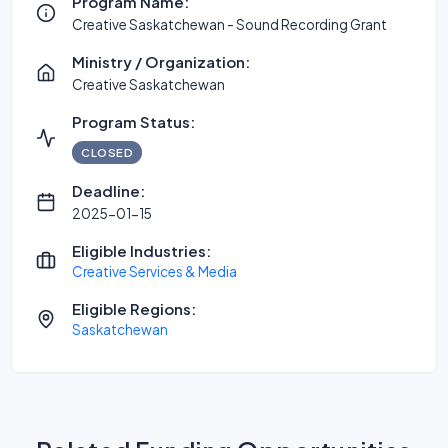
Program Name:
Creative Saskatchewan - Sound Recording Grant
Ministry / Organization:
Creative Saskatchewan
Program Status:
CLOSED
Deadline:
2025-01-15
Eligible Industries:
Creative Services & Media
Eligible Regions:
Saskatchewan