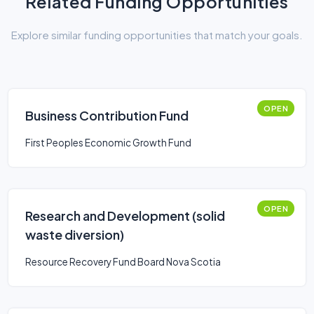
Related Funding Opportunities
Explore similar funding opportunities that match your goals.
OPEN
Business Contribution Fund
First Peoples Economic Growth Fund
OPEN
Research and Development (solid
waste diversion)
Resource Recovery Fund Board Nova Scotia