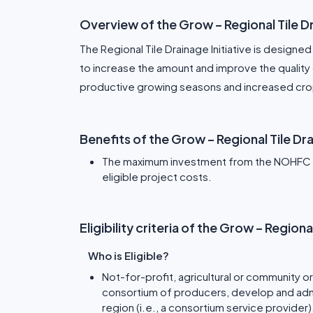
Overview of the Grow – Regional Tile 
The Regional Tile Drainage Initiative is designed 
to increase the amount and improve the quality o
productive growing seasons and increased crop
Benefits of the Grow – Regional Tile D
The maximum investment from the NOHFC wil
eligible project costs.
Eligibility criteria of the Grow – Region
Who is Eligible?
Not-for-profit, agricultural or community or
consortium of producers, develop and adminis
region (i.e., a consortium service provider)