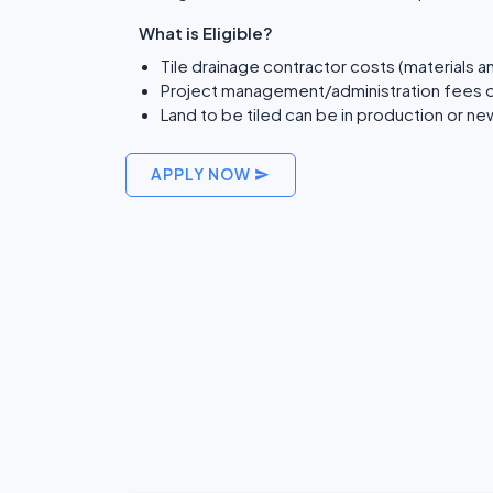
What is Eligible?
Tile drainage contractor costs (materials a
Project management/administration fees o
Land to be tiled can be in production or n
APPLY NOW