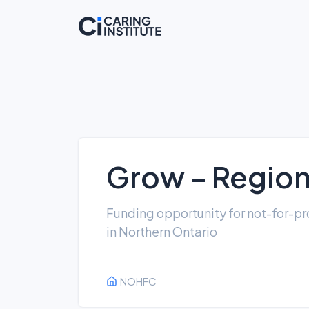
Grow – Regiona
Funding opportunity for not-for-pro
in Northern Ontario
NOHFC