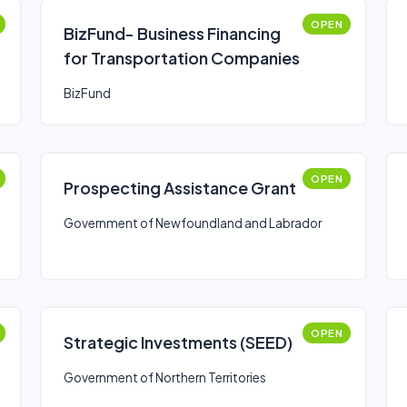
OPEN
BizFund- Business Financing
for Transportation Companies
BizFund
OPEN
Prospecting Assistance Grant
Government of Newfoundland and Labrador
OPEN
Strategic Investments (SEED)
Government of Northern Territories