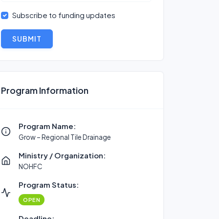
Subscribe to funding updates
SUBMIT
Program Information
Program Name:
Grow – Regional Tile Drainage
Ministry / Organization:
NOHFC
Program Status:
OPEN
Deadline: