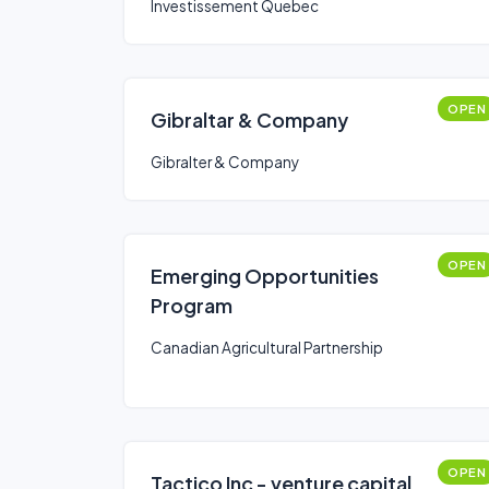
Investissement Quebec
OPEN
Gibraltar & Company
Gibralter & Company
OPEN
Emerging Opportunities
Program
Canadian Agricultural Partnership
OPEN
Tactico Inc - venture capital