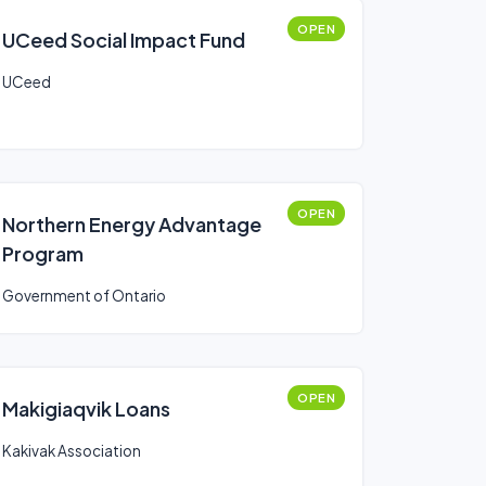
OPEN
UCeed Social Impact Fund
UCeed
OPEN
Northern Energy Advantage
Program
Government of Ontario
OPEN
Makigiaqvik Loans
Kakivak Association