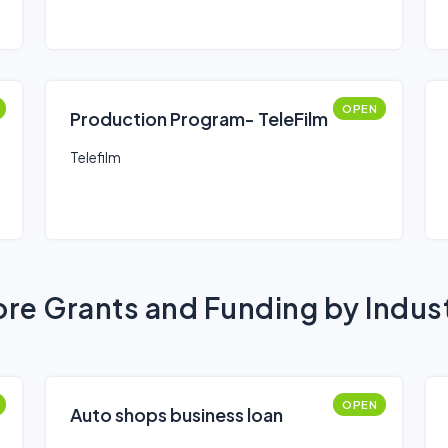
OPEN
Production Program- TeleFilm
Telefilm
re Grants and Funding by Indus
OPEN
Auto shops business loan