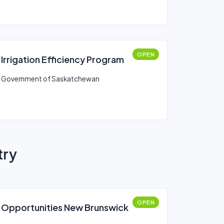
OPEN
Irrigation Efficiency Program
Government of Saskatchewan
try
OPEN
Opportunities New Brunswick