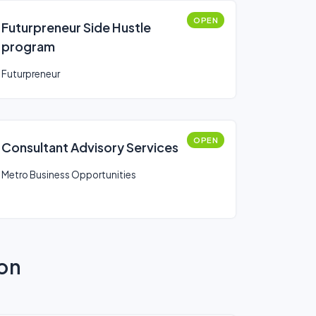
OPEN
Futurpreneur Side Hustle
program
Futurpreneur
OPEN
Consultant Advisory Services
Metro Business Opportunities
ion