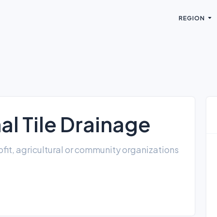
REGION
l Tile Drainage
fit, agricultural or community organizations