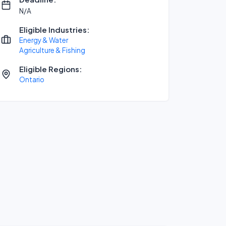
N/A
Eligible Industries:
Energy & Water
Agriculture & Fishing
Eligible Regions:
Ontario