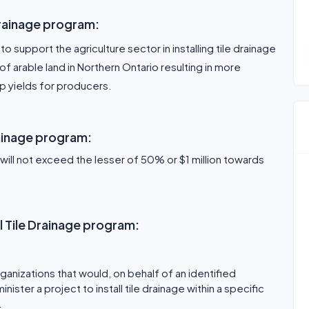
Drainage program:
to support the agriculture sector in installing tile drainage
f arable land in Northern Ontario resulting in more
 yields for producers.
rainage program:
l not exceed the lesser of 50% or $1 million towards
al Tile Drainage program:
ganizations that would, on behalf of an identified
ter a project to install tile drainage within a specific
.