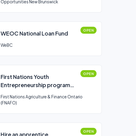
Opportunities New Brunswick
OPEN
WEOC National Loan Fund
WeBC
OPEN
First Nations Youth
Entrepreneurship program
(FNYE)
First Nations Agriculture & Finance Ontario
(FNAFO)
OPEN
Hire an apprentice