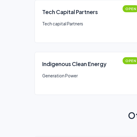
OPEN
Tech Capital Partners
Tech capital Partners
OPEN
Indigenous Clean Energy
Generation Power
Ot