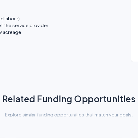
nd labour)
f the service provider
ew acreage
Related Funding Opportunities
Explore similar funding opportunities that match your goals.