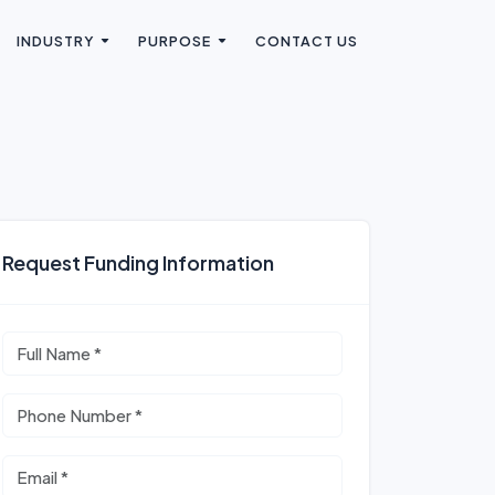
INDUSTRY
PURPOSE
CONTACT US
Request Funding Information