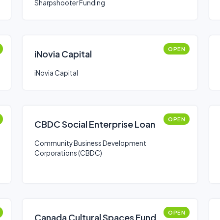
Sharpshooter Funding
OPEN
iNovia Capital
iNovia Capital
OPEN
CBDC Social Enterprise Loan
Community Business Development
Corporations (CBDC)
OPEN
Canada Cultural Spaces Fund