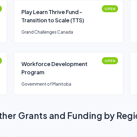
OPEN
Play Learn Thrive Fund -
Transition to Scale (TTS)
Grand Challenges Canada
OPEN
Workforce Development
Program
Government of Manitoba
her Grants and Funding by Reg