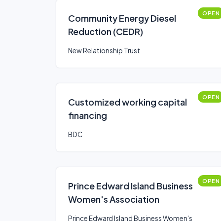
OPEN
Community Energy Diesel
Reduction (CEDR)
New Relationship Trust
OPEN
Customized working capital
financing
BDC
OPEN
Prince Edward Island Business
Women's Association
Prince Edward Island Business Women's