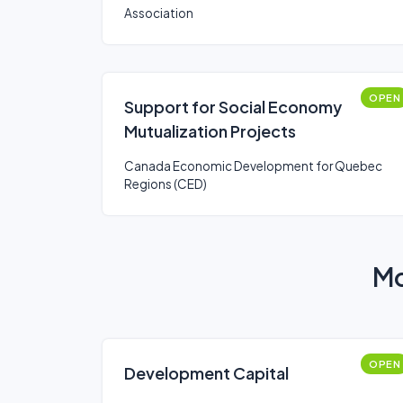
Association
OPEN
Support for Social Economy
Mutualization Projects
Canada Economic Development for Quebec
Regions (CED)
Mo
OPEN
Development Capital