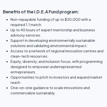
Benefits of the I.D.E.A Fund program:
Non-repayable funding of up to $30,000 with a
required 1:1 match.
Up to 40 hours of expert mentorship and business
advisory services.
Support in developing environmentally sustainable
solutions and validating environmental impact.
Access to a network of regional innovation centres and
clean-tech resources.
Equity, diversity, and inclusion focus, with programming
designed to empower underrepresented
entrepreneurs.
Opportunities to pitch to investors and expand market
reach.
One-on-one guidance to scale innovations and
commercialize sustainably.