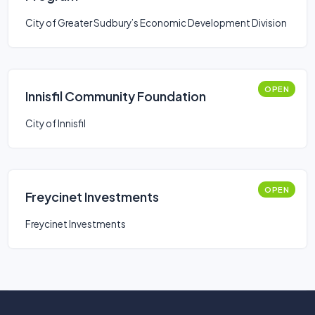
City of Greater Sudbury’s Economic Development Division
OPEN
Innisfil Community Foundation
City of Innisfil
OPEN
Freycinet Investments
Freycinet Investments