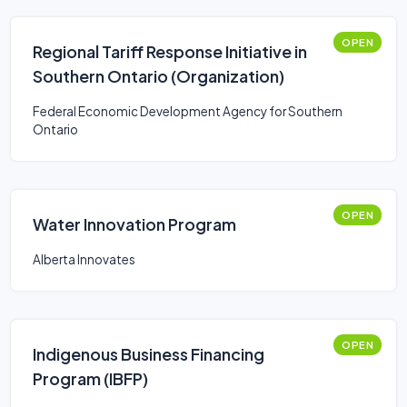
OPEN
Regional Tariff Response Initiative in
Southern Ontario (Organization)
Federal Economic Development Agency for Southern
Ontario
OPEN
Water Innovation Program
Alberta Innovates
OPEN
Indigenous Business Financing
Program (IBFP)