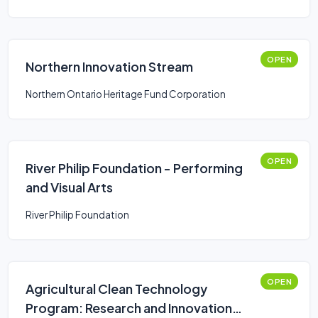
OPEN
Northern Innovation Stream
Northern Ontario Heritage Fund Corporation
OPEN
River Philip Foundation - Performing
and Visual Arts
River Philip Foundation
OPEN
Agricultural Clean Technology
Program: Research and Innovation