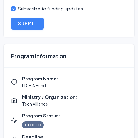
Subscribe to funding updates
SUBMIT
Program Information
Program Name:
I.D.E.A Fund
Ministry / Organization:
Tech Alliance
Program Status:
CLOSED
Deadline: