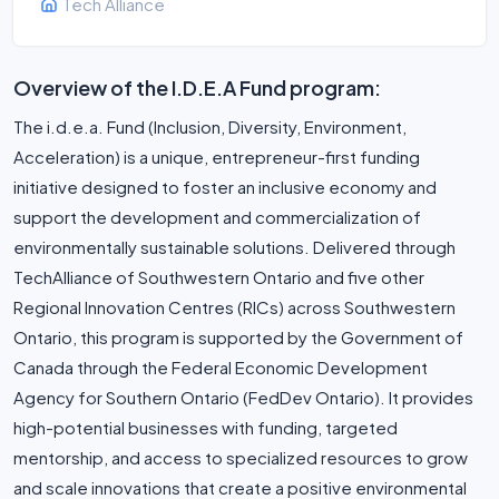
Tech Alliance
Overview of the I.D.E.A Fund program:
The i.d.e.a. Fund (Inclusion, Diversity, Environment,
Acceleration) is a unique, entrepreneur-first funding
initiative designed to foster an inclusive economy and
support the development and commercialization of
environmentally sustainable solutions. Delivered through
TechAlliance of Southwestern Ontario and five other
Regional Innovation Centres (RICs) across Southwestern
Ontario, this program is supported by the Government of
Canada through the Federal Economic Development
Agency for Southern Ontario (FedDev Ontario). It provides
high-potential businesses with funding, targeted
mentorship, and access to specialized resources to grow
and scale innovations that create a positive environmental