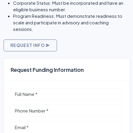
Corporate Status: Must be incorporated and have an
eligible business number.
Program Readiness: Must demonstrate readiness to
scale and participate in advisory and coaching
sessions.
REQUEST INFO
Request Funding Information