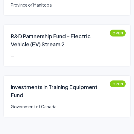
Province of Manitoba
OPEN
R&D Partnership Fund – Electric
Vehicle (EV) Stream 2
—
OPEN
Investments in Training Equipment
Fund
Government of Canada