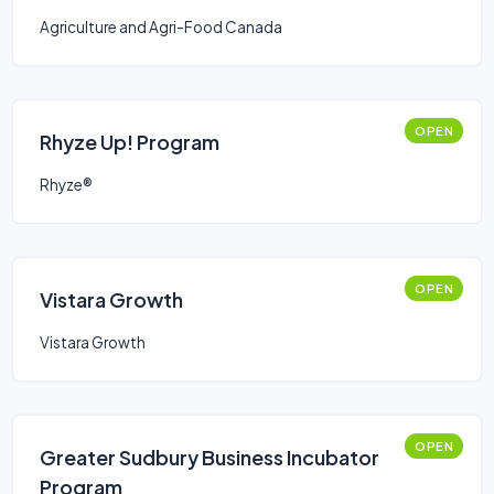
Stream
Agriculture and Agri-Food Canada
OPEN
Rhyze Up! Program
Rhyze®
OPEN
Vistara Growth
Vistara Growth
OPEN
Greater Sudbury Business Incubator
Program