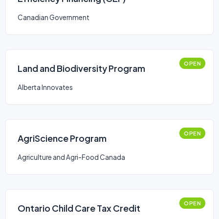
Canadian Government
OPEN
Land and Biodiversity Program
Alberta Innovates
OPEN
AgriScience Program
Agriculture and Agri-Food Canada
OPEN
Ontario Child Care Tax Credit