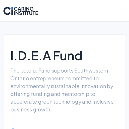
I.D.E.A Fund
The i.d.e.a. Fund supports Southwestern
Ontario entrepreneurs committed to
environmentally sustainable innovation by
offering funding and mentorship to
accelerate green technology and inclusive
business growth.