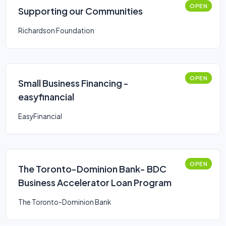
OPEN
Supporting our Communities
Richardson Foundation
OPEN
Small Business Financing -
easyfinancial
EasyFinancial
OPEN
The Toronto-Dominion Bank- BDC
Business Accelerator Loan Program
The Toronto-Dominion Bank