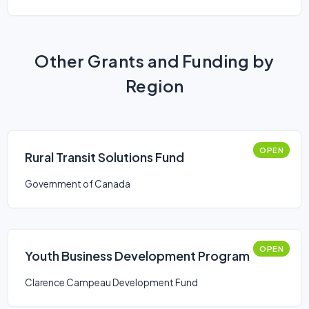
Other Grants and Funding by
Region
OPEN
Rural Transit Solutions Fund
Government of Canada
OPEN
Youth Business Development Program
Clarence Campeau Development Fund