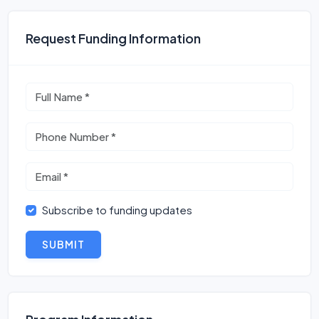
Request Funding Information
Subscribe to funding updates
SUBMIT