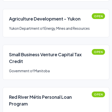
OPEN
Agriculture Development - Yukon
Yukon Department of Energy, Mines and Resources
OPEN
Small Business Venture Capital Tax
Credit
Government of Manitoba
OPEN
Red River Métis Personal Loan
Program