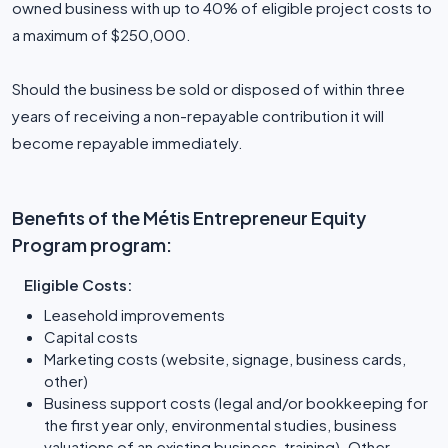
owned business with up to 40% of eligible project costs to
a maximum of $250,000.
Should the business be sold or disposed of within three
years of receiving a non-repayable contribution it will
become repayable immediately.
Benefits of the Métis Entrepreneur Equity
Program program:
Eligible Costs:
Leasehold improvements
Capital costs
Marketing costs (website, signage, business cards,
other)
Business support costs (legal and/or bookkeeping for
the first year only, environmental studies, business
valuations of an existing business, training). Other