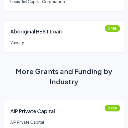
Louis Riel Capital Corporation
OPEN
Aboriginal BEST Loan
Vancity
More Grants and Funding by
Industry
OPEN
AIP Private Capital
AIP Private Capital