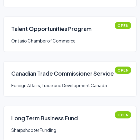
OPEN
Talent Opportunities Program
Ontario Chamber of Commerce
OPEN
Canadian Trade Commissioner Service
Foreign Affairs, Trade and Development Canada
OPEN
Long Term Business Fund
Sharpshooter Funding