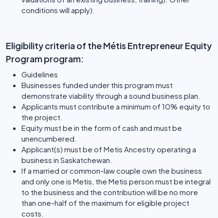
conditions will apply).
Eligibility criteria of the Métis Entrepreneur Equity
Program program:
Guidelines
Businesses funded under this program must
demonstrate viability through a sound business plan.
Applicants must contribute a minimum of 10% equity to
the project.
Equity must be in the form of cash and must be
unencumbered.
Applicant(s) must be of Metis Ancestry operating a
business in Saskatchewan.
If a married or common-law couple own the business
and only one is Metis, the Metis person must be integral
to the business and the contribution will be no more
than one-half of the maximum for eligible project
costs.