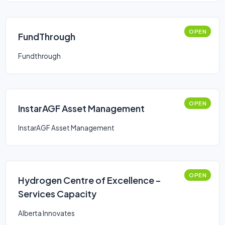
OPEN
FundThrough
Fundthrough
OPEN
InstarAGF Asset Management
InstarAGF Asset Management
OPEN
Hydrogen Centre of Excellence –
Services Capacity
Alberta Innovates