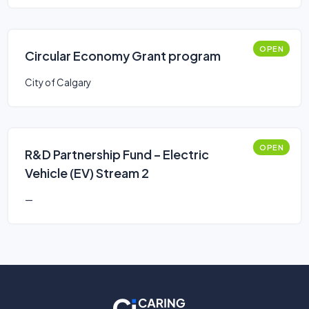
OPEN
Circular Economy Grant program
City of Calgary
OPEN
R&D Partnership Fund – Electric
Vehicle (EV) Stream 2
—