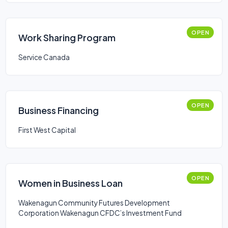
OPEN
Work Sharing Program
Service Canada
OPEN
Business Financing
First West Capital
OPEN
Women in Business Loan
Wakenagun Community Futures Development
Corporation Wakenagun CFDC’s Investment Fund