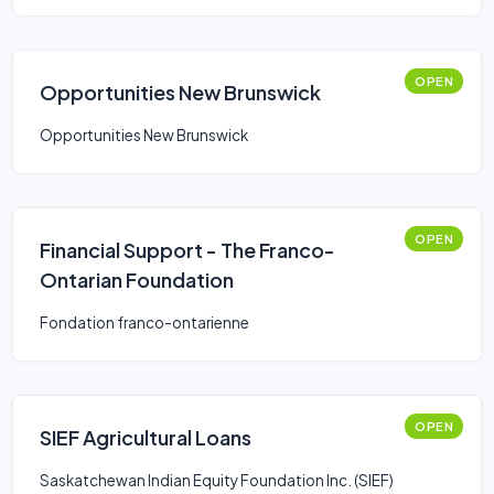
OPEN
Opportunities New Brunswick
Opportunities New Brunswick
OPEN
Financial Support - The Franco-
Ontarian Foundation
Fondation franco-ontarienne
OPEN
SIEF Agricultural Loans
Saskatchewan Indian Equity Foundation Inc. (SIEF)