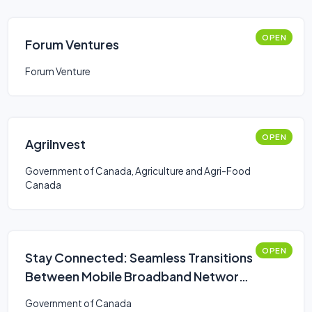
OPEN
Forum Ventures
Forum Venture
OPEN
AgriInvest
Government of Canada, Agriculture and Agri-Food
Canada
OPEN
Stay Connected: Seamless Transitions
Between Mobile Broadband Networks
Challenge
Government of Canada