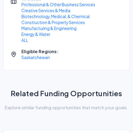
Professional & Other Business Services
Creative Services & Media
Biotechnology, Medical, & Chemical
Construction & Property Services
Manufacturing & Engineering
Energy & Water
ALL
Eligible Regions:
Saskatchewan
Related Funding Opportunities
Explore similar funding opportunities that match your goals.