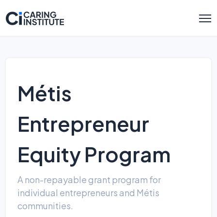
Métis
Entrepreneur
Equity Program
A non-repayable grant program for
individual entrepreneurs and Métis
communities.