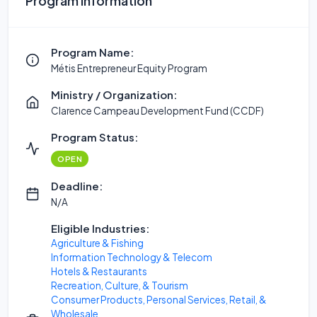
Program Information
Program Name:
Métis Entrepreneur Equity Program
Ministry / Organization:
Clarence Campeau Development Fund (CCDF)
Program Status:
OPEN
Deadline:
N/A
Eligible Industries:
Agriculture & Fishing
Information Technology & Telecom
Hotels & Restaurants
Recreation, Culture, & Tourism
Consumer Products, Personal Services, Retail, &
Wholesale