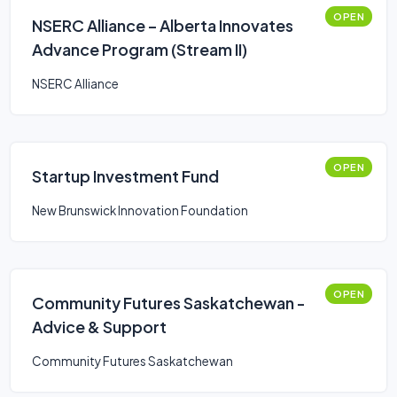
OPEN
NSERC Alliance – Alberta Innovates
Advance Program (Stream II)
NSERC Alliance
OPEN
Startup Investment Fund
New Brunswick Innovation Foundation
OPEN
Community Futures Saskatchewan -
Advice & Support
Community Futures Saskatchewan