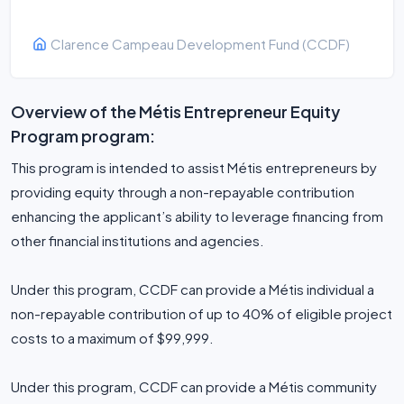
Clarence Campeau Development Fund (CCDF)
Overview of the Métis Entrepreneur Equity
Program program:
This program is intended to assist Métis entrepreneurs by
providing equity through a non-repayable contribution
enhancing the applicant’s ability to leverage financing from
other financial institutions and agencies.
Under this program, CCDF can provide a Métis individual a
non-repayable contribution of up to 40% of eligible project
costs to a maximum of $99,999.
Under this program, CCDF can provide a Métis community