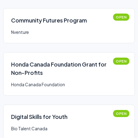
OPEN
Community Futures Program
Nventure
OPEN
Honda Canada Foundation Grant for
Non-Profits
Honda Canada Foundation
OPEN
Digital Skills for Youth
Bio Talent Canada