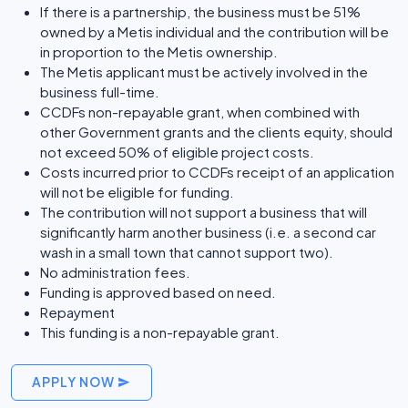
If there is a partnership, the business must be 51%
owned by a Metis individual and the contribution will be
in proportion to the Metis ownership.
The Metis applicant must be actively involved in the
business full-time.
CCDFs non-repayable grant, when combined with
other Government grants and the clients equity, should
not exceed 50% of eligible project costs.
Costs incurred prior to CCDFs receipt of an application
will not be eligible for funding.
The contribution will not support a business that will
significantly harm another business (i.e. a second car
wash in a small town that cannot support two).
No administration fees.
Funding is approved based on need.
Repayment
This funding is a non-repayable grant.
APPLY NOW