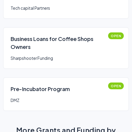
Tech capital Partners
OPEN
Business Loans for Coffee Shops
Owners
Sharpshooter Funding
OPEN
Pre-Incubator Program
DMZ
More Grants and Funding by