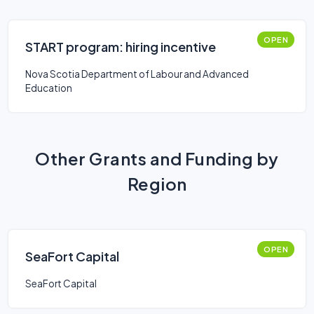
OPEN
START program: hiring incentive
Nova Scotia Department of Labour and Advanced
Education
Other Grants and Funding by
Region
OPEN
SeaFort Capital
SeaFort Capital