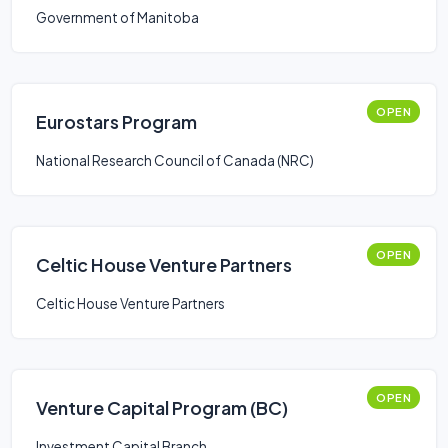
Government of Manitoba
OPEN
Eurostars Program
National Research Council of Canada (NRC)
OPEN
Celtic House Venture Partners
Celtic House Venture Partners
OPEN
Venture Capital Program (BC)
Investment Capital Branch