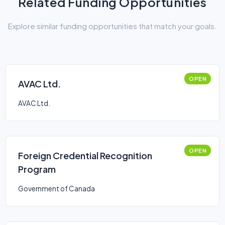
Related Funding Opportunities
Explore similar funding opportunities that match your goals.
OPEN
AVAC Ltd.
AVAC Ltd.
OPEN
Foreign Credential Recognition
Program
Government of Canada