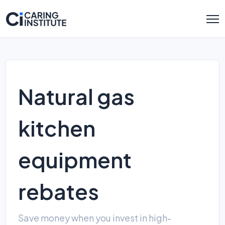
Natural gas
kitchen
equipment
rebates
Save money when you invest in high-