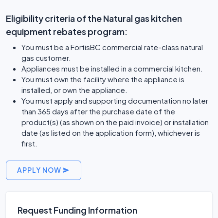
Eligibility criteria of the Natural gas kitchen
equipment rebates program:
You must be a FortisBC commercial rate-class natural
gas customer.
Appliances must be installed in a commercial kitchen.
You must own the facility where the appliance is
installed, or own the appliance.
You must apply and supporting documentation no later
than 365 days after the purchase date of the
product(s) (as shown on the paid invoice) or installation
date (as listed on the application form), whichever is
first.
APPLY NOW
Request Funding Information