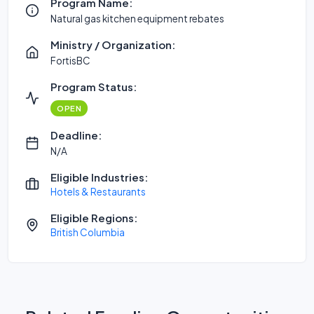
Program Name:
Natural gas kitchen equipment rebates
Ministry / Organization:
FortisBC
Program Status:
OPEN
Deadline:
N/A
Eligible Industries:
Hotels & Restaurants
Eligible Regions:
British Columbia