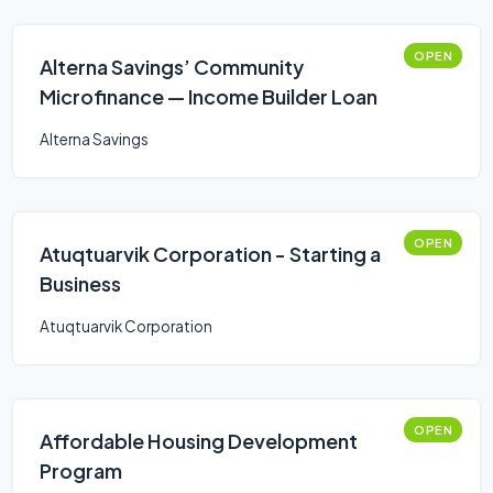
OPEN
Alterna Savings’ Community
Microfinance — Income Builder Loan
Alterna Savings
OPEN
Atuqtuarvik Corporation - Starting a
Business
Atuqtuarvik Corporation
OPEN
Affordable Housing Development
Program