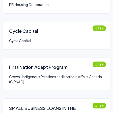
PEI Housing Corporation
OPEN
Cycle Capital
Cycle Capital
OPEN
First Nation Adapt Program
Crown–Indigenous Relations and Northern Affairs Canada
(CIRNAC)
OPEN
SMALL BUSINESS LOANS IN THE