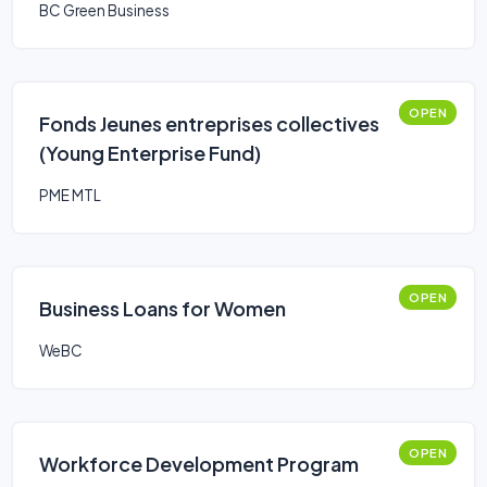
BC Green Business
OPEN
Fonds Jeunes entreprises collectives
(Young Enterprise Fund)
PME MTL
OPEN
Business Loans for Women
WeBC
OPEN
Workforce Development Program