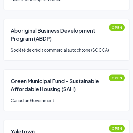
OPEN
Aboriginal Business Development
Program (ABDP)
Société de crédit commercial autochtone (SOCCA)
OPEN
Green Municipal Fund - Sustainable
Affordable Housing (SAH)
Canadian Government
OPEN
Yaletown