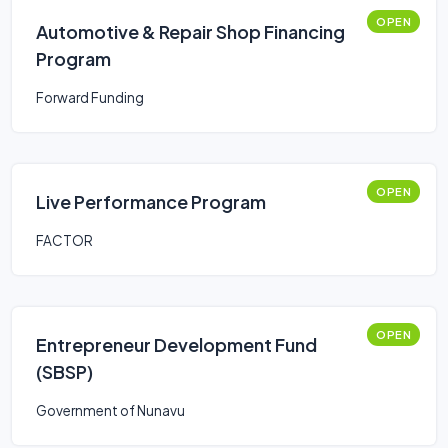
OPEN
Automotive & Repair Shop Financing
Program
Forward Funding
OPEN
Live Performance Program
FACTOR
OPEN
Entrepreneur Development Fund
(SBSP)
Government of Nunavu