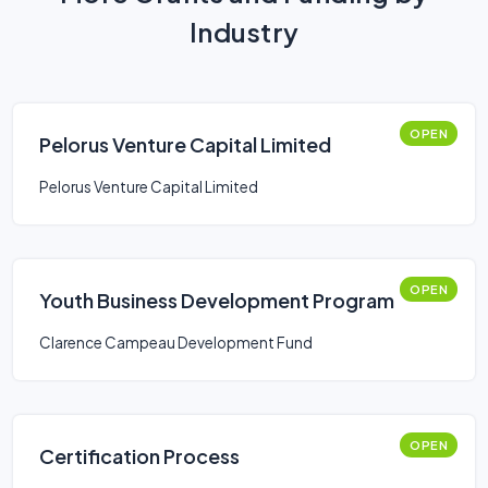
Industry
OPEN
Pelorus Venture Capital Limited
Pelorus Venture Capital Limited
OPEN
Youth Business Development Program
Clarence Campeau Development Fund
OPEN
Certification Process