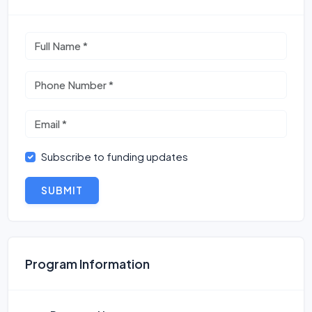
Subscribe to funding updates
SUBMIT
Program Information