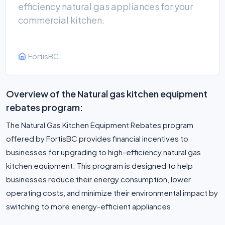
efficiency natural gas appliances for your
commercial kitchen.
FortisBC
Overview of the Natural gas kitchen equipment
rebates program:
The Natural Gas Kitchen Equipment Rebates program
offered by FortisBC provides financial incentives to
businesses for upgrading to high-efficiency natural gas
kitchen equipment. This program is designed to help
businesses reduce their energy consumption, lower
operating costs, and minimize their environmental impact by
switching to more energy-efficient appliances.