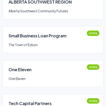
ALBERTA SOUTHWEST REGION
Alberta Southwest Community Futures
OPEN
Small Business Loan Program
The Town of Edson
OPEN
One Eleven
One Eleven
OPEN
Tech Capital Partners