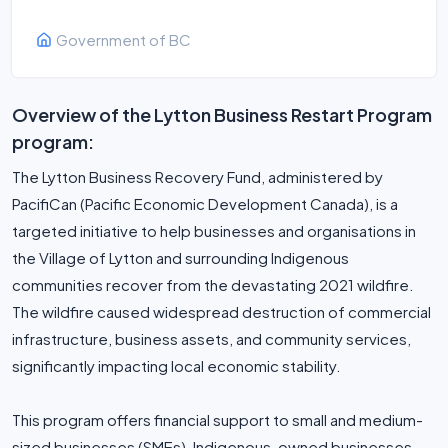
Government of BC
Overview of the Lytton Business Restart Program
program:
The Lytton Business Recovery Fund, administered by
PacifiCan (Pacific Economic Development Canada), is a
targeted initiative to help businesses and organisations in
the Village of Lytton and surrounding Indigenous
communities recover from the devastating 2021 wildfire.
The wildfire caused widespread destruction of commercial
infrastructure, business assets, and community services,
significantly impacting local economic stability.
This program offers financial support to small and medium-
sized businesses (SMEs), Indigenous-owned businesses,