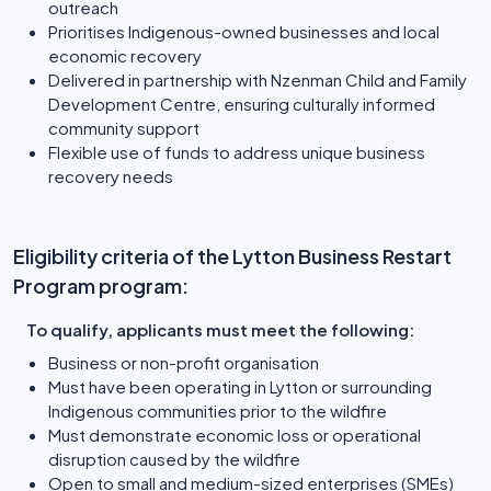
outreach
Prioritises Indigenous-owned businesses and local
economic recovery
Delivered in partnership with Nzenman Child and Family
Development Centre, ensuring culturally informed
community support
Flexible use of funds to address unique business
recovery needs
Eligibility criteria of the Lytton Business Restart
Program program:
To qualify, applicants must meet the following:
Business or non-profit organisation
Must have been operating in Lytton or surrounding
Indigenous communities prior to the wildfire
Must demonstrate economic loss or operational
disruption caused by the wildfire
Open to small and medium-sized enterprises (SMEs)