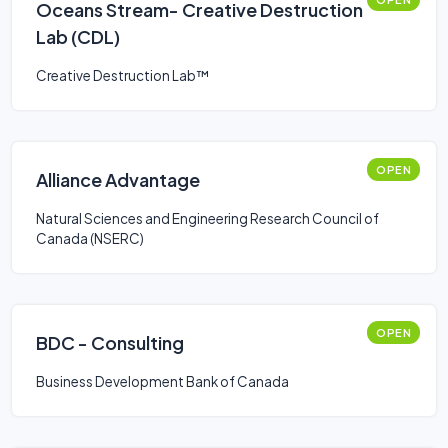
Oceans Stream- Creative Destruction
Lab (CDL)
Creative Destruction Lab™
OPEN
Alliance Advantage
Natural Sciences and Engineering Research Council of
Canada (NSERC)
OPEN
BDC - Consulting
Business Development Bank of Canada