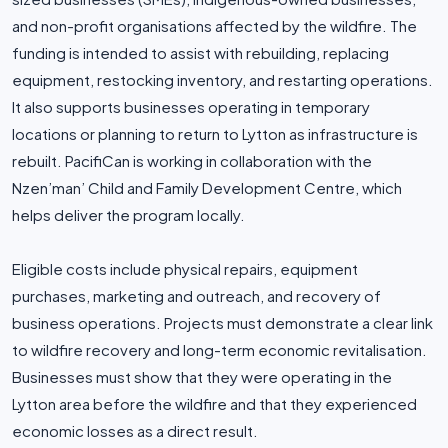
and non-profit organisations affected by the wildfire. The
funding is intended to assist with rebuilding, replacing
equipment, restocking inventory, and restarting operations.
It also supports businesses operating in temporary
locations or planning to return to Lytton as infrastructure is
rebuilt. PacifiCan is working in collaboration with the
Nzen’man’ Child and Family Development Centre, which
helps deliver the program locally.
Eligible costs include physical repairs, equipment
purchases, marketing and outreach, and recovery of
business operations. Projects must demonstrate a clear link
to wildfire recovery and long-term economic revitalisation.
Businesses must show that they were operating in the
Lytton area before the wildfire and that they experienced
economic losses as a direct result.