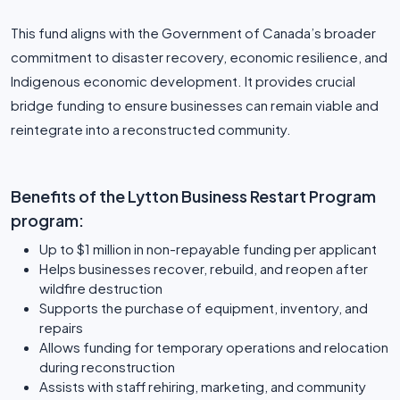
This fund aligns with the Government of Canada’s broader
commitment to disaster recovery, economic resilience, and
Indigenous economic development. It provides crucial
bridge funding to ensure businesses can remain viable and
reintegrate into a reconstructed community.
Benefits of the Lytton Business Restart Program
program:
Up to $1 million in non-repayable funding per applicant
Helps businesses recover, rebuild, and reopen after
wildfire destruction
Supports the purchase of equipment, inventory, and
repairs
Allows funding for temporary operations and relocation
during reconstruction
Assists with staff rehiring, marketing, and community