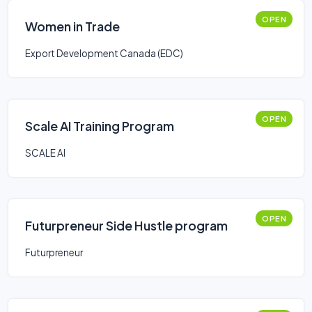
OPEN
Women in Trade
Export Development Canada (EDC)
OPEN
Scale AI Training Program
SCALE AI
OPEN
Futurpreneur Side Hustle program
Futurpreneur