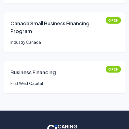
OPEN
Canada Small Business Financing
Program
Industry Canada
OPEN
Business Financing
First West Capital