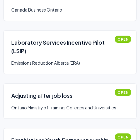
Canada Business Ontario
OPEN
Laboratory Services Incentive Pilot
(LSIP)
Emissions Reduction Alberta (ERA)
OPEN
Adjusting after job loss
Ontario Ministry of Training, Colleges and Universities
OPEN