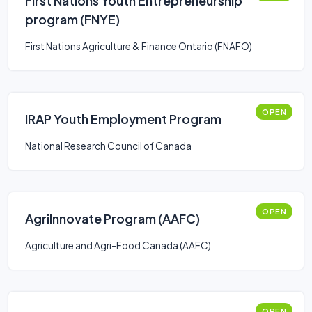
First Nations Youth Entrepreneurship
program (FNYE)
First Nations Agriculture & Finance Ontario (FNAFO)
OPEN
IRAP Youth Employment Program
National Research Council of Canada
OPEN
AgriInnovate Program (AAFC)
Agriculture and Agri-Food Canada (AAFC)
OPEN