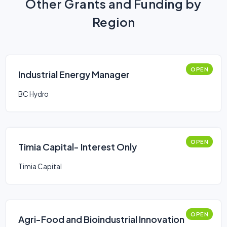
Other Grants and Funding by
Region
OPEN
Industrial Energy Manager
BC Hydro
OPEN
Timia Capital- Interest Only
Timia Capital
OPEN
Agri-Food and Bioindustrial Innovation