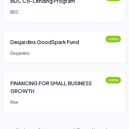
BDC Co-Lending Program
BDC
OPEN
Desjardins GoodSpark Fund
Desjardins
OPEN
FINANCING FOR SMALL BUSINESS
GROWTH
Rise