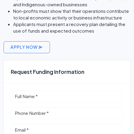
and Indigenous-owned businesses
Non-profits must show that their operations contribute
to local economic activity or business infrastructure
Applicants must present a recovery plan detailing the
use of funds and expected outcomes
APPLY NOW
Request Funding Information