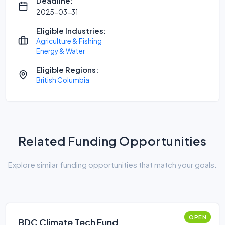
Deadline:
2025-03-31
Eligible Industries:
Agriculture & Fishing
Energy & Water
Eligible Regions:
British Columbia
Related Funding Opportunities
Explore similar funding opportunities that match your goals.
OPEN
BDC Climate Tech Fund