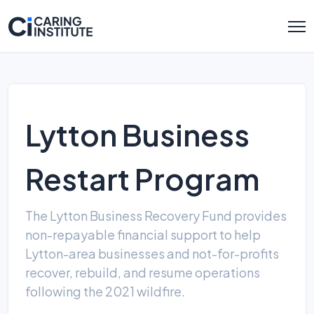
Lytton Business
Restart Program
The Lytton Business Recovery Fund provides
non-repayable financial support to help
Lytton-area businesses and not-for-profits
recover, rebuild, and resume operations
following the 2021 wildfire.