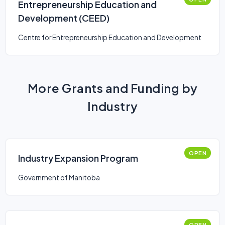
Entrepreneurship Education and
Development (CEED)
Centre for Entrepreneurship Education and Development
More Grants and Funding by
Industry
OPEN
Industry Expansion Program
Government of Manitoba
OPEN