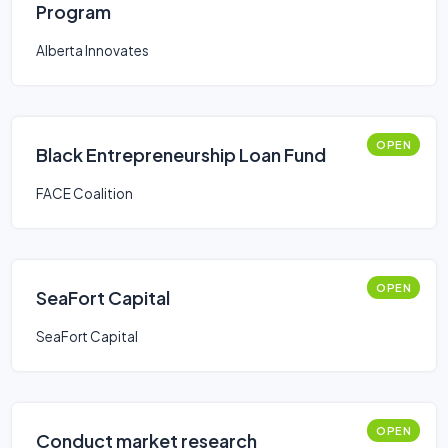
Program
Alberta Innovates
OPEN
Black Entrepreneurship Loan Fund
FACE Coalition
OPEN
SeaFort Capital
SeaFort Capital
OPEN
Conduct market research