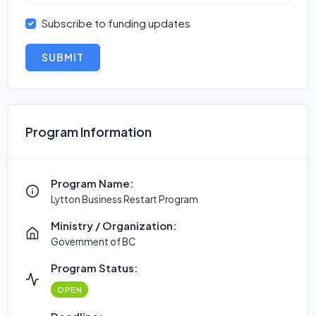
Subscribe to funding updates
SUBMIT
Program Information
Program Name:
Lytton Business Restart Program
Ministry / Organization:
Government of BC
Program Status:
OPEN