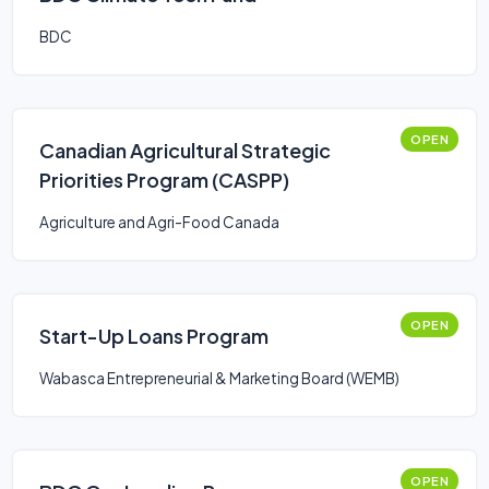
BDC
OPEN
Canadian Agricultural Strategic
Priorities Program (CASPP)
Agriculture and Agri-Food Canada
OPEN
Start-Up Loans Program
Wabasca Entrepreneurial & Marketing Board (WEMB)
OPEN