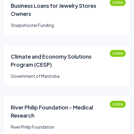
OPEN
Business Loans for Jewelry Stores
Owners
Sharpshooter Funding
OPEN
Climate and Economy Solutions
Program (CESP)
Government of Manitoba
OPEN
River Philip Foundation - Medical
Research
River Philip Foundation