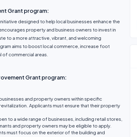
ent Grant program:
initiative designed to help local businesses enhance the
 encourages property and business owners to invest in
te to a more attractive, vibrant, and welcoming
ogram aims to boost local commerce, increase foot
al of commercial areas.
Improvement Grant program:
to businesses and property owners within specific
revitalization. Applicants must ensure that their property
en to a wide range of businesses, including retail stores,
enants and property owners may be eligible to apply.
 must focus on the exterior of the building and