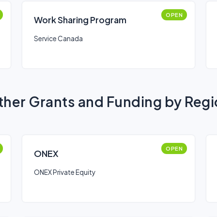
OPEN
Work Sharing Program
Service Canada
her Grants and Funding by Reg
OPEN
ONEX
ONEX Private Equity