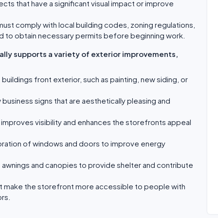
ects that have a significant visual impact or improve
t comply with local building codes, zoning regulations,
d to obtain necessary permits before beginning work.
lly supports a variety of exterior improvements,
ldings front exterior, such as painting, new siding, or
 business signs that are aesthetically pleasing and
hat improves visibility and enhances the storefronts appeal
ration of windows and doors to improve energy
awnings and canopies to provide shelter and contribute
t make the storefront more accessible to people with
ors.