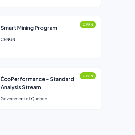
OPEN
Smart Mining Program
CENGN
OPEN
ÉcoPerformance - Standard
Analysis Stream
Government of Quebec