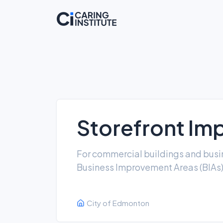
Storefront Im
For commercial buildings and busin
Business Improvement Areas (BIAs
City of Edmonton