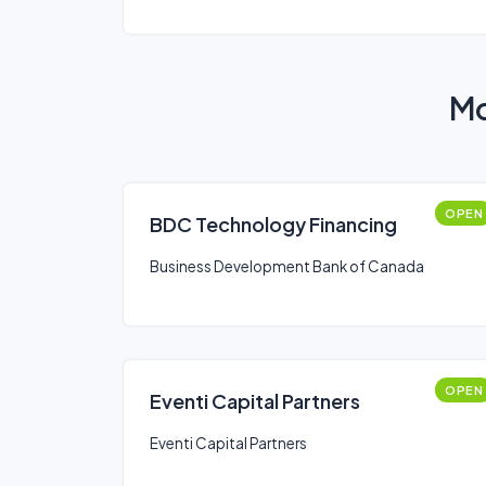
Mo
OPEN
BDC Technology Financing
Business Development Bank of Canada
OPEN
Eventi Capital Partners
Eventi Capital Partners