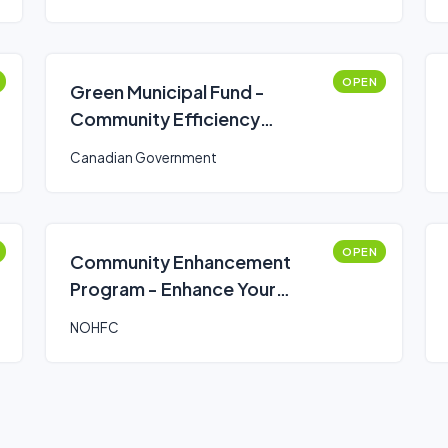
OPEN
Green Municipal Fund -
Community Efficiency
Financing (CEF)
Canadian Government
OPEN
Community Enhancement
Program - Enhance Your
Community Program
NOHFC