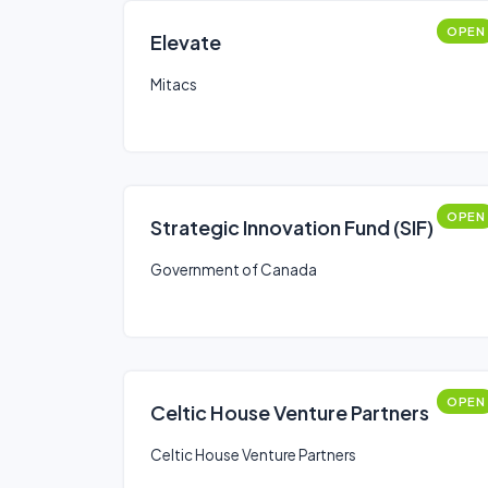
OPEN
Elevate
Mitacs
OPEN
Strategic Innovation Fund (SIF)
Government of Canada
OPEN
Celtic House Venture Partners
Celtic House Venture Partners