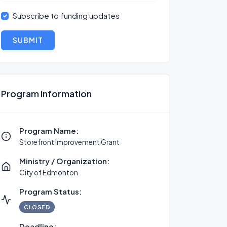
Subscribe to funding updates
SUBMIT
Program Information
Program Name:
Storefront Improvement Grant
Ministry / Organization:
City of Edmonton
Program Status:
CLOSED
Deadline: