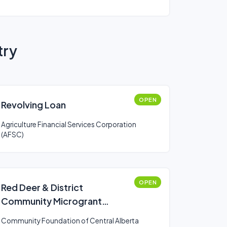
try
OPEN
Revolving Loan
Agriculture Financial Services Corporation
(AFSC)
OPEN
Red Deer & District
Community Microgrant
Program
Community Foundation of Central Alberta