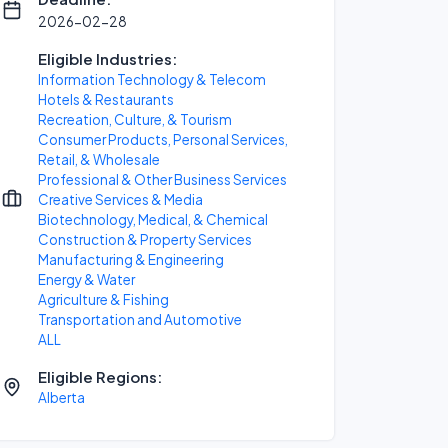
2026-02-28
Eligible Industries:
Information Technology & Telecom
Hotels & Restaurants
Recreation, Culture, & Tourism
Consumer Products, Personal Services,
Retail, & Wholesale
Professional & Other Business Services
Creative Services & Media
Biotechnology, Medical, & Chemical
Construction & Property Services
Manufacturing & Engineering
Energy & Water
Agriculture & Fishing
Transportation and Automotive
ALL
Eligible Regions:
Alberta