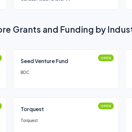
re Grants and Funding by Indus
OPEN
Seed Venture Fund
BDC
OPEN
Torquest
Torquest