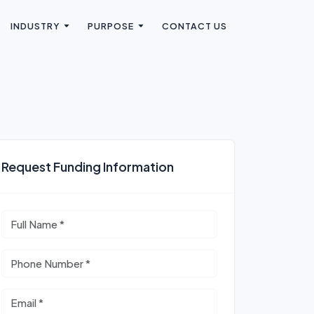
INDUSTRY
PURPOSE
CONTACT US
Request Funding Information