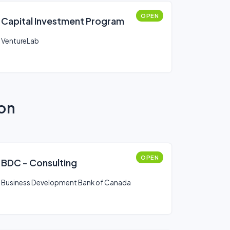
OPEN
Capital Investment Program
VentureLab
ion
OPEN
BDC - Consulting
Business Development Bank of Canada