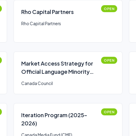
OPEN
Rho Capital Partners
Rho Capital Partners
OPEN
Market Access Strategy for
Official Language Minority
Communities Fund
Canada Council
OPEN
Iteration Program (2025–
2026)
Canada Media Fund (CMF)