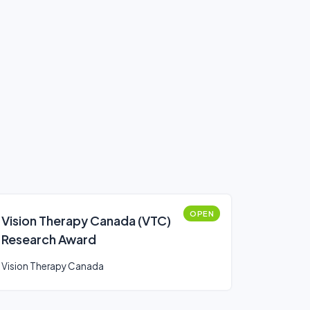
OPEN
Vision Therapy Canada (VTC)
Research Award
Vision Therapy Canada