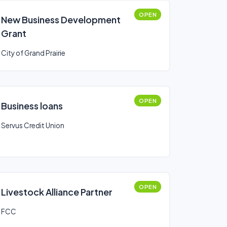
OPEN
New Business Development
Grant
City of Grand Prairie
OPEN
Business loans
Servus Credit Union
OPEN
Livestock Alliance Partner
FCC