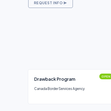
REQUEST INFO
OPEN
Drawback Program
Canada Border Services Agency