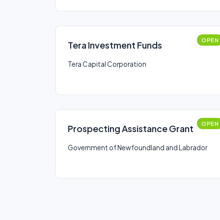
OPEN
Tera Investment Funds
Tera Capital Corporation
OPEN
Prospecting Assistance Grant
Government of Newfoundland and Labrador