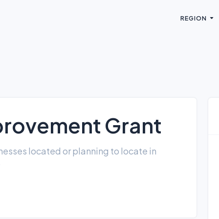
REGION
provement Grant
esses located or planning to locate in
)