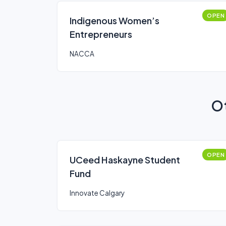
OPEN
Indigenous Women’s
Entrepreneurs
NACCA
Ot
OPEN
UCeed Haskayne Student
Fund
Innovate Calgary