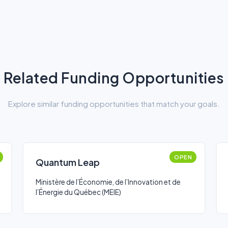
Related Funding Opportunities
Explore similar funding opportunities that match your goals.
OPEN
Quantum Leap
Ministère de l’Économie, de l’Innovation et de
l’Énergie du Québec (MEIE)