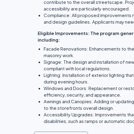
contribute to the overall streetscape. Proj
accessibility are particularly encouraged.
Compliance: All proposed improvements mus
and design guidelines. Applicants may nee
Eligible Improvements: The program genera
including:
Facade Renovations: Enhancements to the bui
masonry work.
Signage: The design and installation of new
compliant with local regulations.
Lighting: Installation of exterior lighting t
during evening hours.
Windows and Doors: Replacement or resto
efficiency, security, and appearance.
Awnings and Canopies: Adding or updating 
to the storefronts overall design.
Accessibility Upgrades: Improvements tha
disabilities, such as ramps or automatic do