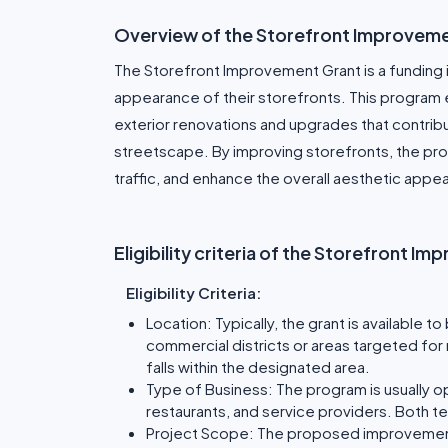
Overview of the Storefront Improvem
The Storefront Improvement Grant is a funding 
appearance of their storefronts. This program
exterior renovations and upgrades that contribu
streetscape. By improving storefronts, the pr
traffic, and enhance the overall aesthetic appe
Eligibility criteria of the Storefront 
Eligibility Criteria:
Location: Typically, the grant is available 
commercial districts or areas targeted for 
falls within the designated area.
Type of Business: The program is usually op
restaurants, and service providers. Both t
Project Scope: The proposed improvements