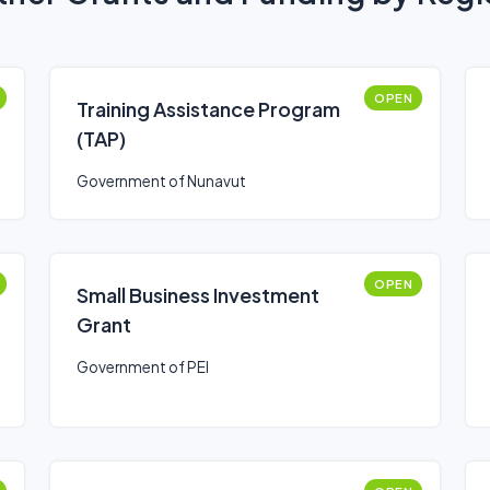
OPEN
Training Assistance Program
(TAP)
Government of Nunavut
OPEN
Small Business Investment
Grant
Government of PEI