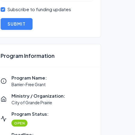
Subscribe to funding updates
SUBMIT
Program Information
Program Name:
Barrier-Free Grant
Ministry / Organization:
City of Grande Prairie
Program Status:
OPEN
Deadline: