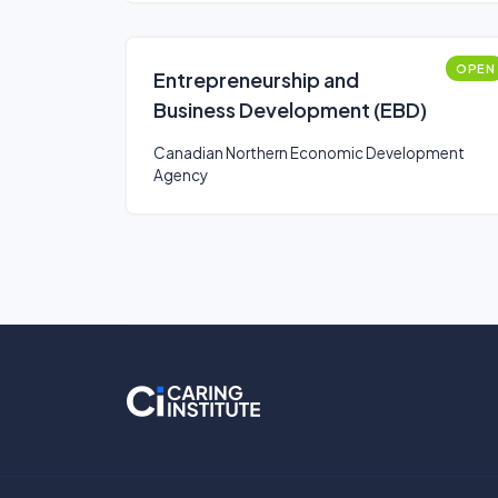
OPEN
Entrepreneurship and
Business Development (EBD)
Canadian Northern Economic Development
Agency