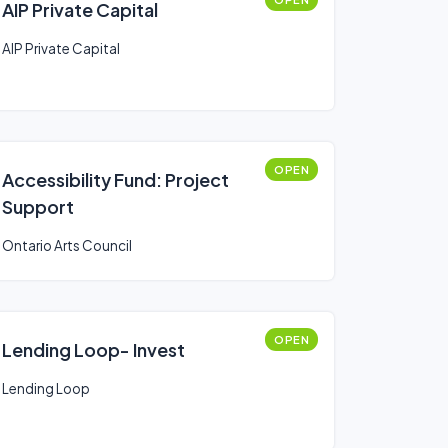
AIP Private Capital
AIP Private Capital
OPEN
Accessibility Fund: Project
Support
Ontario Arts Council
OPEN
Lending Loop- Invest
Lending Loop