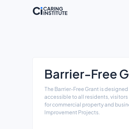
Barrier-Free G
The Barrier-Free Grant is designed
accessible to all residents, visito
for commercial property and busine
Improvement Projects.