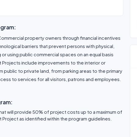
ogram:
Commercial property owners through financial incentives
hnological barriers that prevent persons with physical,
g or using public commercial spaces on an equal basis
t Projects include improvements to the interior or
om public to private land, from parking areas to the primary
ess to services for all visitors, patrons and employees.
gram:
that will provide 50% of project costs up to a maximum of
Project as identified within the program guidelines.