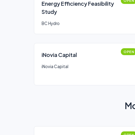
OPEN
Energy Efficiency Feasibility
Study
BC Hydro
OPEN
iNovia Capital
iNovia Capital
Mo
OPEN