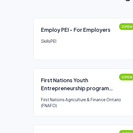
OPEN
Employ PEI - For Employers
SkillsPEI
OPEN
First Nations Youth
Entrepreneurship program
(FNYE)
First Nations Agriculture & Finance Ontario
(FNAFO)