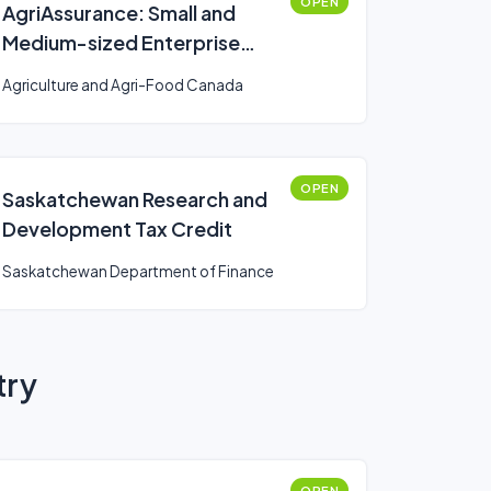
OPEN
AgriAssurance: Small and
Medium-sized Enterprise
Component
Agriculture and Agri-Food Canada
OPEN
Saskatchewan Research and
Development Tax Credit
Saskatchewan Department of Finance
try
OPEN