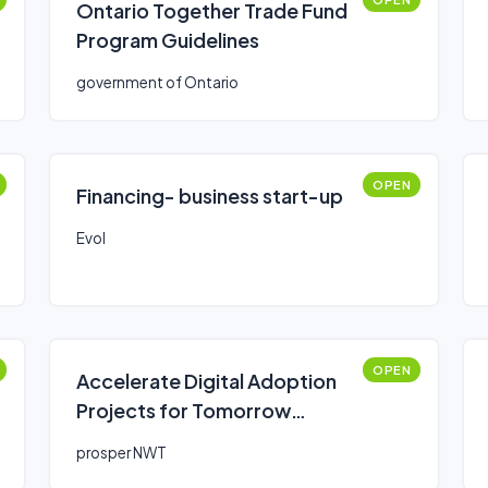
Ontario Together Trade Fund
Program Guidelines
government of Ontario
OPEN
Financing- business start-up
Evol
OPEN
Accelerate Digital Adoption
Projects for Tomorrow
(ADAPT) Fund
prosper NWT