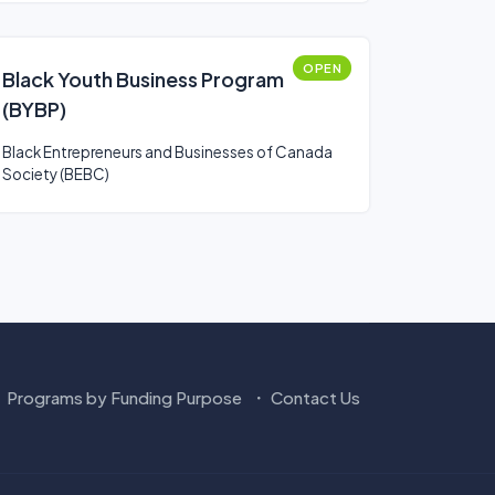
OPEN
Black Youth Business Program
(BYBP)
Black Entrepreneurs and Businesses of Canada
Society (BEBC)
Programs by Funding Purpose
Contact Us