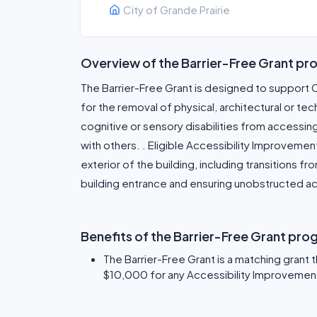
City of Grande Prairie
Overview of the Barrier-Free Grant pr
The Barrier-Free Grant is designed to support 
for the removal of physical, architectural or tec
cognitive or sensory disabilities from accessin
with others. . Eligible Accessibility Improvemen
exterior of the building, including transitions fr
building entrance and ensuring unobstructed acc
Benefits of the Barrier-Free Grant pro
The Barrier-Free Grant is a matching grant 
$10,000 for any Accessibility Improvement 