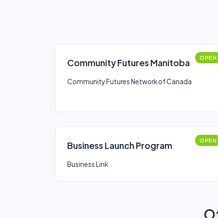
OPEN
Community Futures Manitoba
Community Futures Network of Canada
OPEN
Business Launch Program
Business Link
Ot