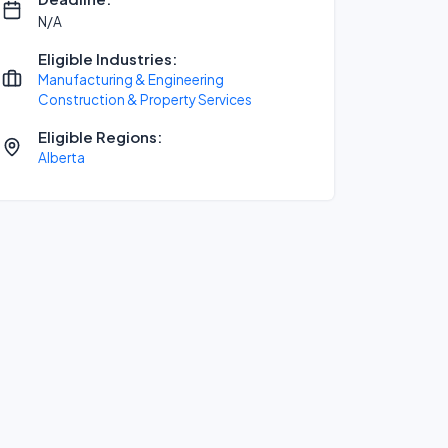
N/A
Eligible Industries:
Manufacturing & Engineering
Construction & Property Services
Eligible Regions:
Alberta