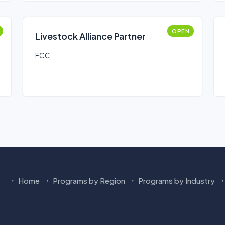
OPEN
Livestock Alliance Partner
FCC
Home
Programs by Region
Programs by Industry