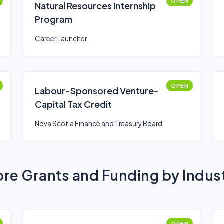
OPEN
Natural Resources Internship
Program
Career Launcher
OPEN
Labour-Sponsored Venture-
Capital Tax Credit
Nova Scotia Finance and Treasury Board
re Grants and Funding by Indus
OPEN