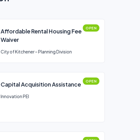
OPEN
Affordable Rental Housing Fee
Waiver
City of Kitchener – Planning Division
OPEN
Capital Acquisition Assistance
Innovation PEI