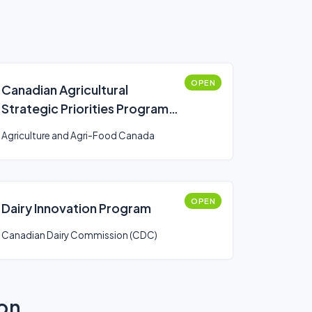
OPEN
Canadian Agricultural
Strategic Priorities Program
(CASPP)
Agriculture and Agri-Food Canada
OPEN
Dairy Innovation Program
Canadian Dairy Commission (CDC)
ion