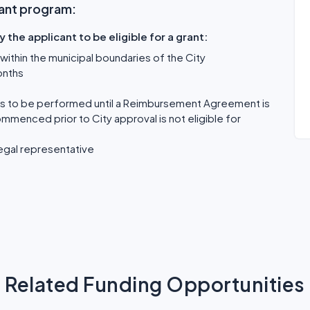
Grant program:
the applicant to be eligible for a grant:
within the municipal boundaries of the City
onths
 is to be performed until a Reimbursement Agreement is
ommenced prior to City approval is not eligible for
egal representative
Related Funding Opportunities