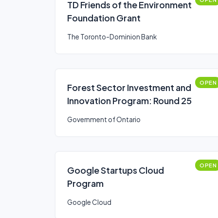
TD Friends of the Environment
Foundation Grant
The Toronto-Dominion Bank
OPEN
Forest Sector Investment and
Innovation Program: Round 25
Government of Ontario
OPEN
Google Startups Cloud
Program
Google Cloud