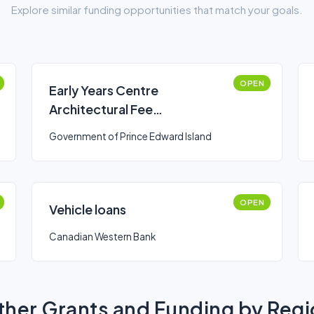
Explore similar funding opportunities that match your goals.
OPEN
Early Years Centre
Architectural Fee
Reimbursement Grant
Government of Prince Edward Island
OPEN
Vehicle loans
Canadian Western Bank
her Grants and Funding by Reg