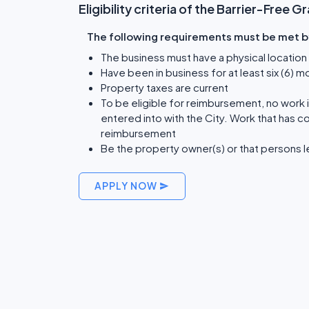
Eligibility criteria of the Barrier-Free 
The following requirements must be met by 
The business must have a physical location 
Have been in business for at least six (6) m
Property taxes are current
To be eligible for reimbursement, no work
entered into with the City. Work that has c
reimbursement
Be the property owner(s) or that persons l
APPLY NOW