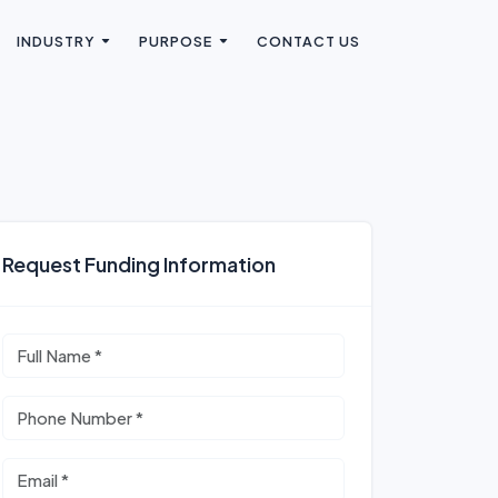
INDUSTRY
PURPOSE
CONTACT US
Request Funding Information