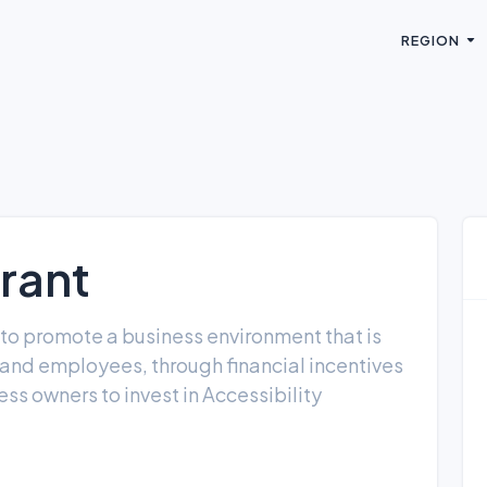
REGION
rant
 to promote a business environment that is
rs and employees, through financial incentives
ss owners to invest in Accessibility