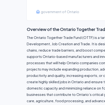
government of Ontario
Overview of the Ontario Together Tra
The Ontario Together Trade Fund (OTTF) is a t
Development, Job Creation and Trade. It is de
chains, reduce trade barriers, and boost compe
supports Ontario-based manufacturers and innova
processes that will help Ontario companies com
projects may include expanding production, a
productivity and quality, increasing exports, o
create highly skilled jobs in Ontario and ensur
domestic capacity and minimizing reliance on fo
businesses that contribute to Ontario’s critical
care, agriculture, food processing, and advan