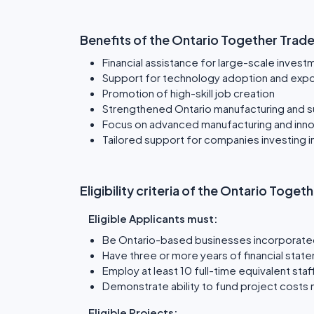
Benefits of the Ontario Together Trad
Financial assistance for large-scale invest
Support for technology adoption and exp
Promotion of high-skill job creation
Strengthened Ontario manufacturing and su
Focus on advanced manufacturing and inno
Tailored support for companies investing 
Eligibility criteria of the Ontario Tog
Eligible Applicants must:
Be Ontario-based businesses incorporate
Have three or more years of financial stat
Employ at least 10 full-time equivalent staff
Demonstrate ability to fund project costs 
Eligible Projects: