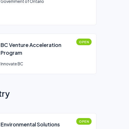
Government of Ontario
OPEN
BC Venture Acceleration
Program
Innovate BC
try
OPEN
Environmental Solutions