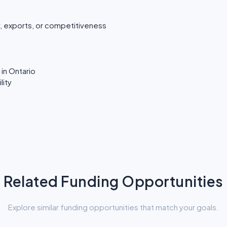
, exports, or competitiveness
in Ontario
lity
Related Funding Opportunities
Explore similar funding opportunities that match your goals.