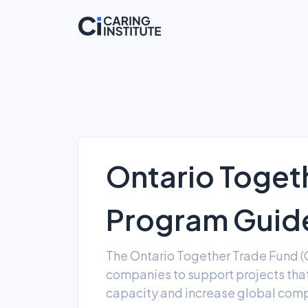
Ontario Toget
Program Guide
The Ontario Together Trade Fund (
companies to support projects th
capacity and increase global comp