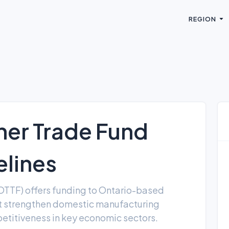
REGION
her Trade Fund
lines
OTTF) offers funding to Ontario-based
at strengthen domestic manufacturing
etitiveness in key economic sectors.