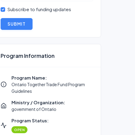
Subscribe to funding updates
SUBMIT
Program Information
Program Name:
Ontario Together Trade Fund Program
Guidelines
Ministry / Organization:
government of Ontario
Program Status:
OPEN