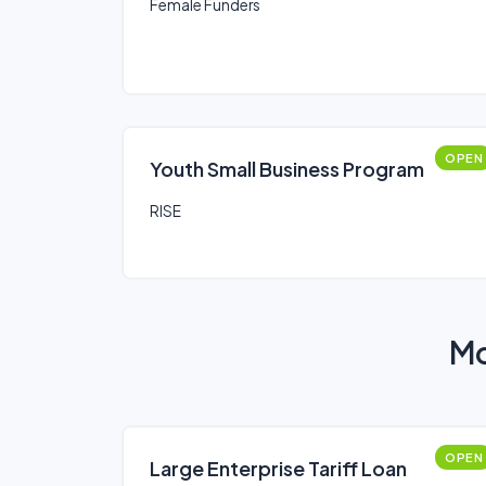
Female Funders
OPEN
Youth Small Business Program
RISE
Mo
OPEN
Large Enterprise Tariff Loan