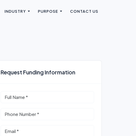
INDUSTRY
PURPOSE
CONTACT US
Request Funding Information