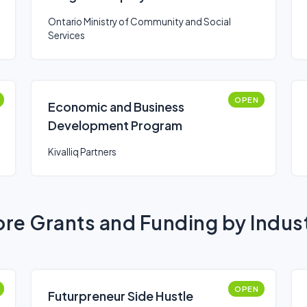
Supports
Ontario Ministry of Community and Social
Services
OPEN
Economic and Business
Development Program
Kivalliq Partners
re Grants and Funding by Indus
OPEN
Futurpreneur Side Hustle