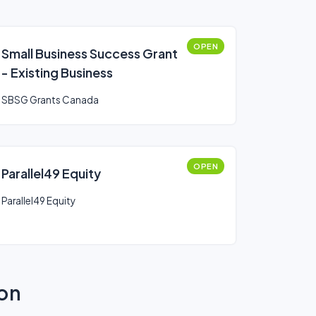
OPEN
Small Business Success Grant
- Existing Business
SBSG Grants Canada
OPEN
Parallel49 Equity
Parallel49 Equity
ion