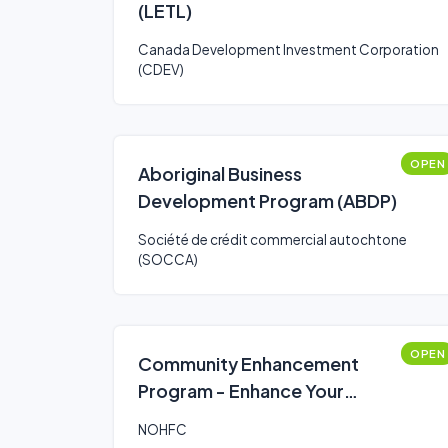
(LETL)
Canada Development Investment Corporation
(CDEV)
OPEN
Aboriginal Business
Development Program (ABDP)
Société de crédit commercial autochtone
(SOCCA)
OPEN
Community Enhancement
Program - Enhance Your
Community Program
NOHFC