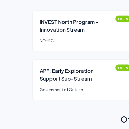
OPEN
INVEST North Program -
Innovation Stream
NOHFC
OPEN
APF: Early Exploration
Support Sub-Stream
Government of Ontario
Ot