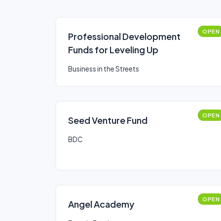
OPEN
Professional Development
Funds for Leveling Up
Business in the Streets
OPEN
Seed Venture Fund
BDC
OPEN
Angel Academy