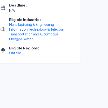
Deadline:
N/A
Eligible Industries:
Manufacturing & Engineering
Information Technology & Telecom
Transportation and Automotive
Energy & Water
Eligible Regions:
Ontario