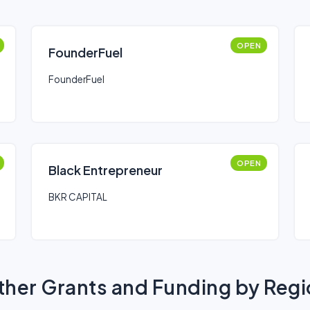
OPEN
FounderFuel
FounderFuel
OPEN
Black Entrepreneur
BKR CAPITAL
her Grants and Funding by Reg