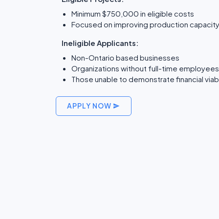
Minimum $750,000 in eligible costs
Focused on improving production capacity
Ineligible Applicants:
Non-Ontario based businesses
Organizations without full-time employees 
Those unable to demonstrate financial viabi
APPLY NOW