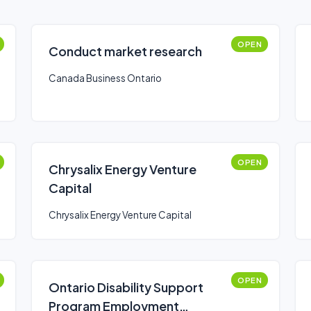
OPEN
Conduct market research
Canada Business Ontario
OPEN
Chrysalix Energy Venture
Capital
Chrysalix Energy Venture Capital
OPEN
Ontario Disability Support
Program Employment