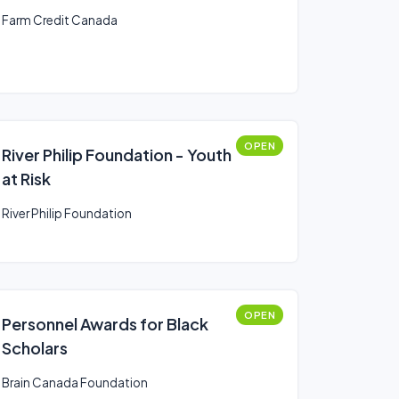
Farm Credit Canada
OPEN
River Philip Foundation - Youth
at Risk
River Philip Foundation
OPEN
Personnel Awards for Black
Scholars
Brain Canada Foundation