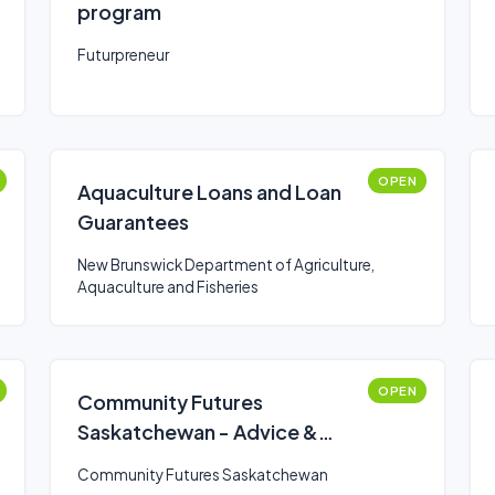
program
Futurpreneur
OPEN
Aquaculture Loans and Loan
Guarantees
New Brunswick Department of Agriculture,
Aquaculture and Fisheries
OPEN
Community Futures
Saskatchewan - Advice &
Support
Community Futures Saskatchewan