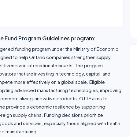
de Fund Program Guidelines program:
argeted funding program under the Ministry of Economic
signed to help Ontario companies strengthen supply
titiveness in international markets. The program
tors that are investing in technology, capital, and
pete more effectively on a global scale. Eligible
dopting advanced manufacturing technologies, improving
r commercializing innovative products. OTTF aims to
e the province’s economic resilience by supporting
reign supply chains. Funding decisions prioritize
 goods and services, especially those aligned with health
ced manufacturing.