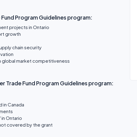
e Fund Program Guidelines program:
ment projects in Ontario
ort growth
pply chain security
vation
in global market competitiveness
ether Trade Fund Program Guidelines program:
d in Canada
ements
 in Ontario
not covered by the grant