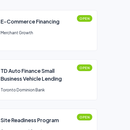
OPEN
E-Commerce Financing
Merchant Growth
OPEN
TD Auto Finance Small
Business Vehicle Lending
Toronto Dominion Bank
OPEN
Site Readiness Program