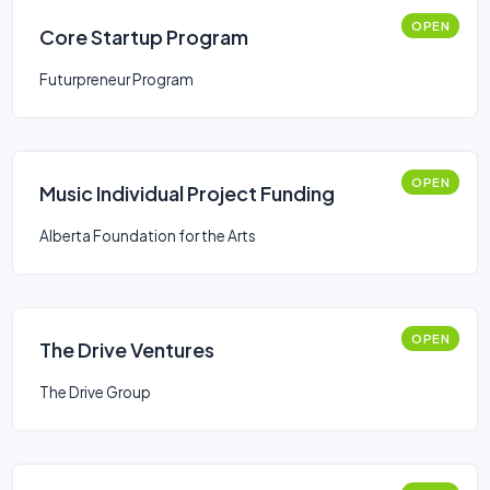
OPEN
Core Startup Program
Futurpreneur Program
OPEN
Music Individual Project Funding
Alberta Foundation for the Arts
OPEN
The Drive Ventures
The Drive Group