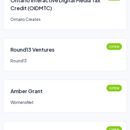
Ontario Interactive Digital Media Tax
Credit (OIDMTC)
Ontario Creates
OPEN
Round13 Ventures
Round13
OPEN
Amber Grant
WomensNet
OPEN