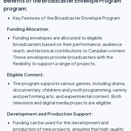
Benefits of the Broadcaster Envelope Program
program:
Key Features of the Broadcaster Envelope Program
Funding Allocation:
Funding envelopes are allocated to eligible
broadcasters based on their performance, audience
reach, and historical contributions to Canadian content.
These envelopes provide broadcasters with the
flexibility to support a range of projects.
Eligible Content:
The program supports various genres, including drama,
documentary, childrens and youth programming, variety
and performing arts, and experimental content. Both
television and digital media projects are eligible.
Development and Production Support:
Funding can be used for the development and
production of new projects, ensuring that high-quality