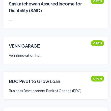
OPEN
Saskatchewan Assured Income for
Disability (SAID)
—
OPEN
VENN GARAGE
Venn Innovation Inc.
OPEN
BDC Pivot to Grow Loan
Business Development Bank of Canada (BDC)