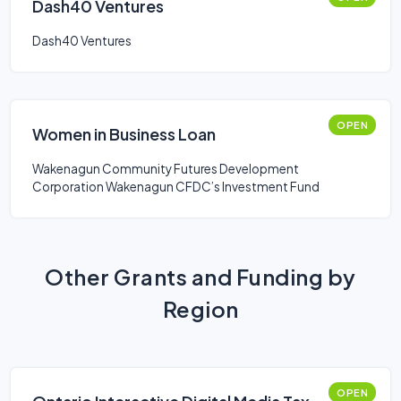
Dash40 Ventures
Dash40 Ventures
OPEN
Women in Business Loan
Wakenagun Community Futures Development
Corporation Wakenagun CFDC’s Investment Fund
Other Grants and Funding by
Region
OPEN