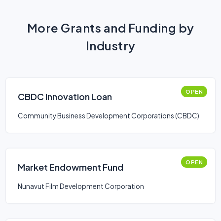
More Grants and Funding by
Industry
OPEN
CBDC Innovation Loan
Community Business Development Corporations (CBDC)
OPEN
Market Endowment Fund
Nunavut Film Development Corporation