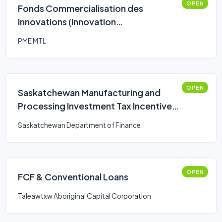
OPEN
Fonds Commercialisation des
innovations (Innovation
Commercialization Fund)
PME MTL
OPEN
Saskatchewan Manufacturing and
Processing Investment Tax Incentives
on New and Used Equipment
Saskatchewan Department of Finance
OPEN
FCF & Conventional Loans
Taleawtxw Aboriginal Capital Corporation