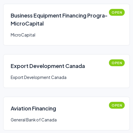
OPEN
Business Equipment Financing Progra-
MicroCapital
MicroCapital
OPEN
Export Development Canada
Export Development Canada
OPEN
Aviation Financing
General Bank of Canada