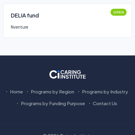
OPEN
DELIA fund
Nventure
Home
Programs by Region
Programs by Industry
Programs by Funding Purpose
Contact Us