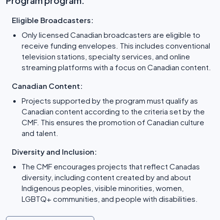
Program program:
Eligible Broadcasters:
Only licensed Canadian broadcasters are eligible to
receive funding envelopes. This includes conventional
television stations, specialty services, and online
streaming platforms with a focus on Canadian content.
Canadian Content:
Projects supported by the program must qualify as
Canadian content according to the criteria set by the
CMF. This ensures the promotion of Canadian culture
and talent.
Diversity and Inclusion:
The CMF encourages projects that reflect Canadas
diversity, including content created by and about
Indigenous peoples, visible minorities, women,
LGBTQ+ communities, and people with disabilities.