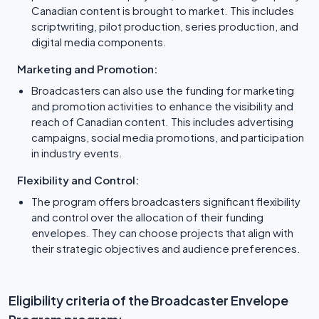
Canadian content is brought to market. This includes
scriptwriting, pilot production, series production, and
digital media components.
Marketing and Promotion:
Broadcasters can also use the funding for marketing
and promotion activities to enhance the visibility and
reach of Canadian content. This includes advertising
campaigns, social media promotions, and participation
in industry events.
Flexibility and Control:
The program offers broadcasters significant flexibility
and control over the allocation of their funding
envelopes. They can choose projects that align with
their strategic objectives and audience preferences.
Eligibility criteria of the Broadcaster Envelope