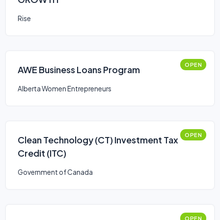
Rise
OPEN
AWE Business Loans Program
Alberta Women Entrepreneurs
OPEN
Clean Technology (CT) Investment Tax
Credit (ITC)
Government of Canada
OPEN