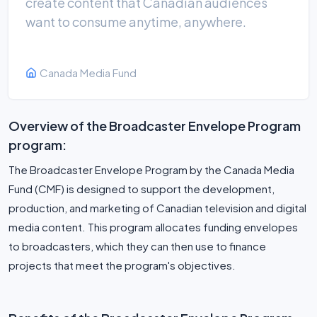
create content that Canadian audiences
want to consume anytime, anywhere.
Canada Media Fund
Overview of the Broadcaster Envelope Program
program:
The Broadcaster Envelope Program by the Canada Media
Fund (CMF) is designed to support the development,
production, and marketing of Canadian television and digital
media content. This program allocates funding envelopes
to broadcasters, which they can then use to finance
projects that meet the program's objectives.