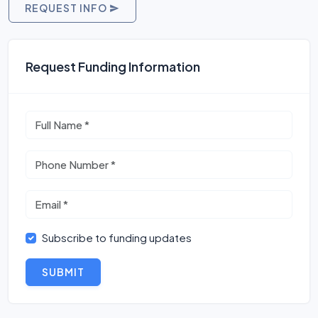
REQUEST INFO
Request Funding Information
Subscribe to funding updates
SUBMIT