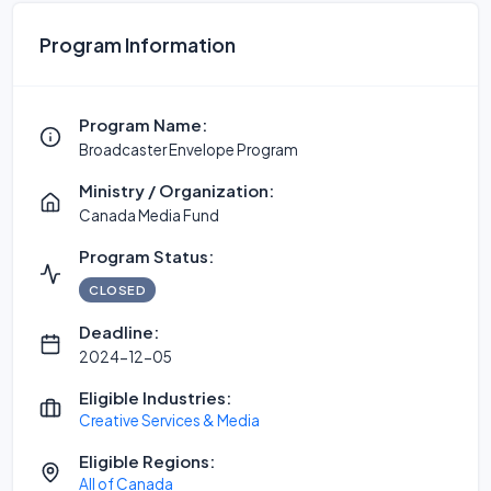
Program Information
Program Name:
Broadcaster Envelope Program
Ministry / Organization:
Canada Media Fund
Program Status:
CLOSED
Deadline:
2024-12-05
Eligible Industries:
Creative Services & Media
Eligible Regions:
All of Canada