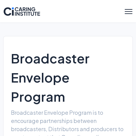
Broadcaster
Envelope
Program
Broadcaster Envelope Program is to
encourage partnerships between
broadcasters, Distributors and producers to