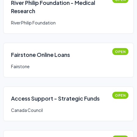
River Philip Foundation - Medical
Research
River Philip Foundation
OPEN
Fairstone Online Loans
Fairstone
OPEN
Access Support - Strategic Funds
Canada Council