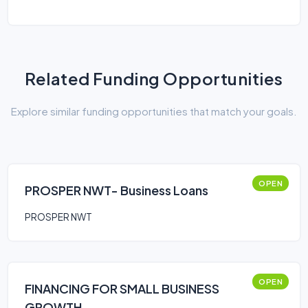
Related Funding Opportunities
Explore similar funding opportunities that match your goals.
OPEN
PROSPER NWT- Business Loans
PROSPER NWT
OPEN
FINANCING FOR SMALL BUSINESS
GROWTH