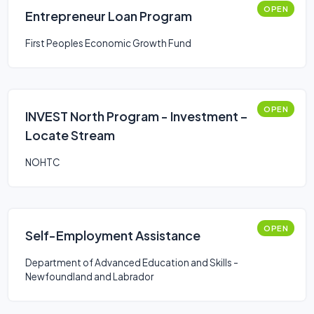
OPEN
Entrepreneur Loan Program
First Peoples Economic Growth Fund
OPEN
INVEST North Program - Investment –
Locate Stream
NOHTC
OPEN
Self-Employment Assistance
Department of Advanced Education and Skills -
Newfoundland and Labrador